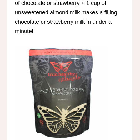
of chocolate or strawberry + 1 cup of
unsweetened almond milk makes a filling
chocolate or strawberry milk in under a
minute!