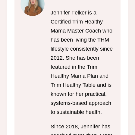
Jennifer Felker is a
Certified Trim Healthy
Mama Master Coach who
has been living the THM
lifestyle consistently since
2012. She has been
featured in the Trim
Healthy Mama Plan and
Trim Healthy Table and is
known for her practical,
systems-based approach
to sustainable health.
Since 2018, Jennifer has