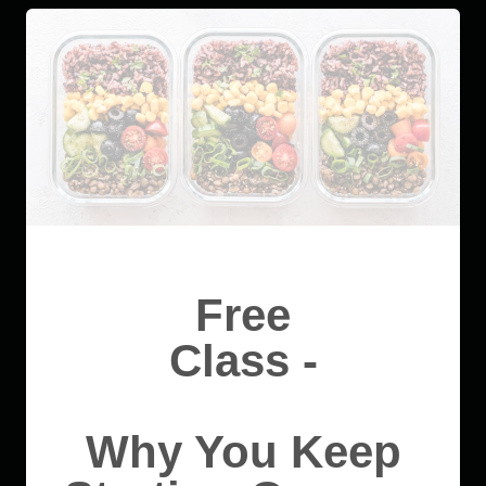
Free
Class -
Why You Keep