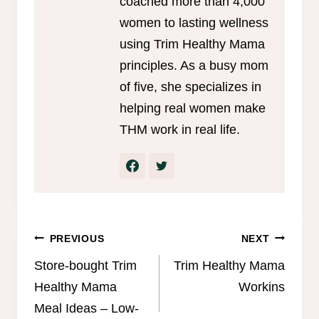
coached more than 4,000
women to lasting wellness
using Trim Healthy Mama
principles. As a busy mom
of five, she specializes in
helping real women make
THM work in real life.
Post
PREVIOUS
NEXT
navigation
Store-bought Trim
Trim Healthy Mama
Healthy Mama
Workins
Meal Ideas – Low-