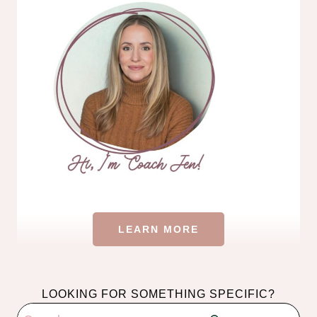
LEARN MORE
LOOKING FOR SOMETHING SPECIFIC?
Search