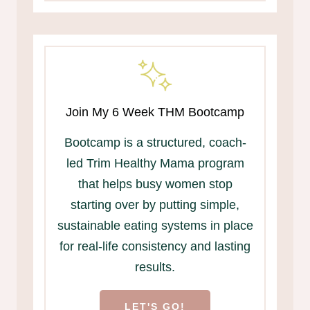
Join My 6 Week THM Bootcamp
Bootcamp is a structured, coach-
led Trim Healthy Mama program
that helps busy women stop
starting over by putting simple,
sustainable eating systems in place
for real-life consistency and lasting
results.
LET'S GO!