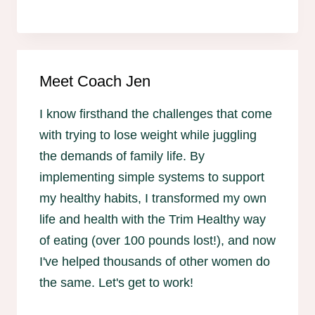
Meet Coach Jen
I know firsthand the challenges that come
with trying to lose weight while juggling
the demands of family life. By
implementing simple systems to support
my healthy habits, I transformed my own
life and health with the Trim Healthy way
of eating (over 100 pounds lost!), and now
I've helped thousands of other women do
the same. Let's get to work!