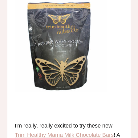
I'm really, really excited to try these new
Trim Healthy Mama Milk Chocolate Bars
! A