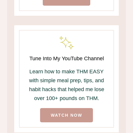
Tune Into My YouTube Channel
Learn how to make THM EASY
with simple meal prep, tips, and
habit hacks that helped me lose
over 100+ pounds on THM.
WATCH NOW