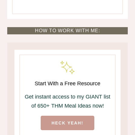
HOW TO WORK WITH ME:
Start With a Free Resource
Get instant access to my GIANT list
of 650+ THM Meal Ideas now!
HECK YEAH!