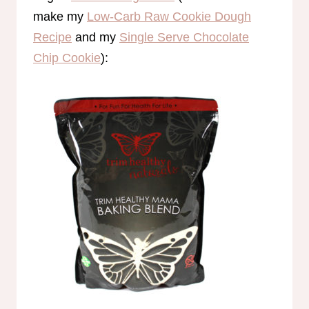
make my
Low-Carb Raw Cookie Dough
Recipe
and my
Single Serve Chocolate
Chip Cookie
):