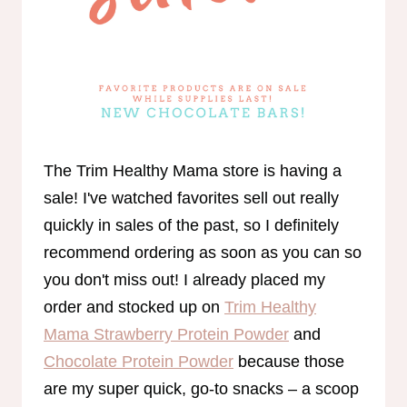
The Trim Healthy Mama store is having a
sale! I've watched favorites sell out really
quickly in sales of the past, so I definitely
recommend ordering as soon as you can so
you don't miss out! I already placed my
order and stocked up on
Trim Healthy
Mama Strawberry Protein Powder
and
Chocolate Protein Powder
because those
are my super quick, go-to snacks – a scoop