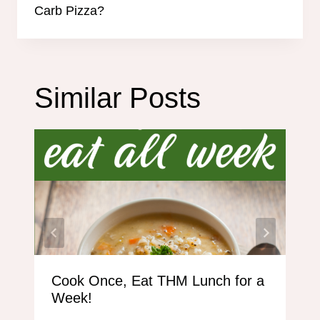
Carb Pizza?
Similar Posts
Cook Once, Eat THM Lunch for a
Week!