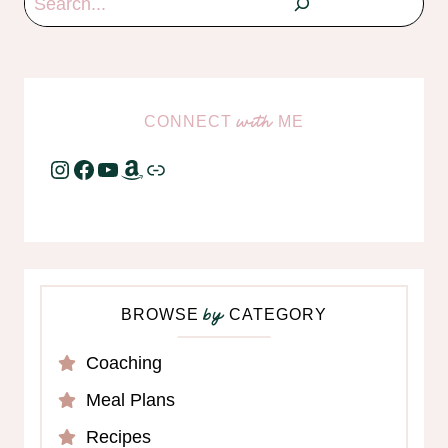
CONNECT
ME
with
Instagram
Facebook
YouTube
Amazon
Link
BROWSE
CATEGORY
by
Coaching
Meal Plans
Recipes