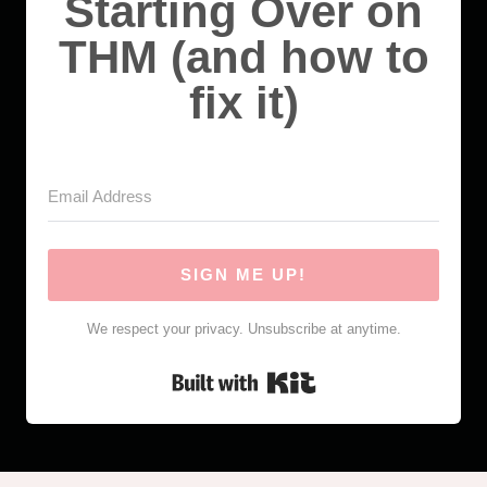
Starting Over on
THM (and how to
fix it)
SIGN ME UP!
We respect your privacy. Unsubscribe at anytime.
Built with Kit