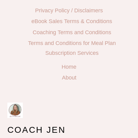
Privacy Policy / Disclaimers
eBook Sales Terms & Conditions
Coaching Terms and Conditions
Terms and Conditions for Meal Plan
Subscription Services
Home
About
COACH JEN