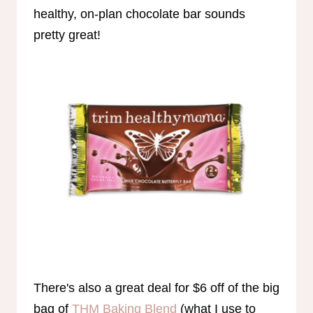
healthy, on-plan chocolate bar sounds
pretty great!
There's also a great deal for $6 off of the big
bag of
THM Baking Blend
(what I use to