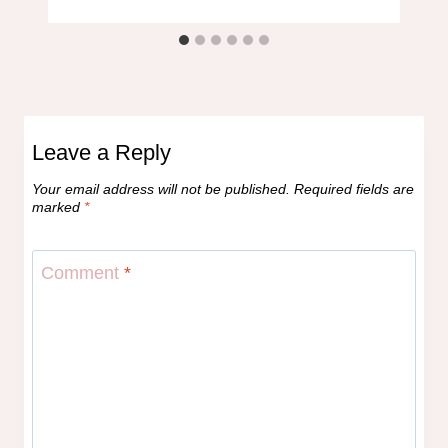
Leave a Reply
Your email address will not be published.
Required fields are
marked
*
Comment
*