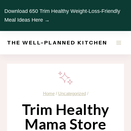
Skip
Download 650 Trim Healthy Weight-Loss-Friendly
to
Meal Ideas Here →
content
THE WELL-PLANNED KITCHEN
Home
/
Uncategorized
/
Trim Healthy
Mama Store