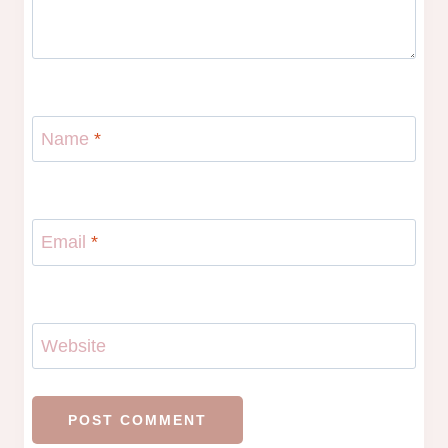
Name
*
Email
*
Website