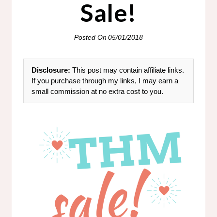
Sale!
Posted On
05/01/2018
Disclosure:
This post may contain affiliate links.
If you purchase through my links, I may earn a
small commission at no extra cost to you.