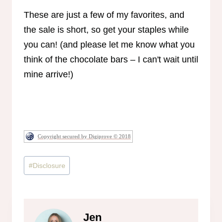
These are just a few of my favorites, and
the sale is short, so get your staples while
you can! (and please let me know what you
think of the chocolate bars – I can't wait until
mine arrive!)
Copyright secured by Digiprove © 2018
Post
#
Disclosure
Tags:
Jen