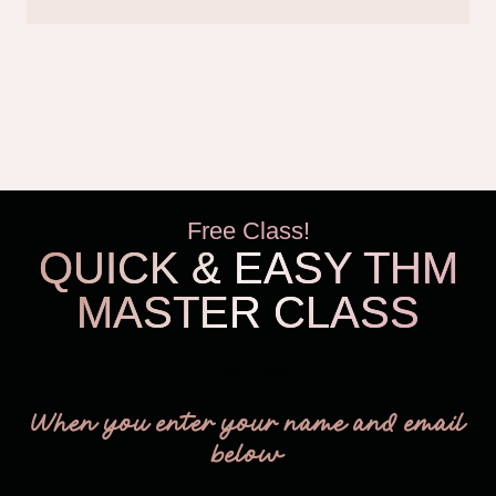
Free Class!
QUICK & EASY THM
MASTER CLASS
THM Easy
When you enter your name and email
below