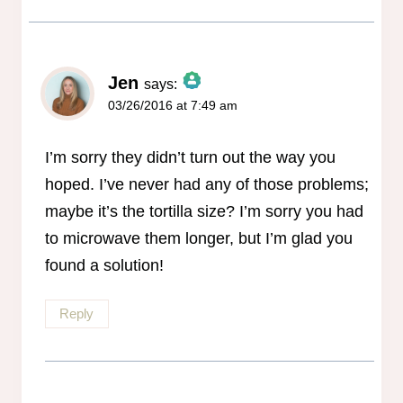
Jen
says:
03/26/2016 at 7:49 am
The Real Person Badge!
Anti-Spam by CleanTalk
I’m sorry they didn’t turn out the way you
hoped. I’ve never had any of those problems;
maybe it’s the tortilla size? I’m sorry you had
to microwave them longer, but I’m glad you
found a solution!
Reply