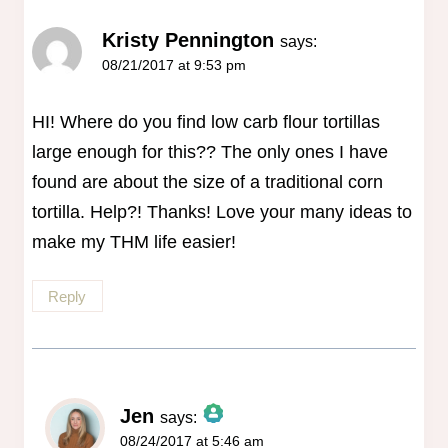
Kristy Pennington
says:
08/21/2017 at 9:53 pm
HI! Where do you find low carb flour tortillas
large enough for this?? The only ones I have
found are about the size of a traditional corn
tortilla. Help?! Thanks! Love your many ideas to
make my THM life easier!
Reply
Jen
says:
08/24/2017 at 5:46 am