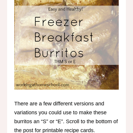
There are a few different versions and
variations you could use to make these
burritos an “S” or “E”. Scroll to the bottom of
the post for printable recipe cards.