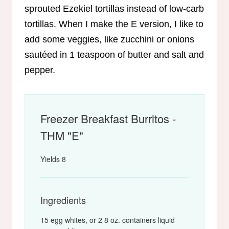
sprouted Ezekiel tortillas instead of low-carb
tortillas. When I make the E version, I like to
add some veggies, like zucchini or onions
sautéed in 1 teaspoon of butter and salt and
pepper.
Freezer Breakfast Burritos -
THM "E"
Yields
8
Ingredients
15 egg whites, or 2 8 oz. containers liquid