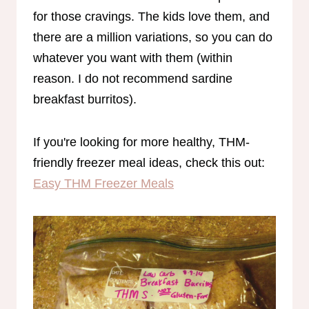
for those cravings. The kids love them, and
there are a million variations, so you can do
whatever you want with them (within
reason. I do not recommend sardine
breakfast burritos).
If you're looking for more healthy, THM-
friendly freezer meal ideas, check this out:
Easy THM Freezer Meals