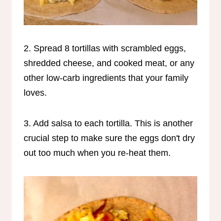
2. Spread 8 tortillas with scrambled eggs,
shredded cheese, and cooked meat, or any
other low-carb ingredients that your family
loves.
3. Add salsa to each tortilla. This is another
crucial step to make sure the eggs don't dry
out too much when you re-heat them.