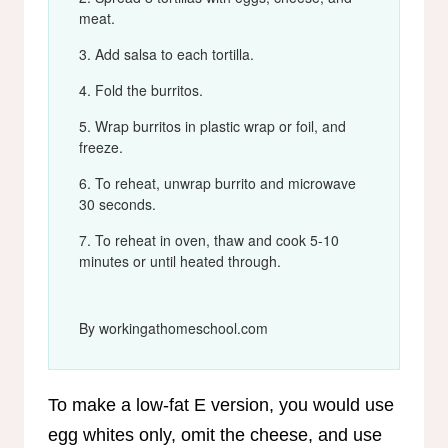
meat.
Add salsa to each tortilla.
Fold the burritos.
Wrap burritos in plastic wrap or foil, and
freeze.
To reheat, unwrap burrito and microwave
30 seconds.
To reheat in oven, thaw and cook 5-10
minutes or until heated through.
By workingathomeschool.com
To make a low-fat E version, you would use
egg whites only, omit the cheese, and use