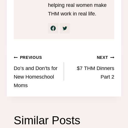
helping real women make
THM work in real life.
Post
PREVIOUS
NEXT
navigation
Do’s and Don’ts for
$7 THM Dinners
New Homeschool
Part 2
Moms
Similar Posts