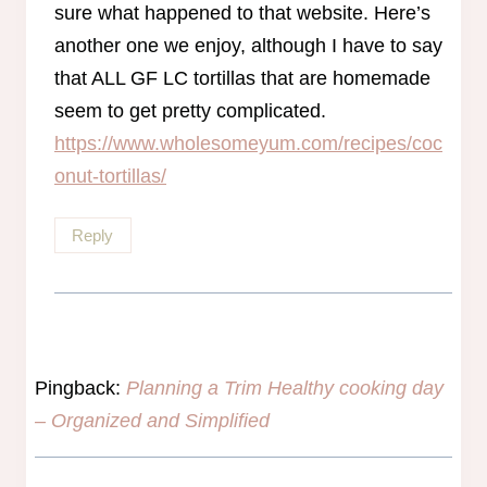
sure what happened to that website. Here’s
another one we enjoy, although I have to say
that ALL GF LC tortillas that are homemade
seem to get pretty complicated.
https://www.wholesomeyum.com/recipes/coc
onut-tortillas/
Reply
Pingback:
Planning a Trim Healthy cooking day
– Organized and Simplified