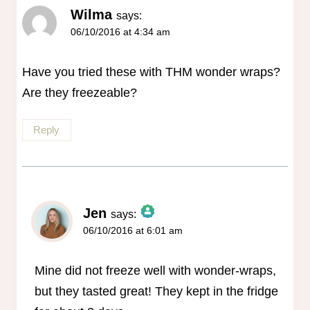
Wilma
says:
06/10/2016 at 4:34 am
Have you tried these with THM wonder wraps?
Are they freezeable?
Reply
Jen
says:
06/10/2016 at 6:01 am
The Real Person Badge!
Anti-Spam by CleanTalk
Mine did not freeze well with wonder-wraps,
but they tasted great! They kept in the fridge