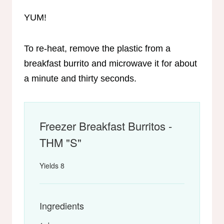
YUM!
To re-heat, remove the plastic from a
breakfast burrito and microwave it for about
a minute and thirty seconds.
Freezer Breakfast Burritos -
THM "S"
Yields
8
Ingredients