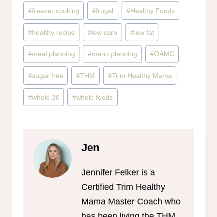
#
freezer cooking
#
frugal
#
Healthy Foods
#
healthy recipe
#
low carb
#
low fat
#
meal planning
#
menu planning
#
OAMC
#
sugar free
#
THM
#
Trim Healthy Mama
#
whole 30
#
whole foods
Jen
Jennifer Felker is a
Certified Trim Healthy
Mama Master Coach who
has been living the THM