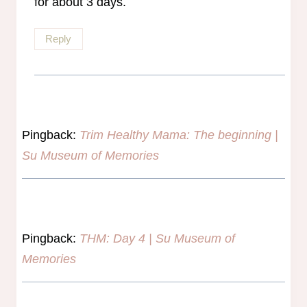
for about 3 days.
Reply
Pingback:
Trim Healthy Mama: The beginning |
Su Museum of Memories
Pingback:
THM: Day 4 | Su Museum of
Memories