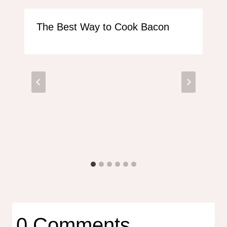
The Best Way to Cook Bacon
0 Comments