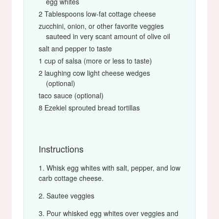
egg whites
2 Tablespoons low-fat cottage cheese
zucchini, onion, or other favorite veggies
sauteed in very scant amount of olive oil
salt and pepper to taste
1 cup of salsa (more or less to taste)
2 laughing cow light cheese wedges
(optional)
taco sauce (optional)
8 Ezekiel sprouted bread tortillas
Instructions
Whisk egg whites with salt, pepper, and low
carb cottage cheese.
Sautee veggies
Pour whisked egg whites over veggies and