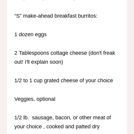
“S” make-ahead breakfast burritos:
1 dozen eggs
2 Tablespoons cottage cheese (don't freak
out! I'll explain soon)
1/2 to 1 cup grated cheese of your choice
Veggies, optional
1/2 lb. sausage, bacon, or other meat of
your choice , cooked and patted dry