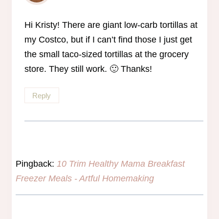
The Real Person Badge!
Anti-Spam by CleanTalk
Hi Kristy! There are giant low-carb tortillas at
my Costco, but if I can’t find those I just get
the small taco-sized tortillas at the grocery
store. They still work. 🙂 Thanks!
Reply
Pingback:
10 Trim Healthy Mama Breakfast
Freezer Meals - Artful Homemaking