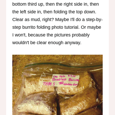
bottom third up, then the right side in, then
the left side in, then folding the top down.
Clear as mud, right? Maybe I'll do a step-by-
step burrito folding photo tutorial. Or maybe
I won't, because the pictures probably
wouldn't be clear enough anyway.