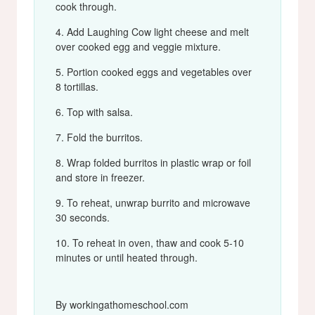
cook through.
Add Laughing Cow light cheese and melt
over cooked egg and veggie mixture.
Portion cooked eggs and vegetables over
8 tortillas.
Top with salsa.
Fold the burritos.
Wrap folded burritos in plastic wrap or foil
and store in freezer.
To reheat, unwrap burrito and microwave
30 seconds.
To reheat in oven, thaw and cook 5-10
minutes or until heated through.
By workingathomeschool.com