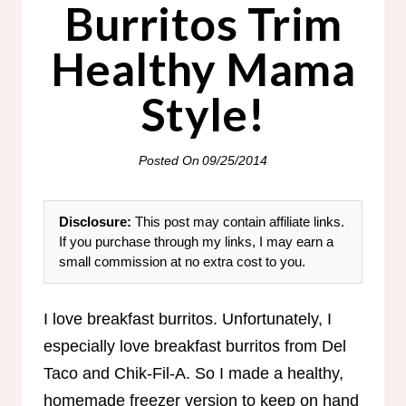
Burritos Trim
Healthy Mama
Style!
Posted On
09/25/2014
Disclosure:
This post may contain affiliate links.
If you purchase through my links, I may earn a
small commission at no extra cost to you.
I love breakfast burritos. Unfortunately, I
especially love breakfast burritos from Del
Taco and Chik-Fil-A. So I made a healthy,
homemade freezer version to keep on hand