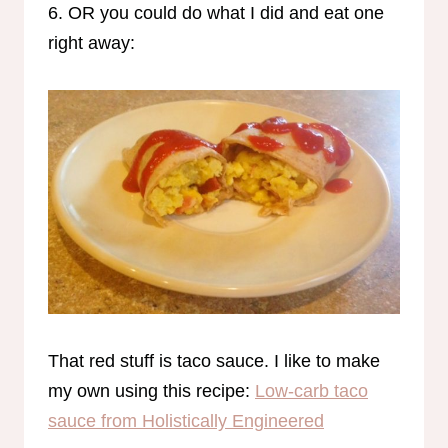
6. OR you could do what I did and eat one
right away:
That red stuff is taco sauce. I like to make
my own using this recipe:
Low-carb taco
sauce from Holistically Engineered