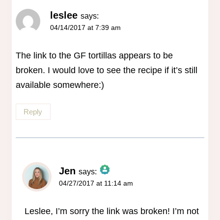
leslee
says:
04/14/2017 at 7:39 am
The link to the GF tortillas appears to be
broken. I would love to see the recipe if it’s still
available somewhere:)
Reply
Jen
says:
04/27/2017 at 11:14 am
The Real Person Badge!
Anti-Spam by CleanTalk
Leslee, I’m sorry the link was broken! I’m not