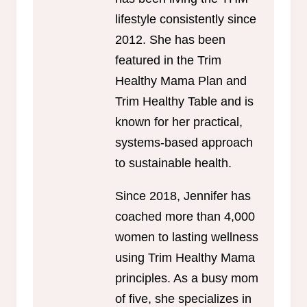
lifestyle consistently since
2012. She has been
featured in the Trim
Healthy Mama Plan and
Trim Healthy Table and is
known for her practical,
systems-based approach
to sustainable health.
Since 2018, Jennifer has
coached more than 4,000
women to lasting wellness
using Trim Healthy Mama
principles. As a busy mom
of five, she specializes in