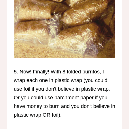
5. Now! Finally! With 8 folded burritos, I
wrap each one in plastic wrap (you could
use foil if you don't believe in plastic wrap.
Or you could use parchment paper if you
have money to burn and you don't believe in
plastic wrap OR foil).