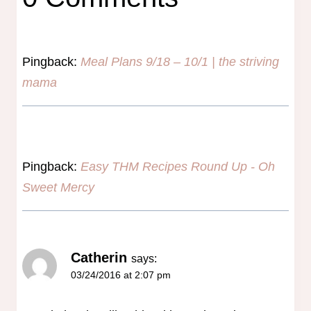
Pingback:
Meal Plans 9/18 – 10/1 | the striving
mama
Pingback:
Easy THM Recipes Round Up - Oh
Sweet Mercy
Catherin
says:
03/24/2016 at 2:07 pm