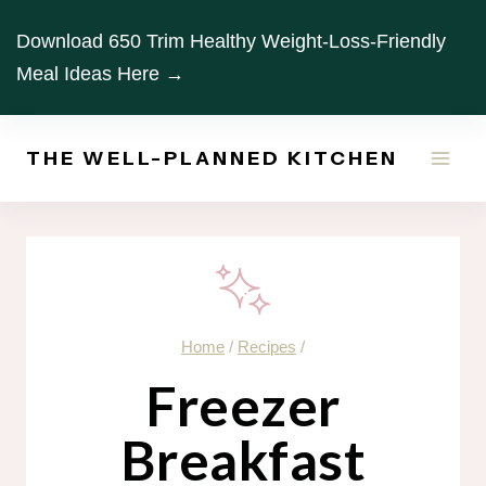
Skip
Download 650 Trim Healthy Weight-Loss-Friendly
to
Meal Ideas Here →
content
THE WELL-PLANNED KITCHEN
Home
/
Recipes
/
Freezer
Breakfast