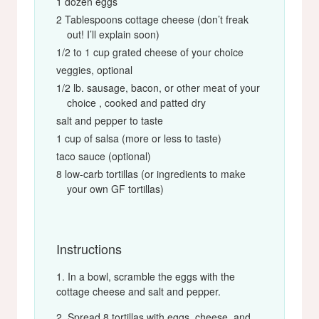
1 dozen eggs
2 Tablespoons cottage cheese (don’t freak
out! I’ll explain soon)
1/2 to 1 cup grated cheese of your choice
veggies, optional
1/2 lb. sausage, bacon, or other meat of your
choice , cooked and patted dry
salt and pepper to taste
1 cup of salsa (more or less to taste)
taco sauce (optional)
8 low-carb tortillas (or ingredients to make
your own GF tortillas)
Instructions
In a bowl, scramble the eggs with the
cottage cheese and salt and pepper.
Spread 8 tortillas with eggs, cheese, and