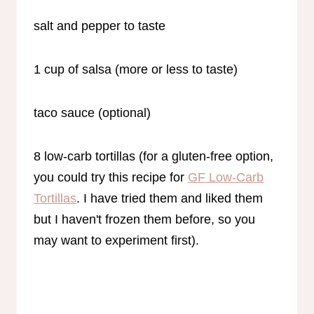
salt and pepper to taste
1 cup of salsa (more or less to taste)
taco sauce (optional)
8 low-carb tortillas (for a gluten-free option,
you could try this recipe for
GF Low-Carb
Tortillas
. I have tried them and liked them
but I haven't frozen them before, so you
may want to experiment first).