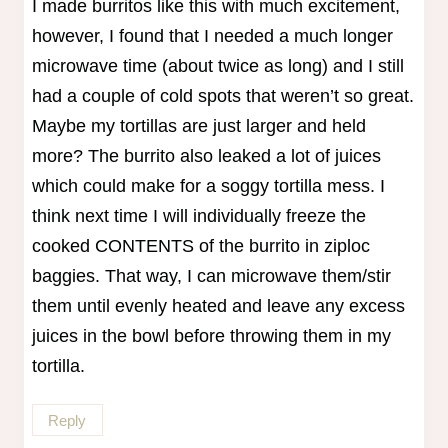
I made burritos like this with much excitement,
however, I found that I needed a much longer
microwave time (about twice as long) and I still
had a couple of cold spots that weren’t so great.
Maybe my tortillas are just larger and held
more? The burrito also leaked a lot of juices
which could make for a soggy tortilla mess. I
think next time I will individually freeze the
cooked CONTENTS of the burrito in ziploc
baggies. That way, I can microwave them/stir
them until evenly heated and leave any excess
juices in the bowl before throwing them in my
tortilla.
Reply