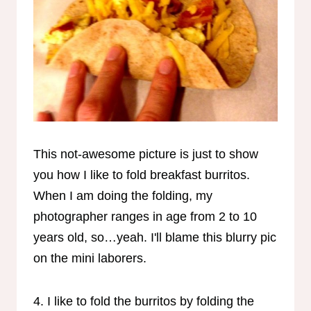
This not-awesome picture is just to show
you how I like to fold breakfast burritos.
When I am doing the folding, my
photographer ranges in age from 2 to 10
years old, so…yeah. I'll blame this blurry pic
on the mini laborers.
4. I like to fold the burritos by folding the