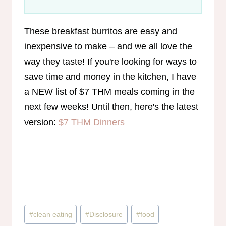
These breakfast burritos are easy and
inexpensive to make – and we all love the
way they taste! If you're looking for ways to
save time and money in the kitchen, I have
a NEW list of $7 THM meals coming in the
next few weeks! Until then, here's the latest
version:
$7 THM Dinners
Post
#
clean eating
#
Disclosure
#
food
Tags: