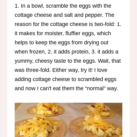
1. In a bowl, scramble the eggs with the
cottage cheese and salt and pepper. The
reason for the cottage cheese is two-fold: 1.
it makes for moister, fluffier eggs, which
helps to keep the eggs from drying out
when frozen, 2. it adds protein, 3. it adds a
yummy, cheesy taste to the eggs. Wait, that
was three-fold. Either way, try it! I love
adding cottage cheese to scrambled eggs
and now I can't eat them the “normal” way.