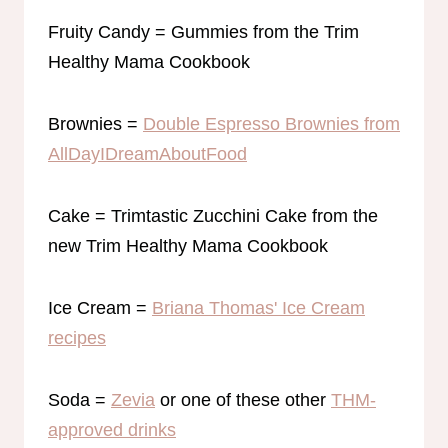
Fruity Candy = Gummies from the Trim
Healthy Mama Cookbook
Brownies =
Double Espresso Brownies from
AllDayIDreamAboutFood
Cake = Trimtastic Zucchini Cake from the
new Trim Healthy Mama Cookbook
Ice Cream =
Briana Thomas' Ice Cream
recipes
Soda =
Zevia
or one of these other
THM-
approved drinks