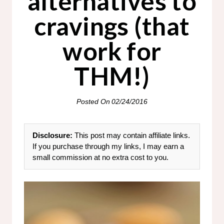
alternatives to
cravings (that
work for
THM!)
Posted On
02/24/2016
Disclosure:
This post may contain affiliate links.
If you purchase through my links, I may earn a
small commission at no extra cost to you.