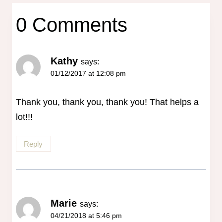
0 Comments
Kathy
says:
01/12/2017 at 12:08 pm
Thank you, thank you, thank you! That helps a
lot!!!
Reply
Marie
says:
04/21/2018 at 5:46 pm