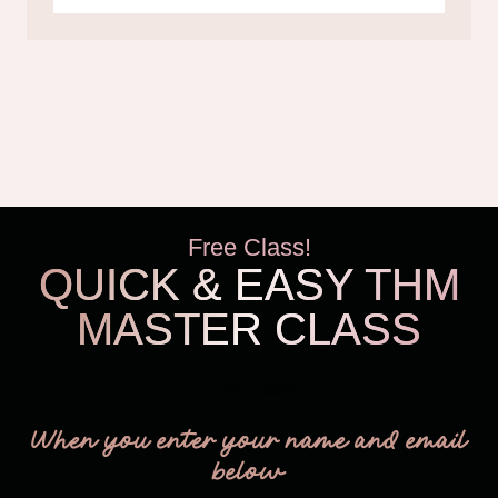
Free Class!
QUICK & EASY THM
MASTER CLASS
THM Easy
When you enter your name and email
below