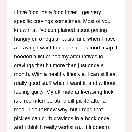
I love food. As a food lover, I get very
specific cravings sometimes. Most of you
know that I've complained about getting
hangry on a regular basis, and when I have
a craving I want to eat delicious food asap. I
needed a list of healthy alternatives to
cravings that hit more than just once a
month. With a healthy lifestyle, I can still eat
really good stuff when I want it, and without
feeling guilty. My ultimate anti-craving trick
is a room-temperature dill pickle after a
meal. I don't know why, but I read that
pickles can curb cravings in a book once
and I think it really works! But if it doesn't