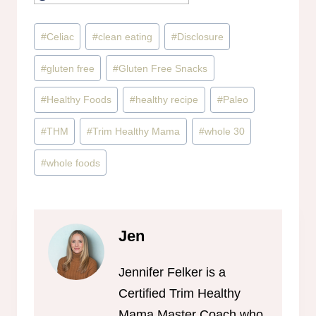
Post
#
Celiac
#
clean eating
#
Disclosure
Tags:
#
gluten free
#
Gluten Free Snacks
#
Healthy Foods
#
healthy recipe
#
Paleo
#
THM
#
Trim Healthy Mama
#
whole 30
#
whole foods
Jen
Jennifer Felker is a
Certified Trim Healthy
Mama Master Coach who