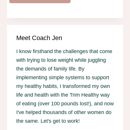
Meet Coach Jen
I know firsthand the challenges that come
with trying to lose weight while juggling
the demands of family life. By
implementing simple systems to support
my healthy habits, I transformed my own
life and health with the Trim Healthy way
of eating (over 100 pounds lost!), and now
I've helped thousands of other women do
the same. Let's get to work!