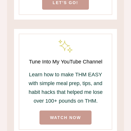
LET'S GO!
Tune Into My YouTube Channel
Learn how to make THM EASY
with simple meal prep, tips, and
habit hacks that helped me lose
over 100+ pounds on THM.
WATCH NOW