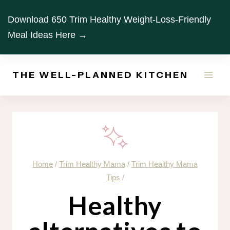
Skip
Download 650 Trim Healthy Weight-Loss-Friendly
to
Meal Ideas Here →
content
THE WELL-PLANNED KITCHEN
Home
/
Trim Healthy Mama
/
Trim Healthy Mama
Tips
/
Healthy