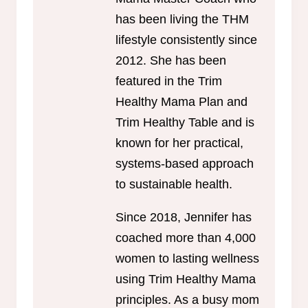
has been living the THM
lifestyle consistently since
2012. She has been
featured in the Trim
Healthy Mama Plan and
Trim Healthy Table and is
known for her practical,
systems-based approach
to sustainable health.
Since 2018, Jennifer has
coached more than 4,000
women to lasting wellness
using Trim Healthy Mama
principles. As a busy mom