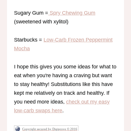
Sugary Gum =
Spry Chewing Gum
(sweetened with xylitol)
Starbucks =
Low-Carb Frozen Peppermint
Mocha
I hope this gives you some ideas for what to
eat when you're having a craving but want
to stay healthy! Substitutions like this have
kept me relatively on track and healthy. If
you need more ideas,
check out my easy
low-carb swaps here
.
Copyright secured by Digiprove © 2016