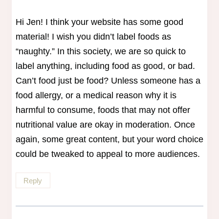
Hi Jen! I think your website has some good
material! I wish you didn’t label foods as
“naughty.” In this society, we are so quick to
label anything, including food as good, or bad.
Can’t food just be food? Unless someone has a
food allergy, or a medical reason why it is
harmful to consume, foods that may not offer
nutritional value are okay in moderation. Once
again, some great content, but your word choice
could be tweaked to appeal to more audiences.
Reply