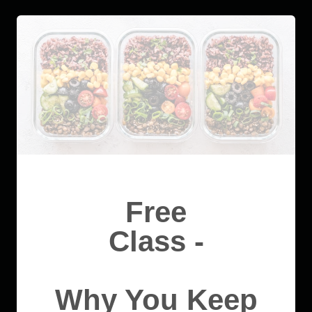
Free
Class -
Why You Keep