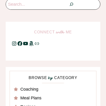
Search
CONNECT
ME
with
Instagram
Facebook
YouTube
Amazon
Link
BROWSE
CATEGORY
by
Coaching
Meal Plans