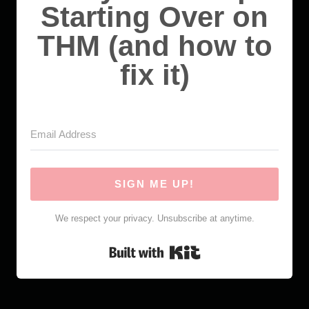
Starting Over on
THM (and how to
fix it)
SIGN ME UP!
We respect your privacy. Unsubscribe at anytime.
Built with Kit