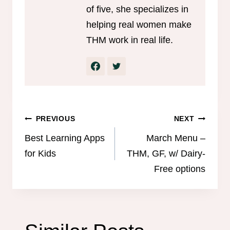
of five, she specializes in
helping real women make
THM work in real life.
Post
PREVIOUS
NEXT
navigation
Best Learning Apps
March Menu –
for Kids
THM, GF, w/ Dairy-
Free options