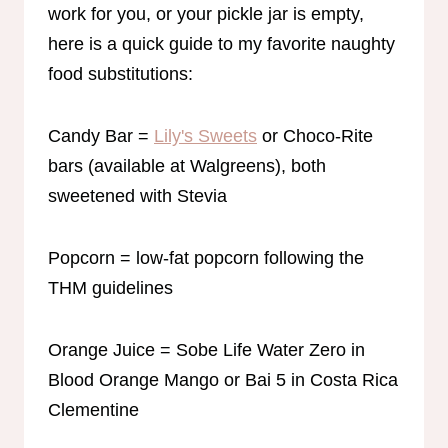
work for you, or your pickle jar is empty,
here is a quick guide to my favorite naughty
food substitutions:
Candy Bar =
Lily's Sweets
or Choco-Rite
bars (available at Walgreens), both
sweetened with Stevia
Popcorn = low-fat popcorn following the
THM guidelines
Orange Juice = Sobe Life Water Zero in
Blood Orange Mango or Bai 5 in Costa Rica
Clementine