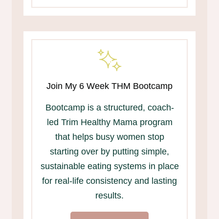
Join My 6 Week THM Bootcamp
Bootcamp is a structured, coach-
led Trim Healthy Mama program
that helps busy women stop
starting over by putting simple,
sustainable eating systems in place
for real-life consistency and lasting
results.