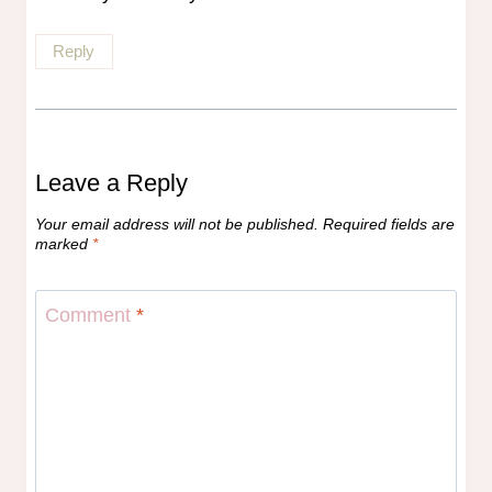
Reply
Leave a Reply
Your email address will not be published.
Required fields are
marked
*
Comment
*