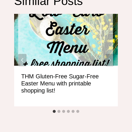
Similar Posts
THM Gluten-Free Sugar-Free
Easter Menu with printable
shopping list!