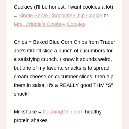
Cookies (I'll be honest, I want cookies a lot)
=
Single Serve Chocolate Chip Cookie
or
Mrs. Criddle's Cowboy Cookies
Chips = Baked Blue Corn Chips from Trader
Joe's OR I'll slice a bunch of cucumbers for
a satisfying crunch. I know it sounds weird,
but one of my favorite snacks is to spread
cream cheese on cucumber slices, then dip
them in salsa. It's a REALLY good THM “S”
snack!
Milkshake =
DashingDish.com
healthy
protein shakes