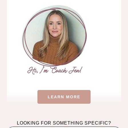
LEARN MORE
LOOKING FOR SOMETHING SPECIFIC?