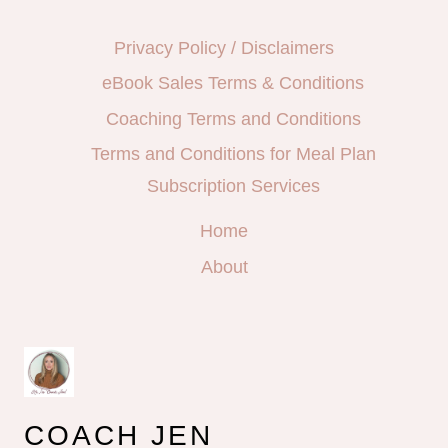
Privacy Policy / Disclaimers
eBook Sales Terms & Conditions
Coaching Terms and Conditions
Terms and Conditions for Meal Plan
Subscription Services
Home
About
COACH JEN