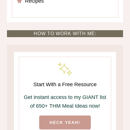
Recipes
HOW TO WORK WITH ME:
Start With a Free Resource
Get instant access to my GIANT list
of 650+ THM Meal Ideas now!
HECK YEAH!