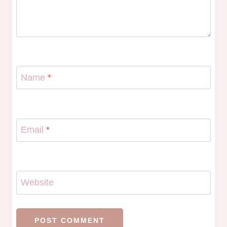
Name
*
Email
*
Website