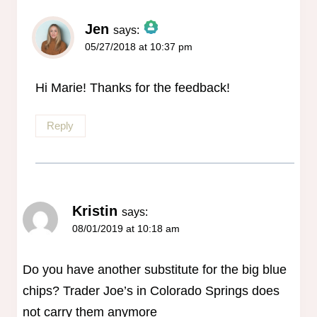
Jen
says:
05/27/2018 at 10:37 pm
The Real Person Badge!
Anti-Spam by CleanTalk
Hi Marie! Thanks for the feedback!
Reply
Kristin
says:
08/01/2019 at 10:18 am
Do you have another substitute for the big blue
chips? Trader Joe’s in Colorado Springs does
not carry them anymore