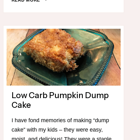
10
NEW
SLOW
COOKER
RECIPES!
(THM-
FRIENDLY)
Low Carb Pumpkin Dump
Cake
I have fond memories of making “dump
cake” with my kids – they were easy,
moist, and delicious! They were a staple