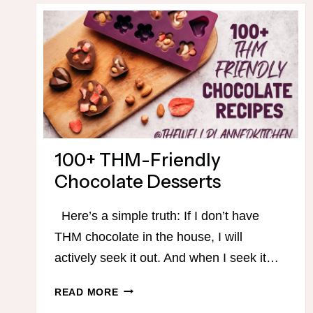
100+ THM-Friendly
Chocolate Desserts
Here’s a simple truth: If I don’t have
THM chocolate in the house, I will
actively seek it out. And when I seek it…
100+
READ MORE
THM-