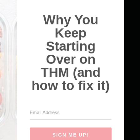
Why You
Keep
Starting
Over on
THM (and
how to fix it)
SIGN ME UP!