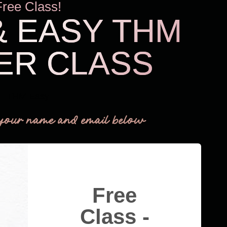
Free Class!
& EASY THM
ER CLASS
THM Easy
your name and email below
Free
Class -