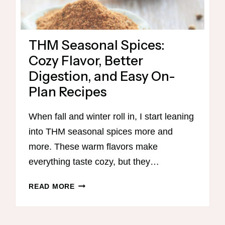
THM Seasonal Spices:
Cozy Flavor, Better
Digestion, and Easy On-
Plan Recipes
When fall and winter roll in, I start leaning
into THM seasonal spices more and
more. These warm flavors make
everything taste cozy, but they…
THM
READ MORE
SEASONAL
SPICES:
COZY