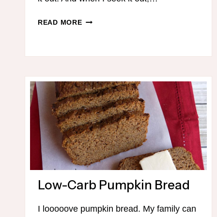
100+
READ MORE
THM-
FRIENDLY
CHOCOLATE
DESSERTS
Low-Carb Pumpkin Bread
I looooove pumpkin bread. My family can