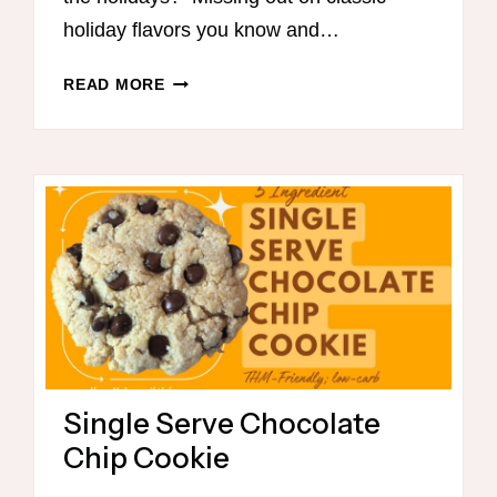
holiday flavors you know and…
THM-
READ MORE
FRIENDLY
ONE-
DISH
MEALS
Single Serve Chocolate
Chip Cookie