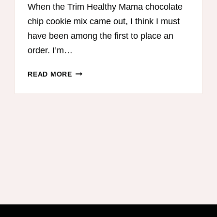
When the Trim Healthy Mama chocolate
chip cookie mix came out, I think I must
have been among the first to place an
order. I’m…
SINGLE
READ MORE
SERVE
CHOCOLATE
CHIP
COOKIE