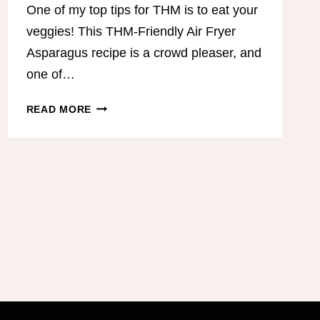
One of my top tips for THM is to eat your
veggies! This THM-Friendly Air Fryer
Asparagus recipe is a crowd pleaser, and
one of…
THM-
READ MORE
FRIENDLY
AIR
FRYER
ASPARAGUS