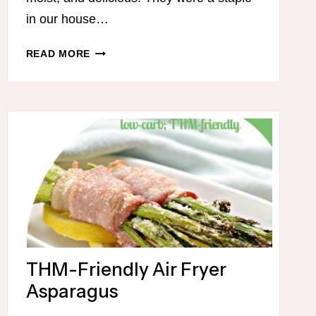
in our house…
LOW
READ MORE
CARB
PUMPKIN
DUMP
CAKE
THM-Friendly Air Fryer
Asparagus