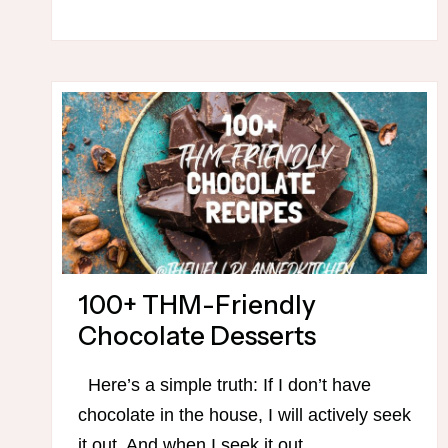
FRIENDLY
CHOCOLATE
DESSERTS
100+ THM-Friendly
Chocolate Desserts
Here’s a simple truth: If I don’t have
chocolate in the house, I will actively seek
it out. And when I seek it out,…