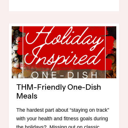
PREP
MINI
CLASS
(WITH
CHECKLIST
&
RECIPES!)
THM-Friendly One-Dish
Meals
The hardest part about “staying on track”
with your health and fitness goals during
the holidays? Missing out on classic