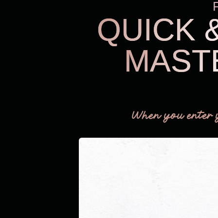
QUICK 
MAST
When you enter 