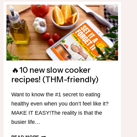
🔥10 new slow cooker
recipes! (THM-friendly)
Want to know the #1 secret to eating
healthy even when you don’t feel like it?
MAKE IT EASY!The reality is that the
busier life…
🔥
READ MORE