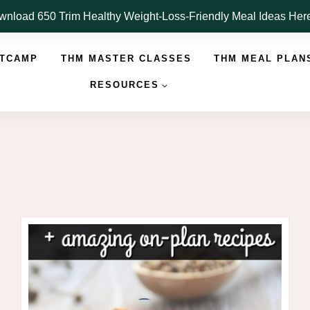
nload 650 Trim Healthy Weight-Loss-Friendly Meal Ideas He
OTCAMP
THM MASTER CLASSES
THM MEAL PLAN
RESOURCES