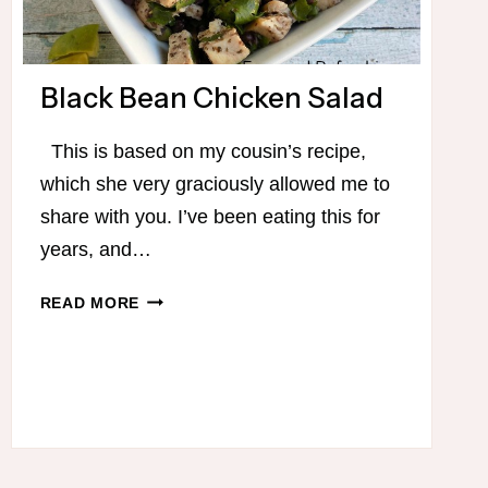
Black Bean Chicken Salad
This is based on my cousin’s recipe,
which she very graciously allowed me to
share with you. I’ve been eating this for
years, and…
BLACK
READ MORE
BEAN
CHICKEN
SALAD