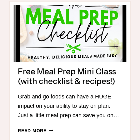
FLAVOR,
BETTER
DIGESTION,
AND
EASY
ON-
PLAN
RECIPES
Free Meal Prep Mini Class
(with checklist & recipes!)
Grab and go foods can have a HUGE
impact on your ability to stay on plan.
Just a little meal prep can save you on…
FREE
READ MORE
MEAL