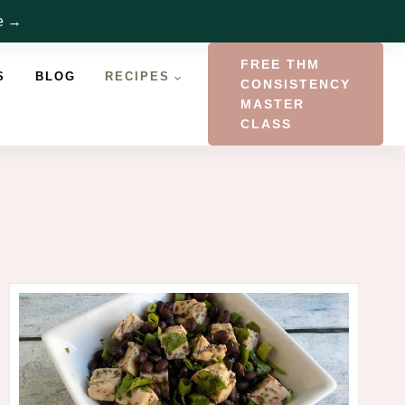
re →
FREE THM
S
BLOG
RECIPES
CONSISTENCY
MASTER
CLASS