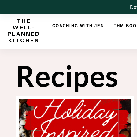
Skip
Dow
to
THE
content
COACHING WITH JEN
THM BO
WELL-
PLANNED
KITCHEN
Recipes