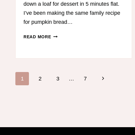
down a loaf for dessert in 5 minutes flat.
I’ve been making the same family recipe
for pumpkin bread…
LOW-
READ MORE
CARB
PUMPKIN
BREAD
Page
Next
1
2
3
…
7
navigation
Page