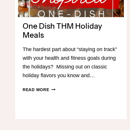
One Dish THM Holiday
Meals
The hardest part about “staying on track”
with your health and fitness goals during
the holidays? Missing out on classic
holiday flavors you know and…
ONE
READ MORE
DISH
THM
HOLIDAY
MEALS