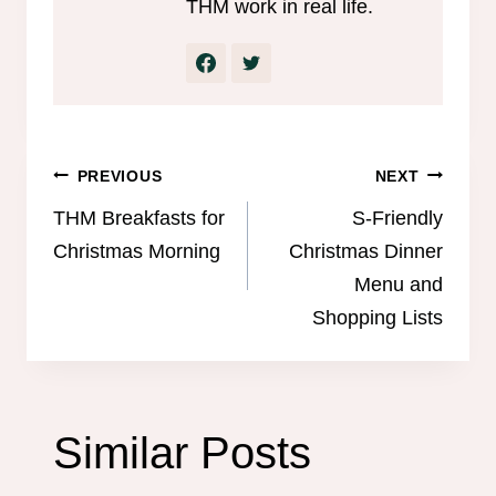
THM work in real life.
Post
PREVIOUS
NEXT
navigation
THM Breakfasts for
S-Friendly
Christmas Morning
Christmas Dinner
Menu and
Shopping Lists
Similar Posts