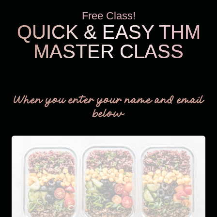
Free Class!
QUICK & EASY THM
MASTER CLASS
THM Easy
When you enter your name and email
below