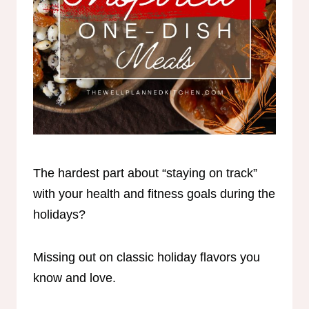
The hardest part about “staying on track”
with your health and fitness goals during the
holidays?
Missing out on classic holiday flavors you
know and love.