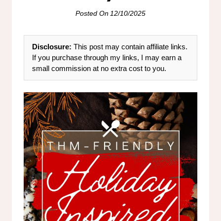
Posted On
12/10/2025
Disclosure:
This post may contain affiliate links.
If you purchase through my links, I may earn a
small commission at no extra cost to you.