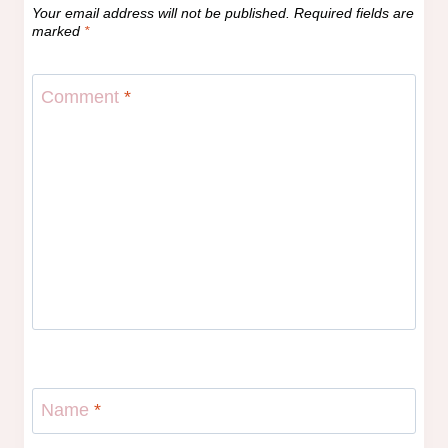
Your email address will not be published.
Required fields are
marked
*
Comment
*
Name
*