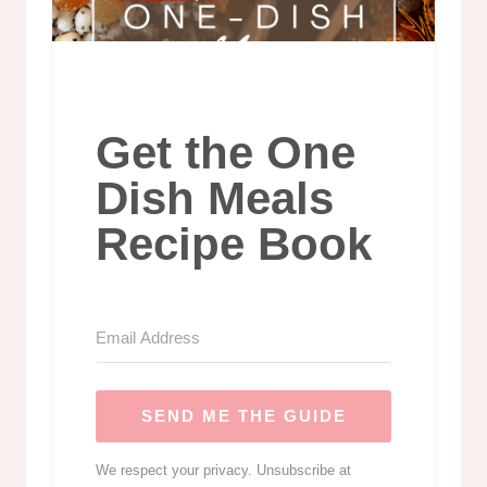
Get the One
Dish Meals
Recipe Book
SEND ME THE GUIDE
We respect your privacy. Unsubscribe at