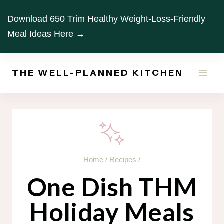
Skip
Download 650 Trim Healthy Weight-Loss-Friendly
to
Meal Ideas Here →
content
THE WELL-PLANNED KITCHEN
Home
/
Recipes
/
One Dish THM
Holiday Meals