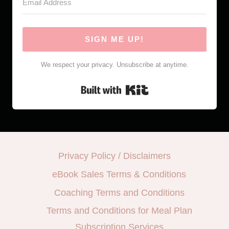
SIGN ME UP!
We respect your privacy. Unsubscribe at anytime.
Built with Kit
Privacy Policy / Disclaimers
eBook Sales Terms & Conditions
Coaching Terms and Conditions
Terms and Conditions for Meal Plan
Subscription Services