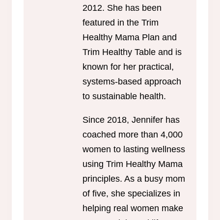
2012. She has been
featured in the Trim
Healthy Mama Plan and
Trim Healthy Table and is
known for her practical,
systems-based approach
to sustainable health.
Since 2018, Jennifer has
coached more than 4,000
women to lasting wellness
using Trim Healthy Mama
principles. As a busy mom
of five, she specializes in
helping real women make