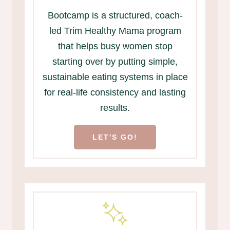
Bootcamp is a structured, coach-
led Trim Healthy Mama program
that helps busy women stop
starting over by putting simple,
sustainable eating systems in place
for real-life consistency and lasting
results.
LET'S GO!