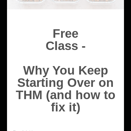
Free
Class -
Why You Keep
Starting Over on
THM (and how to
fix it)