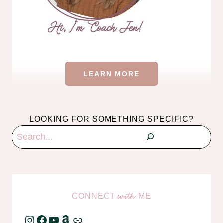
LEARN MORE
LOOKING FOR SOMETHING SPECIFIC?
Search
CONNECT
ME
with
Instagram
Facebook
YouTube
Amazon
Link