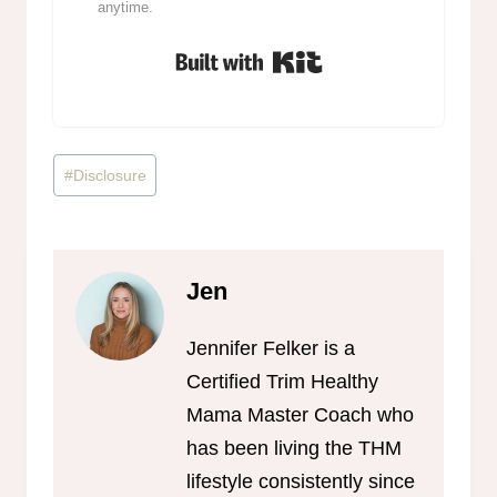
anytime.
Built with Kit
Post
#
Disclosure
Tags:
Jen
Jennifer Felker is a
Certified Trim Healthy
Mama Master Coach who
has been living the THM
lifestyle consistently since