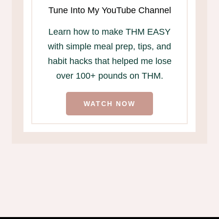
Tune Into My YouTube Channel
Learn how to make THM EASY
with simple meal prep, tips, and
habit hacks that helped me lose
over 100+ pounds on THM.
WATCH NOW