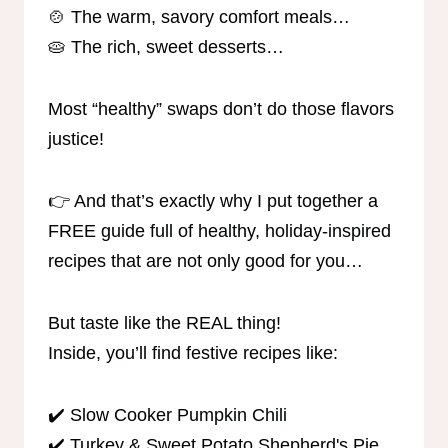
🍲 The warm, savory comfort meals…
🥧 The rich, sweet desserts…
Most “healthy” swaps don’t do those flavors
justice!
👉 And that’s exactly why I put together a
FREE guide full of healthy, holiday-inspired
recipes that are not only good for you…
But taste like the REAL thing!
Inside, you’ll find festive recipes like:
✔️ Slow Cooker Pumpkin Chili
✔️ Turkey & Sweet Potato Shepherd's Pie