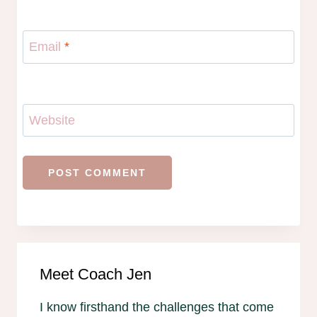
Email
*
Website
Meet Coach Jen
I know firsthand the challenges that come