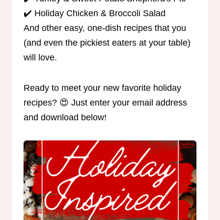
✔️ Holiday Chicken & Broccoli Salad
And other easy, one-dish recipes that you
(and even the pickiest eaters at your table)
will love.
Ready to meet your new favorite holiday
recipes? 😍 Just enter your email address
and download below!