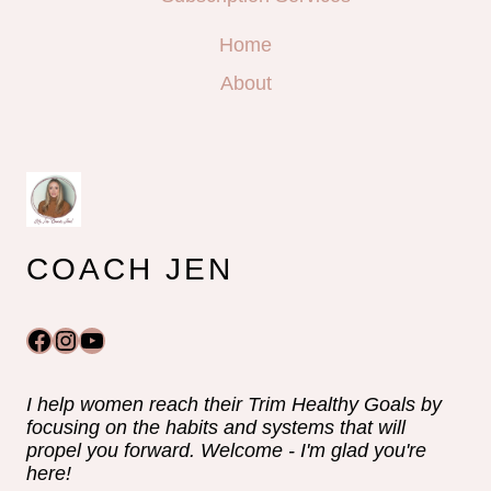
Home
About
COACH JEN
Facebook
Instagram
YouTube
I help women reach their Trim Healthy Goals by
focusing on the habits and systems that will
propel you forward. Welcome - I'm glad you're
here!