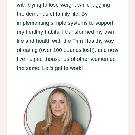
with trying to lose weight while juggling
the demands of family life. By
implementing simple systems to support
my healthy habits, I transformed my own
life and health with the Trim Healthy way
of eating (over 100 pounds lost!), and now
I've helped thousands of other women do
the same. Let's get to work!