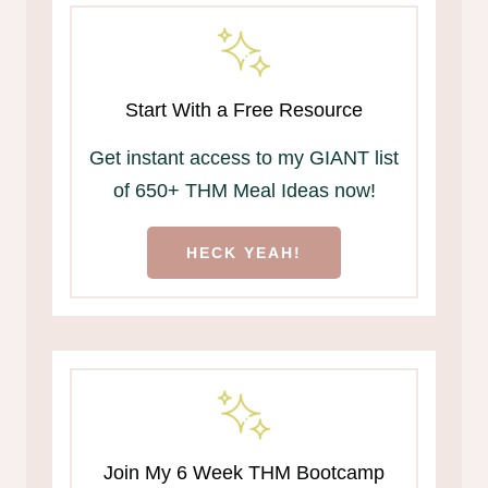
Start With a Free Resource
Get instant access to my GIANT list
of 650+ THM Meal Ideas now!
HECK YEAH!
Join My 6 Week THM Bootcamp