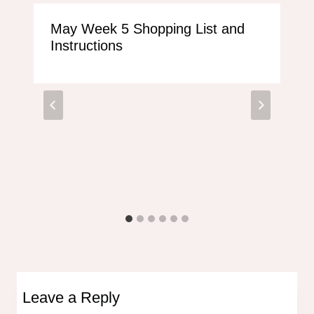
May Week 5 Shopping List and
Instructions
Leave a Reply