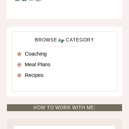
BROWSE
CATEGORY
by
Coaching
Meal Plans
Recipes
HOW TO WORK WITH ME: