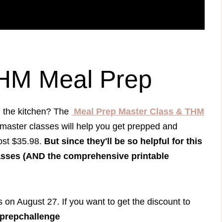
THM Meal Prep
n the kitchen? The
Meal Prep Master Class & THM
 master classes will help you get prepped and
ost $35.98.
But since they'll be so helpful for this
asses (AND the comprehensive printable
s on August 27. If you want to get the discount to
prepchallenge