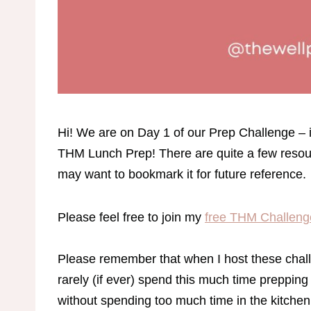
Hi! We are on Day 1 of our Prep Challenge – if
THM Lunch Prep! There are quite a few resour
may want to bookmark it for future reference.
Please feel free to join my
free THM Challeng
Please remember that when I host these chall
rarely (if ever) spend this much time prepping 
without spending too much time in the kitche