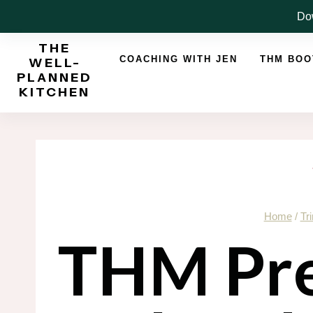
Skip
Dow
to
THE
content
COACHING WITH JEN
THM BO
WELL-
PLANNED
KITCHEN
Home
/
Tr
THM Pre