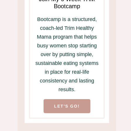
Bootcamp
Bootcamp is a structured,
coach-led Trim Healthy
Mama program that helps
busy women stop starting
over by putting simple,
sustainable eating systems
in place for real-life
consistency and lasting
results.
LET'S GO!