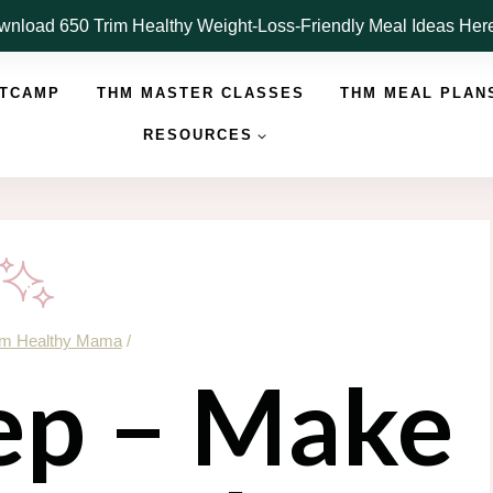
nload 650 Trim Healthy Weight-Loss-Friendly Meal Ideas He
OTCAMP
THM MASTER CLASSES
THM MEAL PLAN
RESOURCES
im Healthy Mama
/
p – Make