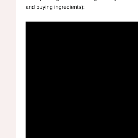
and buying ingredients):