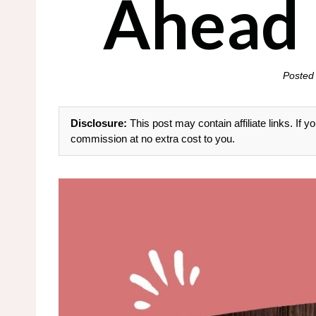
Ahead 
Posted
Disclosure:
This post may contain affiliate links. If
commission at no extra cost to you.