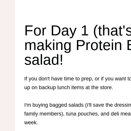
For Day 1 (that'
making Protein 
salad!
If you don't have time to prep, or if you wa
up on backup lunch items at the store.
I'm buying bagged salads (I'll save the dressin
family members), tuna pouches, and deli mea
week.