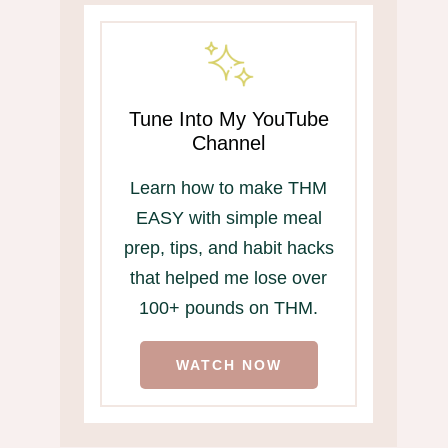
Tune Into My YouTube
Channel
Learn how to make THM
EASY with simple meal
prep, tips, and habit hacks
that helped me lose over
100+ pounds on THM.
WATCH NOW