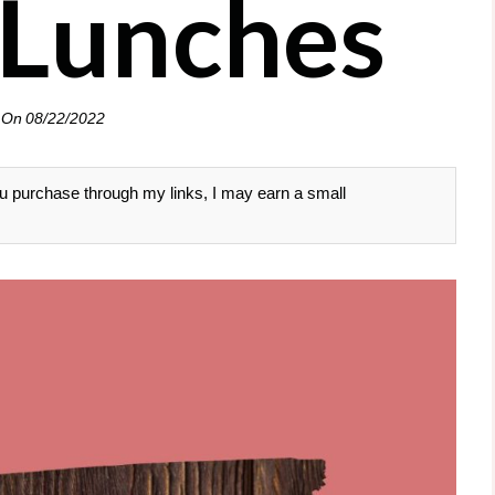
Lunches
 On
08/22/2022
 you purchase through my links, I may earn a small