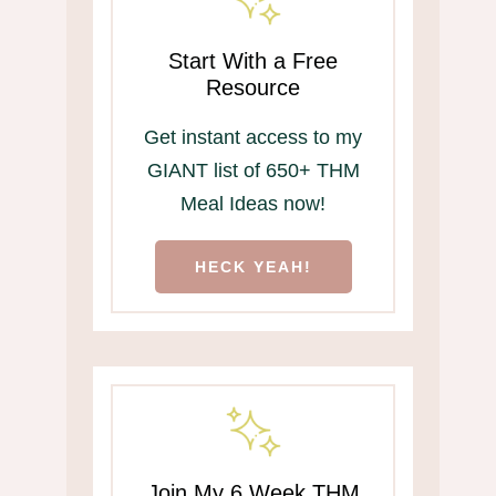
Start With a Free
Resource
Get instant access to my
GIANT list of 650+ THM
Meal Ideas now!
HECK YEAH!
Join My 6 Week THM