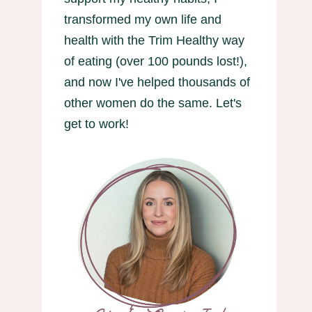
transformed my own life and
health with the Trim Healthy way
of eating (over 100 pounds lost!),
and now I've helped thousands of
other women do the same. Let's
get to work!