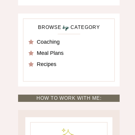
BROWSE
CATEGORY
by
Coaching
Meal Plans
Recipes
HOW TO WORK WITH ME: