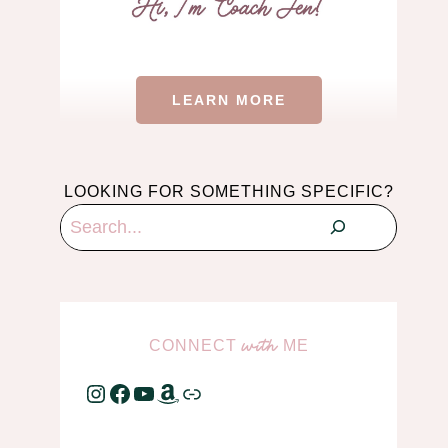
LEARN MORE
LOOKING FOR SOMETHING SPECIFIC?
Search
CONNECT
ME
with
Instagram
Facebook
YouTube
Amazon
Link