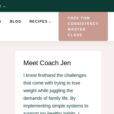
re →
FREE THM
S
BLOG
RECIPES
CONSISTENCY
MASTER
CLASS
Meet Coach Jen
I know firsthand the challenges
that come with trying to lose
weight while juggling the
demands of family life. By
implementing simple systems to
support my healthy habits, I