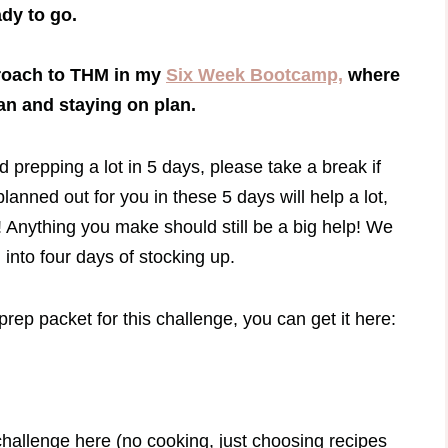
dy to go.
proach to THM in my
Six Week Bootcamp,
where
lan and staying on plan.
d prepping a lot in 5 days, please take a break if
anned out for you in these 5 days will help a lot,
OK! Anything you make should still be a big help! We
nto four days of stocking up.
rep packet for this challenge, you can get it here:
 challenge here (no cooking, just choosing recipes