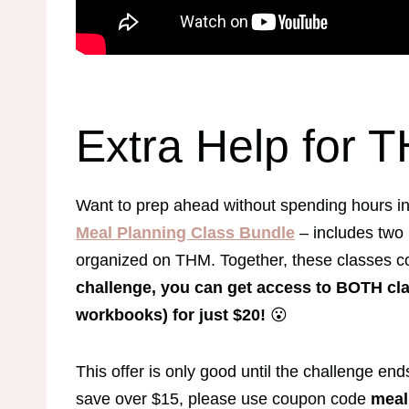
Extra Help for 
Want to prep ahead without spending hours i
Meal Planning Class Bundle
– includes two
organized on THM. Together, these classes c
challenge, you can get access to BOTH cl
workbooks) for just $20!
😮
This offer is only good until the challenge end
save over $15, please use coupon code
meal