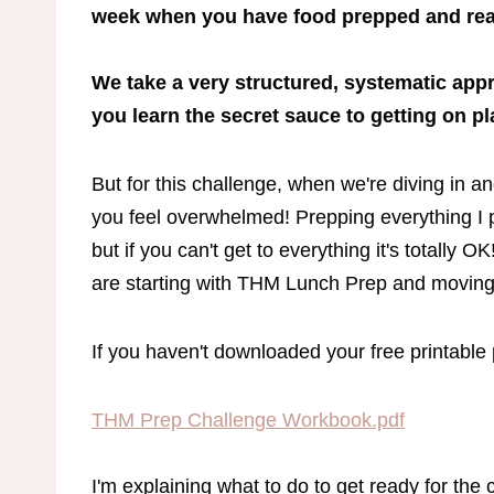
week when you have food prepped and rea
We take a very structured, systematic ap
you learn the secret sauce to getting on p
But for this challenge, when we're diving in an
you feel overwhelmed! Prepping everything I pl
but if you can't get to everything it's totally 
are starting with THM Lunch Prep and moving i
If you haven't downloaded your free printable p
THM Prep Challenge Workbook.pdf
I'm explaining what to do to get ready for the