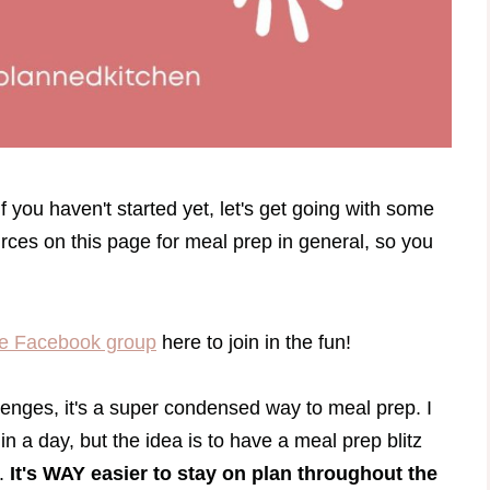
 you haven't started yet, let's get going with some
ces on this page for meal prep in general, so you
e Facebook group
here to join in the fun!
enges, it's a super condensed way to meal prep. I
in a day, but the idea is to have a meal prep blitz
n.
It's WAY easier to stay on plan throughout the