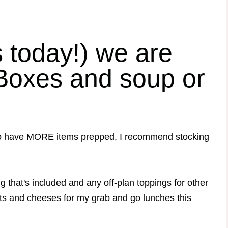
s today!) we are
Boxes and soup or
nt to have MORE items prepped, I recommend stocking
g that's included and any off-plan toppings for other
ts and cheeses for my grab and go lunches this