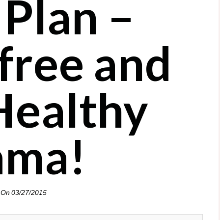
 Plan –
 free and
Healthy
ma!
 On
03/27/2015