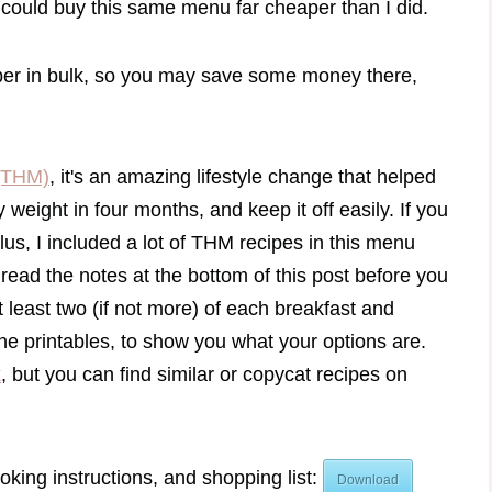
could buy this same menu far cheaper than I did.
aper in bulk, so you may save some money there,
(THM)
, it's an amazing lifestyle change that helped
weight in four months, and keep it off easily. If you
lus, I included a lot of THM recipes in this menu
 read the notes at the bottom of this post before you
 least two (if not more) of each breakfast and
the printables, to show you what your options are.
k
, but you can find similar or copycat recipes on
oking instructions, and shopping list:
Download