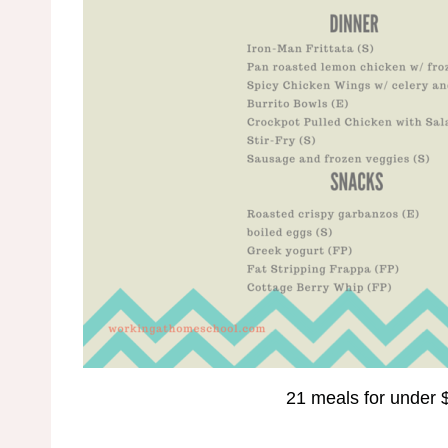
21 meals for under 