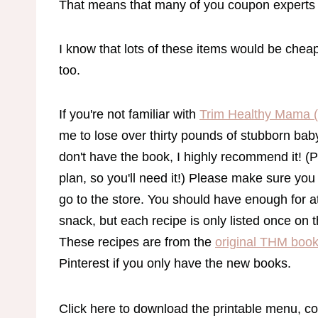
That means that many of you coupon experts 
I know that lots of these items would be che
too.
If you're not familiar with
Trim Healthy Mama 
me to lose over thirty pounds of stubborn baby 
don't have the book, I highly recommend it! (P
plan, so you'll need it!) Please make sure you
go to the store. You should have enough for at
snack, but each recipe is only listed once on 
These recipes are from the
original THM boo
Pinterest if you only have the new books.
Click here to download the printable menu, co