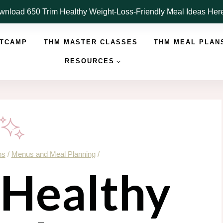
nload 650 Trim Healthy Weight-Loss-Friendly Meal Ideas He
OTCAMP
THM MASTER CLASSES
THM MEAL PLAN
RESOURCES
ns
/
Menus and Meal Planning
/
Healthy