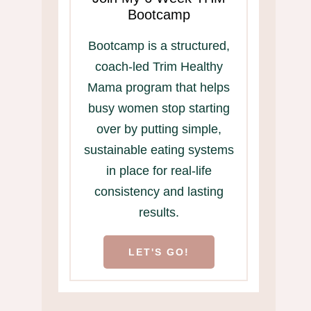
Bootcamp
Bootcamp is a structured,
coach-led Trim Healthy
Mama program that helps
busy women stop starting
over by putting simple,
sustainable eating systems
in place for real-life
consistency and lasting
results.
LET'S GO!