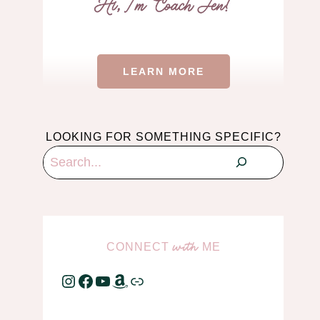
LEARN MORE
LOOKING FOR SOMETHING SPECIFIC?
Search
CONNECT
ME
with
Instagram
Facebook
YouTube
Amazon
Link