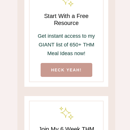
Start With a Free
Resource
Get instant access to my
GIANT list of 650+ THM
Meal Ideas now!
HECK YEAH!
Join My 6 Week THM