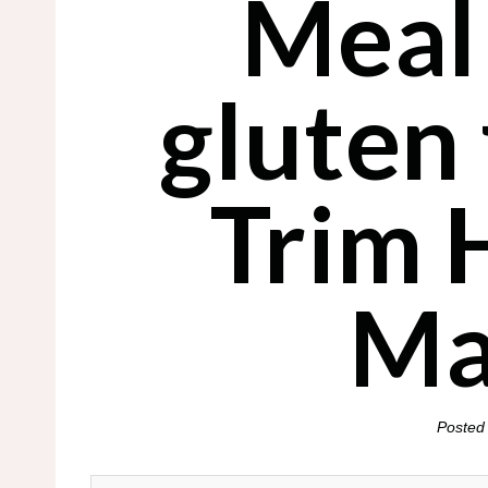
Meal
gluten
Trim 
Ma
Posted