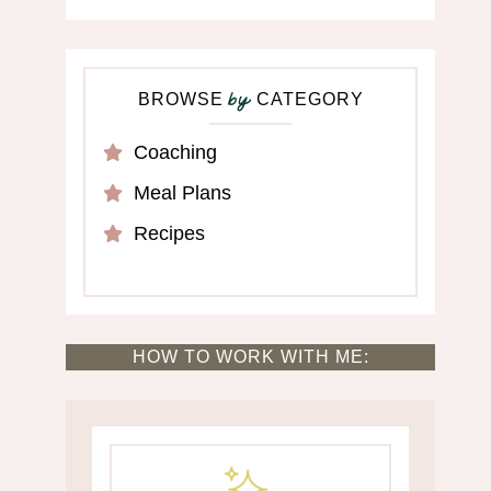
BROWSE
CATEGORY
by
Coaching
Meal Plans
Recipes
HOW TO WORK WITH ME: