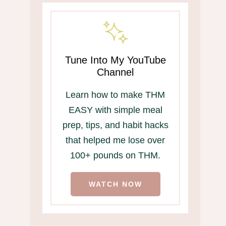
Tune Into My YouTube
Channel
Learn how to make THM
EASY with simple meal
prep, tips, and habit hacks
that helped me lose over
100+ pounds on THM.
WATCH NOW