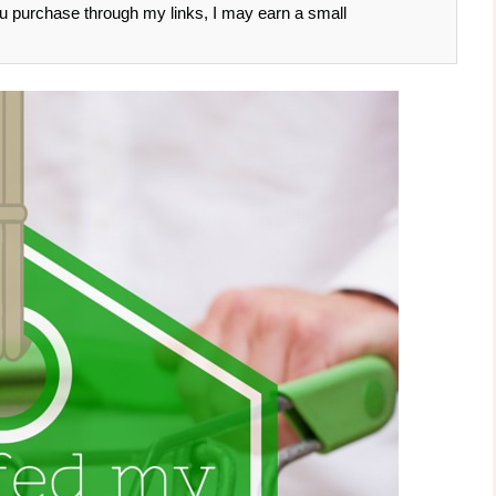
 you purchase through my links, I may earn a small