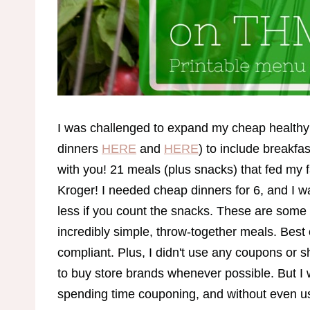
I was challenged to expand my cheap healthy
dinners
HERE
and
HERE
) to include breakfa
with you! 21 meals (plus snacks) that fed my f
Kroger! I needed cheap dinners for 6, and I wa
less if you count the snacks. These are some 
incredibly simple, throw-together meals. Best 
compliant. Plus, I didn't use any coupons or 
to buy store brands whenever possible. But I 
spending time couponing, and without even usi