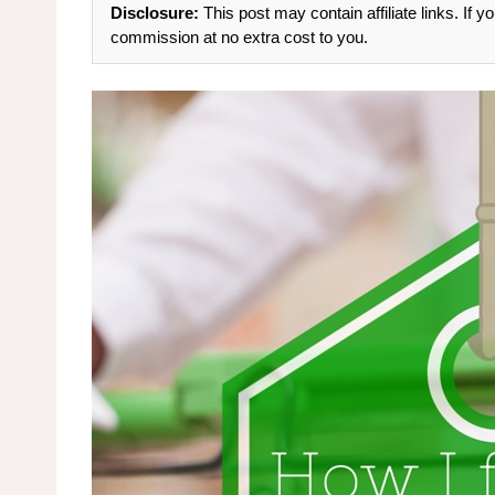
Disclosure:
This post may contain affiliate links. If
commission at no extra cost to you.