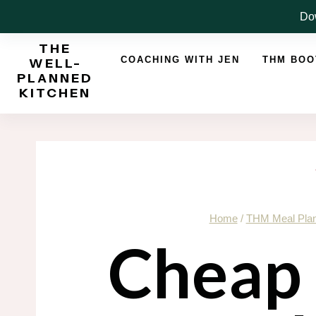
Skip
Dow
to
THE
content
COACHING WITH JEN
THM BO
WELL-
PLANNED
KITCHEN
Home
/
THM Meal Pla
Cheap 