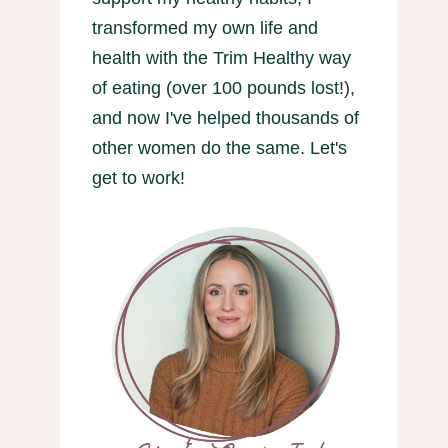
transformed my own life and
health with the Trim Healthy way
of eating (over 100 pounds lost!),
and now I've helped thousands of
other women do the same. Let's
get to work!