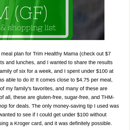
 meal plan for Trim Healthy Mama (check out $7
sts and lunches, and I wanted to share the results
amily of six for a week, and I spent under $100 at
s able to do it! It comes close to $4.75 per meal,
of my family's favorites, and many of these are
of all, these are gluten-free, sugar-free, and THM-
shop for deals. The only money-saving tip I used was
wanted to see if I could get under $100 without
ng a Kroger card, and it was definitely possible.