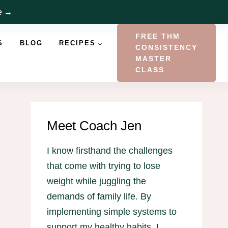
re →
FREE THM
S
BLOG
RECIPES
CONSISTENCY
MASTER
CLASS
Meet Coach Jen
I know firsthand the challenges
that come with trying to lose
weight while juggling the
demands of family life. By
implementing simple systems to
support my healthy habits, I