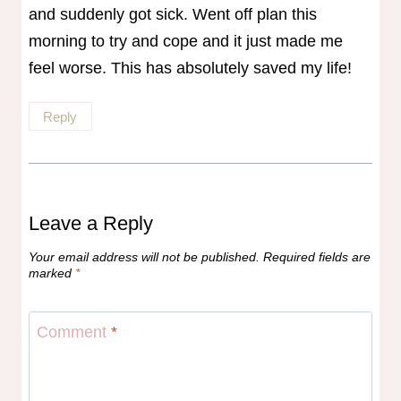
and suddenly got sick. Went off plan this
morning to try and cope and it just made me
feel worse. This has absolutely saved my life!
Reply
Leave a Reply
Your email address will not be published.
Required fields are
marked
*
Comment
*