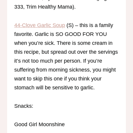
333, Trim Healthy Mama).
44-Clove Garlic Soup
(S) – this is a family
favorite. Garlic is SO GOOD FOR YOU
when you’re sick. There is some cream in
this recipe, but spread out over the servings
it’s not too much per person. If you’re
suffering from morning sickness, you might
want to skip this one if you think your
stomach will be sensitive to garlic.
Snacks:
Good Girl Moonshine