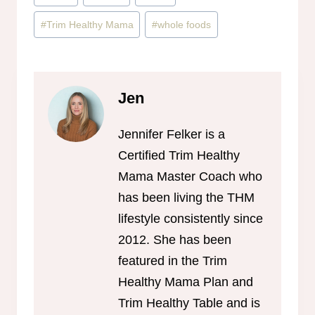
#
Trim Healthy Mama
#
whole foods
Jen
Jennifer Felker is a
Certified Trim Healthy
Mama Master Coach who
has been living the THM
lifestyle consistently since
2012. She has been
featured in the Trim
Healthy Mama Plan and
Trim Healthy Table and is