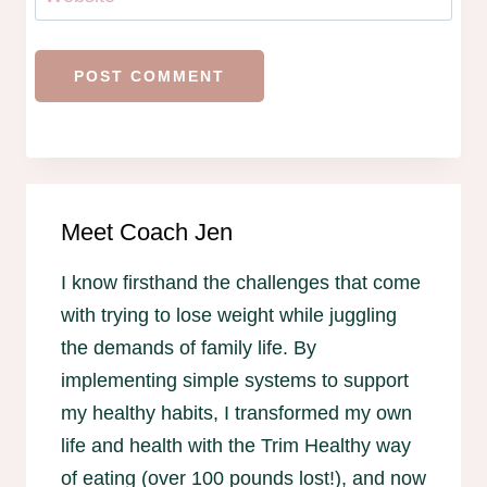
Meet Coach Jen
I know firsthand the challenges that come
with trying to lose weight while juggling
the demands of family life. By
implementing simple systems to support
my healthy habits, I transformed my own
life and health with the Trim Healthy way
of eating (over 100 pounds lost!), and now