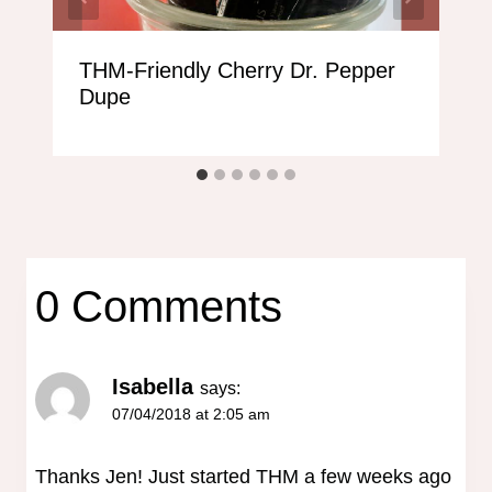
THM-Friendly Cherry Dr. Pepper
Dupe
0 Comments
Isabella
says:
07/04/2018 at 2:05 am
Thanks Jen! Just started THM a few weeks ago