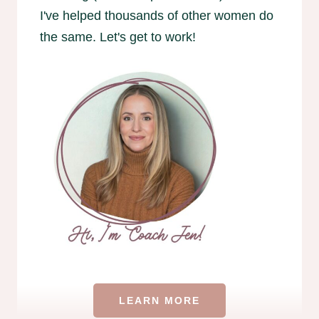
I've helped thousands of other women do
the same. Let's get to work!
LEARN MORE