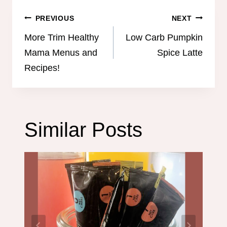
Post
PREVIOUS
NEXT
navigation
More Trim Healthy
Low Carb Pumpkin
Mama Menus and
Spice Latte
Recipes!
Similar Posts