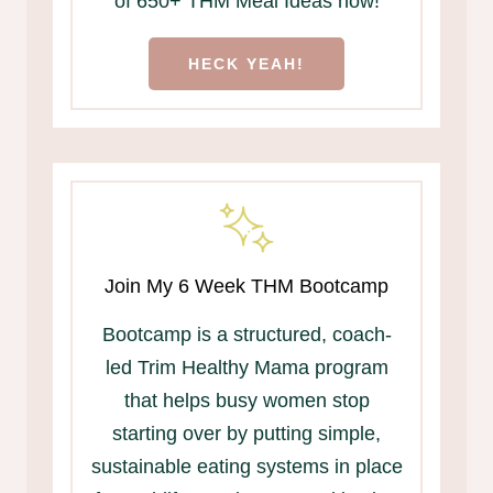
of 650+ THM Meal Ideas now!
HECK YEAH!
Join My 6 Week THM Bootcamp
Bootcamp is a structured, coach-
led Trim Healthy Mama program
that helps busy women stop
starting over by putting simple,
sustainable eating systems in place