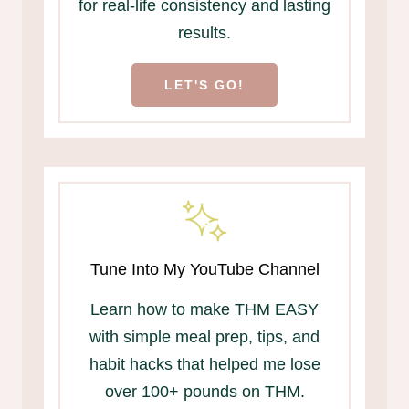
for real-life consistency and lasting
results.
LET'S GO!
Tune Into My YouTube Channel
Learn how to make THM EASY
with simple meal prep, tips, and
habit hacks that helped me lose
over 100+ pounds on THM.