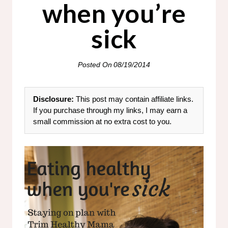
when you’re
sick
Posted On
08/19/2014
Disclosure:
This post may contain affiliate links.
If you purchase through my links, I may earn a
small commission at no extra cost to you.