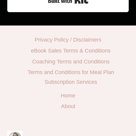
Privacy Policy / Disclaimers
eBook Sales Terms & Conditions
Coaching Terms and Conditions
Terms and Conditions for Meal Plan
Subscription Services
Home
About