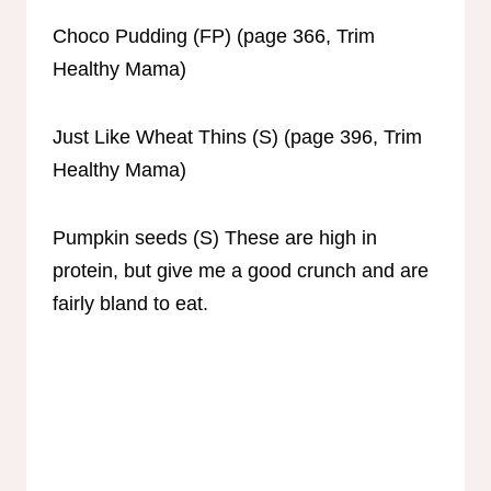
Choco Pudding (FP) (page 366, Trim
Healthy Mama)
Just Like Wheat Thins (S) (page 396, Trim
Healthy Mama)
Pumpkin seeds (S) These are high in
protein, but give me a good crunch and are
fairly bland to eat.