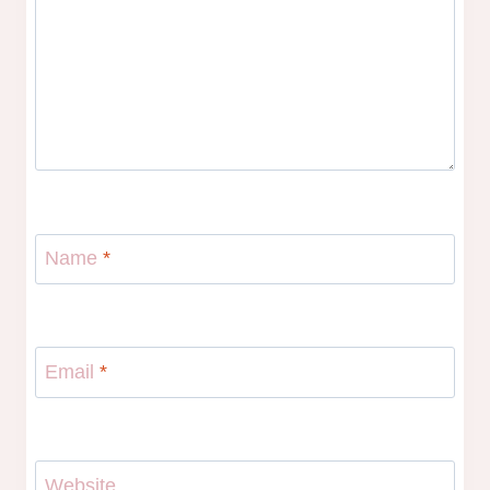
Name
*
Email
*
Website