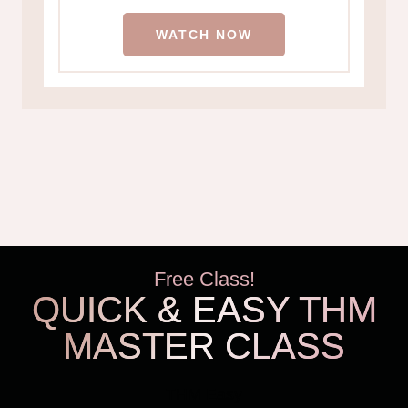
WATCH NOW
Free Class!
QUICK & EASY THM
MASTER CLASS
THM Easy