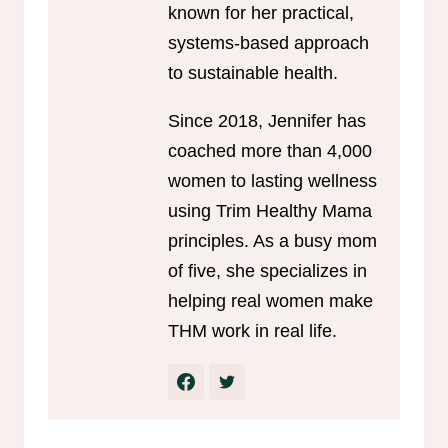
known for her practical,
systems-based approach
to sustainable health.
Since 2018, Jennifer has
coached more than 4,000
women to lasting wellness
using Trim Healthy Mama
principles. As a busy mom
of five, she specializes in
helping real women make
THM work in real life.