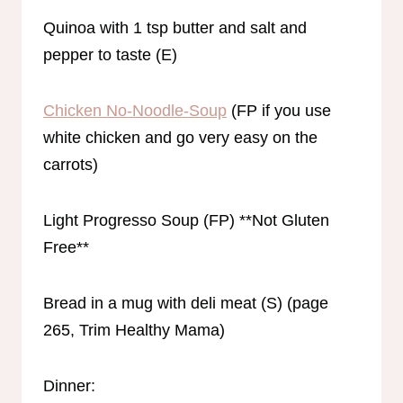
Quinoa with 1 tsp butter and salt and
pepper to taste (E)
Chicken No-Noodle-Soup
(FP if you use
white chicken and go very easy on the
carrots)
Light Progresso Soup (FP) **Not Gluten
Free**
Bread in a mug with deli meat (S) (page
265, Trim Healthy Mama)
Dinner: