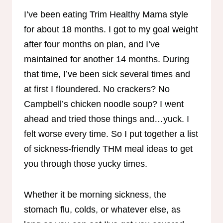
I’ve been eating Trim Healthy Mama style
for about 18 months. I got to my goal weight
after four months on plan, and I’ve
maintained for another 14 months. During
that time, I’ve been sick several times and
at first I floundered. No crackers? No
Campbell’s chicken noodle soup? I went
ahead and tried those things and…yuck. I
felt worse every time. So I put together a list
of sickness-friendly THM meal ideas to get
you through those yucky times.
Whether it be morning sickness, the
stomach flu, colds, or whatever else, as