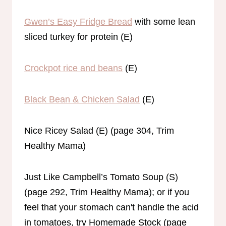
Gwen’s Easy Fridge Bread
with some lean
sliced turkey for protein (E)
Crockpot rice and beans
(E)
Black Bean & Chicken Salad
(E)
Nice Ricey Salad (E) (page 304, Trim
Healthy Mama)
Just Like Campbell’s Tomato Soup (S)
(page 292, Trim Healthy Mama); or if you
feel that your stomach can't handle the acid
in tomatoes, try Homemade Stock (page