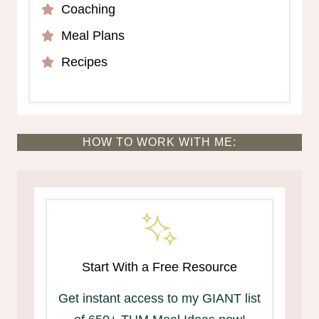
Coaching
Meal Plans
Recipes
HOW TO WORK WITH ME:
Start With a Free Resource
Get instant access to my GIANT list