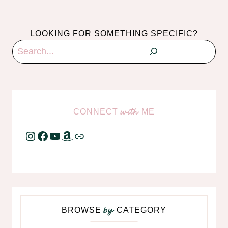
LOOKING FOR SOMETHING SPECIFIC?
Search
CONNECT
ME
with
Instagram
Facebook
YouTube
Amazon
Link
BROWSE
CATEGORY
by