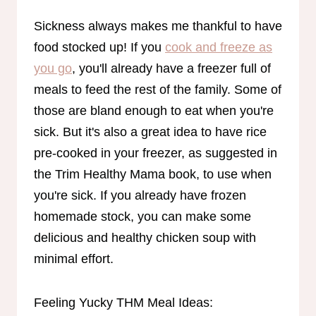
Sickness always makes me thankful to have
food stocked up! If you
cook and freeze as
you go
, you'll already have a freezer full of
meals to feed the rest of the family. Some of
those are bland enough to eat when you're
sick. But it's also a great idea to have rice
pre-cooked in your freezer, as suggested in
the Trim Healthy Mama book, to use when
you're sick. If you already have frozen
homemade stock, you can make some
delicious and healthy chicken soup with
minimal effort.
Feeling Yucky THM Meal Ideas: