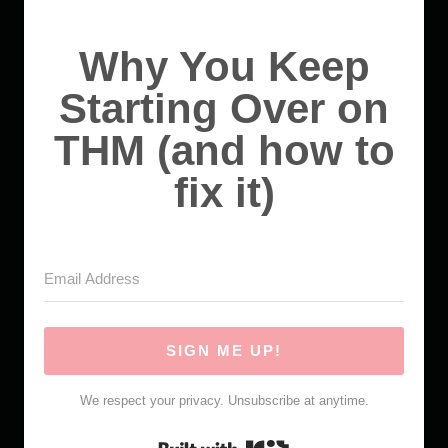
Why You Keep
Starting Over on
THM (and how to
fix it)
SIGN ME UP!
We respect your privacy. Unsubscribe at anytime.
Built with Kit