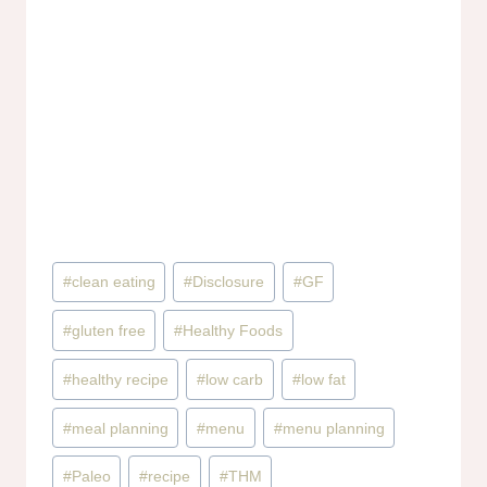
Post
#
clean eating
#
Disclosure
#
GF
Tags:
#
gluten free
#
Healthy Foods
#
healthy recipe
#
low carb
#
low fat
#
meal planning
#
menu
#
menu planning
#
Paleo
#
recipe
#
THM