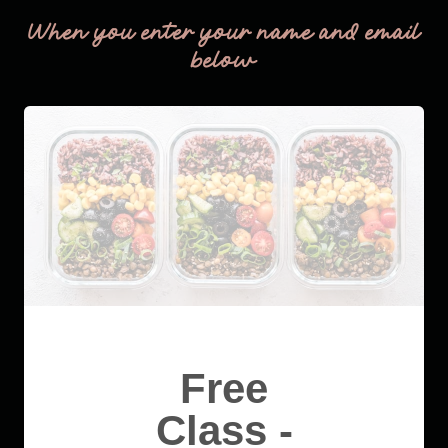
When you enter your name and email
below
Free
Class -