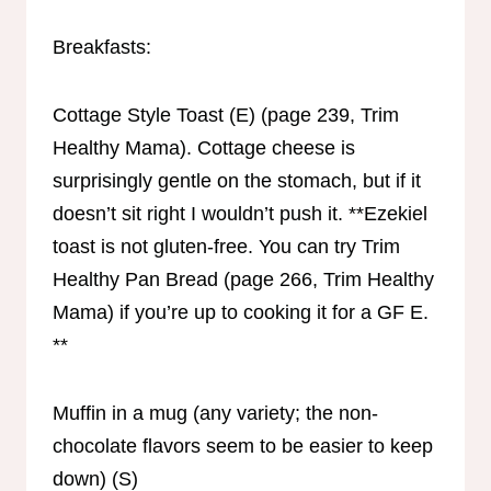
Breakfasts:
Cottage Style Toast (E) (page 239, Trim
Healthy Mama). Cottage cheese is
surprisingly gentle on the stomach, but if it
doesn’t sit right I wouldn’t push it. **Ezekiel
toast is not gluten-free. You can try Trim
Healthy Pan Bread (page 266, Trim Healthy
Mama) if you’re up to cooking it for a GF E.
**
Muffin in a mug (any variety; the non-
chocolate flavors seem to be easier to keep
down) (S)