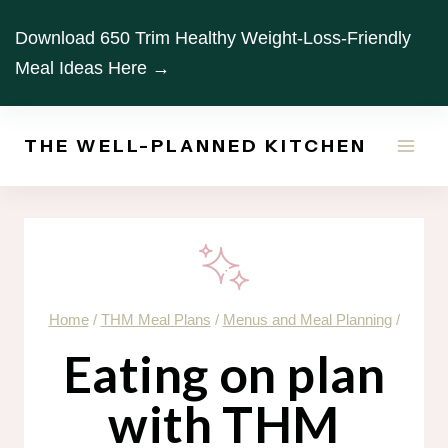
Skip
Download 650 Trim Healthy Weight-Loss-Friendly
to
Meal Ideas Here →
content
THE WELL-PLANNED KITCHEN
Home
/
THM Meal Plans
/
Menus and Meal Planning
/
Eating on plan
with THM