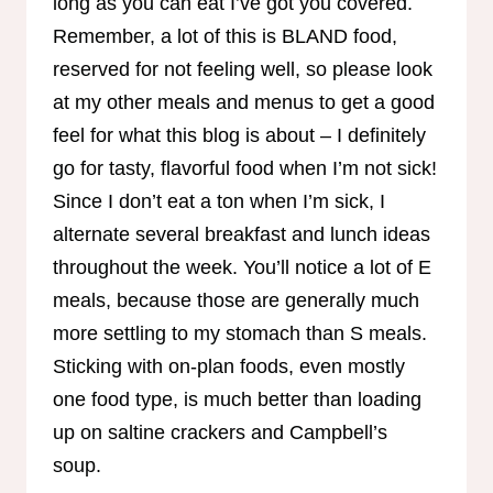
long as you can eat I’ve got you covered.
Remember, a lot of this is BLAND food,
reserved for not feeling well, so please look
at my other meals and menus to get a good
feel for what this blog is about – I definitely
go for tasty, flavorful food when I’m not sick!
Since I don’t eat a ton when I’m sick, I
alternate several breakfast and lunch ideas
throughout the week. You’ll notice a lot of E
meals, because those are generally much
more settling to my stomach than S meals.
Sticking with on-plan foods, even mostly
one food type, is much better than loading
up on saltine crackers and Campbell’s
soup.