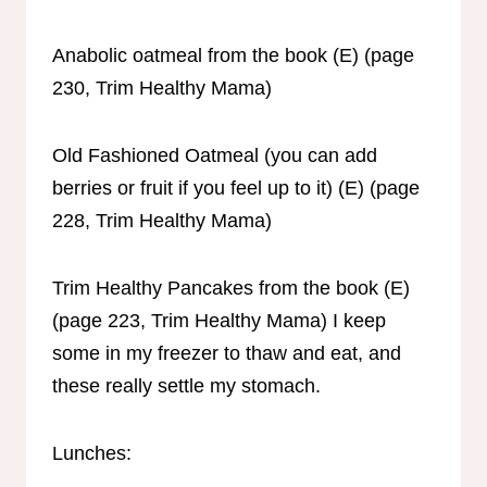
Anabolic oatmeal from the book (E) (page
230, Trim Healthy Mama)
Old Fashioned Oatmeal (you can add
berries or fruit if you feel up to it) (E) (page
228, Trim Healthy Mama)
Trim Healthy Pancakes from the book (E)
(page 223, Trim Healthy Mama) I keep
some in my freezer to thaw and eat, and
these really settle my stomach.
Lunches: