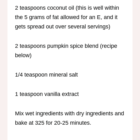
2 teaspoons coconut oil (this is well within
the 5 grams of fat allowed for an E, and it
gets spread out over several servings)
2 teaspoons pumpkin spice blend (recipe
below)
1/4 teaspoon mineral salt
1 teaspoon vanilla extract
Mix wet ingredients with dry ingredients and
bake at 325 for 20-25 minutes.