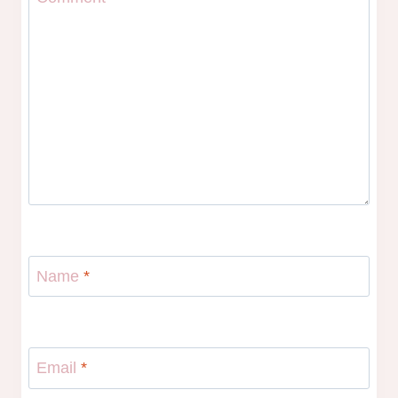
Name
*
Email
*