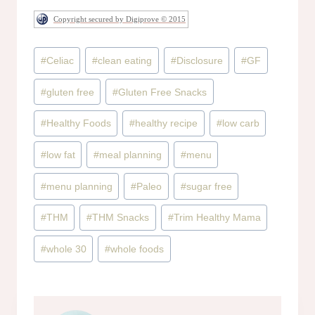
Copyright secured by Digiprove © 2015
Post
#
Celiac
#
clean eating
#
Disclosure
#
GF
Tags:
#
gluten free
#
Gluten Free Snacks
#
Healthy Foods
#
healthy recipe
#
low carb
#
low fat
#
meal planning
#
menu
#
menu planning
#
Paleo
#
sugar free
#
THM
#
THM Snacks
#
Trim Healthy Mama
#
whole 30
#
whole foods