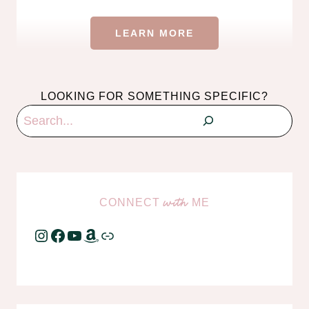
LEARN MORE
LOOKING FOR SOMETHING SPECIFIC?
Search
CONNECT
ME
with
Instagram
Facebook
YouTube
Amazon
Link