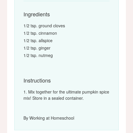
Ingredients
1/2 tsp. ground cloves
1/2 tsp. cinnamon
1/2 tsp. allspice
1/2 tsp. ginger
1/2 tsp. nutmeg
Instructions
Mix together for the ultimate pumpkin spice
mix! Store in a sealed container.
By Working at Homeschool