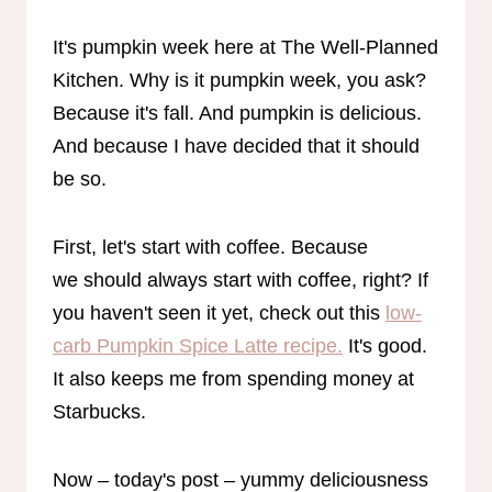
It's pumpkin week here at The Well-Planned
Kitchen. Why is it pumpkin week, you ask?
Because it's fall. And pumpkin is delicious.
And because I have decided that it should
be so.
First, let's start with coffee. Because
we should always start with coffee, right? If
you haven't seen it yet, check out this
low-
carb Pumpkin Spice Latte recipe.
It's good.
It also keeps me from spending money at
Starbucks.
Now – today's post – yummy deliciousness