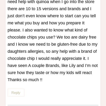
need help with quinoa when I go into the store
there are 10 to 15 versions and brands and I
just don’t even know where to start can you tell
me what you buy and how you prepare It
please. I also wanted to know what kind of
chocolate chips you use? We too are dairy free
and I know we need to be gluten-free due to my
daughters allergies, so any help with a brand of
chocolate chip I would really appreciate it. I
have seen A couple Brands, like Lily and I’m not
sure how they taste or how my kids will react
Thanks so much !!
Reply