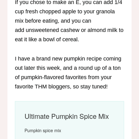
If you chose to make an E, you can add 1/4
cup fresh chopped apple to your granola
mix before eating, and you can
add unsweetened cashew or almond milk to
eat it like a bowl of cereal.
I have a brand new pumpkin recipe coming
out later this week, and a round up of a ton
of pumpkin-flavored favorites from your
favorite THM bloggers, so stay tuned!
Ultimate Pumpkin Spice Mix
Pumpkin spice mix