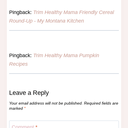
Pingback:
Trim Healthy Mama Friendly Cereal
Round-Up - My Montana Kitchen
Pingback:
Trim Healthy Mama Pumpkin
Recipes
Leave a Reply
Your email address will not be published.
Required fields are
marked
*
Comment
*