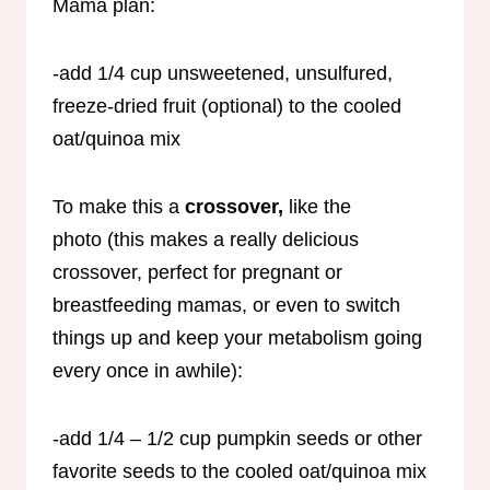
Mama plan:
-add 1/4 cup unsweetened, unsulfured,
freeze-dried fruit (optional) to the cooled
oat/quinoa mix
To make this a
crossover,
like the
photo
(this makes a really delicious
crossover, perfect for pregnant or
breastfeeding mamas, or even to switch
things up and keep your metabolism going
every once in awhile):
-add 1/4 – 1/2 cup pumpkin seeds or other
favorite seeds to the cooled oat/quinoa mix