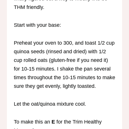
THM friendly.
Start with your base:
Preheat your oven to 300, and toast 1/2 cup
quinoa seeds (rinsed and dried) with 1/2
cup rolled oats (gluten-free if you need it)
for 10-15 minutes. I shake the pan several
times throughout the 10-15 minutes to make
sure they get evenly, lightly toasted.
Let the oat/quinoa mixture cool.
To make this an
E
for the Trim Healthy