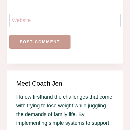
Website
Meet Coach Jen
I know firsthand the challenges that come
with trying to lose weight while juggling
the demands of family life. By
implementing simple systems to support