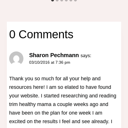
0 Comments
Sharon Pechmann
says:
03/10/2016 at 7:36 pm
Thank you so much for all your help and
resources here! I am so elated to have found
your website. I started researching and reading
trim healthy mama a couple weeks ago and
have been on the plan for one week I am
excited on the results I feel and see already. I