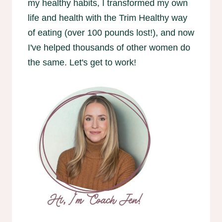
my healthy habits, I transformed my own
life and health with the Trim Healthy way
of eating (over 100 pounds lost!), and now
I've helped thousands of other women do
the same. Let's get to work!