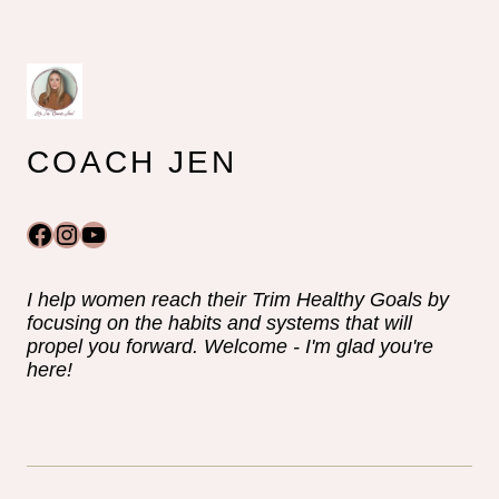
COACH JEN
Facebook
Instagram
YouTube
I help women reach their Trim Healthy Goals by
focusing on the habits and systems that will
propel you forward. Welcome - I'm glad you're
here!