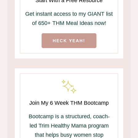
Start With a Free Resource
Get instant access to my GIANT list
of 650+ THM Meal Ideas now!
HECK YEAH!
Join My 6 Week THM Bootcamp
Bootcamp is a structured, coach-
led Trim Healthy Mama program
that helps busy women stop