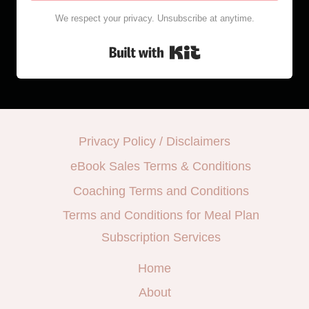
We respect your privacy. Unsubscribe at anytime.
Built with Kit
Privacy Policy / Disclaimers
eBook Sales Terms & Conditions
Coaching Terms and Conditions
Terms and Conditions for Meal Plan
Subscription Services
Home
About