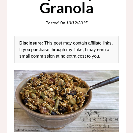
Granola
Posted On
10/12/2015
Disclosure:
This post may contain affiliate links.
If you purchase through my links, I may earn a
small commission at no extra cost to you.