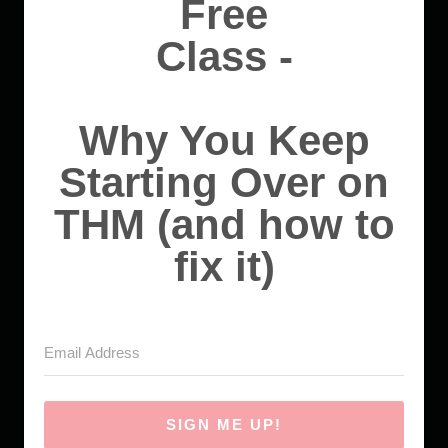
Free
Class -
Why You Keep
Starting Over on
THM (and how to
fix it)
SIGN ME UP!