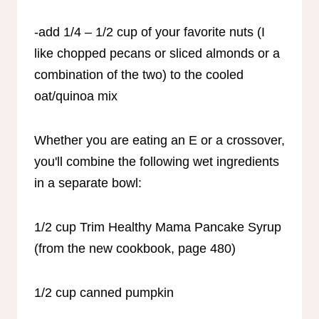
-add 1/4 – 1/2 cup of your favorite nuts (I
like chopped pecans or sliced almonds or a
combination of the two) to the cooled
oat/quinoa mix
Whether you are eating an E or a crossover,
you'll combine the following wet ingredients
in a separate bowl:
1/2 cup Trim Healthy Mama Pancake Syrup
(from the new cookbook, page 480)
1/2 cup canned pumpkin