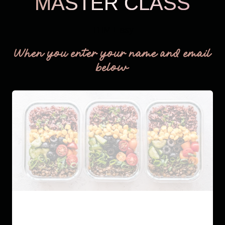
MASTER CLASS
THM Easy
When you enter your name and email
below