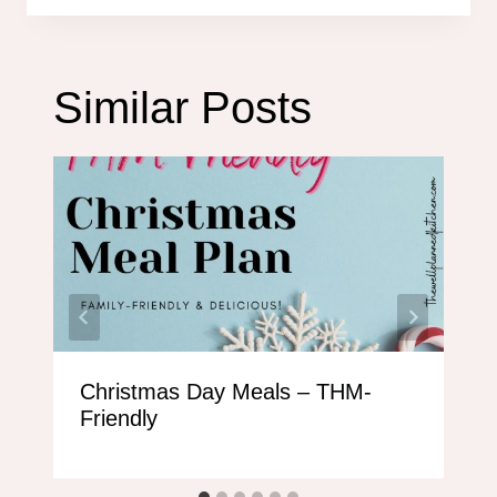
Similar Posts
Christmas Day Meals – THM-
Friendly