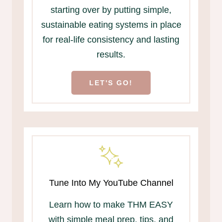
starting over by putting simple,
sustainable eating systems in place
for real-life consistency and lasting
results.
LET'S GO!
Tune Into My YouTube Channel
Learn how to make THM EASY
with simple meal prep, tips, and