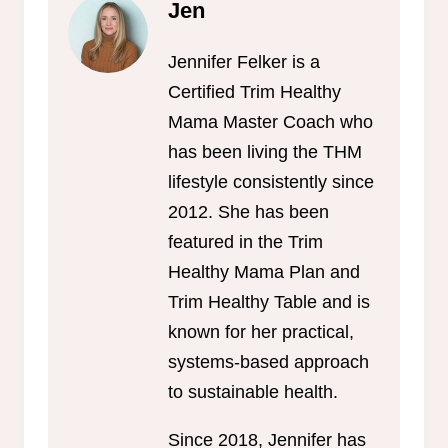
Jen
Jennifer Felker is a
Certified Trim Healthy
Mama Master Coach who
has been living the THM
lifestyle consistently since
2012. She has been
featured in the Trim
Healthy Mama Plan and
Trim Healthy Table and is
known for her practical,
systems-based approach
to sustainable health.
Since 2018, Jennifer has