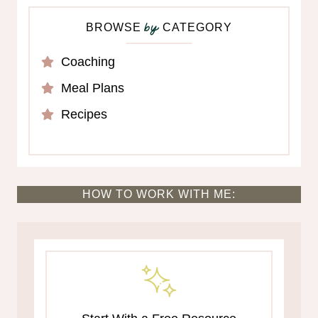
BROWSE
CATEGORY
by
Coaching
Meal Plans
Recipes
HOW TO WORK WITH ME: