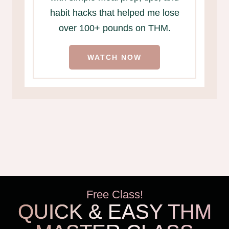
habit hacks that helped me lose
over 100+ pounds on THM.
WATCH NOW
Free Class!
QUICK & EASY THM