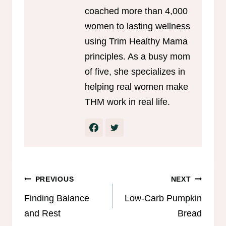
coached more than 4,000
women to lasting wellness
using Trim Healthy Mama
principles. As a busy mom
of five, she specializes in
helping real women make
THM work in real life.
Post
PREVIOUS
NEXT
navigation
Finding Balance
Low-Carb Pumpkin
and Rest
Bread