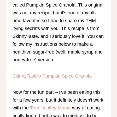
called Pumpkin Spice Granola. This original
was not my recipe, but it's one of my all-
time favorites so I had to share my THM-
ifying secrets with you. This recipe is from
SkinnyTaste, and I seriously love it. You can
follow my instructions below to make a
healthier, sugar-free (well, maple syrup and
honey-free) version.
SkinnyTaste's Pumpkin Spice Granola
Now for the fun part – I've been eating this
for a few years, but it definitely doesn't work
with the
Trim Healthy Mama
way of eating. I
finally figured out a way to modify it to be