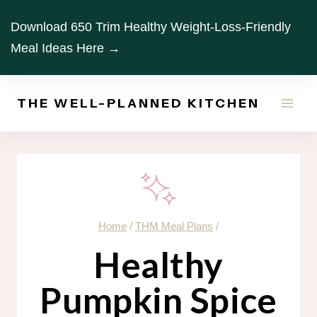
Skip
Download 650 Trim Healthy Weight-Loss-Friendly
to
Meal Ideas Here →
content
THE WELL-PLANNED KITCHEN
Home
/
THM Meal Plans
/
Healthy
Pumpkin Spice