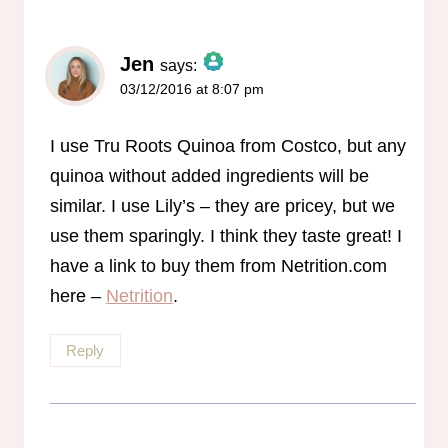
Jen
says:
03/12/2016 at 8:07 pm
The Real Person Badge!
Anti-Spam by CleanTalk
I use Tru Roots Quinoa from Costco, but any
quinoa without added ingredients will be
similar. I use Lily’s – they are pricey, but we
use them sparingly. I think they taste great! I
have a link to buy them from Netrition.com
here –
Netrition
.
Reply