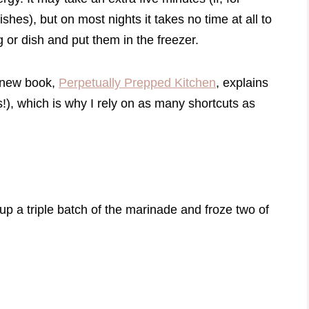
hes), but on most nights it takes no time at all to
g or dish and put them in the freezer.
my new book,
Perpetually Prepped Kitchen
, explains
), which is why I rely on as many shortcuts as
up a triple batch of the marinade and froze two of