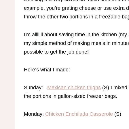
example, you’re grating cheese or use extra dis
throw the other two portions in a freezable ba
I'm alllllll about saving time in the kitchen (
my simple method of making meals in minutes!
possible to get the job done!
Here’s what I made:
Sunday:
Mexican chicken thighs
(S) I mixed 
the portions in gallon-sized freezer bags.
Monday:
Chicken Enchilada Casserole
(S)