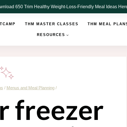
nload 650 Trim Healthy Weight-Loss-Friendly Meal Ideas He
OTCAMP
THM MASTER CLASSES
THM MEAL PLAN
RESOURCES
ns
/
Menus and Meal Planning
/
ur freezer