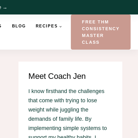
re →
FREE THM
S
BLOG
RECIPES
CONSISTENCY
MASTER
CLASS
Meet Coach Jen
I know firsthand the challenges
that come with trying to lose
weight while juggling the
demands of family life. By
implementing simple systems to
support my healthy habits, I