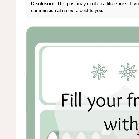
Disclosure:
This post may contain affiliate links. If
commission at no extra cost to you.