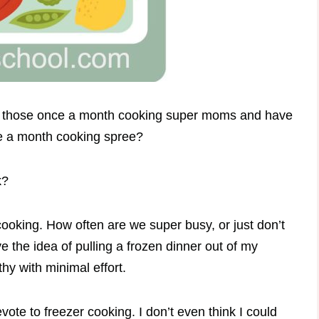
e of those once a month cooking super moms and have
nce a month cooking spree?
k?
cooking. How often are we super busy, or just don’t
e the idea of pulling a frozen dinner out of my
hy with minimal effort.
vote to freezer cooking. I don’t even think I could