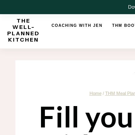
Skip
Dow
to
THE
content
COACHING WITH JEN
THM BO
WELL-
PLANNED
KITCHEN
Home
/
THM Meal Pla
Fill yo