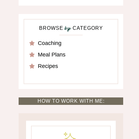
BROWSE
CATEGORY
by
Coaching
Meal Plans
Recipes
HOW TO WORK WITH ME: