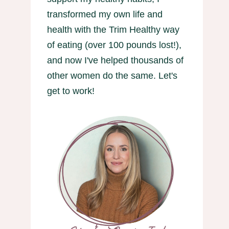
transformed my own life and
health with the Trim Healthy way
of eating (over 100 pounds lost!),
and now I've helped thousands of
other women do the same. Let's
get to work!