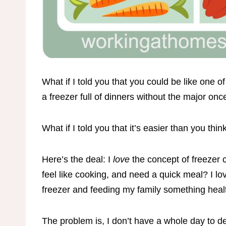
What if I told you that you could be like on
a freezer full of dinners without the major o
What if I told you that it’s easier than you thin
Here’s the deal: I
love
the concept of freezer 
feel like cooking, and need a quick meal? I lov
freezer and feeding my family something healt
The problem is, I don’t have a whole day to de