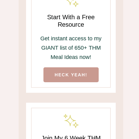
Start With a Free
Resource
Get instant access to my
GIANT list of 650+ THM
Meal Ideas now!
HECK YEAH!
Join My 6 Week THM