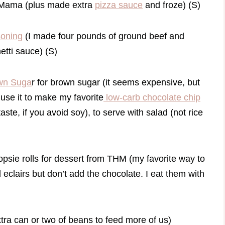
 Mama (plus made extra
pizza sauce
and froze) (S)
soning
(I made four pounds of ground beef and
etti sauce) (S)
own Suga
r for brown sugar (it seems expensive, but
use it to make my favorite
low-carb chocolate chip
aste, if you avoid soy), to serve with salad (not rice
sie rolls for dessert from THM (my favorite way to
ll eclairs but don’t add the chocolate. I eat them with
tra can or two of beans to feed more of us)