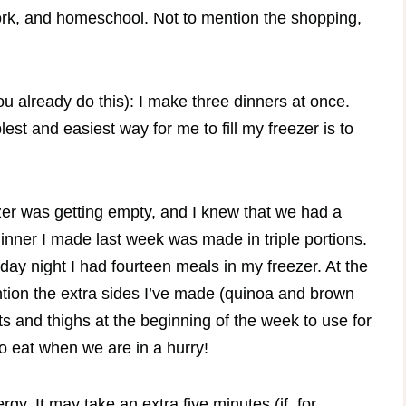
work, and homeschool. Not to mention the shopping,
ou already do this): I make three dinners at once.
lest and easiest way for me to fill my freezer is to
zer was getting empty, and I knew that we had a
nner I made last week was made in triple portions.
day night I had fourteen meals in my freezer. At the
ention the extra sides I’ve made (quinoa and brown
ts and thighs at the beginning of the week to use for
to eat when we are in a hurry!
. It may take an extra five minutes (if, for