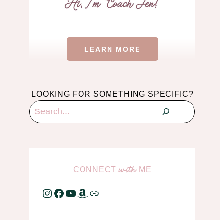
LEARN MORE
LOOKING FOR SOMETHING SPECIFIC?
Search
CONNECT
ME
with
Instagram
Facebook
YouTube
Amazon
Link