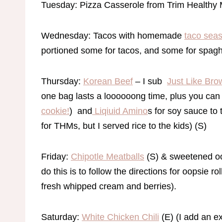
Tuesday: Pizza Casserole from Trim Healthy
Wednesday: Tacos with homemade
taco sea
portioned some for tacos, and some for spagh
Thursday:
Korean Beef
– I sub
Just Like Br
one bag lasts a loooooong time, plus you can 
cookie!
) and
Liqiuid Amino
s for soy sauce to t
for THMs, but I served rice to the kids) (S)
Friday:
Chipotle Meatballs
(S) & sweetened oop
do this is to follow the directions for oopsie ro
fresh whipped cream and berries).
Saturday:
White Chicken Chili
(E) (I add an ex