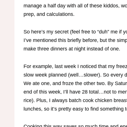
manage a half day with all of these kiddos, 
prep, and calculations.
So here’s my secret (feel free to “duh” me if y
I’ve mentioned this briefly before, but the simp
make three dinners at night instead of one.
For example, last week I noticed that my free
slow week planned (well…slower). So every di
We ate one, and froze the other two. By Satur
end of this week, I’ll have 28 total…not to m
rice). Plus, I always batch cook chicken breas
lunches, so it’s pretty easy to find something 
Cooking this way saves so much time and energy