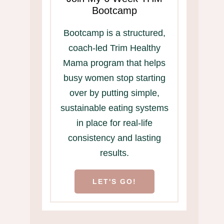
Bootcamp
Bootcamp is a structured,
coach-led Trim Healthy
Mama program that helps
busy women stop starting
over by putting simple,
sustainable eating systems
in place for real-life
consistency and lasting
results.
LET'S GO!