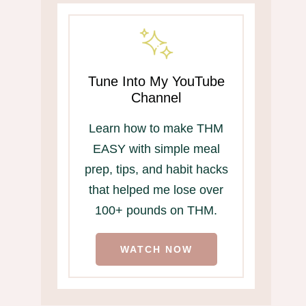
Tune Into My YouTube
Channel
Learn how to make THM
EASY with simple meal
prep, tips, and habit hacks
that helped me lose over
100+ pounds on THM.
WATCH NOW