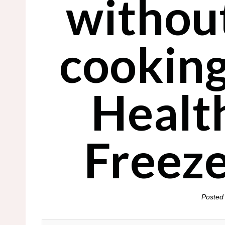
withou
cooking
Healt
Freez
Posted