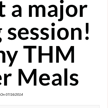
t a major
 session!
hy THM
er Meals
 On
07/16/2014