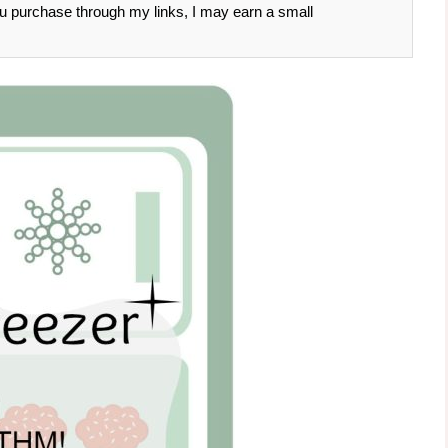
 you purchase through my links, I may earn a small