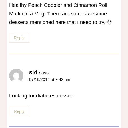
Healthy Peach Cobbler and Cinnamon Roll
Muffin in a Mug! There are some awesome
desserts mentioned here that I need to try. 🙂
Reply
sid
says:
07/10/2014 at 9:42 am
Looking for diabetes dessert
Reply