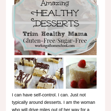
I can have self-control. I can. Just not
typically around desserts. I am the woman
who will drive miles out of her way for a