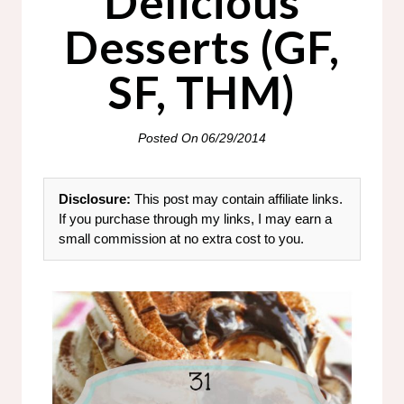
Delicious
Desserts (GF,
SF, THM)
Posted On
06/29/2014
Disclosure:
This post may contain affiliate links.
If you purchase through my links, I may earn a
small commission at no extra cost to you.