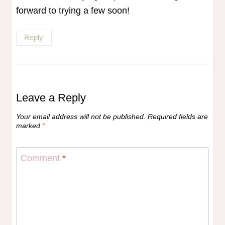
forward to trying a few soon!
Reply
Leave a Reply
Your email address will not be published.
Required fields are
marked
*
Comment
*