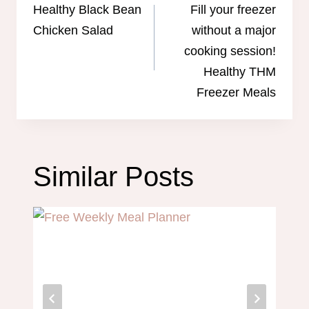
navigation
Healthy Black Bean
Fill your freezer
Chicken Salad
without a major
cooking session!
Healthy THM
Freezer Meals
Similar Posts