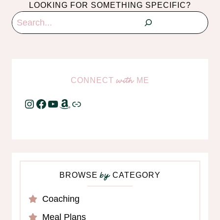
LOOKING FOR SOMETHING SPECIFIC?
Search
CONNECT
ME
with
Instagram
Facebook
YouTube
Amazon
Link
BROWSE
CATEGORY
by
Coaching
Meal Plans