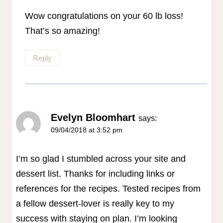
Anti-Spam by CleanTalk
Wow congratulations on your 60 lb loss!
That’s so amazing!
Reply
Evelyn Bloomhart
says:
09/04/2018 at 3:52 pm
I’m so glad I stumbled across your site and
dessert list. Thanks for including links or
references for the recipes. Tested recipes from
a fellow dessert-lover is really key to my
success with staying on plan. I’m looking