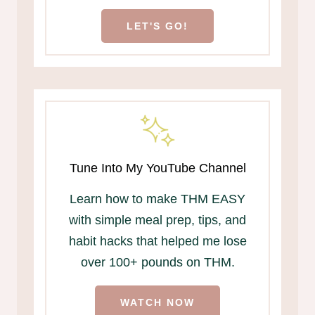
LET'S GO!
Tune Into My YouTube Channel
Learn how to make THM EASY
with simple meal prep, tips, and
habit hacks that helped me lose
over 100+ pounds on THM.
WATCH NOW