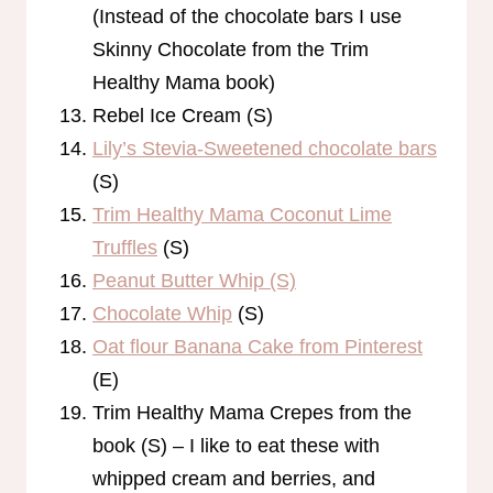
(Instead of the chocolate bars I use
Skinny Chocolate from the Trim
Healthy Mama book)
Rebel Ice Cream (S)
Lily’s Stevia-Sweetened chocolate bars
(S)
Trim Healthy Mama Coconut Lime
Truffles
(S)
Peanut Butter Whip (S)
Chocolate Whip
(S)
Oat flour Banana Cake from Pinterest
(E)
Trim Healthy Mama Crepes from the
book (S) – I like to eat these with
whipped cream and berries, and