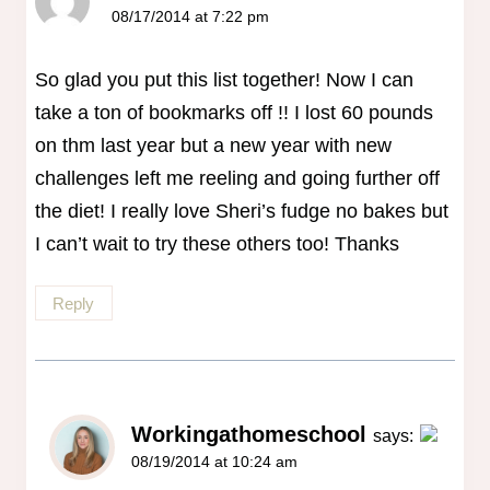
08/17/2014 at 7:22 pm
So glad you put this list together! Now I can
take a ton of bookmarks off !! I lost 60 pounds
on thm last year but a new year with new
challenges left me reeling and going further off
the diet! I really love Sheri’s fudge no bakes but
I can’t wait to try these others too! Thanks
Reply
Workingathomeschool
says:
08/19/2014 at 10:24 am
The Real Person Badge!