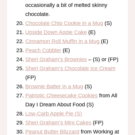
occasionally a bit of melted skinny
chocolate.
Chocolate Chip Cookie in a Mug
(S)
Upside Down Apple Cake
(E)
Cinnamon Roll Muffin in a Mug
(E)
Peach Cobbler
(E)
Sheri Graham’s Brownies
– (S) or (FP)
Sheri Graham’s Chocolate Ice Cream
(FP)
Brownie Batter in a Mug
(S)
Patriotic Cheesecake Cookies
from All
Day I Dream About Food (S)
Low-Carb Apple Pie (S)
Sheri Graham’s Mini Cakes
(FP)
Peanut Butter Blizzard
from Working at