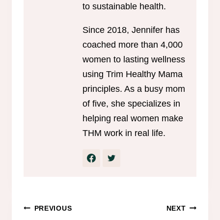
to sustainable health.
Since 2018, Jennifer has
coached more than 4,000
women to lasting wellness
using Trim Healthy Mama
principles. As a busy mom
of five, she specializes in
helping real women make
THM work in real life.
Post
PREVIOUS
NEXT