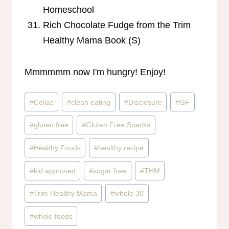
Homeschool
Rich Chocolate Fudge from the Trim
Healthy Mama Book (S)
Mmmmmm now I'm hungry! Enjoy!
Post
#
Celiac
#
clean eating
#
Disclosure
#
GF
Tags:
#
gluten free
#
Gluten Free Snacks
#
Healthy Foods
#
healthy recipe
#
kid approved
#
sugar free
#
THM
#
Trim Healthy Mama
#
whole 30
#
whole foods