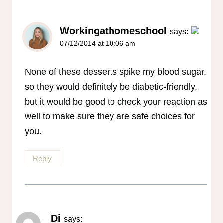
Workingathomeschool
says:
07/12/2014 at 10:06 am
The Real Person Badge!
Anti-Spam by CleanTalk
None of these desserts spike my blood sugar,
so they would definitely be diabetic-friendly,
but it would be good to check your reaction as
well to make sure they are safe choices for
you.
Reply
Di
says: