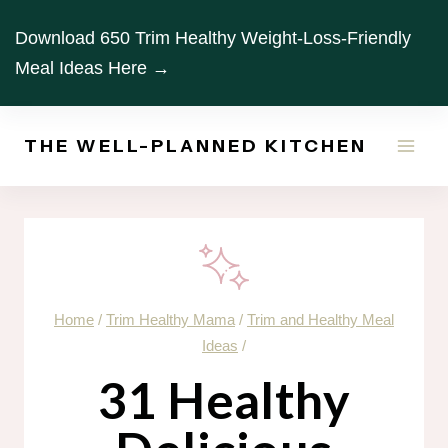
Skip
Download 650 Trim Healthy Weight-Loss-Friendly
to
Meal Ideas Here →
content
THE WELL-PLANNED KITCHEN
Home
/
Trim Healthy Mama
/
Trim and Healthy Meal
Ideas
/
31 Healthy