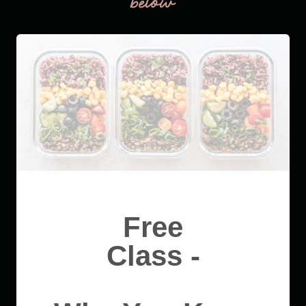
below
Free
Class -