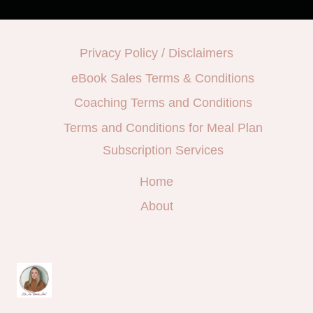
Privacy Policy / Disclaimers
eBook Sales Terms & Conditions
Coaching Terms and Conditions
Terms and Conditions for Meal Plan
Subscription Services
Home
About