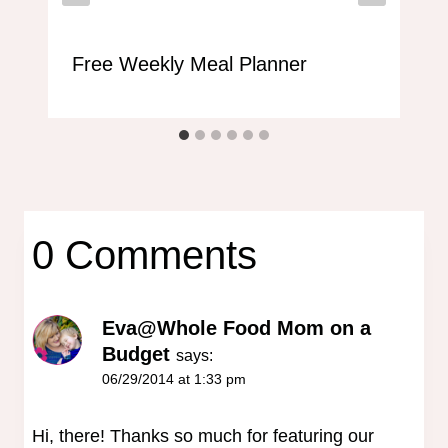
Free Weekly Meal Planner
0 Comments
Eva@Whole Food Mom on a
Budget
says:
06/29/2014 at 1:33 pm
Hi, there! Thanks so much for featuring our