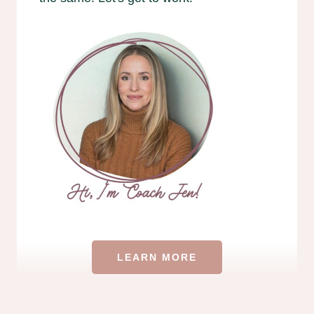
LEARN MORE