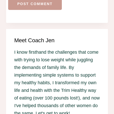
Meet Coach Jen
I know firsthand the challenges that come
with trying to lose weight while juggling
the demands of family life. By
implementing simple systems to support
my healthy habits, I transformed my own
life and health with the Trim Healthy way
of eating (over 100 pounds lost!), and now
I've helped thousands of other women do
the same. Let's get to work!