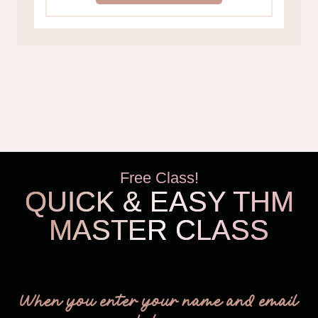
Free Class!
QUICK & EASY THM
MASTER CLASS
THM Easy
When you enter your name and email