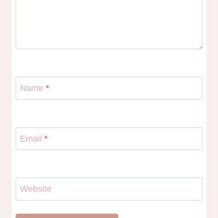
Name
*
Email
*
Website