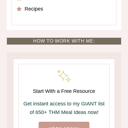
Recipes
HOW TO WORK WITH ME:
Start With a Free Resource
Get instant access to my GIANT list
of 650+ THM Meal Ideas now!