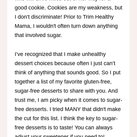
good cookie. Cookies are my weakness, but
I don’t discriminate! Prior to Trim Healthy
Mama, I wouldn't often turn down anything
that involved sugar.
I’ve recognized that I make unhealthy
dessert choices because often I just can’t
think of anything that sounds good. So I put
together a list of my favorite gluten-free,
sugar-free desserts to share with you. And
trust me, I am picky when it comes to sugar-
free desserts. I tried MANY that didn't make
the cut for this list. I think the key to sugar-
free desserts is to taste! You can always
adjust your sweetener if you need to!