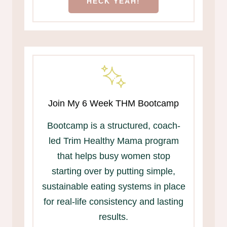
HECK YEAH!
Join My 6 Week THM Bootcamp
Bootcamp is a structured, coach-
led Trim Healthy Mama program
that helps busy women stop
starting over by putting simple,
sustainable eating systems in place
for real-life consistency and lasting
results.