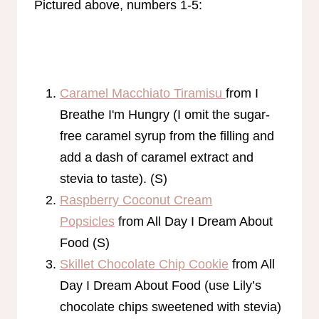
Pictured above, numbers 1-5:
Caramel Macchiato Tiramisu
from I
Breathe I'm Hungry (I omit the sugar-
free caramel syrup from the filling and
add a dash of caramel extract and
stevia to taste). (S)
Raspberry Coconut Cream
Popsicles
from All Day I Dream About
Food (S)
Skillet Chocolate Chip Cookie
from All
Day I Dream About Food (use Lily’s
chocolate chips sweetened with stevia)