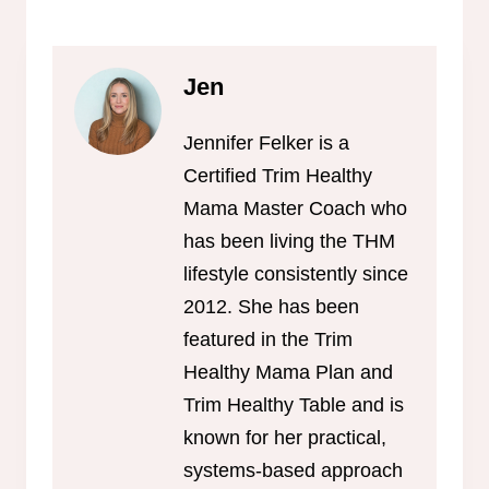
Jen
Jennifer Felker is a
Certified Trim Healthy
Mama Master Coach who
has been living the THM
lifestyle consistently since
2012. She has been
featured in the Trim
Healthy Mama Plan and
Trim Healthy Table and is
known for her practical,
systems-based approach