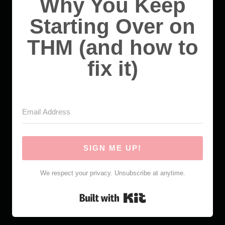
Why You Keep
Starting Over on
THM (and how to
fix it)
SIGN ME UP!
We respect your privacy. Unsubscribe at anytime.
Built with Kit