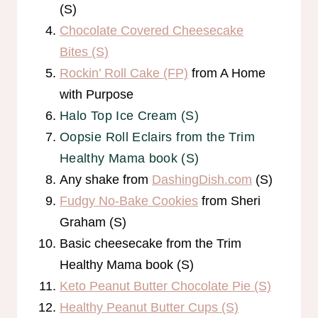
(S)
Chocolate Covered Cheesecake
Bites (S)
Rockin’ Roll Cake (FP)
from A Home
with Purpose
Halo Top Ice Cream (S)
Oopsie Roll Eclairs from the Trim
Healthy Mama book (S)
Any shake from
DashingDish.com
(S)
Fudgy No-Bake Cookies
from Sheri
Graham (S)
Basic cheesecake from the Trim
Healthy Mama book (S)
Keto Peanut Butter Chocolate Pie (S)
Healthy Peanut Butter Cups (S)