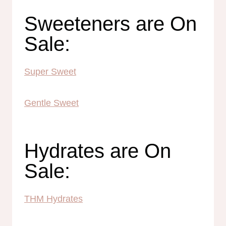
Sweeteners are On
Sale:
Super Sweet
Gentle Sweet
Hydrates are On
Sale:
THM Hydrates