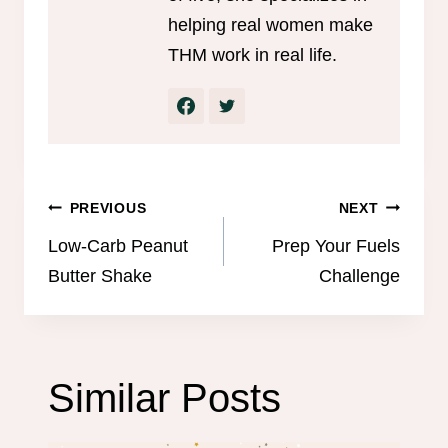
helping real women make
THM work in real life.
Post
PREVIOUS
NEXT
navigation
Low-Carb Peanut
Prep Your Fuels
Butter Shake
Challenge
Similar Posts