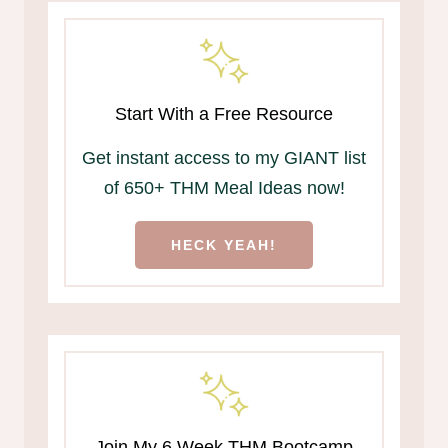
Start With a Free Resource
Get instant access to my GIANT list
of 650+ THM Meal Ideas now!
HECK YEAH!
Join My 6 Week THM Bootcamp