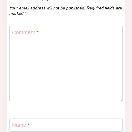
Your email address will not be published.
Required fields are
marked
*
Comment
*
Name
*