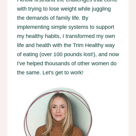
with trying to lose weight while juggling
the demands of family life. By
implementing simple systems to support
my healthy habits, I transformed my own
life and health with the Trim Healthy way
of eating (over 100 pounds lost!), and now
I've helped thousands of other women do
the same. Let's get to work!