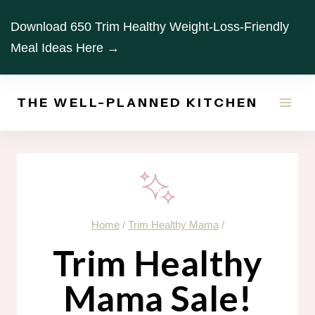
Skip
Download 650 Trim Healthy Weight-Loss-Friendly
to
Meal Ideas Here →
content
THE WELL-PLANNED KITCHEN
Home
/
Trim Healthy Mama
/
Trim Healthy
Mama Sale!