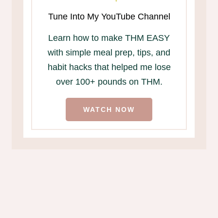
Tune Into My YouTube Channel
Learn how to make THM EASY
with simple meal prep, tips, and
habit hacks that helped me lose
over 100+ pounds on THM.
WATCH NOW