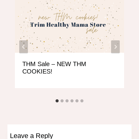
THM Sale – NEW THM
COOKIES!
Leave a Reply