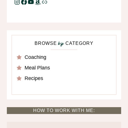
Instagram
Facebook
YouTube
Amazon
Link
BROWSE
CATEGORY
by
Coaching
Meal Plans
Recipes
HOW TO WORK WITH ME: