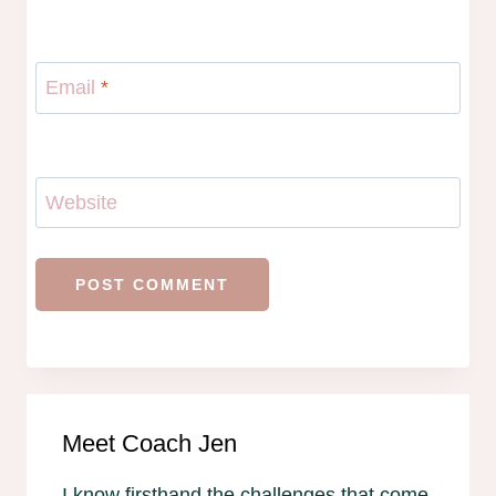
Email
*
Website
Meet Coach Jen
I know firsthand the challenges that come