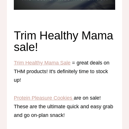
Trim Healthy Mama
sale!
Trim Healthy Mama Sale
= great deals on
THM products! It's definitely time to stock
up!
Protein Pleasure Cookies
are on sale!
These are the ultimate quick and easy grab
and go on-plan snack!