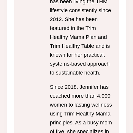
has been living the THM
lifestyle consistently since
2012. She has been
featured in the Trim
Healthy Mama Plan and
Trim Healthy Table and is
known for her practical,
systems-based approach
to sustainable health.
Since 2018, Jennifer has
coached more than 4,000
women to lasting wellness
using Trim Healthy Mama
principles. As a busy mom
of five, she specializes in