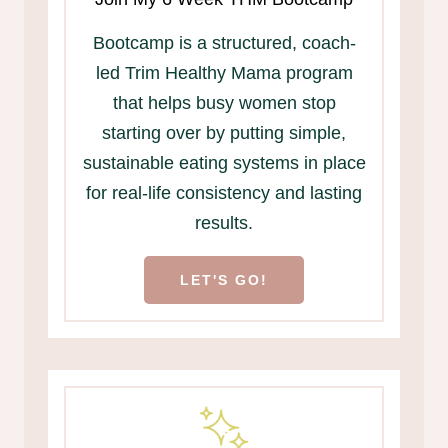
Bootcamp is a structured, coach-
led Trim Healthy Mama program
that helps busy women stop
starting over by putting simple,
sustainable eating systems in place
for real-life consistency and lasting
results.
LET'S GO!