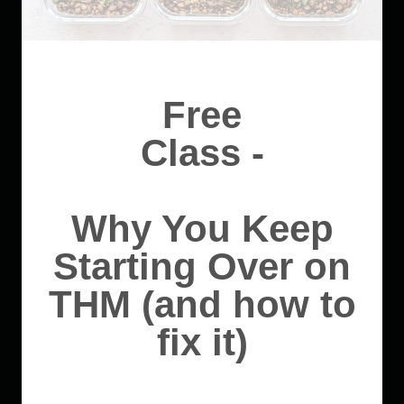
Free
Class -
Why You Keep
Starting Over on
THM (and how to
fix it)