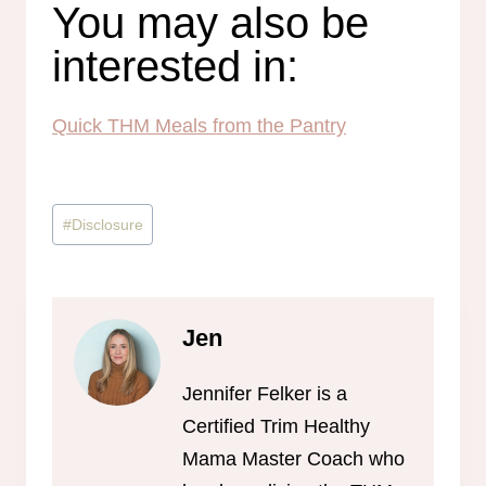
You may also be
interested in:
Quick THM Meals from the Pantry
Post
#
Disclosure
Tags:
Jen
Jennifer Felker is a
Certified Trim Healthy
Mama Master Coach who