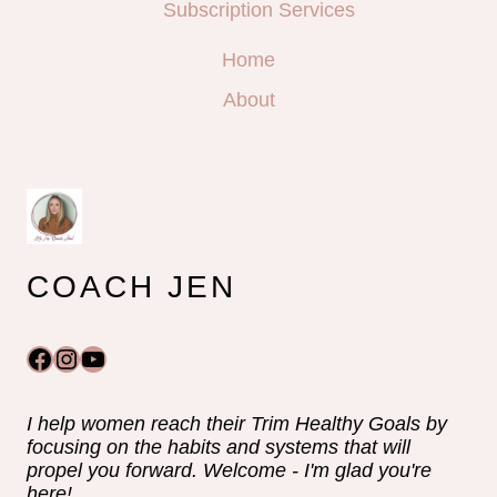
Subscription Services
Home
About
COACH JEN
Facebook
Instagram
YouTube
I help women reach their Trim Healthy Goals by
focusing on the habits and systems that will
propel you forward. Welcome - I'm glad you're
here!