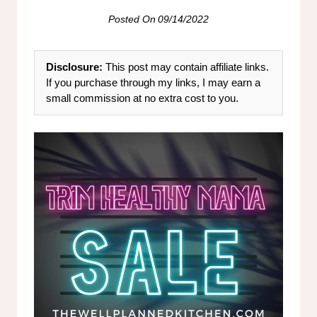
Posted On
09/14/2022
Disclosure:
This post may contain affiliate links.
If you purchase through my links, I may earn a
small commission at no extra cost to you.