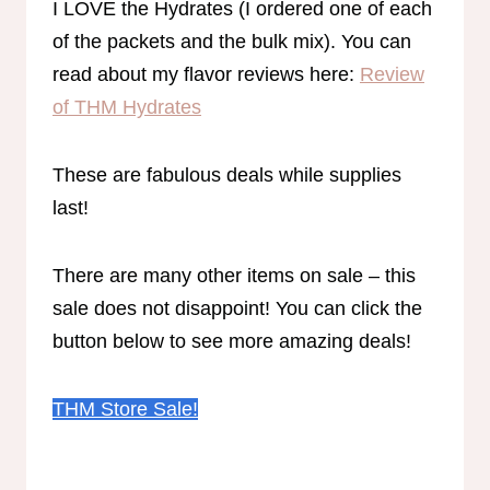
I LOVE the Hydrates (I ordered one of each
of the packets and the bulk mix). You can
read about my flavor reviews here:
Review
of THM Hydrates
These are fabulous deals while supplies
last!
There are many other items on sale – this
sale does not disappoint! You can click the
button below to see more amazing deals!
THM Store Sale!