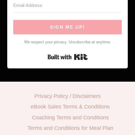
SIGN ME UP!
We respect your privacy. Unsubscribe at anytime.
Built with Kit
Privacy Policy / Disclaimers
eBook Sales Terms & Conditions
Coaching Terms and Conditions
Terms and Conditions for Meal Plan