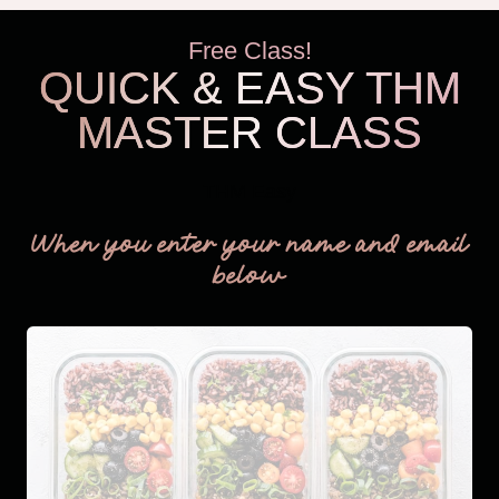
Free Class!
QUICK & EASY THM
MASTER CLASS
THM Easy
When you enter your name and email
below