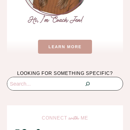
LEARN MORE
LOOKING FOR SOMETHING SPECIFIC?
Search
CONNECT
ME
with