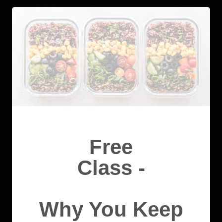
Free
Class -
Why You Keep