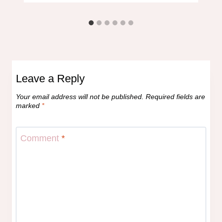
Leave a Reply
Your email address will not be published.
Required fields are
marked
*
Comment
*