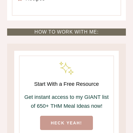
HOW TO WORK WITH ME:
Start With a Free Resource
Get instant access to my GIANT list
of 650+ THM Meal Ideas now!
HECK YEAH!