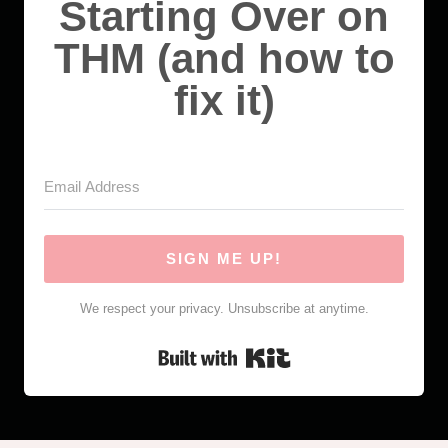
Starting Over on
THM (and how to
fix it)
SIGN ME UP!
We respect your privacy. Unsubscribe at anytime.
Built with Kit