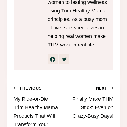
women to lasting wellness
using Trim Healthy Mama
principles. As a busy mom
of five, she specializes in
helping real women make
THM work in real life.
Post
PREVIOUS
NEXT
navigation
My Ride-or-Die
Finally Make THM
Trim Healthy Mama
Stick: Even on
Products That Will
Crazy-Busy Days!
Transform Your