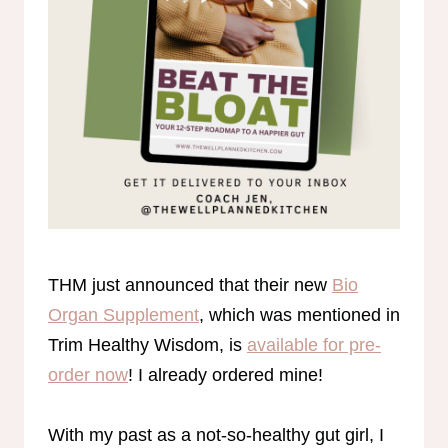
THM just announced that their new
Bio
Organ Supplement
, which was mentioned in
Trim Healthy Wisdom, is
available for pre-
order now
! I already ordered mine!
With my past as a not-so-healthy gut girl, I