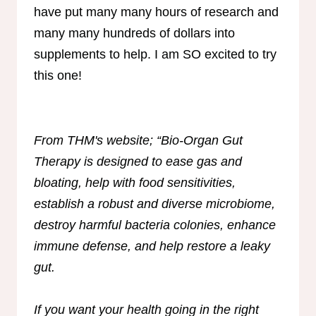
have put many many hours of research and
many many hundreds of dollars into
supplements to help. I am SO excited to try
this one!
From THM's website; “Bio-Organ Gut
Therapy is designed to ease gas and
bloating, help with food sensitivities,
establish a robust and diverse microbiome,
destroy harmful bacteria colonies, enhance
immune defense, and help restore a leaky
gut.
If you want your health going in the right