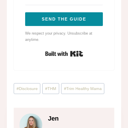
SEND THE GUIDE
We respect your privacy. Unsubscribe at
anytime.
Built with Kit
Post
#
Disclosure
#
THM
#
Trim Healthy Mama
Tags:
Jen