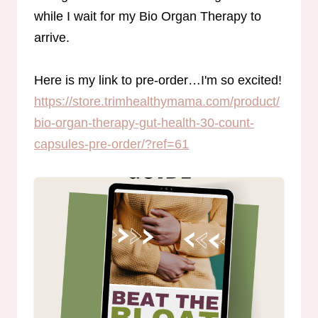
while I wait for my Bio Organ Therapy to
arrive.
Here is my link to pre-order…I'm so excited!
https://store.trimhealthymama.com/product/
bio-organ-therapy-gut-health-30-count-
capsules-pre-order/?ref=61