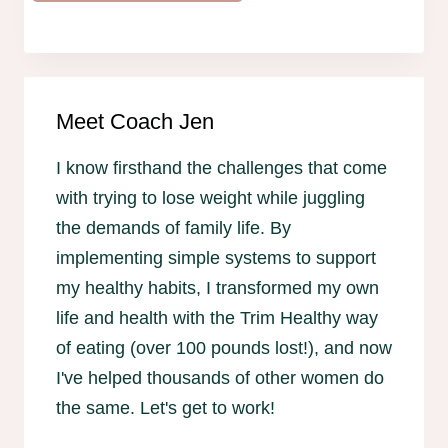
Meet Coach Jen
I know firsthand the challenges that come
with trying to lose weight while juggling
the demands of family life. By
implementing simple systems to support
my healthy habits, I transformed my own
life and health with the Trim Healthy way
of eating (over 100 pounds lost!), and now
I've helped thousands of other women do
the same. Let's get to work!