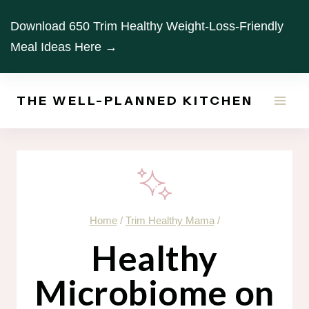
Skip
Download 650 Trim Healthy Weight-Loss-Friendly
to
Meal Ideas Here →
content
THE WELL-PLANNED KITCHEN
Home
/
Trim Healthy Mama
/
Healthy
Microbiome on