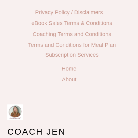
Privacy Policy / Disclaimers
eBook Sales Terms & Conditions
Coaching Terms and Conditions
Terms and Conditions for Meal Plan
Subscription Services
Home
About
COACH JEN