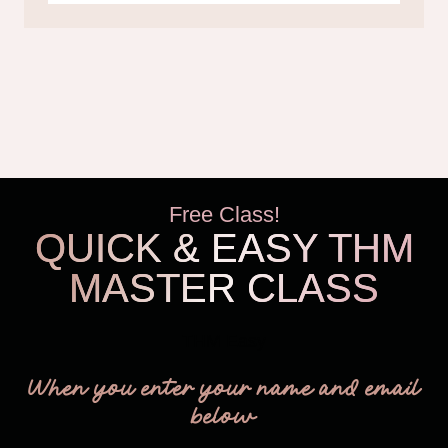
Free Class!
QUICK & EASY THM
MASTER CLASS
THM Easy
When you enter your name and email
below