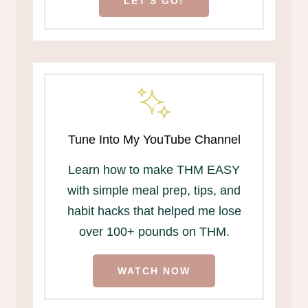
LET'S GO!
Tune Into My YouTube Channel
Learn how to make THM EASY
with simple meal prep, tips, and
habit hacks that helped me lose
over 100+ pounds on THM.
WATCH NOW