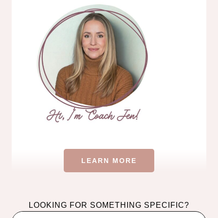
LEARN MORE
LOOKING FOR SOMETHING SPECIFIC?