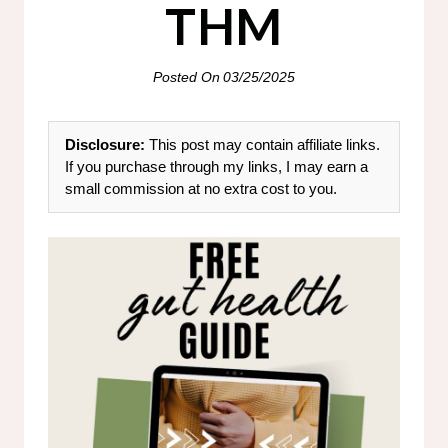
THM
Posted On
03/25/2025
Disclosure:
This post may contain affiliate links.
If you purchase through my links, I may earn a
small commission at no extra cost to you.