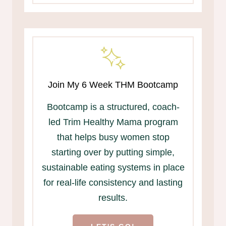
Join My 6 Week THM Bootcamp
Bootcamp is a structured, coach-
led Trim Healthy Mama program
that helps busy women stop
starting over by putting simple,
sustainable eating systems in place
for real-life consistency and lasting
results.