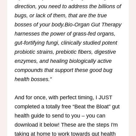
direction, you need to address the billions of
bugs, or lack of them, that are the true
bosses of your body.Bio-Organ Gut Therapy
harnesses the power of grass-fed organs,
gut-fortifying fungi, clinically studied potent
probiotic strains, prebiotic fibers, digestive
enzymes, and healing biologically active
compounds that support these good bug
health bosses.”
And for once, with perfect timing, I JUST
completed a totally free “Beat the Bloat” gut
health guide to send to you – you can
download it below! These are the steps I'm
taking at home to work towards gut health