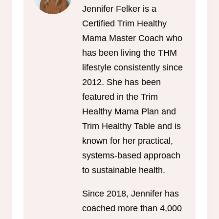
Jennifer Felker is a
Certified Trim Healthy
Mama Master Coach who
has been living the THM
lifestyle consistently since
2012. She has been
featured in the Trim
Healthy Mama Plan and
Trim Healthy Table and is
known for her practical,
systems-based approach
to sustainable health.
Since 2018, Jennifer has
coached more than 4,000