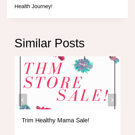
Health Journey!
Similar Posts
Trim Healthy Mama Sale!