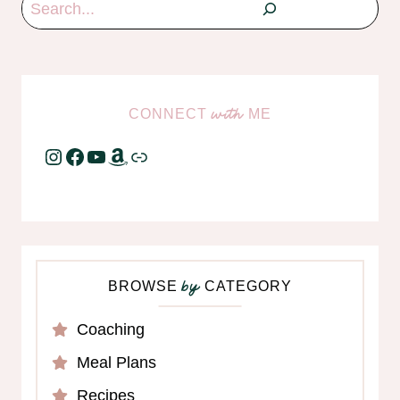
Search
CONNECT
ME
with
Instagram
Facebook
YouTube
Amazon
Link
BROWSE
CATEGORY
by
Coaching
Meal Plans
Recipes