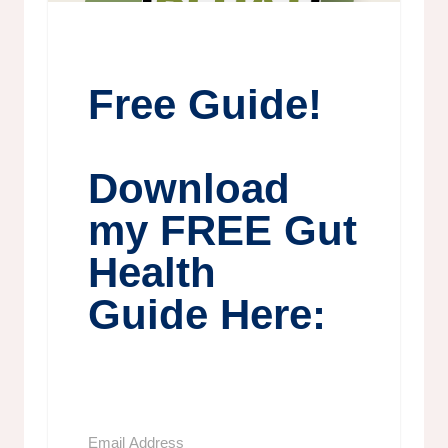
Free Guide!
Download
my FREE Gut
Health
Guide Here: