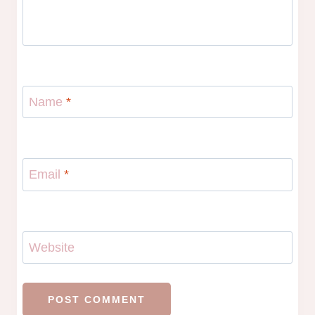
Name
*
Email
*
Website