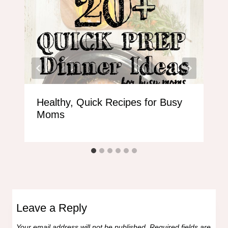
Healthy, Quick Recipes for Busy
Moms
Leave a Reply
Your email address will not be published.
Required fields are