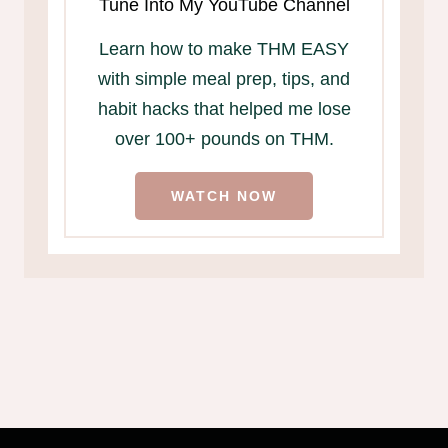
Tune Into My YouTube Channel
Learn how to make THM EASY
with simple meal prep, tips, and
habit hacks that helped me lose
over 100+ pounds on THM.
WATCH NOW