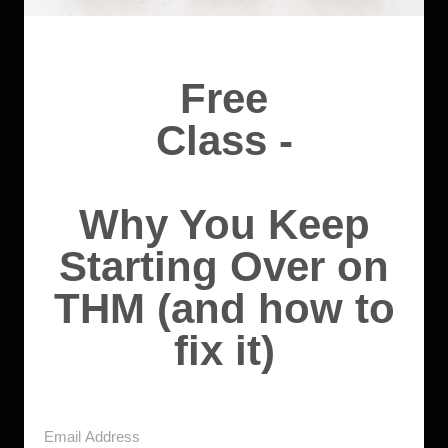
Free
Class -
Why You Keep
Starting Over on
THM (and how to
fix it)