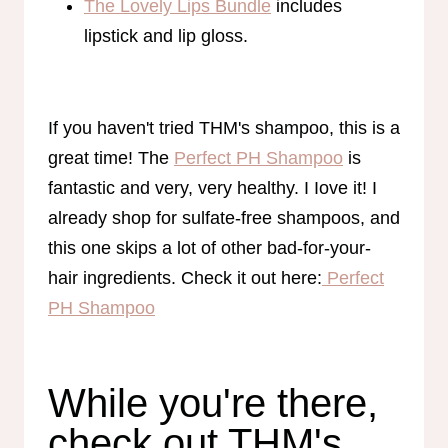
The Lovely Lips Bundle
includes
lipstick and lip gloss.
If you haven't tried THM's shampoo, this is a
great time! The
Perfect PH Shampoo
is
fantastic and very, very healthy. I Iove it! I
already shop for sulfate-free shampoos, and
this one skips a lot of other bad-for-your-
hair ingredients. Check it out here:
Perfect
PH Shampoo
While you're there,
check out THM's