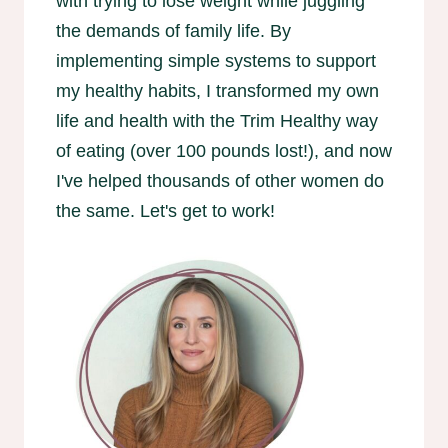
with trying to lose weight while juggling
the demands of family life. By
implementing simple systems to support
my healthy habits, I transformed my own
life and health with the Trim Healthy way
of eating (over 100 pounds lost!), and now
I've helped thousands of other women do
the same. Let's get to work!