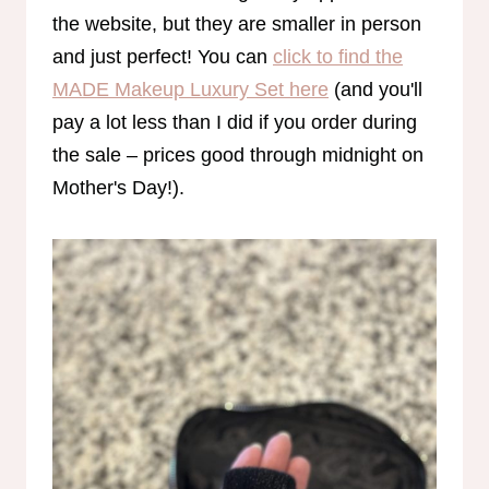
the website, but they are smaller in person
and just perfect! You can
click to find the
MADE Makeup Luxury Set here
(and you'll
pay a lot less than I did if you order during
the sale – prices good through midnight on
Mother's Day!).