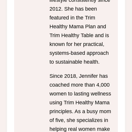
lifestyle consistently since
2012. She has been
featured in the Trim
Healthy Mama Plan and
Trim Healthy Table and is
known for her practical,
systems-based approach
to sustainable health.
Since 2018, Jennifer has
coached more than 4,000
women to lasting wellness
using Trim Healthy Mama
principles. As a busy mom
of five, she specializes in
helping real women make