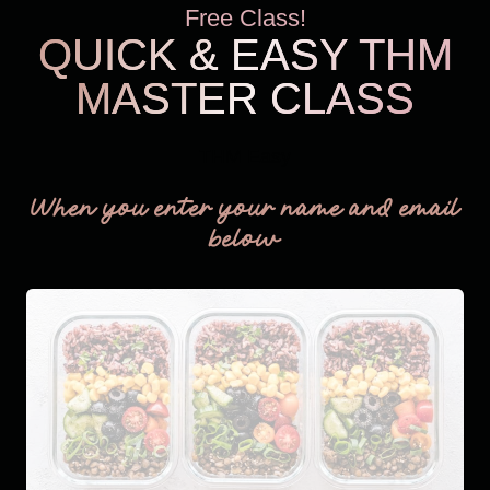
Free Class!
QUICK & EASY THM
MASTER CLASS
THM Easy
When you enter your name and email
below