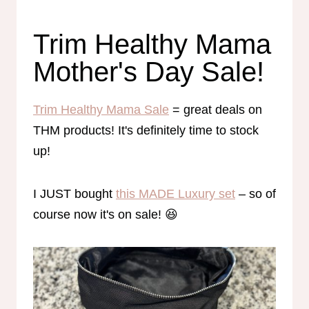
Trim Healthy Mama
Mother's Day Sale!
Trim Healthy Mama Sale
= great deals on
THM products! It's definitely time to stock
up!
I JUST bought
this MADE Luxury set
– so of
course now it's on sale! 😆