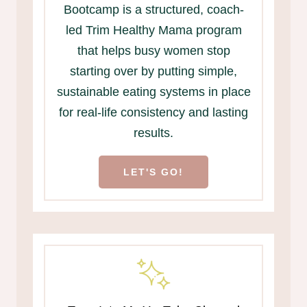
Bootcamp is a structured, coach-
led Trim Healthy Mama program
that helps busy women stop
starting over by putting simple,
sustainable eating systems in place
for real-life consistency and lasting
results.
LET'S GO!