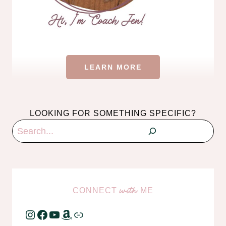
LEARN MORE
LOOKING FOR SOMETHING SPECIFIC?
Search
CONNECT
ME
with
Instagram
Facebook
YouTube
Amazon
Link