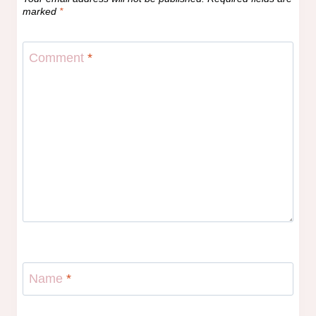
marked
*
Comment
*
Name
*