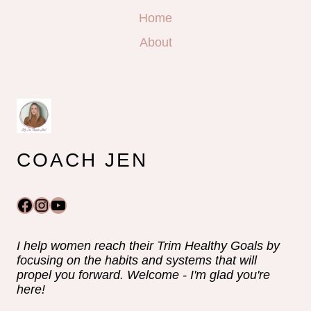
Home
About
COACH JEN
Facebook
Instagram
YouTube
I help women reach their Trim Healthy Goals by
focusing on the habits and systems that will
propel you forward. Welcome - I'm glad you're
here!