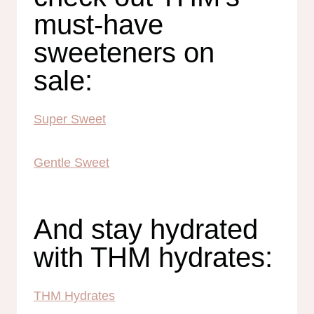
must-have
sweeteners on
sale:
Super Sweet
Gentle Sweet
And stay hydrated
with THM hydrates:
THM Hydrates