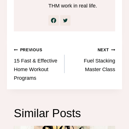
THM work in real life.
Post
PREVIOUS
NEXT
navigation
15 Fast & Effective
Fuel Stacking
Home Workout
Master Class
Programs
Similar Posts