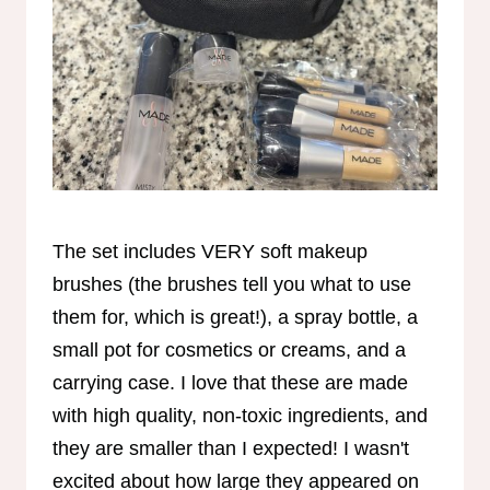
The set includes VERY soft makeup
brushes (the brushes tell you what to use
them for, which is great!), a spray bottle, a
small pot for cosmetics or creams, and a
carrying case. I love that these are made
with high quality, non-toxic ingredients, and
they are smaller than I expected! I wasn't
excited about how large they appeared on