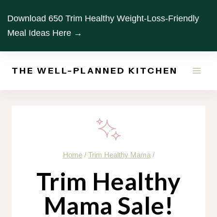
Skip
Download 650 Trim Healthy Weight-Loss-Friendly
to
Meal Ideas Here →
content
THE WELL-PLANNED KITCHEN
Home
/
Trim Healthy Mama
/
Trim Healthy
Mama Sale!