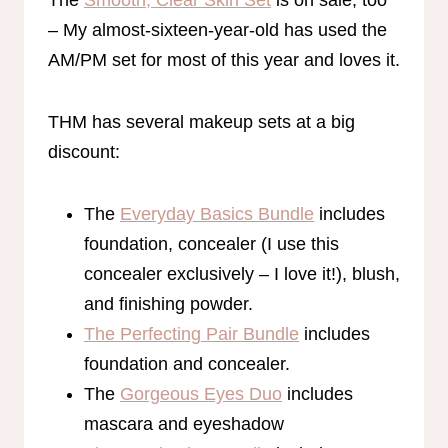
The
Smooth, Clear Skin Set
is on sale, too
– My almost-sixteen-year-old has used the
AM/PM set for most of this year and loves it.
THM has several makeup sets at a big
discount:
The
Everyday Basics Bundle
includes
foundation, concealer (I use this
concealer exclusively – I love it!), blush,
and finishing powder.
The Perfecting Pair Bundle
includes
foundation and concealer.
The
Gorgeous Eyes Duo
includes
mascara and eyeshadow