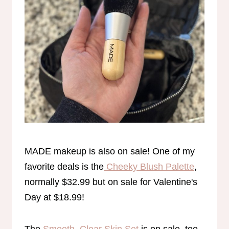
MADE makeup is also on sale! One of my
favorite deals is the
Cheeky Blush Palette
,
normally $32.99 but on sale for Valentine's
Day at $18.99!