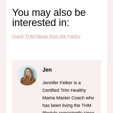
You may also be
interested in:
Quick THM Meals from the Pantry
Jen
Jennifer Felker is a
Certified Trim Healthy
Mama Master Coach who
has been living the THM