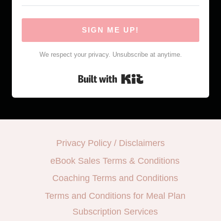
SIGN ME UP!
We respect your privacy. Unsubscribe at anytime.
Built with Kit
Privacy Policy / Disclaimers
eBook Sales Terms & Conditions
Coaching Terms and Conditions
Terms and Conditions for Meal Plan
Subscription Services