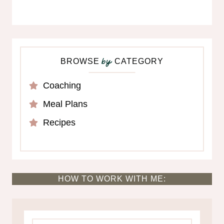
BROWSE
CATEGORY
by
Coaching
Meal Plans
Recipes
HOW TO WORK WITH ME: