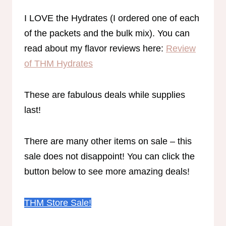
I LOVE the Hydrates (I ordered one of each
of the packets and the bulk mix). You can
read about my flavor reviews here:
Review
of THM Hydrates
These are fabulous deals while supplies
last!
There are many other items on sale – this
sale does not disappoint! You can click the
button below to see more amazing deals!
THM Store Sale!