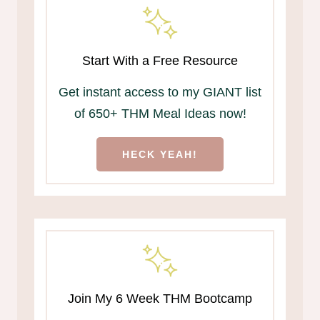
Start With a Free Resource
Get instant access to my GIANT list
of 650+ THM Meal Ideas now!
HECK YEAH!
Join My 6 Week THM Bootcamp