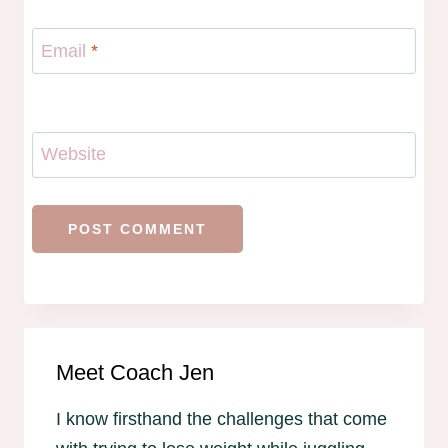
Email
*
Website
Meet Coach Jen
I know firsthand the challenges that come