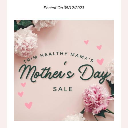
Posted On
05/12/2023