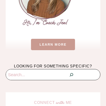
LEARN MORE
LOOKING FOR SOMETHING SPECIFIC?
Search
CONNECT
ME
with