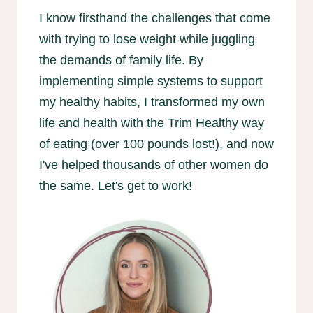
I know firsthand the challenges that come
with trying to lose weight while juggling
the demands of family life. By
implementing simple systems to support
my healthy habits, I transformed my own
life and health with the Trim Healthy way
of eating (over 100 pounds lost!), and now
I've helped thousands of other women do
the same. Let's get to work!