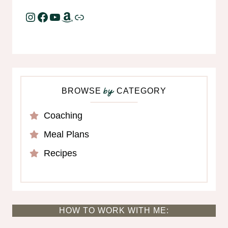
Instagram
Facebook
YouTube
Amazon
Link
BROWSE
CATEGORY
by
Coaching
Meal Plans
Recipes
HOW TO WORK WITH ME: