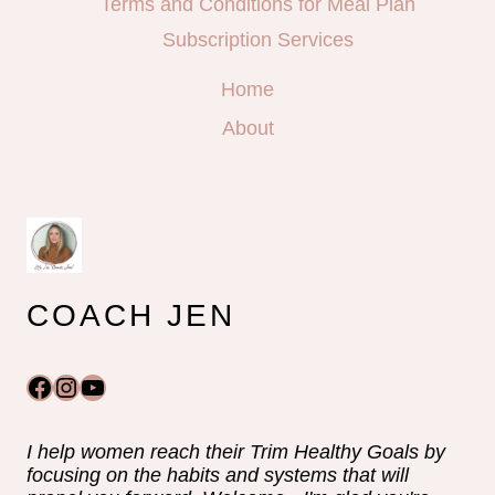
Terms and Conditions for Meal Plan
Subscription Services
Home
About
COACH JEN
Facebook
Instagram
YouTube
I help women reach their Trim Healthy Goals by
focusing on the habits and systems that will