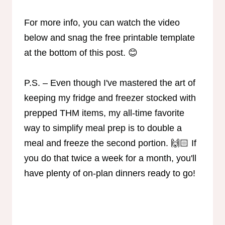
For more info, you can watch the video
below and snag the free printable template
at the bottom of this post. 😊
P.S. – Even though I've mastered the art of
keeping my fridge and freezer stocked with
prepped THM items, my all-time favorite
way to simplify meal prep is to double a
meal and freeze the second portion. 🙌🏻 If
you do that twice a week for a month, you'll
have plenty of on-plan dinners ready to go!