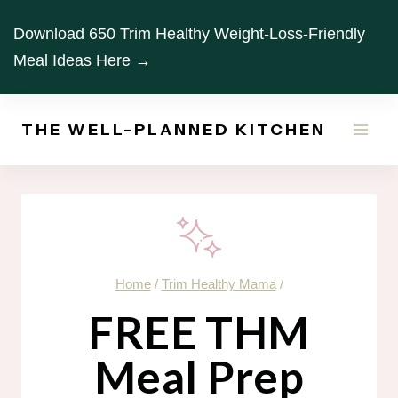
Skip
Download 650 Trim Healthy Weight-Loss-Friendly
to
Meal Ideas Here →
content
THE WELL-PLANNED KITCHEN
Home
/
Trim Healthy Mama
/
FREE THM
Meal Prep