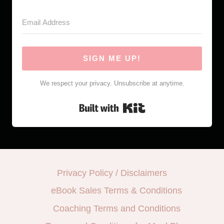
SIGN ME UP!
We respect your privacy. Unsubscribe at anytime.
Built with Kit
Privacy Policy / Disclaimers
eBook Sales Terms & Conditions
Coaching Terms and Conditions