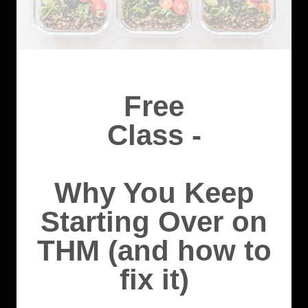
Free
Class -
Why You Keep
Starting Over on
THM (and how to
fix it)