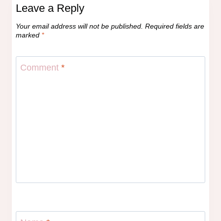
Leave a Reply
Your email address will not be published.
Required fields are
marked
*
Comment
*