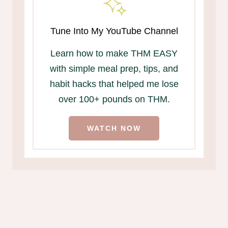
Tune Into My YouTube Channel
Learn how to make THM EASY
with simple meal prep, tips, and
habit hacks that helped me lose
over 100+ pounds on THM.
WATCH NOW