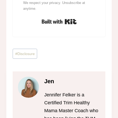
We respect your privacy. Unsubscribe at
anytime.
Built with Kit
Post
#
Disclosure
Tags:
Jen
Jennifer Felker is a
Certified Trim Healthy
Mama Master Coach who