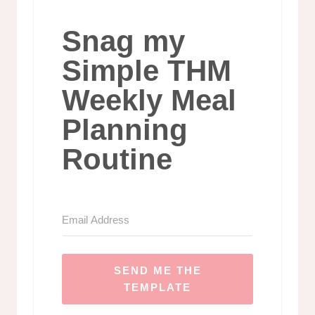
Snag my
Simple THM
Weekly Meal
Planning
Routine
SEND ME THE
TEMPLATE