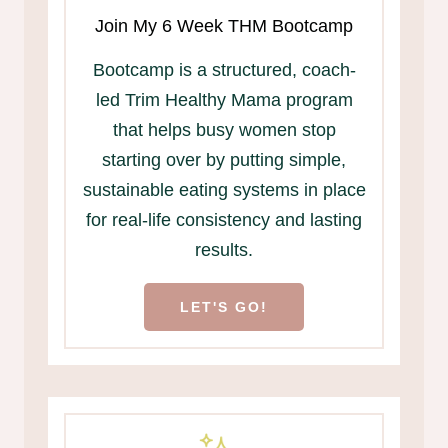
Join My 6 Week THM Bootcamp
Bootcamp is a structured, coach-
led Trim Healthy Mama program
that helps busy women stop
starting over by putting simple,
sustainable eating systems in place
for real-life consistency and lasting
results.
LET'S GO!