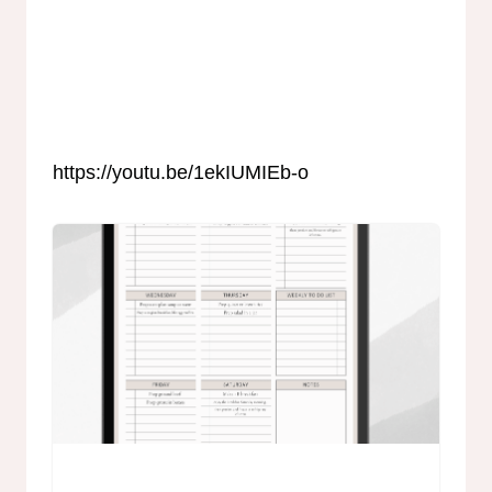
https://youtu.be/1ekIUMIEb-o