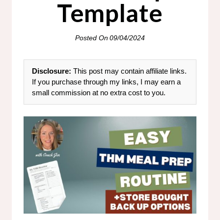
Template
Posted On
09/04/2024
Disclosure:
This post may contain affiliate links.
If you purchase through my links, I may earn a
small commission at no extra cost to you.