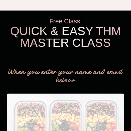
Free Class!
QUICK & EASY THM
MASTER CLASS
THM Easy
When you enter your name and email
below