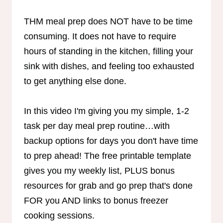
THM meal prep does NOT have to be time
consuming. It does not have to require
hours of standing in the kitchen, filling your
sink with dishes, and feeling too exhausted
to get anything else done.
In this video I'm giving you my simple, 1-2
task per day meal prep routine…with
backup options for days you don't have time
to prep ahead! The free printable template
gives you my weekly list, PLUS bonus
resources for grab and go prep that's done
FOR you AND links to bonus freezer
cooking sessions.