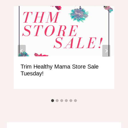
Trim Healthy Mama Store Sale
Tuesday!