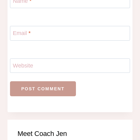
Name
*
Email
*
Website
Meet Coach Jen