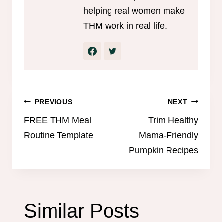
helping real women make
THM work in real life.
Post
PREVIOUS
NEXT
navigation
FREE THM Meal
Trim Healthy
Routine Template
Mama-Friendly
Pumpkin Recipes
Similar Posts