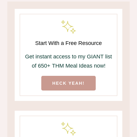
Start With a Free Resource
Get instant access to my GIANT list
of 650+ THM Meal Ideas now!
HECK YEAH!