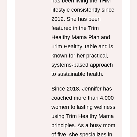
has been living the THM
lifestyle consistently since
2012. She has been
featured in the Trim
Healthy Mama Plan and
Trim Healthy Table and is
known for her practical,
systems-based approach
to sustainable health.
Since 2018, Jennifer has
coached more than 4,000
women to lasting wellness
using Trim Healthy Mama
principles. As a busy mom
of five, she specializes in