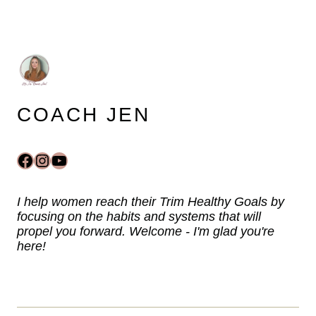
COACH JEN
Facebook
Instagram
YouTube
I help women reach their Trim Healthy Goals by
focusing on the habits and systems that will
propel you forward. Welcome - I'm glad you're
here!