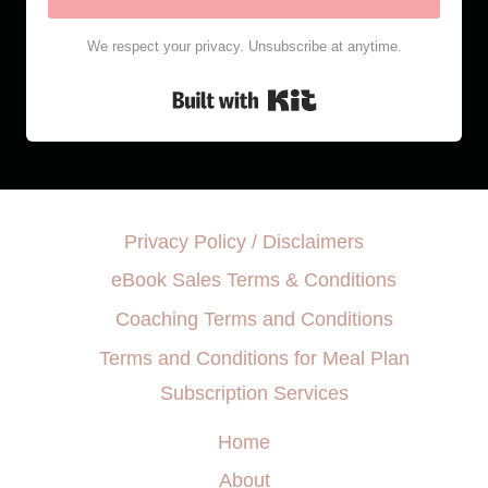
We respect your privacy. Unsubscribe at anytime.
Built with Kit
Privacy Policy / Disclaimers
eBook Sales Terms & Conditions
Coaching Terms and Conditions
Terms and Conditions for Meal Plan
Subscription Services
Home
About