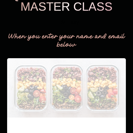
MASTER CLASS
THM Easy
When you enter your name and email
below