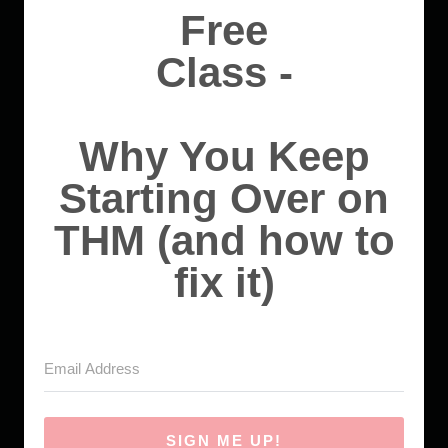
Free
Class -
Why You Keep
Starting Over on
THM (and how to
fix it)
SIGN ME UP!