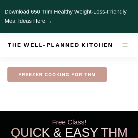
Skip
Download 650 Trim Healthy Weight-Loss-Friendly
to
Meal Ideas Here →
content
THE WELL-PLANNED KITCHEN
FREEZER COOKING FOR THM
Free Class!
QUICK & EASY THM