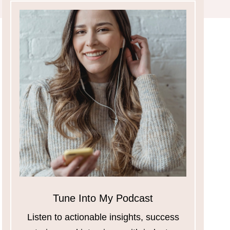
Tune Into My Podcast
Listen to actionable insights, success