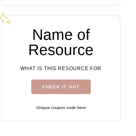
Name of
Resource
WHAT IS THIS RESOURCE FOR
CHECK IT OUT
Unique coupon code here