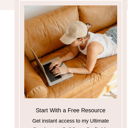
Start With a Free Resource
Get instant access to my Ultimate