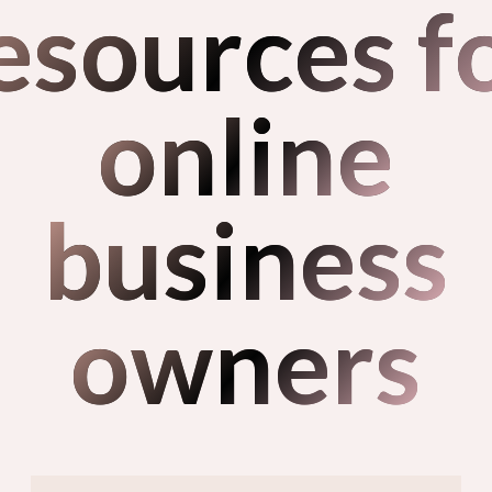
esources f
online
business
owners