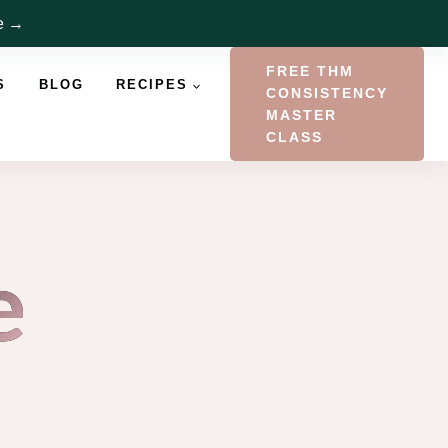
re →
FREE THM
S
BLOG
RECIPES
CONSISTENCY
MASTER
CLASS
e