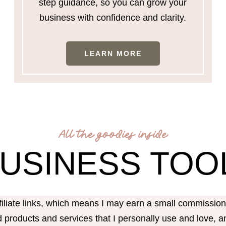
step guidance, so you can grow your
business with confidence and clarity.
LEARN MORE
All the goodies inside
BUSINESS TOO
ffiliate links, which means I may earn a small commissi
products and services that I personally use and love, an