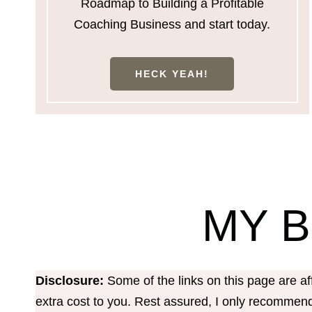
Roadmap to Building a Profitable
Coaching Business and start today.
HECK YEAH!
MY 
Disclosure:
Some of the links on this page are a
extra cost to you. Rest assured, I only recommend 