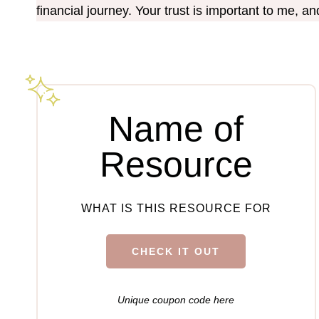
financial journey. Your trust is important to me, a
Name of
Resource
WHAT IS THIS RESOURCE FOR
CHECK IT OUT
Unique coupon code here