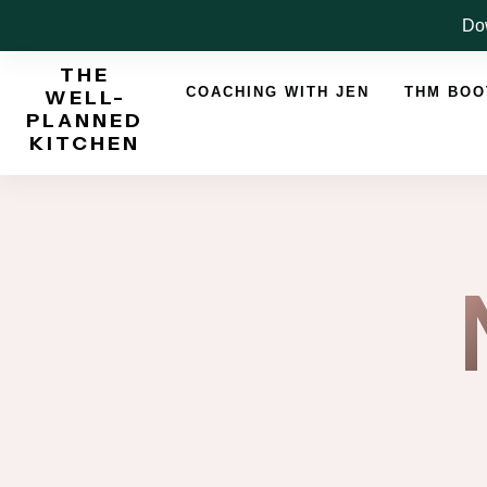
Skip
Dow
to
THE
content
COACHING WITH JEN
THM BO
WELL-
PLANNED
KITCHEN