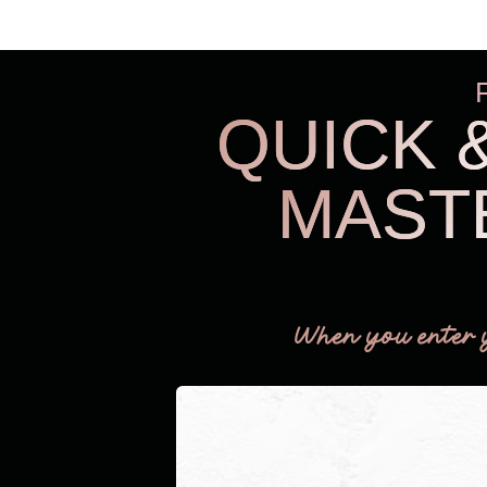
QUICK 
MAST
When you enter 