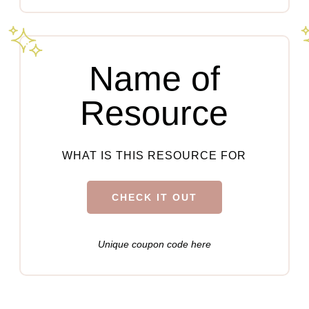
Name of
Resource
WHAT IS THIS RESOURCE FOR
CHECK IT OUT
Unique coupon code here