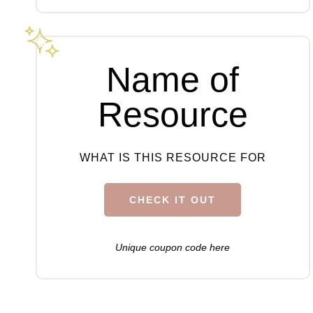
Name of
Resource
WHAT IS THIS RESOURCE FOR
CHECK IT OUT
Unique coupon code here