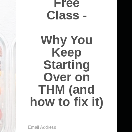
Free
Class -
Why You
Keep
Starting
Over on
THM (and
how to fix it)