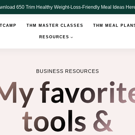
nload 650 Trim Healthy Weight-Loss-Friendly Meal Ideas He
OTCAMP
THM MASTER CLASSES
THM MEAL PLAN
RESOURCES
BUSINESS RESOURCES
My favorit
tools &