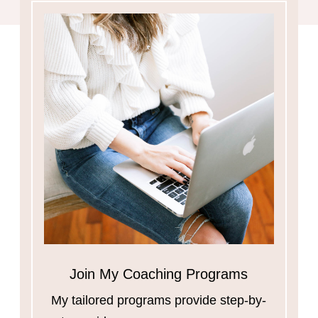
Join My Coaching Programs
My tailored programs provide step-by-