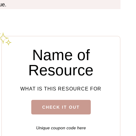
ue.
Name of
Resource
WHAT IS THIS RESOURCE FOR
CHECK IT OUT
Unique coupon code here