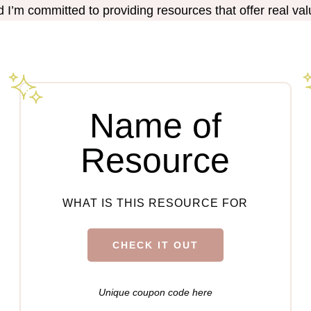
nd I’m committed to providing resources that offer real val
Name of
Resource
WHAT IS THIS RESOURCE FOR
CHECK IT OUT
Unique coupon code here