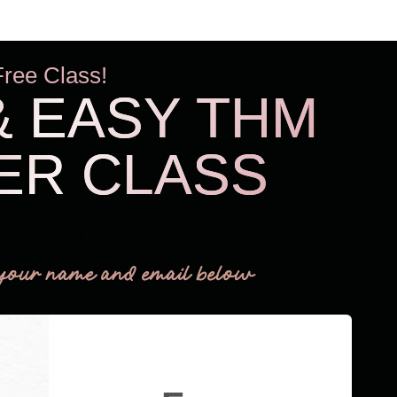
Free Class!
& EASY THM
ER CLASS
THM Easy
your name and email below