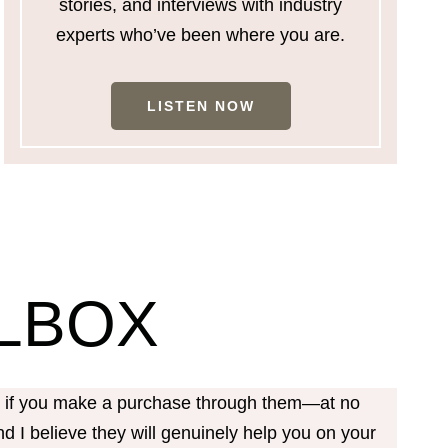
stories, and interviews with industry
experts who’ve been where you are.
LISTEN NOW
LBOX
on if you make a purchase through them—at no
d I believe they will genuinely help you on your