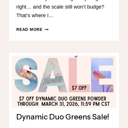
right… and the scale still won’t budge?
That’s where I…
31
READ MORE
DAY
THM
M
EAL
PLAN
Dynamic Duo Greens Sale!