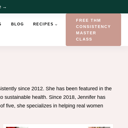
re →
FREE THM
S
BLOG
RECIPES
CONSISTENCY
MASTER
CLASS
istently since 2012. She has been featured in the
 sustainable health. Since 2018, Jennifer has
 five, she specializes in helping real women