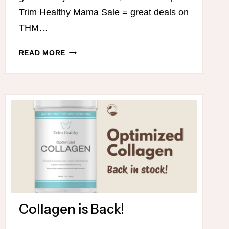
Trim Healthy Mama Sale = great deals on
THM…
MADE
READ MORE
MAKEUP
IS
ON
SALE!
Collagen is Back!