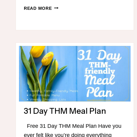
THM
READ MORE
GROUND
BEEF
IDEAS
31 Day THM Meal Plan
Free 31 Day THM Meal Plan Have you
ever felt like you’re doing everything