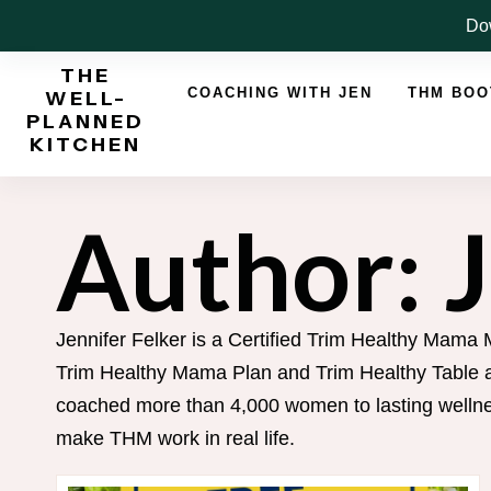
Skip
Dow
to
THE
content
COACHING WITH JEN
THM BO
WELL-
PLANNED
KITCHEN
Author: 
Jennifer Felker is a Certified Trim Healthy Mama 
Trim Healthy Mama Plan and Trim Healthy Table an
coached more than 4,000 women to lasting wellnes
make THM work in real life.