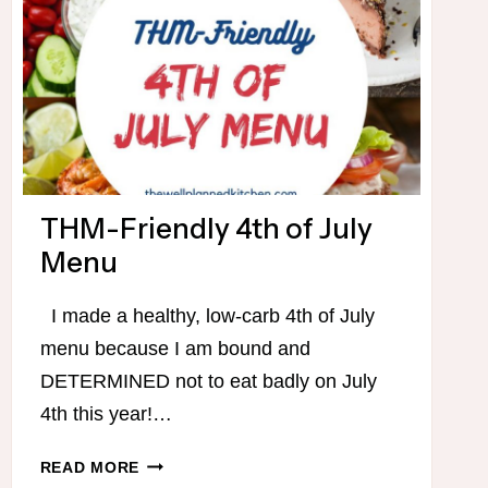
THM-Friendly 4th of July
Menu
I made a healthy, low-carb 4th of July
menu because I am bound and
DETERMINED not to eat badly on July
4th this year!…
THM-
READ MORE
FRIENDLY