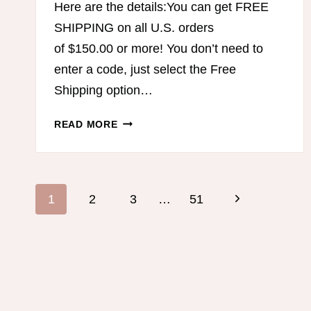
Here are the details:You can get FREE
SHIPPING on all U.S. orders
of $150.00 or more! You don’t need to
enter a code, just select the Free
Shipping option…
FREE
READ MORE
SHIPPING
FROM
THM!
Page
Next
1
2
3
…
51
navigation
Page