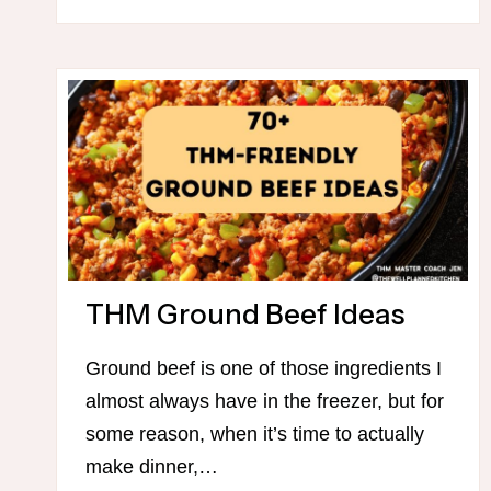
THM Ground Beef Ideas
Ground beef is one of those ingredients I
almost always have in the freezer, but for
some reason, when it’s time to actually
make dinner,…