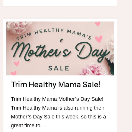
4TH
OF
JULY
MENU
Trim Healthy Mama Sale!
Trim Healthy Mama Mother’s Day Sale!
Trim Healthy Mama is also running their
Mother’s Day Sale this week, so this is a
great time to…