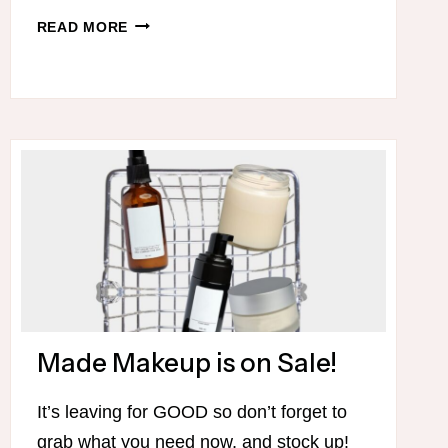
TRIM
READ MORE
HEALTHY
MAMA
SALE!
Made Makeup is on Sale!
It’s leaving for GOOD so don’t forget to
grab what you need now, and stock up!