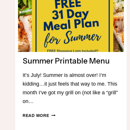
Summer Printable Menu
It’s July! Summer is almost over! I’m
kidding…it just feels that way to me. This
month I’ve got my grill on (not like a “grill”
on…
SUMMER
READ MORE
PRINTABLE
MENU