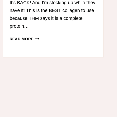
It’s BACK! And I’m stocking up while they
have it! This is the BEST collagen to use
because THM says it is a complete
protein…
COLLAGEN
READ MORE
IS
BACK!