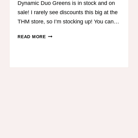
Dynamic Duo Greens is in stock and on
sale! I rarely see discounts this big at the
THM store, so I’m stocking up! You can…
DYNAMIC
READ MORE
DUO
GREENS
SALE!