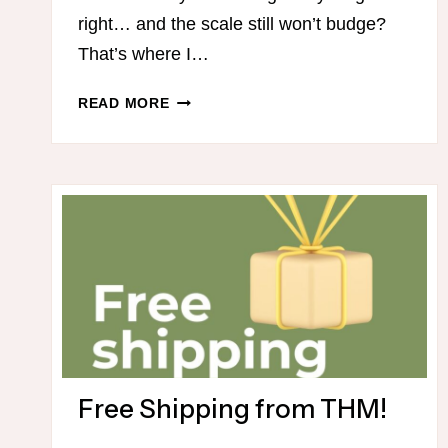
right… and the scale still won’t budge?
That’s where I…
31
READ MORE
DAY
THM
MEAL
PLAN
Free Shipping from THM!