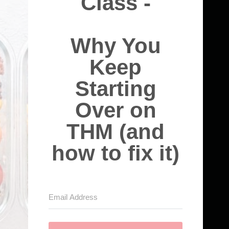
Class -
Why You
Keep
Starting
Over on
THM (and
how to fix it)