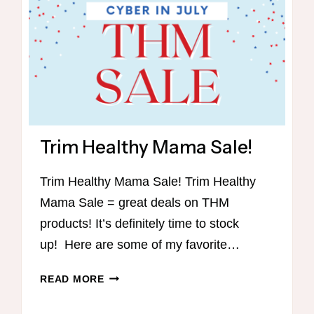
Trim Healthy Mama Sale!
Trim Healthy Mama Sale! Trim Healthy
Mama Sale = great deals on THM
products! It’s definitely time to stock
up! Here are some of my favorite…
TRIM
READ MORE
HEALTHY
MAMA