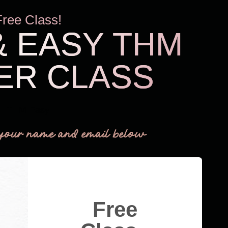
Free Class!
& EASY THM
ER CLASS
THM Easy
your name and email below
Free