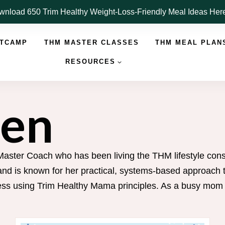
nload 650 Trim Healthy Weight-Loss-Friendly Meal Ideas He
OTCAMP
THM MASTER CLASSES
THM MEAL PLAN
RESOURCES
Jen
Master Coach who has been living the THM lifestyle cons
d is known for her practical, systems-based approach to
s using Trim Healthy Mama principles. As a busy mom of