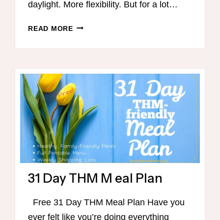
daylight. More flexibility. But for a lot…
5
READ MORE
DAY
BACK
TO
THM
BASICS
SUMMER
CHALLENGE
31 Day THM M eal Plan
Free 31 Day THM Meal Plan Have you
ever felt like you’re doing everything