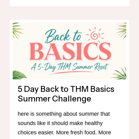
SALE!
5 Day Back to THM Basics
Summer Challenge
here is something about summer that
sounds like it should make healthy
choices easier. More fresh food. More