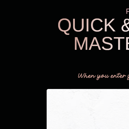
QUICK 
MAST
When you enter 