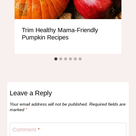
Trim Healthy Mama-Friendly
Pumpkin Recipes
Leave a Reply
Your email address will not be published.
Required fields are
marked
*
Comment
*