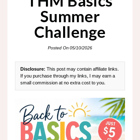
THM Basics
Summer
Challenge
Posted On
05/10/2026
Disclosure:
This post may contain affiliate links.
If you purchase through my links, I may earn a
small commission at no extra cost to you.