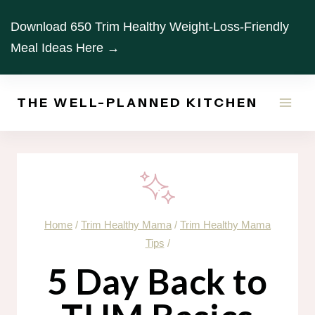
Skip
Download 650 Trim Healthy Weight-Loss-Friendly
to
Meal Ideas Here →
content
THE WELL-PLANNED KITCHEN
Home
/
Trim Healthy Mama
/
Trim Healthy Mama
Tips
/
5 Day Back to