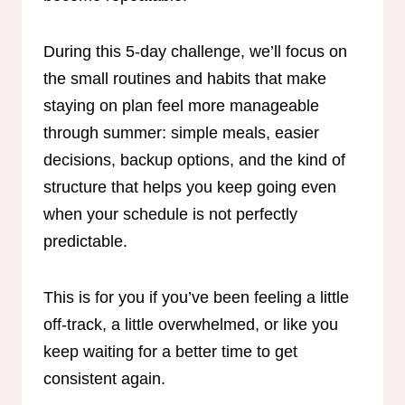
During this 5-day challenge, we’ll focus on
the small routines and habits that make
staying on plan feel more manageable
through summer: simple meals, easier
decisions, backup options, and the kind of
structure that helps you keep going even
when your schedule is not perfectly
predictable.
This is for you if you’ve been feeling a little
off-track, a little overwhelmed, or like you
keep waiting for a better time to get
consistent again.