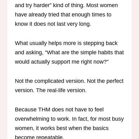
and try harder” kind of thing. Most women
have already tried that enough times to
know it does not last very long.
What usually helps more is stepping back
and asking, “What are the simple habits that
would actually support me right now?”
Not the complicated version. Not the perfect
version. The real-life version.
Because THM does not have to feel
overwhelming to work. In fact, for most busy
women, it works best when the basics
become repeatable.