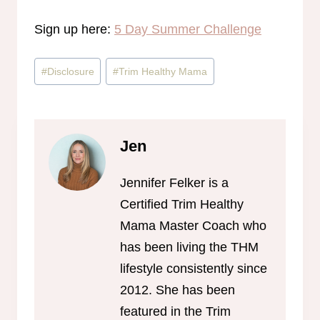
Sign up here:
5 Day Summer Challenge
Post
#
Disclosure
#
Trim Healthy Mama
Tags:
Jen
Jennifer Felker is a
Certified Trim Healthy
Mama Master Coach who
has been living the THM
lifestyle consistently since
2012. She has been
featured in the Trim