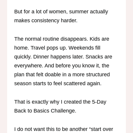
But for a lot of women, summer actually
makes consistency harder.
The normal routine disappears. Kids are
home. Travel pops up. Weekends fill
quickly. Dinner happens later. Snacks are
everywhere. And before you know it, the
plan that felt doable in a more structured
season starts to feel scattered again.
That is exactly why I created the 5-Day
Back to Basics Challenge.
I do not want this to be another “start over