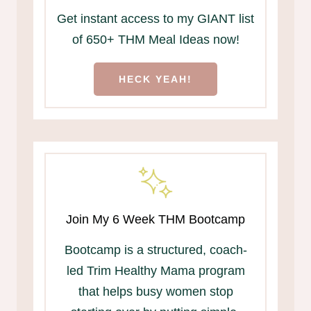
Get instant access to my GIANT list
of 650+ THM Meal Ideas now!
HECK YEAH!
Join My 6 Week THM Bootcamp
Bootcamp is a structured, coach-
led Trim Healthy Mama program
that helps busy women stop