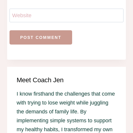
Website
Meet Coach Jen
I know firsthand the challenges that come
with trying to lose weight while juggling
the demands of family life. By
implementing simple systems to support
my healthy habits, I transformed my own