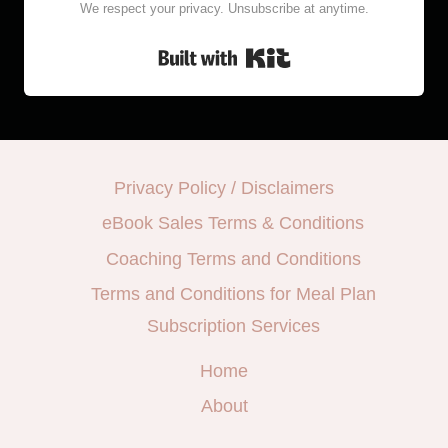
We respect your privacy. Unsubscribe at anytime.
Built with Kit
Privacy Policy / Disclaimers
eBook Sales Terms & Conditions
Coaching Terms and Conditions
Terms and Conditions for Meal Plan
Subscription Services
Home
About