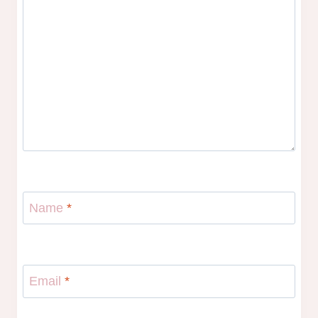
Name
*
Email
*