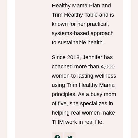
Healthy Mama Plan and
Trim Healthy Table and is
known for her practical,
systems-based approach
to sustainable health.
Since 2018, Jennifer has
coached more than 4,000
women to lasting wellness
using Trim Healthy Mama
principles. As a busy mom
of five, she specializes in
helping real women make
THM work in real life.