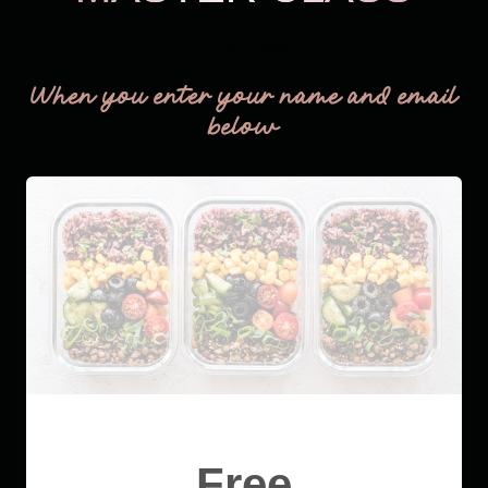
THM Easy
When you enter your name and email
below
Free