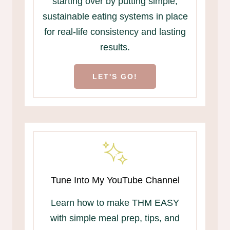
starting over by putting simple,
sustainable eating systems in place
for real-life consistency and lasting
results.
LET'S GO!
Tune Into My YouTube Channel
Learn how to make THM EASY
with simple meal prep, tips, and