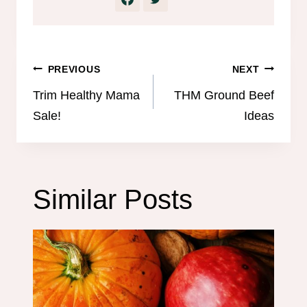
Post
PREVIOUS
NEXT
navigation
Trim Healthy Mama
THM Ground Beef
Sale!
Ideas
Similar Posts