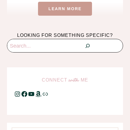
LEARN MORE
LOOKING FOR SOMETHING SPECIFIC?
Search
CONNECT
ME
with
Instagram
Facebook
YouTube
Amazon
Link