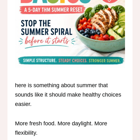
here is something about summer that
sounds like it should make healthy choices
easier.
More fresh food. More daylight. More
flexibility.