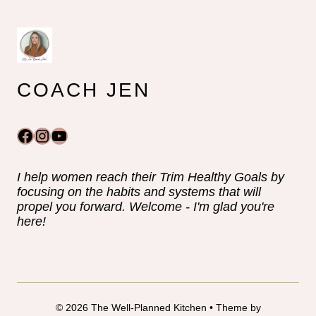
COACH JEN
Facebook
Instagram
YouTube
I help women reach their Trim Healthy Goals by
focusing on the habits and systems that will
propel you forward. Welcome - I'm glad you're
here!
© 2026 The Well-Planned Kitchen • Theme by