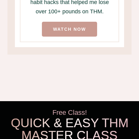
habit hacks that helped me lose
over 100+ pounds on THM.
WATCH NOW
Free Class!
QUICK & EASY THM
MASTER CLASS