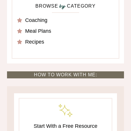
BROWSE
CATEGORY
by
Coaching
Meal Plans
Recipes
HOW TO WORK WITH ME:
Start With a Free Resource