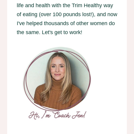
life and health with the Trim Healthy way
of eating (over 100 pounds lost!), and now
I've helped thousands of other women do
the same. Let's get to work!