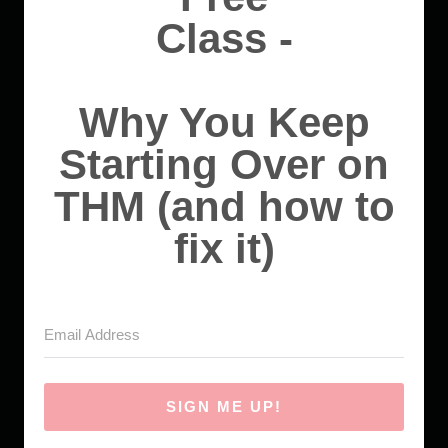
Class -
Why You Keep
Starting Over on
THM (and how to
fix it)
SIGN ME UP!