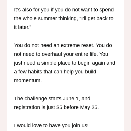
It’s also for you if you do not want to spend
the whole summer thinking, “I’ll get back to
it later.”
You do not need an extreme reset. You do
not need to overhaul your entire life. You
just need a simple place to begin again and
a few habits that can help you build
momentum.
The challenge starts June 1, and
registration is just $5 before May 25.
I would love to have you join us!