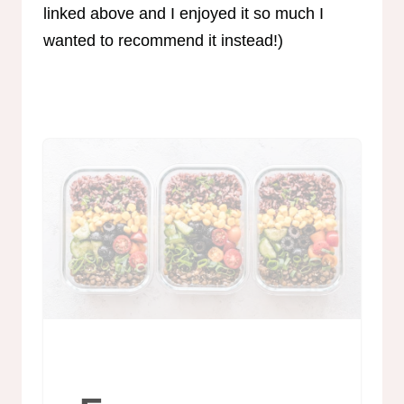
linked above and I enjoyed it so much I
wanted to recommend it instead!)