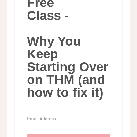
Free
Class -
Why You
Keep
Starting Over
on THM (and
how to fix it)