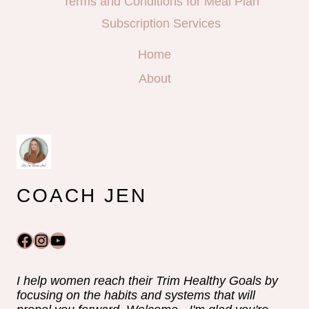
Terms and Conditions for Meal Plan
Subscription Services
Home
About
COACH JEN
Facebook
Instagram
YouTube
I help women reach their Trim Healthy Goals by
focusing on the habits and systems that will