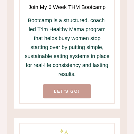
Join My 6 Week THM Bootcamp
Bootcamp is a structured, coach-
led Trim Healthy Mama program
that helps busy women stop
starting over by putting simple,
sustainable eating systems in place
for real-life consistency and lasting
results.
LET'S GO!