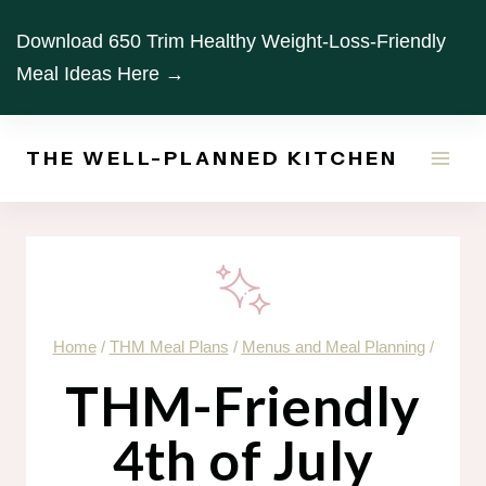
Skip
Download 650 Trim Healthy Weight-Loss-Friendly
to
Meal Ideas Here →
content
THE WELL-PLANNED KITCHEN
Home
/
THM Meal Plans
/
Menus and Meal Planning
/
THM-Friendly
4th of July