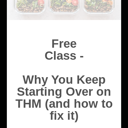
Free
Class -
Why You Keep
Starting Over on
THM (and how to
fix it)