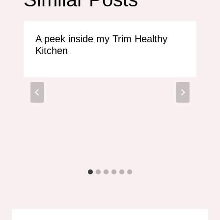
A peek inside my Trim Healthy
Kitchen