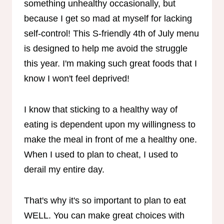
something unhealthy occasionally, but
because I get so mad at myself for lacking
self-control! This S-friendly 4th of July menu
is designed to help me avoid the struggle
this year. I'm making such great foods that I
know I won't feel deprived!
I know that sticking to a healthy way of
eating is dependent upon my willingness to
make the meal in front of me a healthy one.
When I used to plan to cheat, I used to
derail my entire day.
That's why it's so important to plan to eat
WELL. You can make great choices with