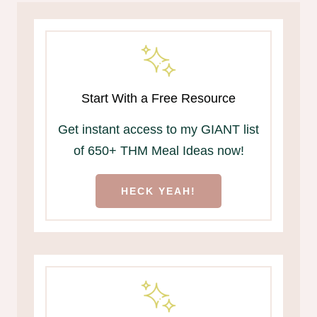
Start With a Free Resource
Get instant access to my GIANT list
of 650+ THM Meal Ideas now!
HECK YEAH!