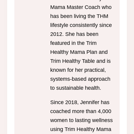
Mama Master Coach who
has been living the THM
lifestyle consistently since
2012. She has been
featured in the Trim
Healthy Mama Plan and
Trim Healthy Table and is
known for her practical,
systems-based approach
to sustainable health.
Since 2018, Jennifer has
coached more than 4,000
women to lasting wellness
using Trim Healthy Mama