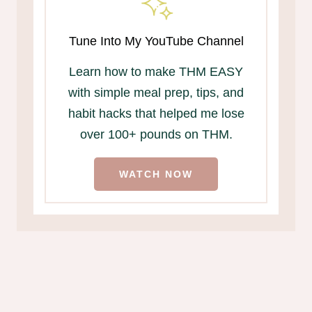
Tune Into My YouTube Channel
Learn how to make THM EASY
with simple meal prep, tips, and
habit hacks that helped me lose
over 100+ pounds on THM.
WATCH NOW