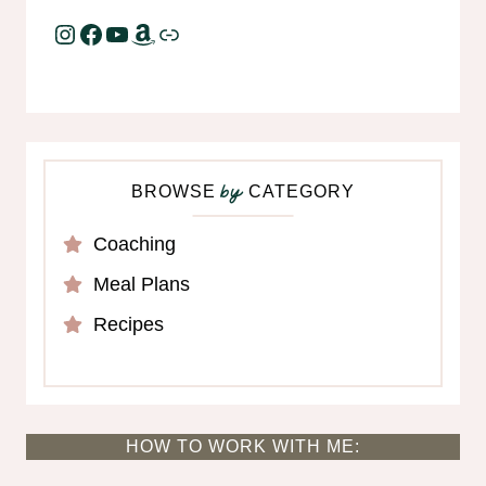
Instagram
Facebook
YouTube
Amazon
Link
BROWSE
CATEGORY
by
Coaching
Meal Plans
Recipes
HOW TO WORK WITH ME: