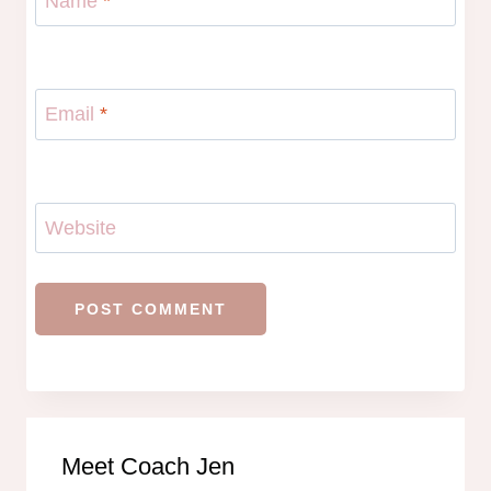
Name
*
Email
*
Website
Meet Coach Jen