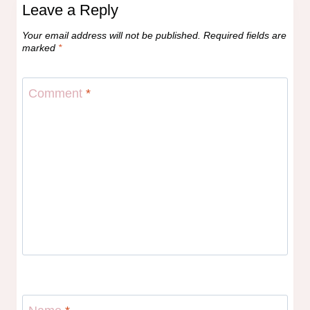
Leave a Reply
Your email address will not be published.
Required fields are
marked
*
Comment
*