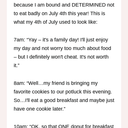
because I am bound and DETERMINED not
to eat badly on July 4th this year! This is
what my 4th of July used to look like:
7am: “Yay – it's a family day! I'll just enjoy
my day and not worry too much about food
– but I definitely won't cheat. It's not worth
it.”
8am: “Well…my friend is bringing my
favorite cookies to our potluck this evening.
So…I'll eat a good breakfast and maybe just
have one cookie later.”
10am: “OK, so that ONE donut for breakfast