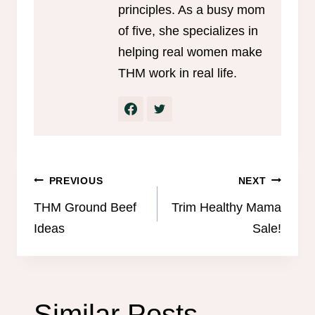
principles. As a busy mom
of five, she specializes in
helping real women make
THM work in real life.
Post
PREVIOUS
NEXT
navigation
THM Ground Beef
Trim Healthy Mama
Ideas
Sale!
Similar Posts