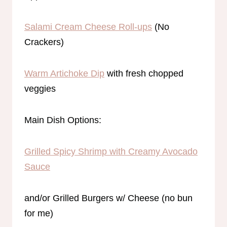
Salami Cream Cheese Roll-ups
(No
Crackers)
Warm Artichoke Dip
with fresh chopped
veggies
Main Dish Options:
Grilled Spicy Shrimp with Creamy Avocado
Sauce
and/or Grilled Burgers w/ Cheese (no bun
for me)