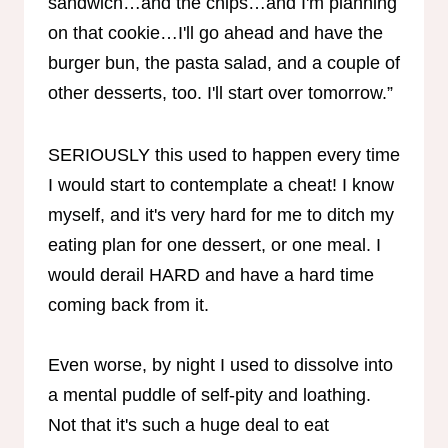
sandwich…and the chips…and I'm planning
on that cookie…I'll go ahead and have the
burger bun, the pasta salad, and a couple of
other desserts, too. I'll start over tomorrow.”
SERIOUSLY this used to happen every time
I would start to contemplate a cheat! I know
myself, and it's very hard for me to ditch my
eating plan for one dessert, or one meal. I
would derail HARD and have a hard time
coming back from it.
Even worse, by night I used to dissolve into
a mental puddle of self-pity and loathing.
Not that it's such a huge deal to eat