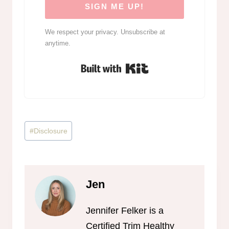
SIGN ME UP!
We respect your privacy. Unsubscribe at
anytime.
Built with Kit
Post
#
Disclosure
Tags:
Jen
Jennifer Felker is a
Certified Trim Healthy