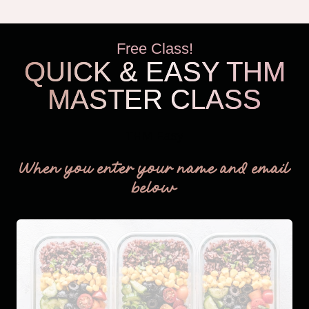
Free Class!
QUICK & EASY THM
MASTER CLASS
THM Easy
When you enter your name and email
below