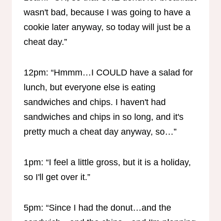
wasn't bad, because I was going to have a
cookie later anyway, so today will just be a
cheat day.”
12pm: “Hmmm…I COULD have a salad for
lunch, but everyone else is eating
sandwiches and chips. I haven't had
sandwiches and chips in so long, and it's
pretty much a cheat day anyway, so…”
1pm: “I feel a little gross, but it is a holiday,
so I'll get over it.”
5pm: “Since I had the donut…and the