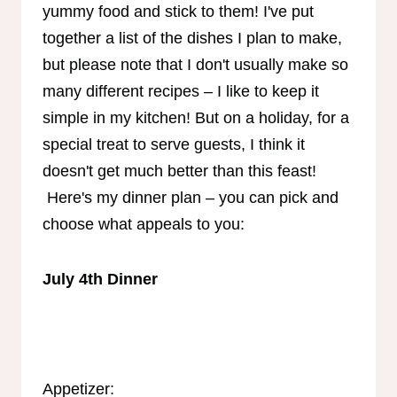
yummy food and stick to them! I've put
together a list of the dishes I plan to make,
but please note that I don't usually make so
many different recipes – I like to keep it
simple in my kitchen! But on a holiday, for a
special treat to serve guests, I think it
doesn't get much better than this feast!
Here's my dinner plan – you can pick and
choose what appeals to you:
July 4th Dinner
Appetizer: