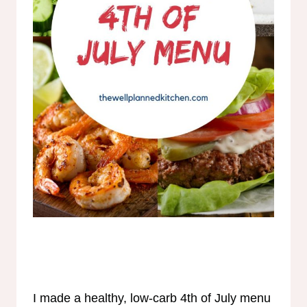
I made a healthy, low-carb 4th of July menu