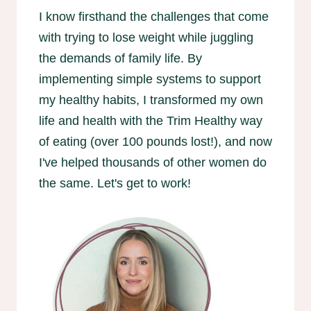
I know firsthand the challenges that come
with trying to lose weight while juggling
the demands of family life. By
implementing simple systems to support
my healthy habits, I transformed my own
life and health with the Trim Healthy way
of eating (over 100 pounds lost!), and now
I've helped thousands of other women do
the same. Let's get to work!