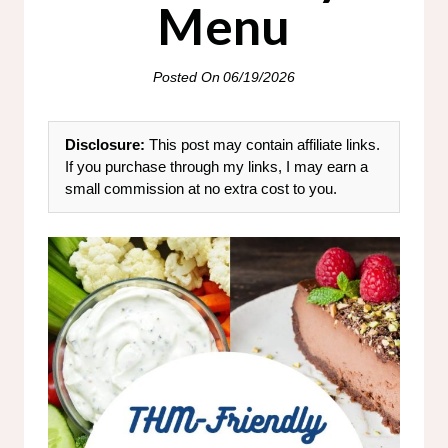
Menu
Posted On
06/19/2026
Disclosure:
This post may contain affiliate links.
If you purchase through my links, I may earn a
small commission at no extra cost to you.