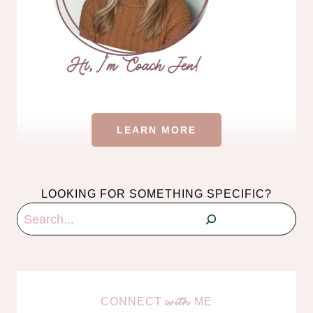
LEARN MORE
LOOKING FOR SOMETHING SPECIFIC?
Search
CONNECT
ME
with