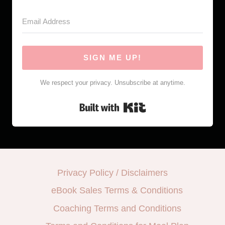
SIGN ME UP!
We respect your privacy. Unsubscribe at anytime.
Built with Kit
Privacy Policy / Disclaimers
eBook Sales Terms & Conditions
Coaching Terms and Conditions