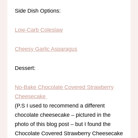
Side Dish Options:
Low-Carb Coleslaw
Cheesy Garlic Asparagus
Dessert:
No-Bake Chocolate Covered Strawberry
Cheesecake
(P.S I used to recommend a different
chocolate cheesecake – pictured in the
photo of this blog post – but I found the
Chocolate Covered Strawberry Cheesecake