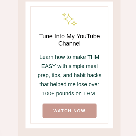
Tune Into My YouTube
Channel
Learn how to make THM
EASY with simple meal
prep, tips, and habit hacks
that helped me lose over
100+ pounds on THM.
WATCH NOW