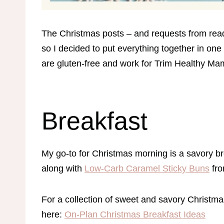
The Christmas posts – and requests from rea
so I decided to put everything together in one 
are gluten-free and work for Trim Healthy M
Breakfast
My go-to for Christmas morning is a savory br
along with
Low-Carb Caramel Sticky Buns
fro
For a collection of sweet and savory Christmas 
here:
On-Plan Christmas Breakfast Ideas