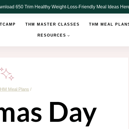
nload 650 Trim Healthy Weight-Loss-Friendly Meal Ideas He
OTCAMP
THM MASTER CLASSES
THM MEAL PLAN
RESOURCES
HM Meal Plans
/
mas Day