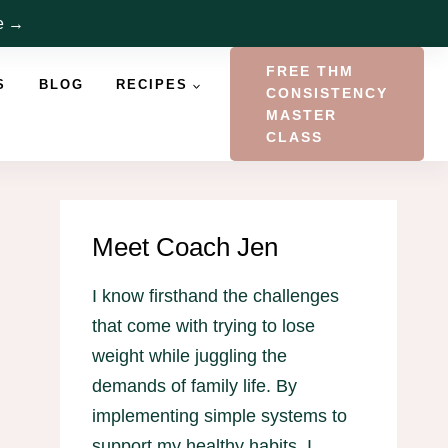
re →
FREE THM
S
BLOG
RECIPES
CONSISTENCY
MASTER
CLASS
Meet Coach Jen
I know firsthand the challenges
that come with trying to lose
weight while juggling the
demands of family life. By
implementing simple systems to
support my healthy habits, I