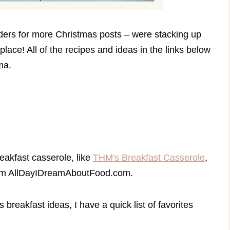
ders for more Christmas posts – were stacking up
place! All of the recipes and ideas in the links below
ama.
eakfast casserole, like
THM's Breakfast Casserole
,
m AllDayIDreamAboutFood.com.
breakfast ideas, I have a quick list of favorites