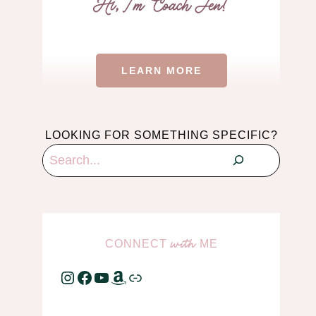
LEARN MORE
LOOKING FOR SOMETHING SPECIFIC?
Search
CONNECT
ME
with
Instagram
Facebook
YouTube
Amazon
Link