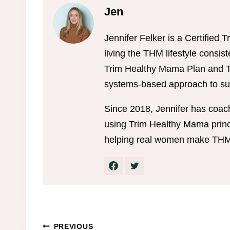
Jen
Jennifer Felker is a Certifie
living the THM lifestyle consis
Trim Healthy Mama Plan and Tr
systems-based approach to sus
Since 2018, Jennifer has coac
using Trim Healthy Mama princi
helping real women make THM w
PREVIOUS