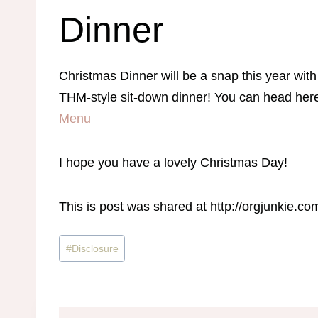
Dinner
Christmas Dinner will be a snap this year with 
THM-style sit-down dinner! You can head here 
Menu
I hope you have a lovely Christmas Day!
This is post was shared at http://orgjunkie.
Post
#
Disclosure
Tags: