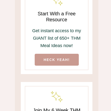
Start With a Free
Resource
Get instant access to my
GIANT list of 650+ THM
Meal Ideas now!
HECK YEAH!
Join My 6 Week THM