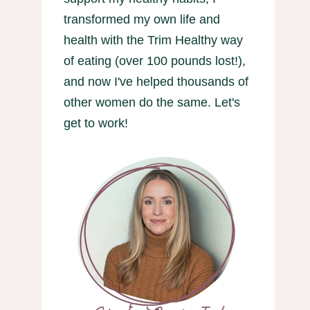
transformed my own life and
health with the Trim Healthy way
of eating (over 100 pounds lost!),
and now I've helped thousands of
other women do the same. Let's
get to work!