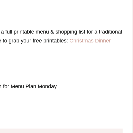
a full printable menu & shopping list for a traditional
to grab your free printables:
Christmas Dinner
com for Menu Plan Monday