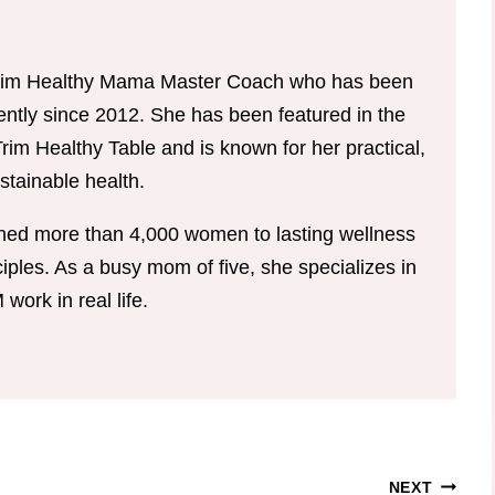
d Trim Healthy Mama Master Coach who has been
tently since 2012. She has been featured in the
im Healthy Table and is known for her practical,
tainable health.
hed more than 4,000 women to lasting wellness
ples. As a busy mom of five, she specializes in
ork in real life.
NEXT