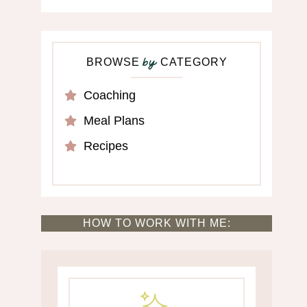
BROWSE
CATEGORY
by
Coaching
Meal Plans
Recipes
HOW TO WORK WITH ME: