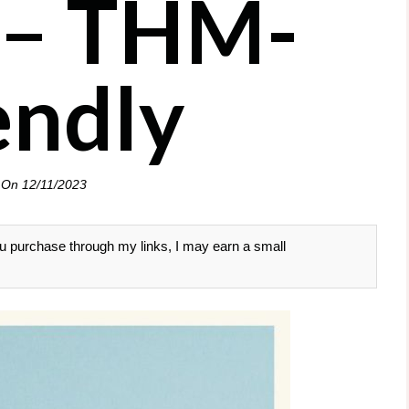
 – THM-
endly
 On
12/11/2023
 you purchase through my links, I may earn a small