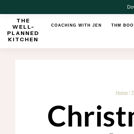
Skip
Dow
to
THE
content
COACHING WITH JEN
THM BO
WELL-
PLANNED
KITCHEN
Home
/
T
Christ