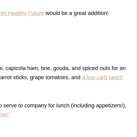
rim Healthy Future
would be a great addition!
mi, capicola ham, brie, gouda, and spiced nuts for an
 carrot sticks, grape tomatoes, and
a low-carb ranch
o serve to company for lunch (including appetizers!),
ver”