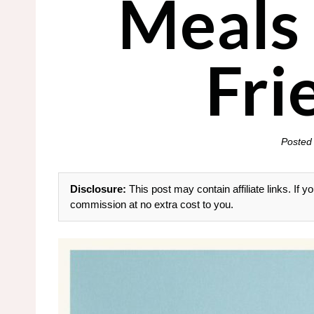
Meals
Fri
Posted
Disclosure:
This post may contain affiliate links. If
commission at no extra cost to you.