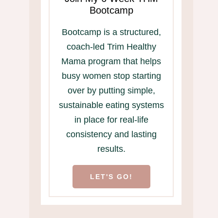
Bootcamp
Bootcamp is a structured,
coach-led Trim Healthy
Mama program that helps
busy women stop starting
over by putting simple,
sustainable eating systems
in place for real-life
consistency and lasting
results.
LET'S GO!