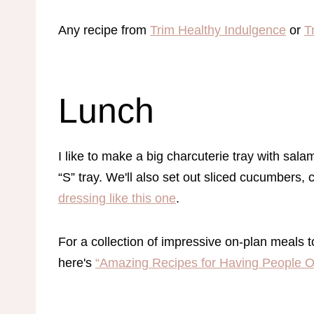
Any recipe from
Trim Healthy Indulgence
or
T
Lunch
I like to make a big charcuterie tray with sala
“S” tray. We'll also set out sliced cucumbers,
dressing like this one
.
For a collection of impressive on-plan meals t
here's
“Amazing Recipes for Having People O