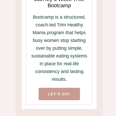
Bootcamp
Bootcamp is a structured,
coach-led Trim Healthy
Mama program that helps
busy women stop starting
over by putting simple,
sustainable eating systems
in place for real-life
consistency and lasting
results.
LET'S GO!