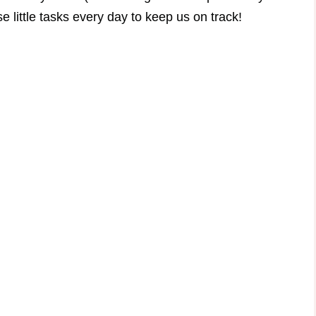
 little tasks every day to keep us on track!