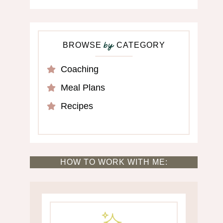
BROWSE
CATEGORY
by
Coaching
Meal Plans
Recipes
HOW TO WORK WITH ME: