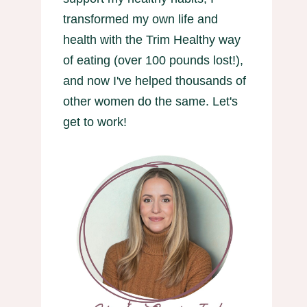
transformed my own life and
health with the Trim Healthy way
of eating (over 100 pounds lost!),
and now I've helped thousands of
other women do the same. Let's
get to work!