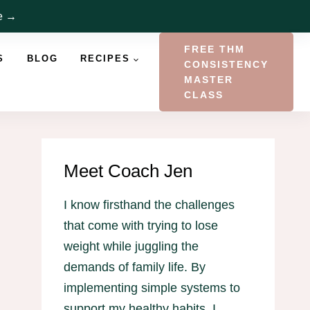
re →
FREE THM
S
BLOG
RECIPES
CONSISTENCY
MASTER
CLASS
Meet Coach Jen
I know firsthand the challenges
that come with trying to lose
weight while juggling the
demands of family life. By
implementing simple systems to
support my healthy habits, I