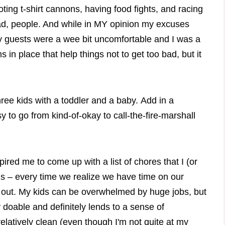
ing t-shirt cannons, having food fights, and racing
bad, people. And while in MY opinion my excuses
 my guests were a wee bit uncomfortable and I was a
in place that help things not to get too bad, but it
ee kids with a toddler and a baby. Add in a
 to go from kind-of-okay to call-the-fire-marshall
ired me to come up with a list of chores that I (or
 is – every time we realize we have time on our
t out. My kids can be overwhelmed by huge jobs, but
 doable and definitely lends to a sense of
latively clean (even though I'm not quite at my