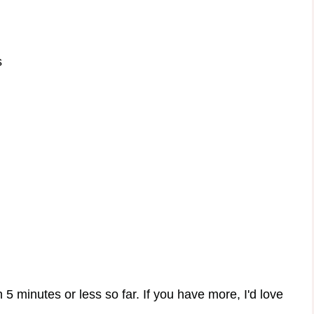
s
 5 minutes or less so far. If you have more, I'd love