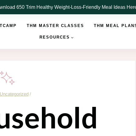
nload 650 Trim Healthy Weight-Loss-Friendly Meal Ideas He
OTCAMP
THM MASTER CLASSES
THM MEAL PLAN
RESOURCES
Uncategorized
/
usehold