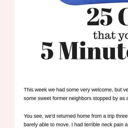
This week we had some very welcome, but ver
some sweet former neighbors stopped by as a
You see, we'd returned home from a trip three
barely able to move. I had terrible neck pain