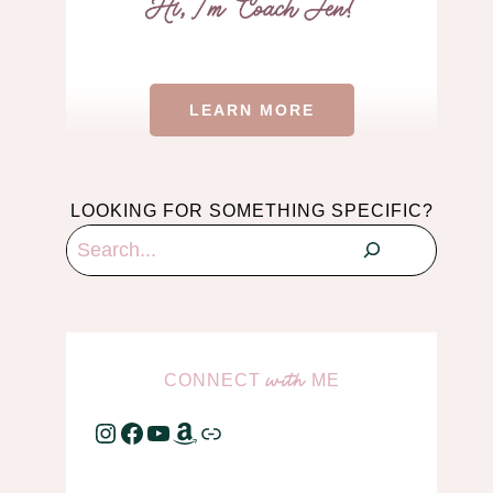
LEARN MORE
LOOKING FOR SOMETHING SPECIFIC?
Search
CONNECT
ME
with
Instagram
Facebook
YouTube
Amazon
Link