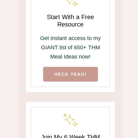
Start With a Free
Resource
Get instant access to my
GIANT list of 650+ THM
Meal Ideas now!
HECK YEAH!
Join My 6 Week THM