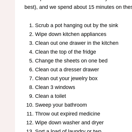
best), and we spend about 15 minutes on these
Scrub a pot hanging out by the sink
Wipe down kitchen appliances
Clean out one drawer in the kitchen
Clean the top of the fridge
Change the sheets on one bed
Clean out a dresser drawer
Clean out your jewelry box
Clean 3 windows
Clean a toilet
Sweep your bathroom
Throw out expired medicine
Wipe down washer and dryer
Sort a load of laundry or two