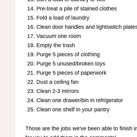
Pre-treat a pile of stained clothes
Fold a load of laundry
Clean door handles and lightswitch plate
Vacuum one room
Empty the trash
Purge 5 pieces of clothing
Purge 5 unused/broken toys
Purge 5 pieces of paperwork
Dust a ceiling fan
Clean 2-3 mirrors
Clean one drawer/bin in refrigerator
Clean one shelf in your pantry
Those are the jobs we've been able to finish in