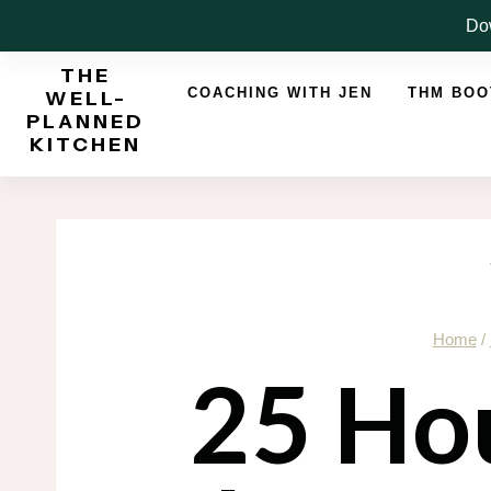
Skip
Dow
to
THE
content
COACHING WITH JEN
THM BO
WELL-
PLANNED
KITCHEN
Home
/
25 Ho