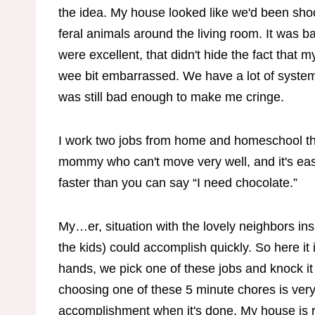
the idea. My house looked like we'd been shoot
feral animals around the living room. It was 
were excellent, that didn't hide the fact that
wee bit embarrassed. We have a lot of systems 
was still bad enough to make me cringe.
I work two jobs from home and homeschool thr
mommy who can't move very well, and it's easy
faster than you can say “I need chocolate.”
My…er, situation with the lovely neighbors insp
the kids) could accomplish quickly. So here it
hands, we pick one of these jobs and knock i
choosing one of these 5 minute chores is very
accomplishment when it's done. My house is re