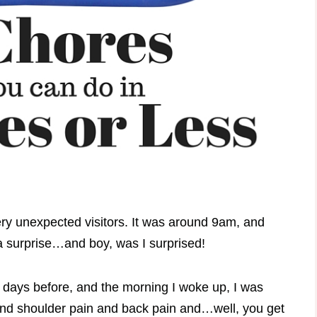
y unexpected visitors. It was around 9am, and
 surprise…and boy, was I surprised!
 days before, and the morning I woke up, I was
 and shoulder pain and back pain and…well, you get