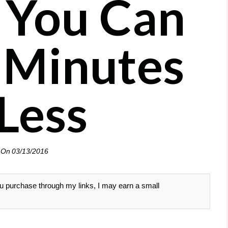
 You Can
5 Minutes
 Less
 On
03/13/2016
 you purchase through my links, I may earn a small