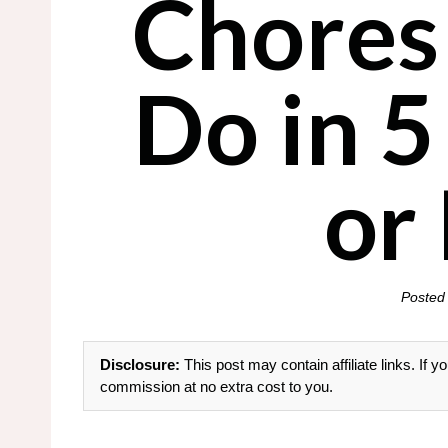
Chores
Do in 
or
Posted
Disclosure:
This post may contain affiliate links. If
commission at no extra cost to you.