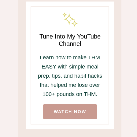
Tune Into My YouTube
Channel
Learn how to make THM
EASY with simple meal
prep, tips, and habit hacks
that helped me lose over
100+ pounds on THM.
WATCH NOW