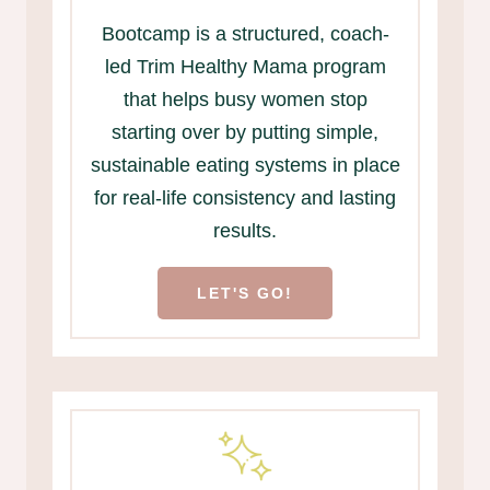
Bootcamp is a structured, coach-
led Trim Healthy Mama program
that helps busy women stop
starting over by putting simple,
sustainable eating systems in place
for real-life consistency and lasting
results.
LET'S GO!