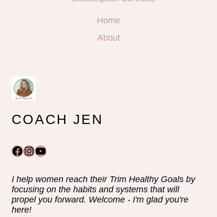
Home
About
COACH JEN
Facebook
Instagram
YouTube
I help women reach their Trim Healthy Goals by
focusing on the habits and systems that will
propel you forward. Welcome - I'm glad you're
here!