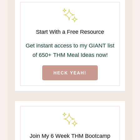
Start With a Free Resource
Get instant access to my GIANT list
of 650+ THM Meal Ideas now!
HECK YEAH!
Join My 6 Week THM Bootcamp