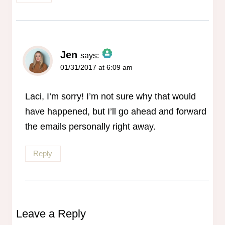
Jen
says:
01/31/2017 at 6:09 am
The Real Person Badge!
Anti-Spam by CleanTalk
Laci, I’m sorry! I’m not sure why that would
have happened, but I’ll go ahead and forward
the emails personally right away.
Reply
Leave a Reply