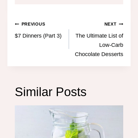
Post
PREVIOUS
NEXT
navigation
$7 Dinners (Part 3)
The Ultimate List of
Low-Carb
Chocolate Desserts
Similar Posts