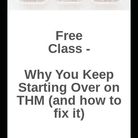
Free
Class -
Why You Keep
Starting Over on
THM (and how to
fix it)