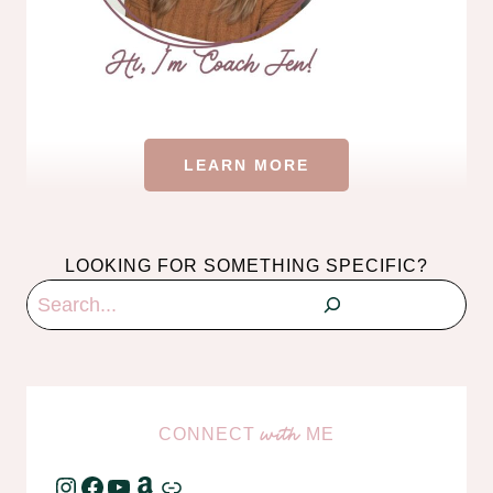
LEARN MORE
LOOKING FOR SOMETHING SPECIFIC?
Search
CONNECT
ME
with
Instagram
Facebook
YouTube
Amazon
Link