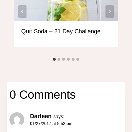
Quit Soda – 21 Day Challenge
0 Comments
Darleen
says:
01/27/2017 at 8:52 pm