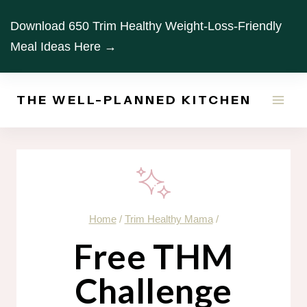
Skip
Download 650 Trim Healthy Weight-Loss-Friendly
to
Meal Ideas Here →
content
THE WELL-PLANNED KITCHEN
Home
/
Trim Healthy Mama
/
Free THM
Challenge