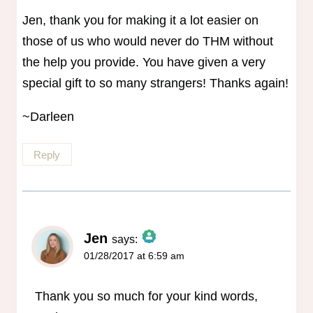
Jen, thank you for making it a lot easier on
those of us who would never do THM without
the help you provide. You have given a very
special gift to so many strangers! Thanks again!
~Darleen
Reply
Jen
says:
01/28/2017 at 6:59 am
The Real Person Badge!
Anti-Spam by CleanTalk
Thank you so much for your kind words,