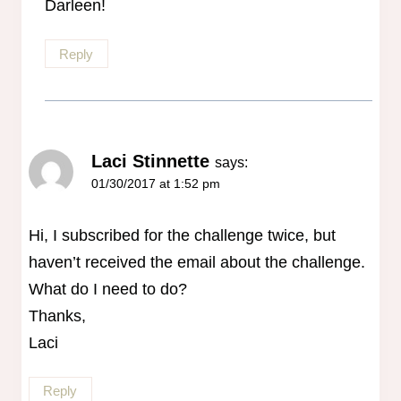
Darleen!
Reply
Laci Stinnette
says:
01/30/2017 at 1:52 pm
Hi, I subscribed for the challenge twice, but
haven’t received the email about the challenge.
What do I need to do?
Thanks,
Laci
Reply