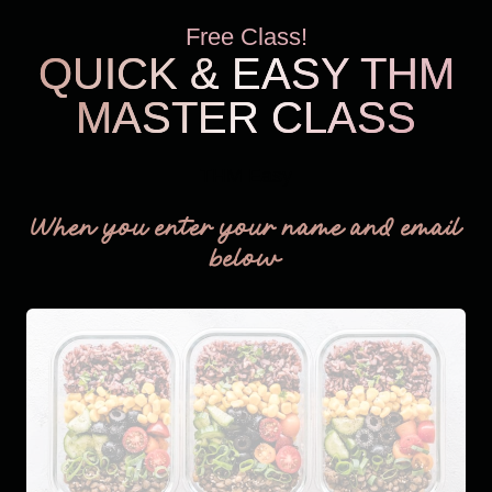
Free Class!
QUICK & EASY THM
MASTER CLASS
THM Easy
When you enter your name and email
below