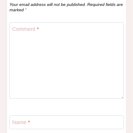
Your email address will not be published.
Required fields are
marked
*
Comment
*
Name
*