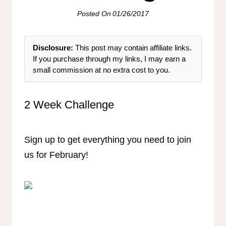
Posted On
01/26/2017
Disclosure:
This post may contain affiliate links.
If you purchase through my links, I may earn a
small commission at no extra cost to you.
2 Week Challenge
Sign up to get everything you need to join
us for February!