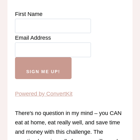
First Name
Email Address
SIGN ME UP!
Powered by ConvertKit
There's no question in my mind – you CAN
eat at home, eat really well, and save time
and money with this challenge. The