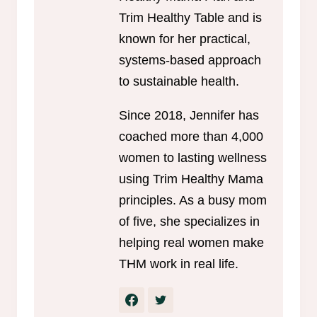
Trim Healthy Table and is
known for her practical,
systems-based approach
to sustainable health.
Since 2018, Jennifer has
coached more than 4,000
women to lasting wellness
using Trim Healthy Mama
principles. As a busy mom
of five, she specializes in
helping real women make
THM work in real life.