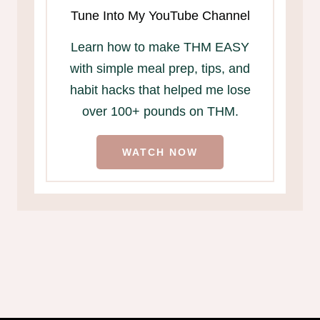
Tune Into My YouTube Channel
Learn how to make THM EASY
with simple meal prep, tips, and
habit hacks that helped me lose
over 100+ pounds on THM.
WATCH NOW