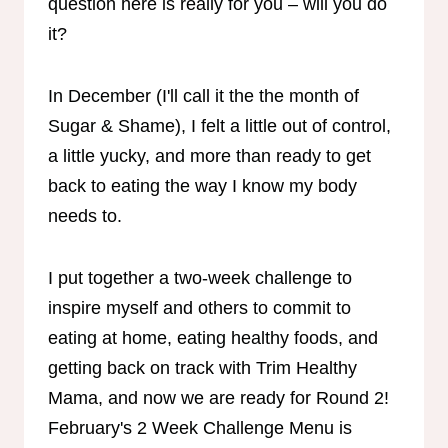
question here is really for you – will you do
it?
In December (I'll call it the the month of
Sugar & Shame), I felt a little out of control,
a little yucky, and more than ready to get
back to eating the way I know my body
needs to.
I put together a two-week challenge to
inspire myself and others to commit to
eating at home, eating healthy foods, and
getting back on track with Trim Healthy
Mama, and now we are ready for Round 2!
February's 2 Week Challenge Menu is