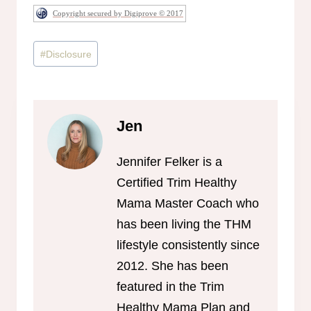
Copyright secured by Digiprove © 2017
Post
#
Disclosure
Tags:
Jen
Jennifer Felker is a
Certified Trim Healthy
Mama Master Coach who
has been living the THM
lifestyle consistently since
2012. She has been
featured in the Trim
Healthy Mama Plan and