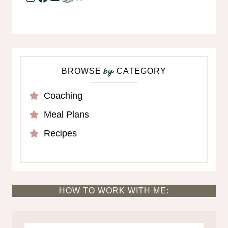
BROWSE
CATEGORY
by
Coaching
Meal Plans
Recipes
HOW TO WORK WITH ME: