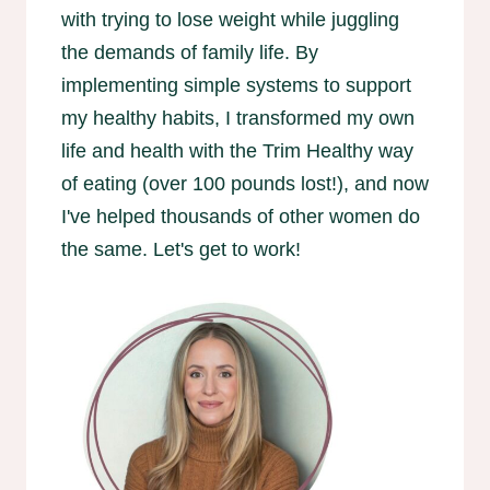
with trying to lose weight while juggling
the demands of family life. By
implementing simple systems to support
my healthy habits, I transformed my own
life and health with the Trim Healthy way
of eating (over 100 pounds lost!), and now
I've helped thousands of other women do
the same. Let's get to work!