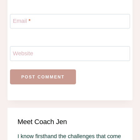
Email
*
Website
Meet Coach Jen
I know firsthand the challenges that come