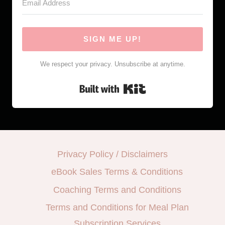
SIGN ME UP!
We respect your privacy. Unsubscribe at anytime.
Built with Kit
Privacy Policy / Disclaimers
eBook Sales Terms & Conditions
Coaching Terms and Conditions
Terms and Conditions for Meal Plan
Subscription Services