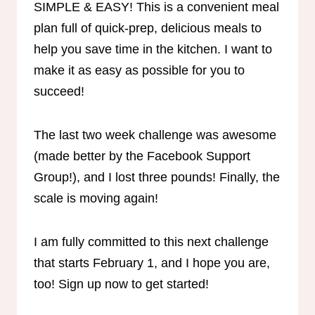
SIMPLE & EASY! This is a convenient meal
plan full of quick-prep, delicious meals to
help you save time in the kitchen. I want to
make it as easy as possible for you to
succeed!
The last two week challenge was awesome
(made better by the Facebook Support
Group!), and I lost three pounds! Finally, the
scale is moving again!
I am fully committed to this next challenge
that starts February 1, and I hope you are,
too! Sign up now to get started!