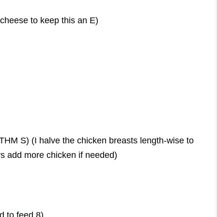
cheese to keep this an E)
THM S) (I halve the chicken breasts length-wise to
ys add more chicken if needed)
 to feed 8)