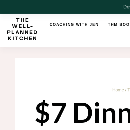
Skip
Dow
to
THE
content
COACHING WITH JEN
THM BO
WELL-
PLANNED
KITCHEN
Home
/
T
$7 Dinn