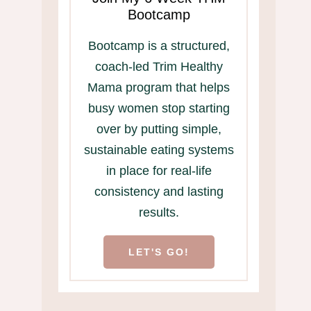
Bootcamp
Bootcamp is a structured,
coach-led Trim Healthy
Mama program that helps
busy women stop starting
over by putting simple,
sustainable eating systems
in place for real-life
consistency and lasting
results.
LET'S GO!