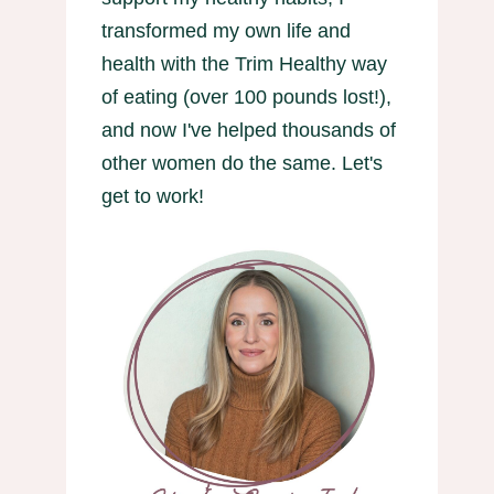
transformed my own life and
health with the Trim Healthy way
of eating (over 100 pounds lost!),
and now I've helped thousands of
other women do the same. Let's
get to work!