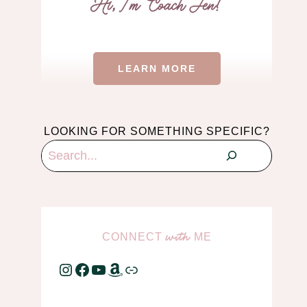
LEARN MORE
LOOKING FOR SOMETHING SPECIFIC?
Search
CONNECT
ME
with
Instagram
Facebook
YouTube
Amazon
Link