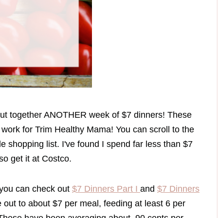
 put together ANOTHER week of $7 dinners! These
ll work for Trim Healthy Mama! You can scroll to the
e shopping list. I've found I spend far less than $7
so get it at Costco.
, you can check out
$7 Dinners Part I
and
$7 Dinners
 out to about $7 per meal, feeding at least 6 per