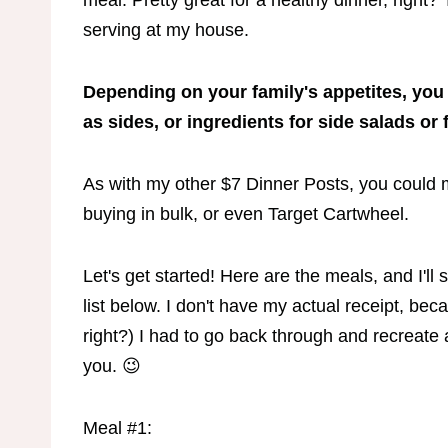
meal. Pretty great for a healthy dinner, righ
serving at my house.
Depending on your family's appetites, you
as sides, or ingredients for side salads or 
As with my other $7 Dinner Posts, you could
buying in bulk, or even Target Cartwheel.
Let's get started! Here are the meals, and I'l
list below. I don't have my actual receipt, bec
right?) I had to go back through and recreate 
you. 😉
Meal #1: