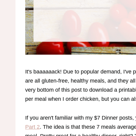
It's baaaaaack! Due to popular demand, I've
are all gluten-free, healthy meals, and they a
very bottom of this post to download a printabl
per meal when I order chicken, but you can al
If you aren't familiar with my $7 Dinner posts
Part 2
. The idea is that these 7 meals average