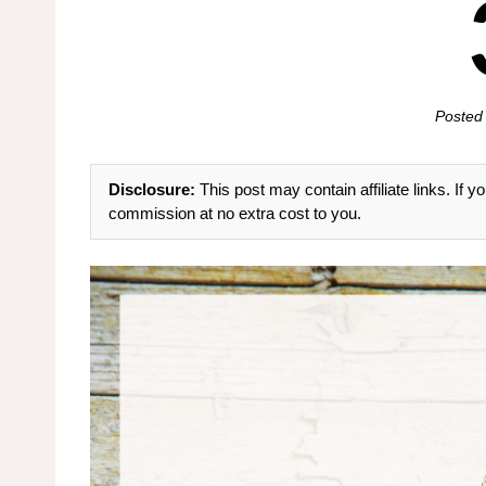
Posted
Disclosure:
This post may contain affiliate links. If
commission at no extra cost to you.