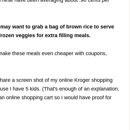
t? These have been averaging about .90 cents per
 may want to grab a bag of brown rice to serve
frozen veggies for extra filling meals.
 make these meals even cheaper with coupons,
l share a screen shot of my online Kroger shopping
ause I have 5 kids. (That's enough of an explanation,
an online shopping cart so I would have proof for