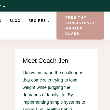
re →
FREE THM
S
BLOG
RECIPES
CONSISTENCY
MASTER
CLASS
Meet Coach Jen
I know firsthand the challenges
that come with trying to lose
weight while juggling the
demands of family life. By
implementing simple systems to
support my healthy habits, I