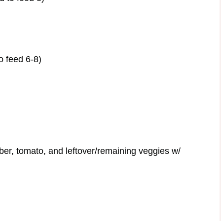
o feed 6-8)
er, tomato, and leftover/remaining veggies w/