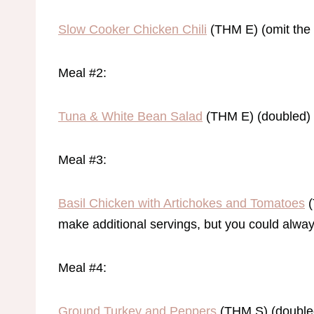
Slow Cooker Chicken Chili
(THM E) (omit the 
Meal #2:
Tuna & White Bean Salad
(THM E) (doubled)
Meal #3:
Basil Chicken with Artichokes and Tomatoes
(
make additional servings, but you could alwa
Meal #4:
Ground Turkey and Peppers
(THM S) (doubled