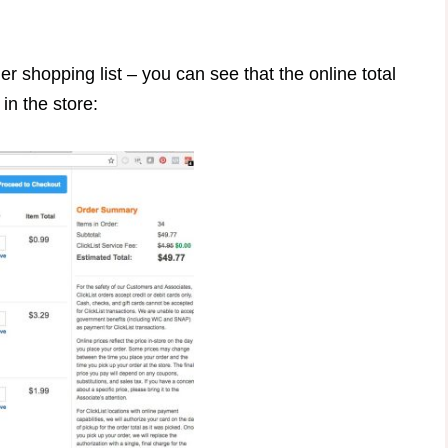
 shopping list – you can see that the online total
in the store: