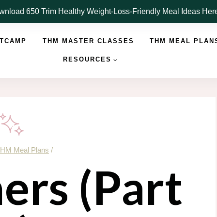
nload 650 Trim Healthy Weight-Loss-Friendly Meal Ideas He
OTCAMP
THM MASTER CLASSES
THM MEAL PLAN
RESOURCES
HM Meal Plans
/
ers (Part