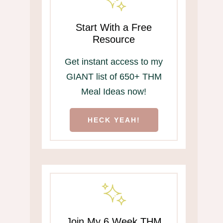
Start With a Free
Resource
Get instant access to my
GIANT list of 650+ THM
Meal Ideas now!
HECK YEAH!
Join My 6 Week THM