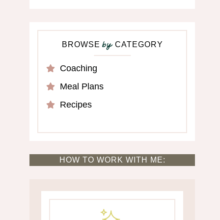
BROWSE
CATEGORY
by
Coaching
Meal Plans
Recipes
HOW TO WORK WITH ME: