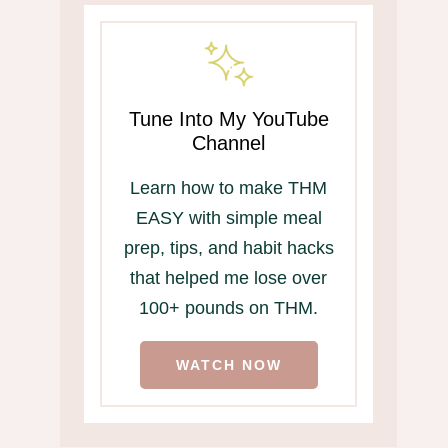
Tune Into My YouTube
Channel
Learn how to make THM
EASY with simple meal
prep, tips, and habit hacks
that helped me lose over
100+ pounds on THM.
WATCH NOW