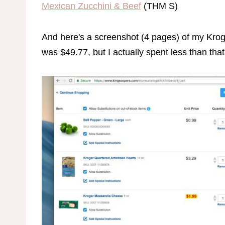
Mexican Zucchini & Beef
(THM S)
And here's a screenshot (4 pages) of my Kroger
was $49.77, but I actually spent less than that 