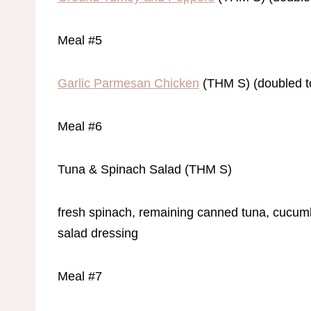
Meal #5
Garlic Parmesan Chicken
(THM S) (doubled t
Meal #6
Tuna & Spinach Salad (THM S)
fresh spinach, remaining canned tuna, cucumb
salad dressing
Meal #7