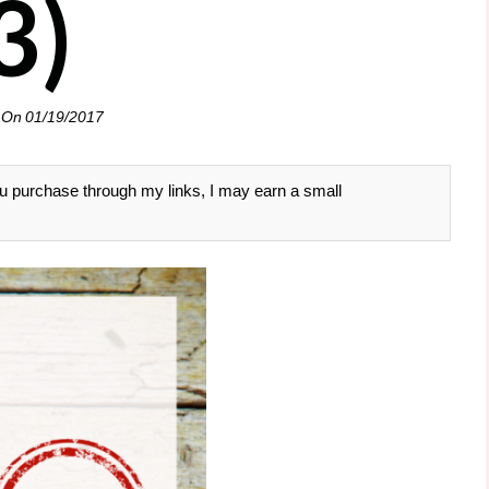
3)
 On
01/19/2017
 you purchase through my links, I may earn a small