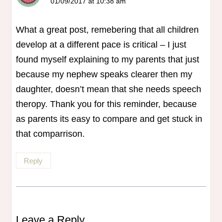
01/09/2017 at 10:38 am
What a great post, remebering that all children
develop at a different pace is critical – I just
found myself explaining to my parents that just
because my nephew speaks clearer then my
daughter, doesn’t mean that she needs speech
theropy. Thank you for this reminder, because
as parents its easy to compare and get stuck in
that comparrison.
Reply
Leave a Reply