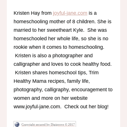
Kristen Hay from
joyful-jane.com
is a
homeschooling mother of 8 children. She is
married to her sweetheart Kyle. She was
homeschooled her whole life, so she is no
rookie when it comes to homeschooling.
Kristen is also a photographer and
calligrapher and loves to cook healthy food.
Kristen shares homeschool tips, Trim
Healthy Mama recipes, family life,
photography, calligraphy, encouragement to
women and more on her website
www.joyful-jane.com. Check out her blog!
Copyright secured by Digiprove © 2017