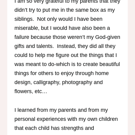
I am so very grateful to my parents that they
didn’t try to put me in the same box as my
siblings. Not only would I have been
miserable, but I would have also been a
failure because those weren’t my God-given
gifts and talents. Instead, they did all they
could to help me figure out the things that I
was meant to do-which is to create beautiful
things for others to enjoy through home
design, calligraphy, photography and
flowers, etc…
I learned from my parents and from my
personal experiences with my own children
that each child has strengths and