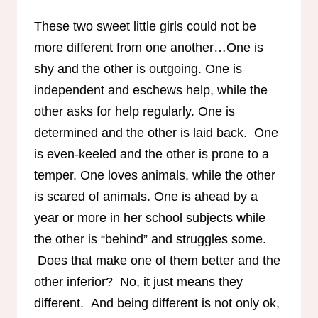
These two sweet little girls could not be
more different from one another…One is
shy and the other is outgoing. One is
independent and eschews help, while the
other asks for help regularly. One is
determined and the other is laid back. One
is even-keeled and the other is prone to a
temper. One loves animals, while the other
is scared of animals. One is ahead by a
year or more in her school subjects while
the other is “behind” and struggles some.
Does that make one of them better and the
other inferior? No, it just means they
different. And being different is not only ok,