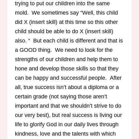
trying to put our children into the same
mold. We sometimes say “Well, this child
did X (insert skill) at this time so this other
child should be able to do X (insert skill)
also. “ But each child is different and that is
a GOOD thing. We need to look for the
strengths of our children and help them to
hone and develop those skills so that they
can be happy and successful people. After
all, true success isn’t about a diploma or a
certain grade (not saying those aren’t
important and that we shouldn’t strive to do
our very best), but real success is living our
life to glorify God in our daily lives through
kindness, love and the talents with which