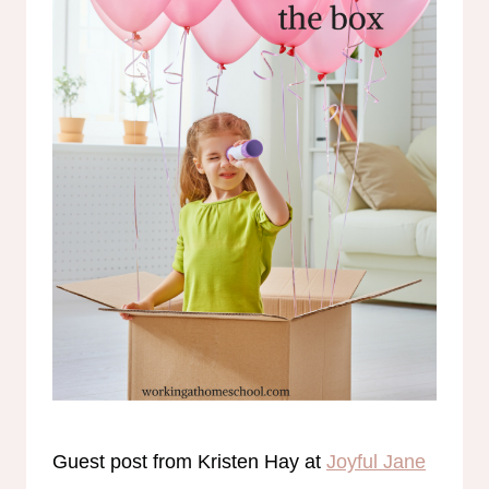
Guest post from Kristen Hay at
Joyful Jane