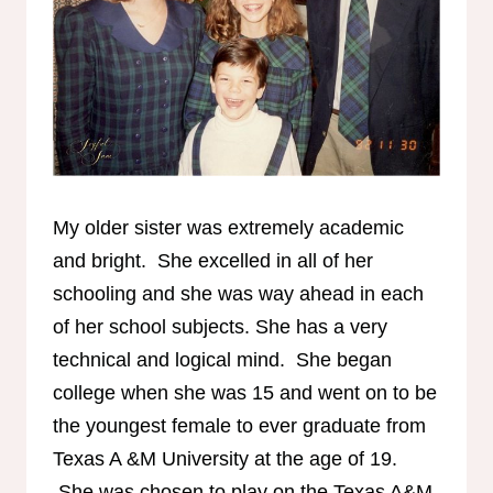
My older sister was extremely academic
and bright. She excelled in all of her
schooling and she was way ahead in each
of her school subjects. She has a very
technical and logical mind. She began
college when she was 15 and went on to be
the youngest female to ever graduate from
Texas A &M University at the age of 19.
She was chosen to play on the Texas A&M