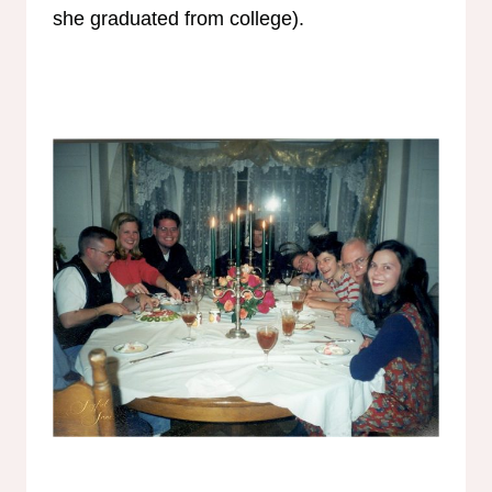
she graduated from college).