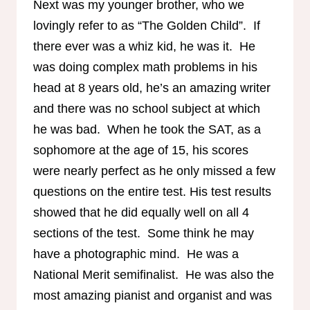
Next was my younger brother, who we
lovingly refer to as “The Golden Child”. If
there ever was a whiz kid, he was it. He
was doing complex math problems in his
head at 8 years old, he’s an amazing writer
and there was no school subject at which
he was bad. When he took the SAT, as a
sophomore at the age of 15, his scores
were nearly perfect as he only missed a few
questions on the entire test. His test results
showed that he did equally well on all 4
sections of the test. Some think he may
have a photographic mind. He was a
National Merit semifinalist. He was also the
most amazing pianist and organist and was