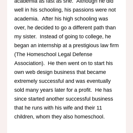
academia as fast as she. Although he did
well in his schooling, his passions were not
academia. After his high schooling was
over, he decided to go a different path than
my sister. Instead of going to college, he
began an internship at a prestigious law firm
(The Homeschool Legal Defense
Association). He then went on to start his
own web design business that became
extremely successful and was eventually
sold many years later for a profit. He has
since started another successful business
that he runs with his wife and their 11
children, whom they also homeschool.