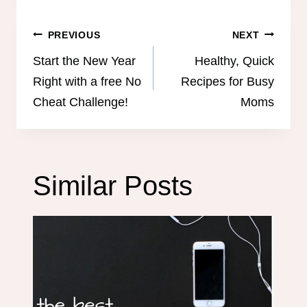
Post
PREVIOUS
NEXT
navigation
Start the New Year
Healthy, Quick
Right with a free No
Recipes for Busy
Cheat Challenge!
Moms
Similar Posts