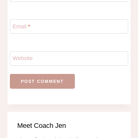
Email
*
Website
Meet Coach Jen