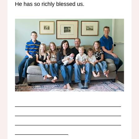
He has so richly blessed us.
———————————————————
———————————————————
———————————————————
—————————–