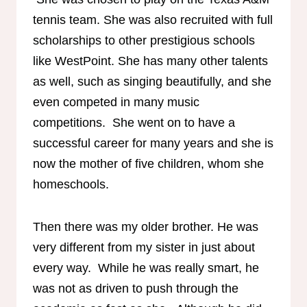
tennis team. She was also recruited with full
scholarships to other prestigious schools
like WestPoint. She has many other talents
as well, such as singing beautifully, and she
even competed in many music
competitions. She went on to have a
successful career for many years and she is
now the mother of five children, whom she
homeschools.
Then there was my older brother. He was
very different from my sister in just about
every way. While he was really smart, he
was not as driven to push through the