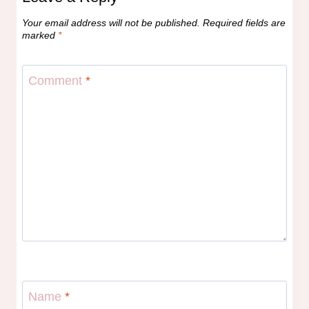
Your email address will not be published.
Required fields are
marked
*
Comment
*
Name
*