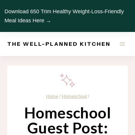
Skip
Download 650 Trim Healthy Weight-Loss-Friendly
to
Meal Ideas Here →
content
THE WELL-PLANNED KITCHEN
Home
/
Homeschool
/
Homeschool
Guest Post: