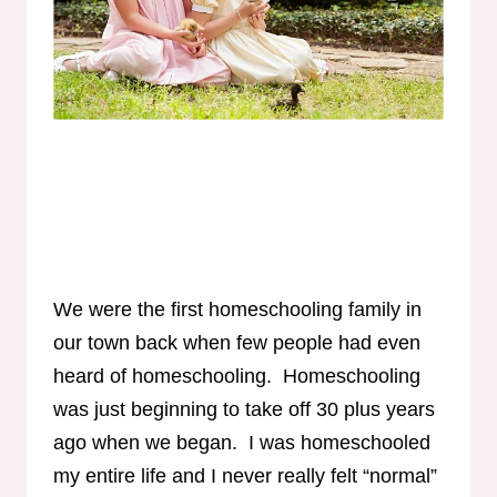
We were the first homeschooling family in
our town back when few people had even
heard of homeschooling. Homeschooling
was just beginning to take off 30 plus years
ago when we began. I was homeschooled
my entire life and I never really felt “normal”