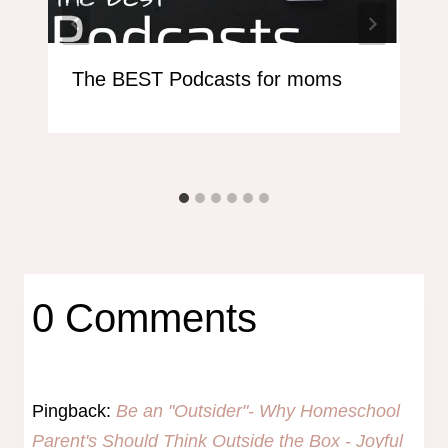
The BEST Podcasts for moms
0 Comments
Pingback:
Be an "Outsider"- Why Homeschool
Parent's Should Think Outside the Box - Joyful