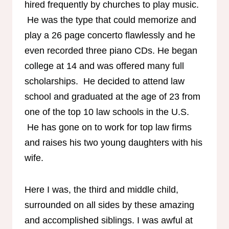
hired frequently by churches to play music.
He was the type that could memorize and
play a 26 page concerto flawlessly and he
even recorded three piano CDs. He began
college at 14 and was offered many full
scholarships. He decided to attend law
school and graduated at the age of 23 from
one of the top 10 law schools in the U.S.
He has gone on to work for top law firms
and raises his two young daughters with his
wife.
Here I was, the third and middle child,
surrounded on all sides by these amazing
and accomplished siblings. I was awful at