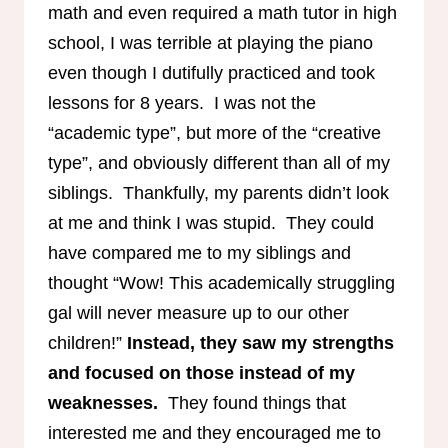
math and even required a math tutor in high
school, I was terrible at playing the piano
even though I dutifully practiced and took
lessons for 8 years. I was not the
“academic type”, but more of the “creative
type”, and obviously different than all of my
siblings. Thankfully, my parents didn’t look
at me and think I was stupid. They could
have compared me to my siblings and
thought “Wow! This academically struggling
gal will never measure up to our other
children!”
Instead, they saw my strengths
and focused on those instead of my
weaknesses.
They found things that
interested me and they encouraged me to