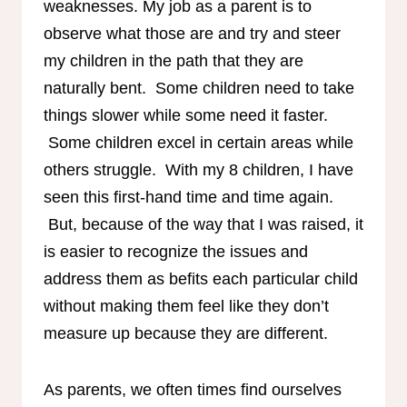
weaknesses. My job as a parent is to
observe what those are and try and steer
my children in the path that they are
naturally bent. Some children need to take
things slower while some need it faster.
Some children excel in certain areas while
others struggle. With my 8 children, I have
seen this first-hand time and time again.
But, because of the way that I was raised, it
is easier to recognize the issues and
address them as befits each particular child
without making them feel like they don’t
measure up because they are different.
As parents, we often times find ourselves