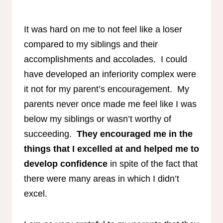
It was hard on me to not feel like a loser
compared to my siblings and their
accomplishments and accolades. I could
have developed an inferiority complex were
it not for my parent’s encouragement. My
parents never once made me feel like I was
below my siblings or wasn’t worthy of
succeeding.
They encouraged me in the
things that I excelled at and helped me to
develop confidence
in spite of the fact that
there were many areas in which I didn’t
excel.