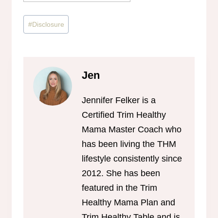
Post
#
Disclosure
Tags:
Jen
Jennifer Felker is a
Certified Trim Healthy
Mama Master Coach who
has been living the THM
lifestyle consistently since
2012. She has been
featured in the Trim
Healthy Mama Plan and
Trim Healthy Table and is