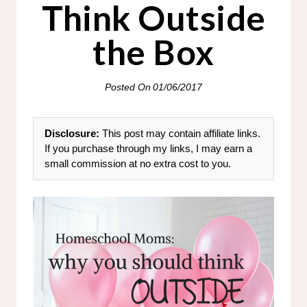
Think Outside
the Box
Posted On
01/06/2017
Disclosure:
This post may contain affiliate links.
If you purchase through my links, I may earn a
small commission at no extra cost to you.