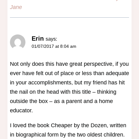
Jane
Erin
says:
01/07/2017 at 8:04 am
Not only does this have great perspective, if you
ever have felt out of place or less than adequate
in your accomplishments, but my friend has hit
the nail on the head with this title – thinking
outside the box – as a parent and a home
educator.
I loved the book Cheaper by the Dozen, written
in biographical form by the two oldest children.