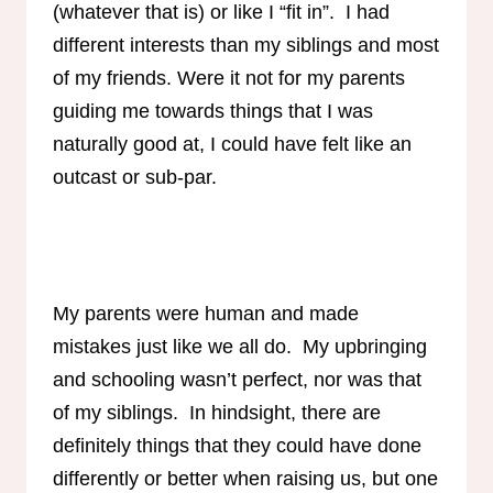
(whatever that is) or like I “fit in”. I had
different interests than my siblings and most
of my friends. Were it not for my parents
guiding me towards things that I was
naturally good at, I could have felt like an
outcast or sub-par.
My parents were human and made
mistakes just like we all do. My upbringing
and schooling wasn’t perfect, nor was that
of my siblings. In hindsight, there are
definitely things that they could have done
differently or better when raising us, but one