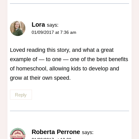
Lora
says:
01/09/2017 at 7:36 am
Loved reading this story, and what a great
example of — to one — one of the best benefits
of homeschool, allowing kids to develop and
grow at their own speed.
Reply
Roberta Perrone
says: