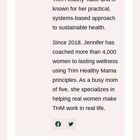
known for her practical,
systems-based approach
to sustainable health.
Since 2018, Jennifer has
coached more than 4,000
women to lasting wellness
using Trim Healthy Mama
principles. As a busy mom
of five, she specializes in
helping real women make
THM work in real life.