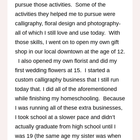
pursue those activities. Some of the
activities they helped me to pursue were
calligraphy, floral design and photography-
all of which I still love and use today. With
those skills, I went on to open my own gift
shop in our local downtown at the age of 12.
I also opened my own florist and did my
first wedding flowers at 15. I started a
custom calligraphy business that I still run
today that. I did all of the aforementioned
while finishing my homeschooling. Because
I was running all of these extra businesses,
I took school at a slower pace and didn’t
actually graduate from high school until I
was 19 (the same age my sister was when