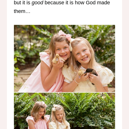
but it is
good
because it is how God made
them…