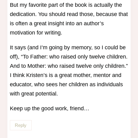
But my favorite part of the book is actually the
dedication. You should read those, because that
is often a great insight into an author’s
motivation for writing.
It says (and I’m going by memory, so I could be
off), “To Father: who raised only twelve children.
And to Mother: who raised twelve only children.”
I think Kristen’s is a great mother, mentor and
educator, who sees her children as individuals
with great potential.
Keep up the good work, friend…
Reply