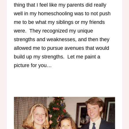
thing that I feel like my parents did really
well in my homeschooling was to not push
me to be what my siblings or my friends
were. They recognized my unique
strengths and weaknesses, and then they
allowed me to pursue avenues that would
build up my strengths. Let me paint a
picture for you…