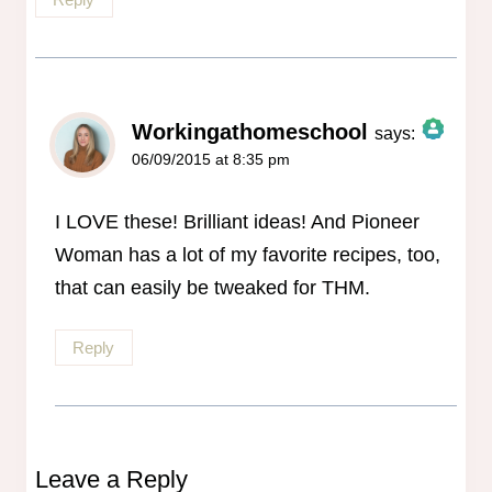
Workingathomeschool
says:
06/09/2015 at 8:35 pm
The Real Person Badge!
Anti-Spam by CleanTalk
I LOVE these! Brilliant ideas! And Pioneer
Woman has a lot of my favorite recipes, too,
that can easily be tweaked for THM.
Reply
Leave a Reply