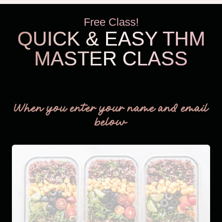
Free Class!
QUICK & EASY THM
MASTER CLASS
THM Easy
When you enter your name and email
below