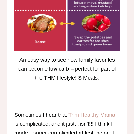
An easy way to see how family favorites
can become low carb – perfect for part of
the THM lifestyle! S Meals.
Sometimes I hear that
Trim Healthy Mama
is complicated, and it just…isn't!!! I think I
made it super complicated at first, before I