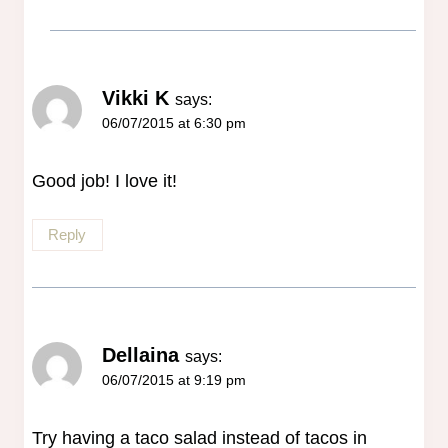
Vikki K
says:
06/07/2015 at 6:30 pm
Good job! I love it!
Reply
Dellaina
says:
06/07/2015 at 9:19 pm
Try having a taco salad instead of tacos in