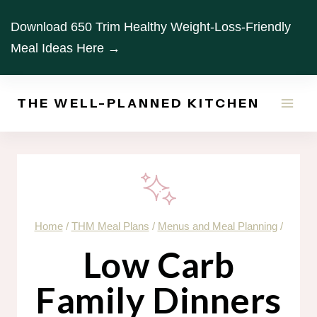
Skip
Download 650 Trim Healthy Weight-Loss-Friendly
to
Meal Ideas Here →
content
THE WELL-PLANNED KITCHEN
Home
/
THM Meal Plans
/
Menus and Meal Planning
/
Low Carb
Family Dinners