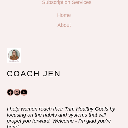
Subscription Services
Home
About
COACH JEN
Facebook
Instagram
YouTube
I help women reach their Trim Healthy Goals by
focusing on the habits and systems that will
propel you forward. Welcome - I'm glad you're
here!