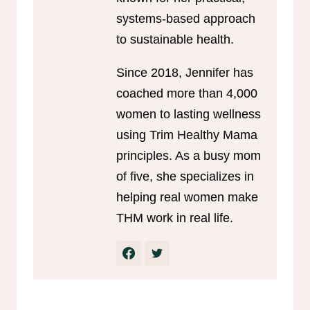
systems-based approach
to sustainable health.
Since 2018, Jennifer has
coached more than 4,000
women to lasting wellness
using Trim Healthy Mama
principles. As a busy mom
of five, she specializes in
helping real women make
THM work in real life.