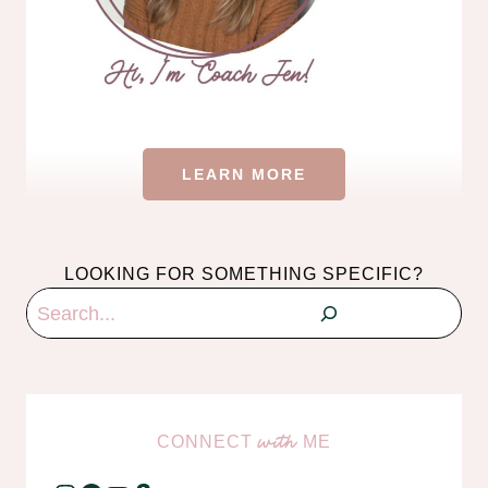
LEARN MORE
LOOKING FOR SOMETHING SPECIFIC?
Search
CONNECT
ME
with