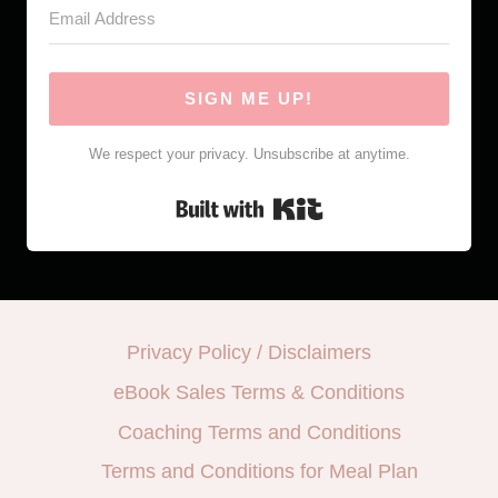
SIGN ME UP!
We respect your privacy. Unsubscribe at anytime.
Built with Kit
Privacy Policy / Disclaimers
eBook Sales Terms & Conditions
Coaching Terms and Conditions
Terms and Conditions for Meal Plan