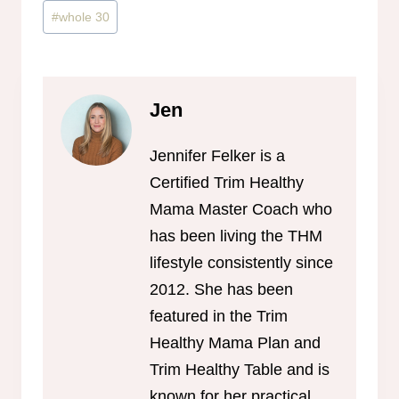
#
whole 30
Jen
Jennifer Felker is a
Certified Trim Healthy
Mama Master Coach who
has been living the THM
lifestyle consistently since
2012. She has been
featured in the Trim
Healthy Mama Plan and
Trim Healthy Table and is
known for her practical,