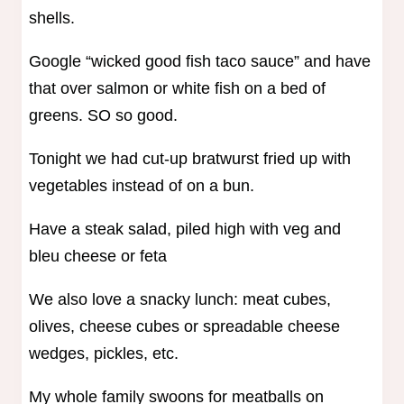
shells.
Google “wicked good fish taco sauce” and have
that over salmon or white fish on a bed of
greens. SO so good.
Tonight we had cut-up bratwurst fried up with
vegetables instead of on a bun.
Have a steak salad, piled high with veg and
bleu cheese or feta
We also love a snacky lunch: meat cubes,
olives, cheese cubes or spreadable cheese
wedges, pickles, etc.
My whole family swoons for meatballs on