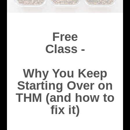
Free
Class -
Why You Keep
Starting Over on
THM (and how to
fix it)