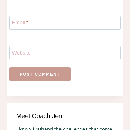
Email
*
Website
Meet Coach Jen
I know firsthand the challenges that come