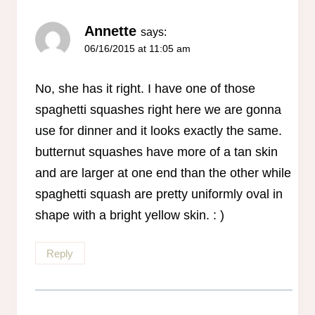
Annette
says:
06/16/2015 at 11:05 am
No, she has it right. I have one of those
spaghetti squashes right here we are gonna
use for dinner and it looks exactly the same.
butternut squashes have more of a tan skin
and are larger at one end than the other while
spaghetti squash are pretty uniformly oval in
shape with a bright yellow skin. : )
Reply