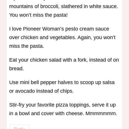
mountains of broccoli, slathered in white sauce.
You won’t miss the pasta!
I love Pioneer Woman’s pesto cream sauce
over chicken and vegetables. Again, you won’t
miss the pasta.
Eat your chicken salad with a fork, instead of on
bread.
Use mini bell pepper halves to scoop up salsa
or avocado instead of chips.
Stir-fry your favorite pizza toppings, serve it up
in a bowl and cover with cheese. Mmmmmmm.
Reply