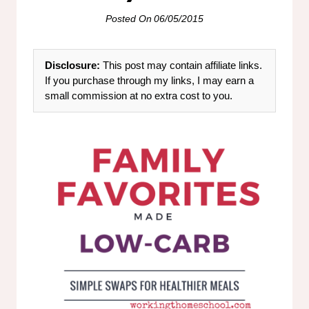
Posted On
06/05/2015
Disclosure:
This post may contain affiliate links.
If you purchase through my links, I may earn a
small commission at no extra cost to you.