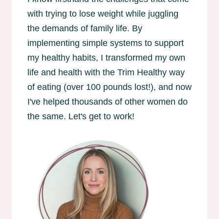
with trying to lose weight while juggling
the demands of family life. By
implementing simple systems to support
my healthy habits, I transformed my own
life and health with the Trim Healthy way
of eating (over 100 pounds lost!), and now
I've helped thousands of other women do
the same. Let's get to work!