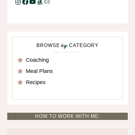
Instagram
Facebook
YouTube
Amazon
Link
BROWSE
CATEGORY
by
Coaching
Meal Plans
Recipes
HOW TO WORK WITH ME: