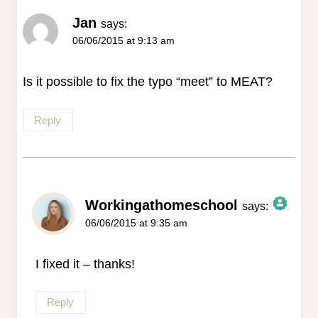
Jan
says:
06/06/2015 at 9:13 am
Is it possible to fix the typo “meet” to MEAT?
Reply
Workingathomeschool
says:
06/06/2015 at 9:35 am
The Real Person Badge!
Anti-Spam by CleanTalk
I fixed it – thanks!
Reply