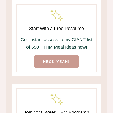
Start With a Free Resource
Get instant access to my GIANT list
of 650+ THM Meal Ideas now!
HECK YEAH!
Join My 6 Week THM Bootcamp