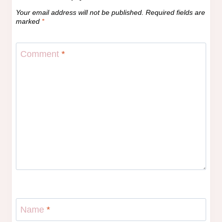
Your email address will not be published.
Required fields are
marked
*
Comment
*
Name
*