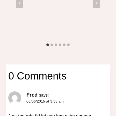
0 Comments
Fred
says:
06/06/2015 at 3:33 am