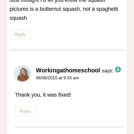
Just thought I’d let you know the squash
pictures is a butternut squash, not a spaghetti
squash
Reply
Workingathomeschool
says:
06/06/2015 at 9:33 am
The Real Person Badge!
Anti-Spam by CleanTalk
Thank you, it was fixed!
Reply