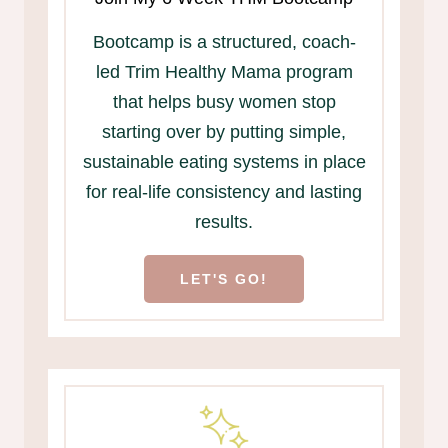
Bootcamp is a structured, coach-
led Trim Healthy Mama program
that helps busy women stop
starting over by putting simple,
sustainable eating systems in place
for real-life consistency and lasting
results.
LET'S GO!