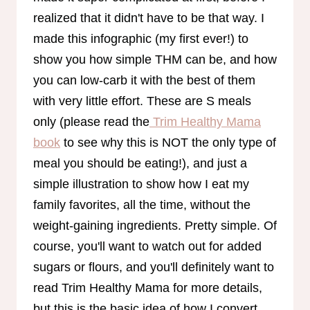
realized that it didn't have to be that way. I
made this infographic (my first ever!) to
show you how simple THM can be, and how
you can low-carb it with the best of them
with very little effort. These are S meals
only (please read the
Trim Healthy Mama
book
to see why this is NOT the only type of
meal you should be eating!), and just a
simple illustration to show how I eat my
family favorites, all the time, without the
weight-gaining ingredients. Pretty simple. Of
course, you'll want to watch out for added
sugars or flours, and you'll definitely want to
read Trim Healthy Mama for more details,
but this is the basic idea of how I convert