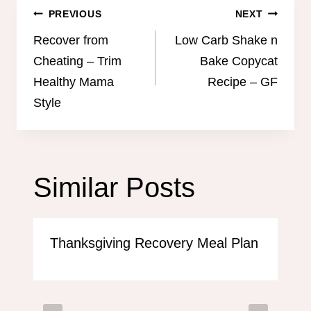
Post
PREVIOUS
NEXT
navigation
Recover from
Low Carb Shake n
Cheating – Trim
Bake Copycat
Healthy Mama
Recipe – GF
Style
Similar Posts
Thanksgiving Recovery Meal Plan