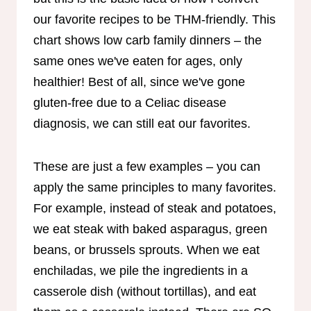
our favorite recipes to be THM-friendly. This
chart shows low carb family dinners – the
same ones we've eaten for ages, only
healthier! Best of all, since we've gone
gluten-free due to a Celiac disease
diagnosis, we can still eat our favorites.
These are just a few examples – you can
apply the same principles to many favorites.
For example, instead of steak and potatoes,
we eat steak with baked asparagus, green
beans, or brussels sprouts. When we eat
enchiladas, we pile the ingredients in a
casserole dish (without tortillas), and eat