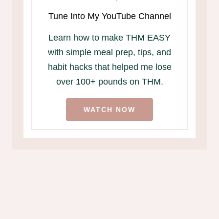
Tune Into My YouTube Channel
Learn how to make THM EASY
with simple meal prep, tips, and
habit hacks that helped me lose
over 100+ pounds on THM.
WATCH NOW