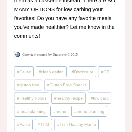
them as a casserole instead. There are SO
MANY OPTIONS for low-carbing your
favorites! Do you have any favorite meals
you've made healthier? Let me know in the
comments!
Copyright secured by Digiprove © 2015
Post
#
Celiac
#
clean eating
#
Disclosure
#
GF
Tags:
#
gluten free
#
Gluten Free Snacks
#
Healthy Foods
#
healthy recipe
#
low carb
#
meal planning
#
menu
#
menu planning
#
Paleo
#
THM
#
Trim Healthy Mama