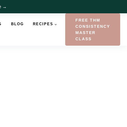
re →
FREE THM
S
BLOG
RECIPES
CONSISTENCY
MASTER
CLASS