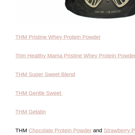
THM Pristine Whey Protein Powder
Trim Healthy Mama Pristine Whey Protein Powde
THM Super Sweet Blend
THM Gentle Sweet
THM Gelatin
THM
Chocolate Protein Powder
and
Strawberry 