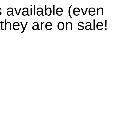
s
available (even
they are on sale!