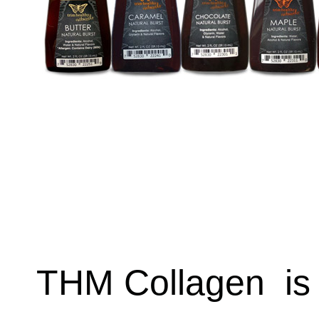
THM Collagen
is