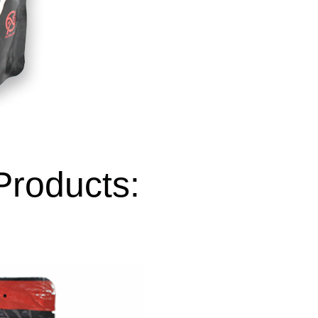
Products: