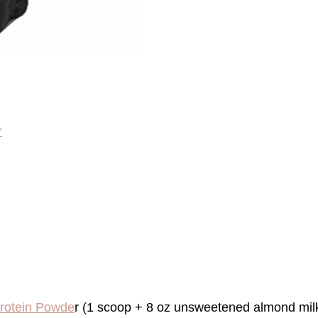
r
Protein Powde
r (1 scoop + 8 oz unsweetened almond milk