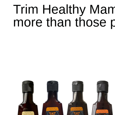
Trim Healthy Ma
more than those p