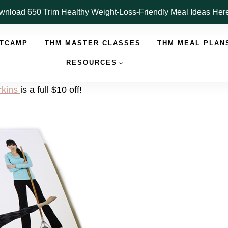
nload 650 Trim Healthy Weight-Loss-Friendly Meal Ideas He
OTCAMP
THM MASTER CLASSES
THM MEAL PLAN
RESOURCES
kins
is a full $10 off!