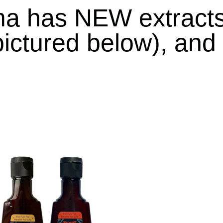
ma has
NEW extract
ictured below), and 