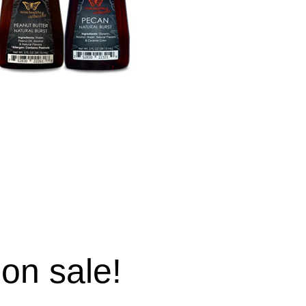
 on sale!