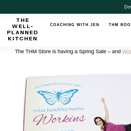
Skip
Dow
to
THE
content
COACHING WITH JEN
THM BO
WELL-
PLANNED
KITCHEN
The THM Store is having a Spring Sale – and
Wor