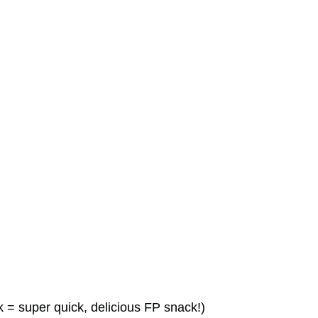
 = super quick, delicious FP snack!)