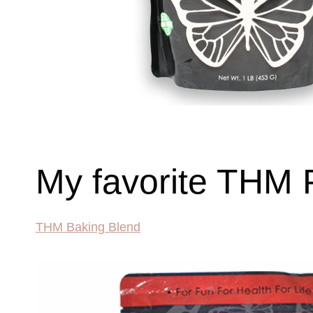
My favorite THM 
THM Baking Blend