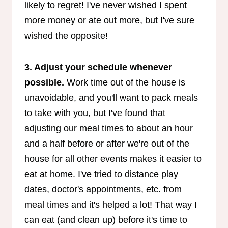
likely to regret! I've never wished I spent
more money or ate out more, but I've sure
wished the opposite!
3. Adjust your schedule whenever
possible.
Work time out of the house is
unavoidable, and you'll want to pack meals
to take with you, but I've found that
adjusting our meal times to about an hour
and a half before or after we're out of the
house for all other events makes it easier to
eat at home. I've tried to distance play
dates, doctor's appointments, etc. from
meal times and it's helped a lot! That way I
can eat (and clean up) before it's time to