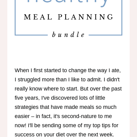
When I first started to change the way I ate,
I struggled more than I like to admit. I didn't
really know where to start. But over the past
five years, I've discovered lots of little
strategies that have made meals so much
easier – in fact, it's second-nature to me
now! I'll be sending some of my top tips for
success on your diet over the next week.