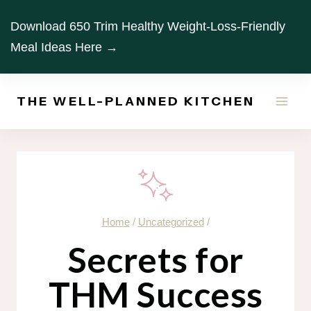
Skip
Download 650 Trim Healthy Weight-Loss-Friendly
to
Meal Ideas Here →
content
THE WELL-PLANNED KITCHEN
Home
/
Uncategorized
/
Secrets for
THM Success