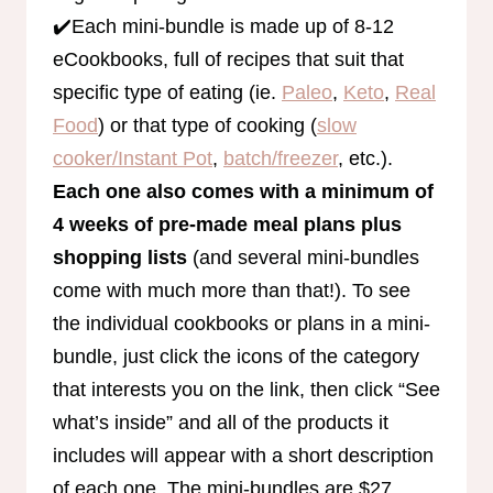
✔️Each mini-bundle is made up of 8-12
eCookbooks, full of recipes that suit that
specific type of eating (ie.
Paleo
,
Keto
,
Real
Food
) or that type of cooking (
slow
cooker/Instant Pot
,
batch/freezer
, etc.).
Each one also comes with a minimum of
4 weeks of pre-made meal plans plus
shopping lists
(and several mini-bundles
come with much more than that!). To see
the individual cookbooks or plans in a mini-
bundle, just click the icons of the category
that interests you on the link, then click “See
what’s inside” and all of the products it
includes will appear with a short description
of each one. The mini-bundles are $27