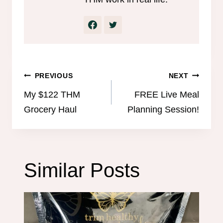
Post
PREVIOUS
NEXT
navigation
My $122 THM
FREE Live Meal
Grocery Haul
Planning Session!
Similar Posts