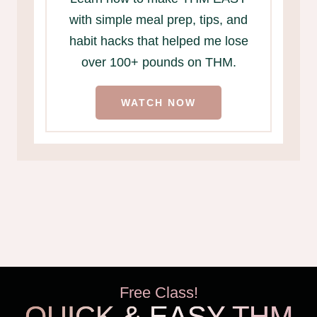
with simple meal prep, tips, and
habit hacks that helped me lose
over 100+ pounds on THM.
WATCH NOW
Free Class!
QUICK & EASY THM