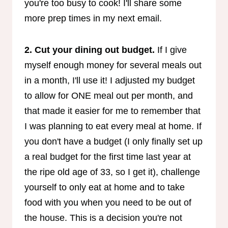
you're too busy to cook! I'll share some
more prep times in my next email.
2. Cut your dining out budget.
If I give
myself enough money for several meals out
in a month, I'll use it! I adjusted my budget
to allow for ONE meal out per month, and
that made it easier for me to remember that
I was planning to eat every meal at home. If
you don't have a budget (I only finally set up
a real budget for the first time last year at
the ripe old age of 33, so I get it), challenge
yourself to only eat at home and to take
food with you when you need to be out of
the house. This is a decision you're not