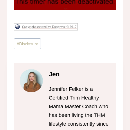
Copyright secured by Digiprove © 2017
Post
#
Disclosure
Tags:
Jen
Jennifer Felker is a
Certified Trim Healthy
Mama Master Coach who
has been living the THM
lifestyle consistently since