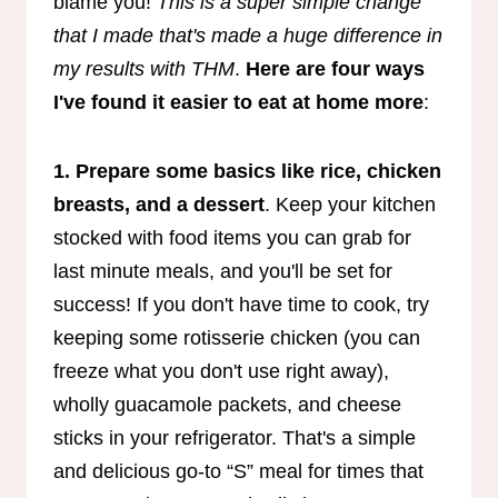
blame you!
This is a super simple change
that I made that's made a huge difference in
my results with THM
.
Here are four ways
I've found it easier to eat at home more
:
1. Prepare some basics like rice, chicken
breasts, and a dessert
. Keep your kitchen
stocked with food items you can grab for
last minute meals, and you'll be set for
success! If you don't have time to cook, try
keeping some rotisserie chicken (you can
freeze what you don't use right away),
wholly guacamole packets, and cheese
sticks in your refrigerator. That's a simple
and delicious go-to “S” meal for times that