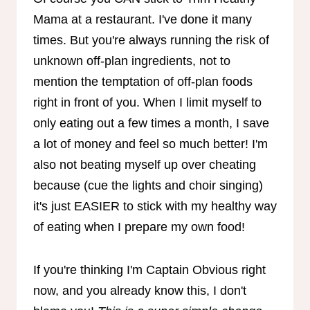
Mama at a restaurant. I've done it many
times. But you're always running the risk of
unknown off-plan ingredients, not to
mention the temptation of off-plan foods
right in front of you. When I limit myself to
only eating out a few times a month, I save
a lot of money and feel so much better! I'm
also not beating myself up over cheating
because (cue the lights and choir singing)
it's just EASIER to stick with my healthy way
of eating when I prepare my own food!
If you're thinking I'm Captain Obvious right
now, and you already know this, I don't