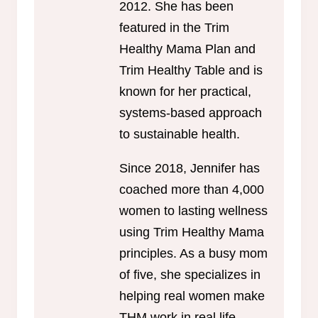
2012. She has been
featured in the Trim
Healthy Mama Plan and
Trim Healthy Table and is
known for her practical,
systems-based approach
to sustainable health.
Since 2018, Jennifer has
coached more than 4,000
women to lasting wellness
using Trim Healthy Mama
principles. As a busy mom
of five, she specializes in
helping real women make
THM work in real life.