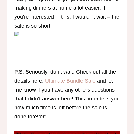
making dinners at home a lot easier. If
you're interested in this, I wouldn't wait – the
sale is so short!
P.S. Seriously, don’t wait. Check out all the
details here:
Ultimate Bundle Sale
and let
me know if you have any others questions
that I didn’t answer here! This timer tells you
how much time is left before the sale is
done forever: