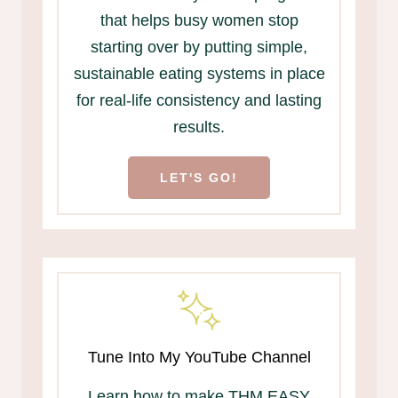
that helps busy women stop
starting over by putting simple,
sustainable eating systems in place
for real-life consistency and lasting
results.
LET'S GO!
Tune Into My YouTube Channel
Learn how to make THM EASY