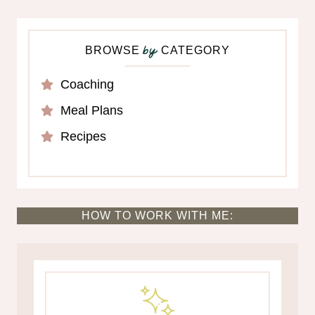
BROWSE
CATEGORY
by
Coaching
Meal Plans
Recipes
HOW TO WORK WITH ME: