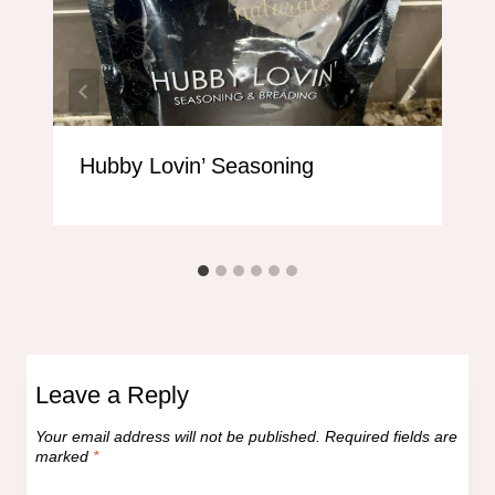
Hubby Lovin’ Seasoning
Leave a Reply
Your email address will not be published.
Required fields are
marked
*