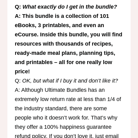
Q:
What exactly do I get in the bundle?
A: This bundle is a collection of 101
eBooks, 3 printables, and even an
eCourse. Inside this bundle, you will find
resources with thousands of recipes,
ready-made meal plans, planning tips,
and printables – all for one really low
price!
Q:
OK, but what if I buy it and don’t like it?
A: Although Ultimate Bundles has an
extremely low return rate at less than 1/4 of
the industry standard, there are some
people who it doesn’t work for. That’s why
they offer a 100% happiness guarantee
refund policy. If you don’t love it, just email