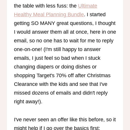
the table with less fuss: the
Ultimate
Healthy Meal Planning Bundle
. I started
getting SO MANY great questions, I thought
I would answer them all at once, here in one
email, so no one has to wait for me to reply
one-on-one! (I'm still happy to answer
emails, I just feel so bad when I stuck
changing diapers or doing dishes or
shopping Target's 70% off after Christmas
Clearance with the kids and see that I've
missed dozens of emails and didn't reply
right away!).
I've never seen an offer like this before, so it
might help if I go over the basics first: