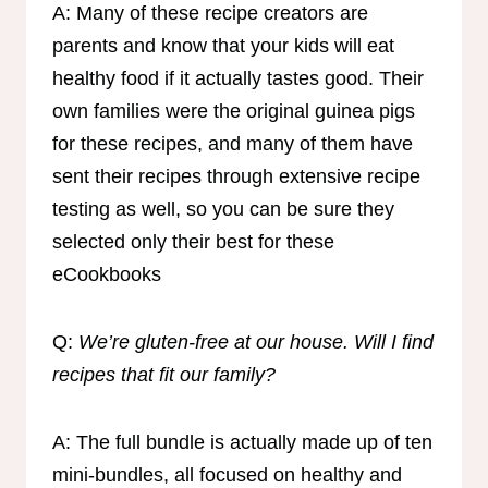
A: Many of these recipe creators are
parents and know that your kids will eat
healthy food if it actually tastes good. Their
own families were the original guinea pigs
for these recipes, and many of them have
sent their recipes through extensive recipe
testing as well, so you can be sure they
selected only their best for these
eCookbooks
Q:
We’re gluten-free at our house. Will I find
recipes that fit our family?
A: The full bundle is actually made up of ten
mini-bundles, all focused on healthy and