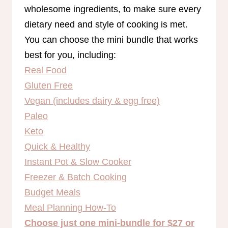
wholesome ingredients, to make sure every
dietary need and style of cooking is met.
You can choose the mini bundle that works
best for you, including:
Real Food
Gluten Free
Vegan (includes dairy & egg free)
Paleo
Keto
Quick & Healthy
Instant Pot & Slow Cooker
Freezer & Batch Cooking
Budget Meals
Meal Planning How-To
Choose just one mini-bundle for $27 or