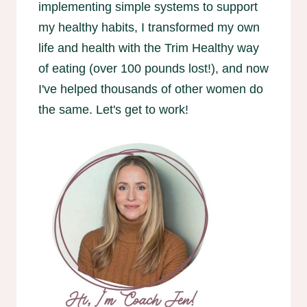
implementing simple systems to support
my healthy habits, I transformed my own
life and health with the Trim Healthy way
of eating (over 100 pounds lost!), and now
I've helped thousands of other women do
the same. Let's get to work!