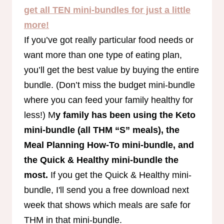
get all TEN mini-bundles for just a little
more!
If you’ve got really particular food needs or
want more than one type of eating plan,
you’ll get the best value by buying the entire
bundle. (Don’t miss the budget mini-bundle
where you can feed your family healthy for
less!) M
y family has been using the Keto
mini-bundle (all THM “S” meals), the
Meal Planning How-To mini-bundle, and
the Quick & Healthy mini-bundle the
most.
If you get the Quick & Healthy mini-
bundle, I'll send you a free download next
week that shows which meals are safe for
THM in that mini-bundle.