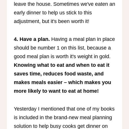
leave the house. Sometimes we've eaten an
early dinner to help us stick to this
adjustment, but it's been worth it!
4. Have a plan.
Having a meal plan in place
should be number 1 on this list, because a
good meal plan is worth it's weight in gold.
Knowing what to eat and when to eat it
saves time, reduces food waste, and
makes meals easier – which makes you
more likely to want to eat at home!
Yesterday I mentioned that one of my books
is included in the brand-new meal planning
solution to help busy cooks get dinner on