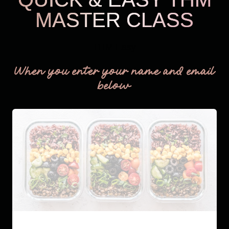
MASTER CLASS
THM Easy
When you enter your name and email
below