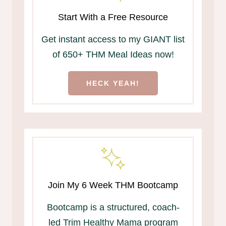
Start With a Free Resource
Get instant access to my GIANT list
of 650+ THM Meal Ideas now!
HECK YEAH!
Join My 6 Week THM Bootcamp
Bootcamp is a structured, coach-
led Trim Healthy Mama program