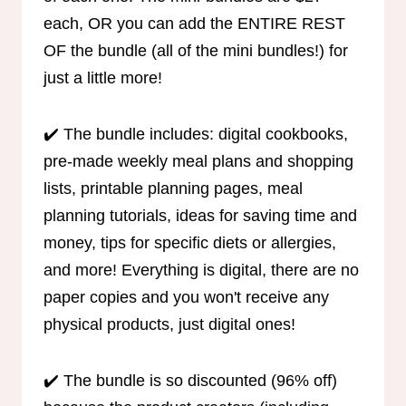
each, OR you can add the ENTIRE REST
OF the bundle (all of the mini bundles!) for
just a little more!
✔️ The bundle includes: digital cookbooks,
pre-made weekly meal plans and shopping
lists, printable planning pages, meal
planning tutorials, ideas for saving time and
money, tips for specific diets or allergies,
and more! Everything is digital, there are no
paper copies and you won't receive any
physical products, just digital ones!
✔️ The bundle is so discounted (96% off)