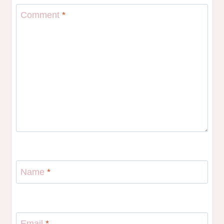
Comment
*
Name
*
Email
*