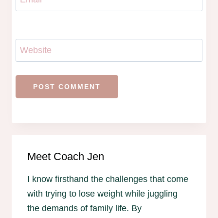
Website
Meet Coach Jen
I know firsthand the challenges that come
with trying to lose weight while juggling
the demands of family life. By