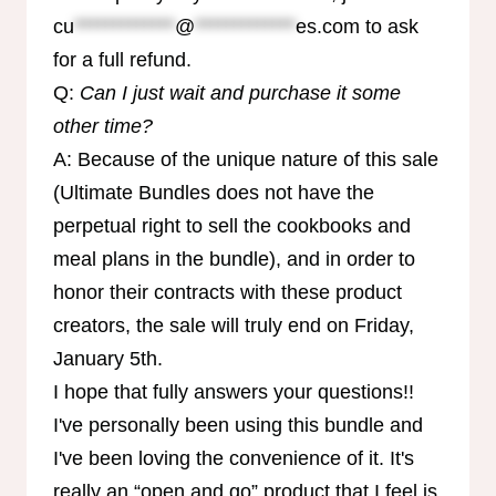
cu
*************
@
*************
es.com
to ask
for a full refund.
Q:
Can I just wait and purchase it some
other time?
A: Because of the unique nature of this sale
(Ultimate Bundles does not have the
perpetual right to sell the cookbooks and
meal plans in the bundle), and in order to
honor their contracts with these product
creators, the sale will truly end on Friday,
January 5th.
I hope that fully answers your questions!!
I've personally been using this bundle and
I've been loving the convenience of it. It's
really an “open and go” product that I feel is