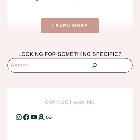
LEARN MORE
LOOKING FOR SOMETHING SPECIFIC?
Search
CONNECT
ME
with
Instagram
Facebook
YouTube
Amazon
Link