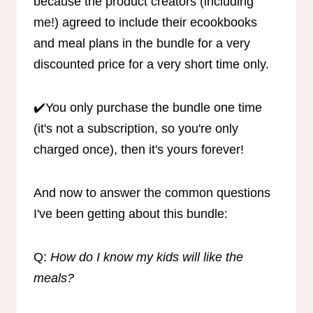
because the product creators (including
me!) agreed to include their ecookbooks
and meal plans in the bundle for a very
discounted price for a very short time only.
✔️You only purchase the bundle one time
(it's not a subscription, so you're only
charged once), then it's yours forever!
And now to answer the common questions
I've been getting about this bundle:
Q:
How do I know my kids will like the
meals?