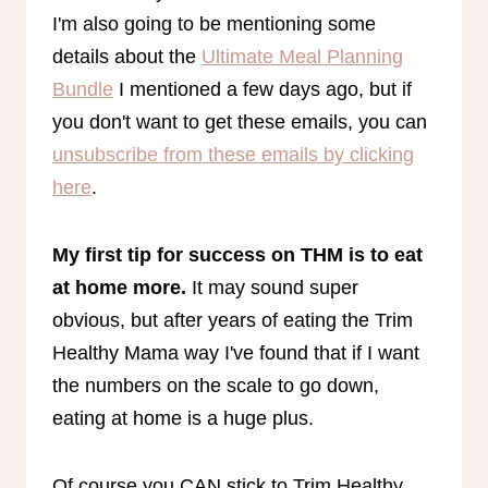
I'm also going to be mentioning some
details about the
Ultimate Meal Planning
Bundle
I mentioned a few days ago, but if
you don't want to get these emails, you can
unsubscribe from these emails by clicking
here
.
My first tip for success on THM is to eat
at home more.
It may sound super
obvious, but after years of eating the Trim
Healthy Mama way I've found that if I want
the numbers on the scale to go down,
eating at home is a huge plus.
Of course you CAN stick to Trim Healthy