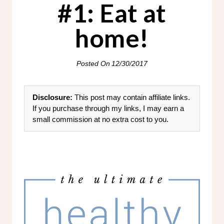
#1: Eat at
home!
Posted On
12/30/2017
Disclosure:
This post may contain affiliate links.
If you purchase through my links, I may earn a
small commission at no extra cost to you.