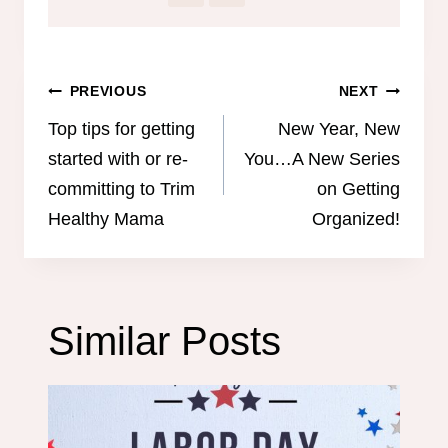
Post
PREVIOUS
NEXT
navigation
Top tips for getting
New Year, New
started with or re-
You…A New Series
committing to Trim
on Getting
Healthy Mama
Organized!
Similar Posts