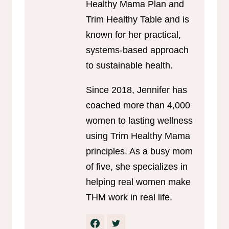
Healthy Mama Plan and
Trim Healthy Table and is
known for her practical,
systems-based approach
to sustainable health.
Since 2018, Jennifer has
coached more than 4,000
women to lasting wellness
using Trim Healthy Mama
principles. As a busy mom
of five, she specializes in
helping real women make
THM work in real life.