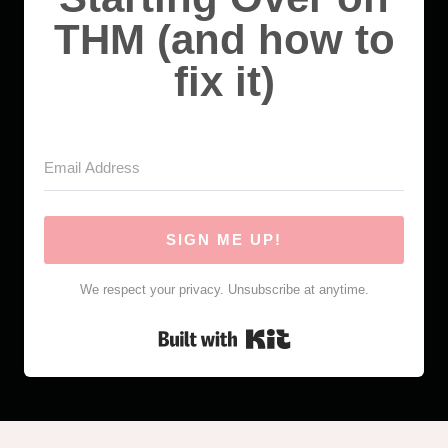
THM (and how to
fix it)
SIGN ME UP!
We respect your privacy. Unsubscribe at anytime.
Built with Kit