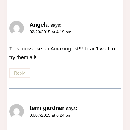
Angela
says:
02/20/2015 at 4:19 pm
This looks like an Amazing list!!! I can’t wait to
try them all!
Reply
terri gardner
says:
09/07/2015 at 6:24 pm