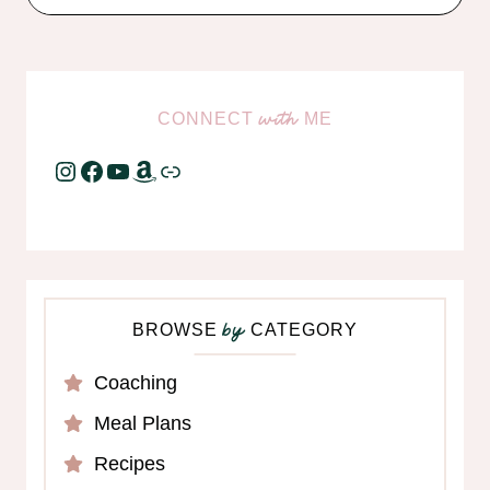
CONNECT
ME
with
Instagram
Facebook
YouTube
Amazon
Link
BROWSE
CATEGORY
by
Coaching
Meal Plans
Recipes