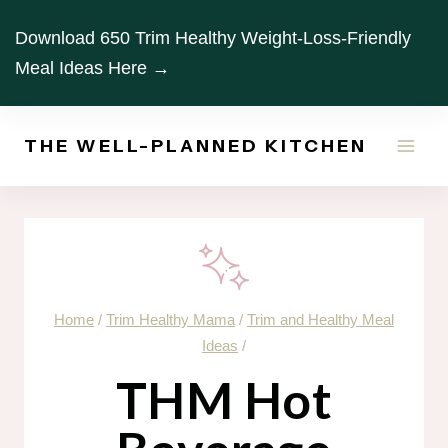
Skip
Download 650 Trim Healthy Weight-Loss-Friendly
to
Meal Ideas Here →
content
THE WELL-PLANNED KITCHEN
Home
/
Trim Healthy Mama
/
Trim and Healthy Meal
Ideas
/
THM Hot