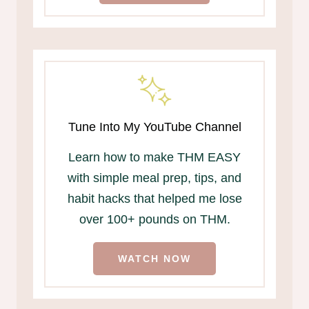
Tune Into My YouTube Channel
Learn how to make THM EASY
with simple meal prep, tips, and
habit hacks that helped me lose
over 100+ pounds on THM.
WATCH NOW