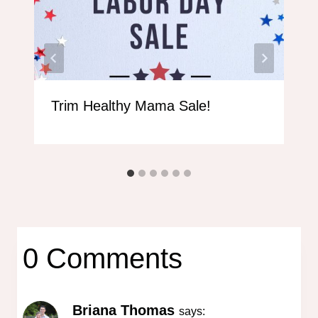
Trim Healthy Mama Sale!
0 Comments
Briana Thomas
says: