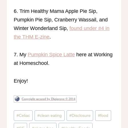
6. Trim Healthy Mama Apple Pie Sip,
Pumpkin Pie Sip, Cranberry Wassail, and
Winter Wonderland Sip,
found under #4 in
the THM E-zine
.
7. My
Pumpkin Spice Latte
here at Working
at Homeschool.
Enjoy!
Copyright secured by Digiprove © 2014
Post
#
Celiac
#
clean eating
#
Disclosure
#
food
Tags: