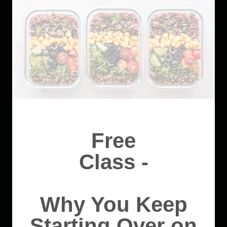
Free
Class -
Why You Keep
Starting Over on