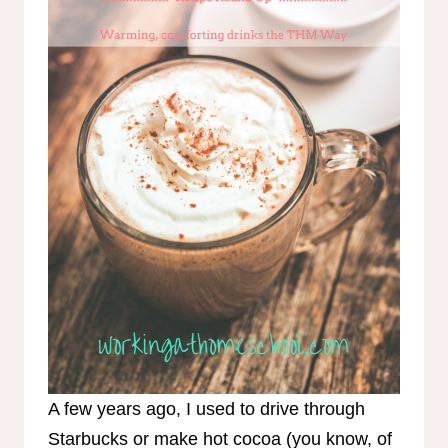
A few years ago, I used to drive through
Starbucks or make hot cocoa (you know, of