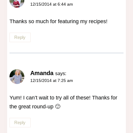
12/15/2014 at 6:44 am
Thanks so much for featuring my recipes!
Reply
Amanda
says:
12/15/2014 at 7:25 am
Yum! I can’t wait to try all of these! Thanks for
the great round-up 🙂
Reply