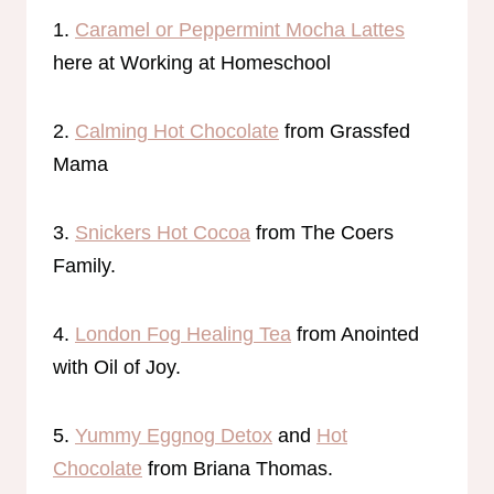
1.
Caramel or Peppermint Mocha Lattes
here at Working at Homeschool
2.
Calming Hot Chocolate
from Grassfed
Mama
3.
Snickers Hot Cocoa
from The Coers
Family.
4.
London Fog Healing Tea
from Anointed
with Oil of Joy.
5.
Yummy Eggnog Detox
and
Hot
Chocolate
from Briana Thomas.