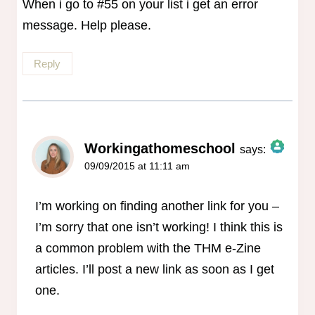
When i go to #55 on your list i get an error
message. Help please.
Reply
Workingathomeschool
says:
09/09/2015 at 11:11 am
The Real Person Badge!
Anti-Spam by CleanTalk
I’m working on finding another link for you –
I’m sorry that one isn’t working! I think this is
a common problem with the THM e-Zine
articles. I’ll post a new link as soon as I get
one.