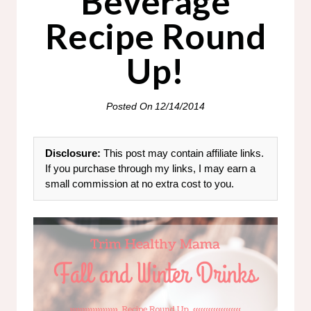
Beverage
Recipe Round
Up!
Posted On
12/14/2014
Disclosure:
This post may contain affiliate links.
If you purchase through my links, I may earn a
small commission at no extra cost to you.