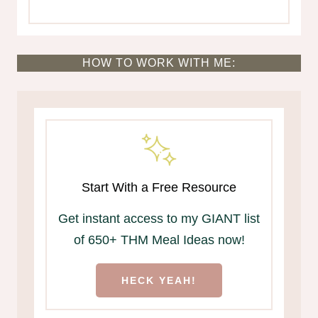
HOW TO WORK WITH ME:
Start With a Free Resource
Get instant access to my GIANT list
of 650+ THM Meal Ideas now!
HECK YEAH!