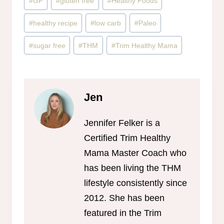
#
GF
#
gluten free
#
Healthy Foods
#
healthy recipe
#
low carb
#
Paleo
#
sugar free
#
THM
#
Trim Healthy Mama
Jen
Jennifer Felker is a
Certified Trim Healthy
Mama Master Coach who
has been living the THM
lifestyle consistently since
2012. She has been
featured in the Trim