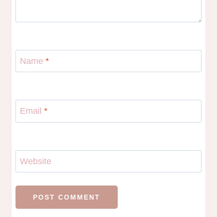
Name
*
Email
*
Website