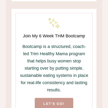
Join My 6 Week THM Bootcamp
Bootcamp is a structured, coach-
led Trim Healthy Mama program
that helps busy women stop
starting over by putting simple,
sustainable eating systems in place
for real-life consistency and lasting
results.
LET'S GO!