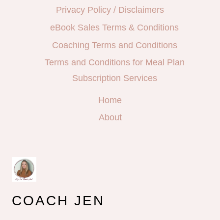
Privacy Policy / Disclaimers
eBook Sales Terms & Conditions
Coaching Terms and Conditions
Terms and Conditions for Meal Plan
Subscription Services
Home
About
COACH JEN