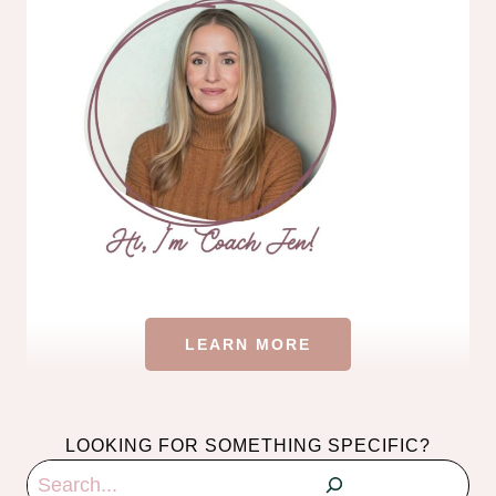
LEARN MORE
LOOKING FOR SOMETHING SPECIFIC?
Search