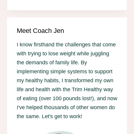
Meet Coach Jen
I know firsthand the challenges that come
with trying to lose weight while juggling
the demands of family life. By
implementing simple systems to support
my healthy habits, I transformed my own
life and health with the Trim Healthy way
of eating (over 100 pounds lost!), and now
I've helped thousands of other women do
the same. Let's get to work!