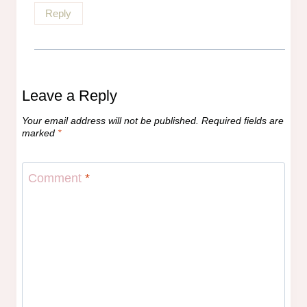
Reply
Leave a Reply
Your email address will not be published.
Required fields are
marked
*
Comment
*