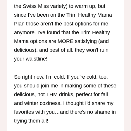
the Swiss Miss variety) to warm up, but
since I've been on the Trim Healthy Mama
Plan those aren't the best options for me
anymore. I've found that the Trim Healthy
Mama options are MORE satisfying (and
delicious), and best of all, they won't ruin
your waistline!
So right now, I'm cold. If you're cold, too,
you should join me in making some of these
delicious, hot THM drinks, perfect for fall
and winter coziness. I thought I'd share my
favorites with you…and there's no shame in
trying them all!