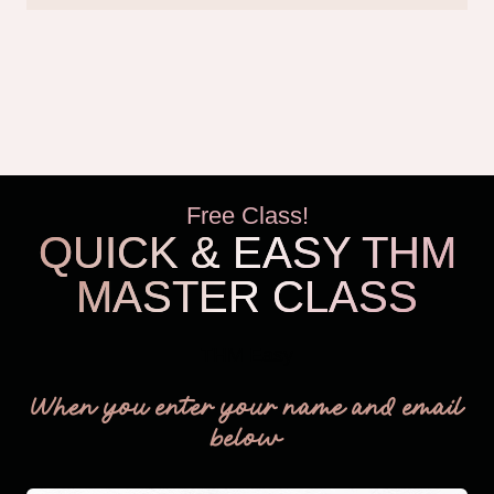
Free Class!
QUICK & EASY THM
MASTER CLASS
THM Easy
When you enter your name and email
below