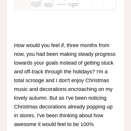
How would you feel if, three months from
now, you had been making steady progress
towards your goals instead of getting stuck
and off-track through the holidays? I'm a
total scrooge and I don't enjoy Christmas
music and decorations encroaching on my
lovely autumn. But as I've been noticing
Christmas decorations already popping up
in stores, I've been thinking about how
awesome it would feel to be 100%