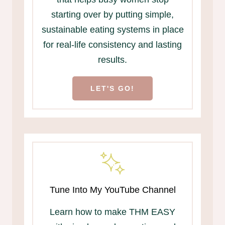
starting over by putting simple,
sustainable eating systems in place
for real-life consistency and lasting
results.
LET'S GO!
Tune Into My YouTube Channel
Learn how to make THM EASY