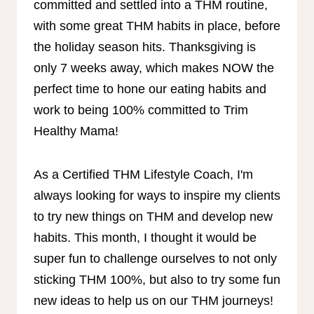
committed and settled into a THM routine,
with some great THM habits in place, before
the holiday season hits. Thanksgiving is
only 7 weeks away, which makes NOW the
perfect time to hone our eating habits and
work to being 100% committed to Trim
Healthy Mama!
As a Certified THM Lifestyle Coach, I'm
always looking for ways to inspire my clients
to try new things on THM and develop new
habits. This month, I thought it would be
super fun to challenge ourselves to not only
sticking THM 100%, but also to try some fun
new ideas to help us on our THM journeys!