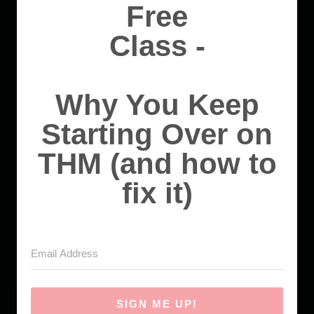
Free
Class -
Why You Keep
Starting Over on
THM (and how to
fix it)
SIGN ME UP!