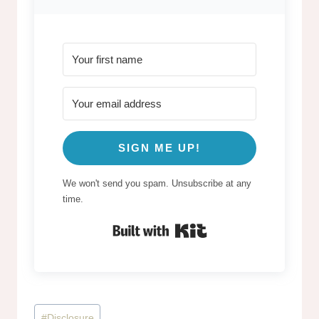
SIGN ME UP!
We won't send you spam. Unsubscribe at any
time.
Built with Kit
Post
#
Disclosure