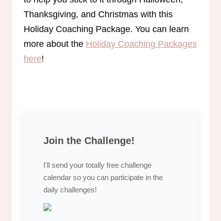
Thanksgiving, and Christmas with this
Holiday Coaching Package. You can learn
more about the
Holiday Coaching Packages
here
!
Join the Challenge!
I'll send your totally free challenge
calendar so you can participate in the
daily challenges!