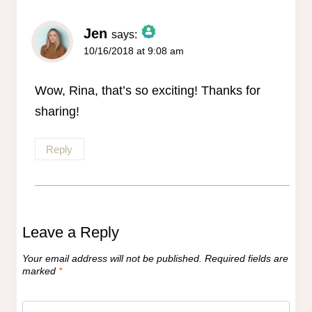
Jen
says:
10/16/2018 at 9:08 am
The Real Person Badge!
Anti-Spam by CleanTalk
Wow, Rina, that’s so exciting! Thanks for
sharing!
Reply
Leave a Reply
Your email address will not be published.
Required fields are
marked
*