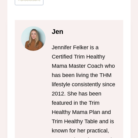
Tags:
Jen
Jennifer Felker is a
Certified Trim Healthy
Mama Master Coach who
has been living the THM
lifestyle consistently since
2012. She has been
featured in the Trim
Healthy Mama Plan and
Trim Healthy Table and is
known for her practical,