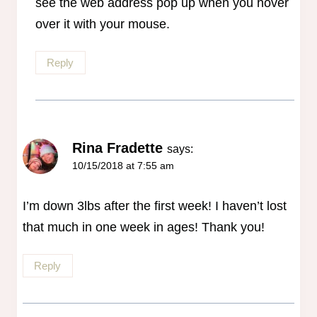
see the web address pop up when you hover
over it with your mouse.
Reply
Rina Fradette
says:
10/15/2018 at 7:55 am
I’m down 3lbs after the first week! I haven’t lost
that much in one week in ages! Thank you!
Reply