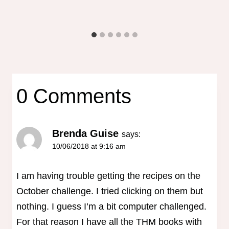
0 Comments
Brenda Guise
says:
10/06/2018 at 9:16 am
I am having trouble getting the recipes on the
October challenge. I tried clicking on them but
nothing. I guess I’m a bit computer challenged.
For that reason I have all the THM books with