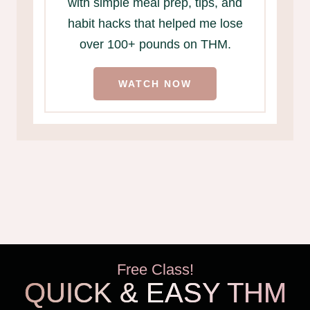
with simple meal prep, tips, and
habit hacks that helped me lose
over 100+ pounds on THM.
WATCH NOW
Free Class!
QUICK & EASY THM