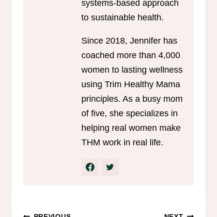
systems-based approach
to sustainable health.
Since 2018, Jennifer has
coached more than 4,000
women to lasting wellness
using Trim Healthy Mama
principles. As a busy mom
of five, she specializes in
helping real women make
THM work in real life.
PREVIOUS
NEXT