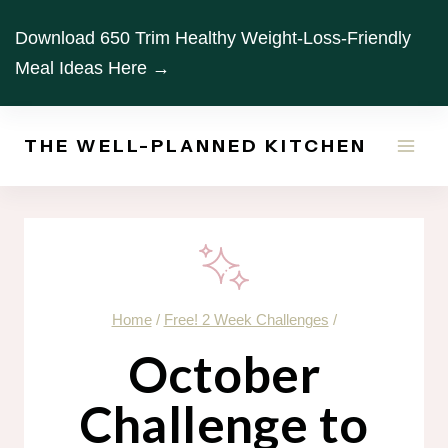
Skip
Download 650 Trim Healthy Weight-Loss-Friendly
to
Meal Ideas Here →
content
THE WELL-PLANNED KITCHEN
Home
/
Free! 2 Week Challenges
/
October
Challenge to