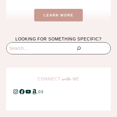
LEARN MORE
LOOKING FOR SOMETHING SPECIFIC?
Search
CONNECT
ME
with
Instagram
Facebook
YouTube
Amazon
Link