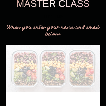
MASTER CLASS
THM Easy
When you enter your name and email
below