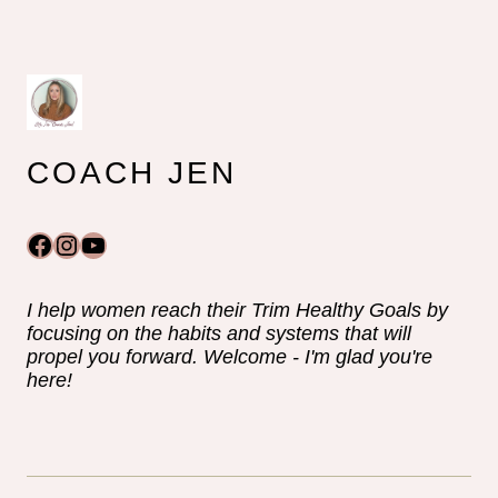
COACH JEN
Facebook
Instagram
YouTube
I help women reach their Trim Healthy Goals by
focusing on the habits and systems that will
propel you forward. Welcome - I'm glad you're
here!