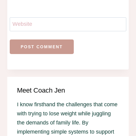
Website
Meet Coach Jen
I know firsthand the challenges that come
with trying to lose weight while juggling
the demands of family life. By
implementing simple systems to support