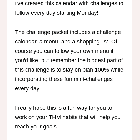
I've created this calendar with challenges to
follow every day starting Monday!
The challenge packet includes a challenge
calendar, a menu, and a shopping list. Of
course you can follow your own menu if
you'd like, but remember the biggest part of
this challenge is to stay on plan 100% while
incorporating these fun mini-challenges
every day.
I really hope this is a fun way for you to
work on your THM habits that will help you
reach your goals.