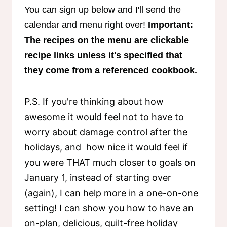
You can sign up below and I'll send the
calendar and menu right over!
Important:
The recipes on the menu are clickable
recipe links unless it's specified that
they come from a referenced cookbook.
P.S. If you're thinking about how
awesome it would feel not to have to
worry about damage control after the
holidays, and how nice it would feel if
you were THAT much closer to goals on
January 1, instead of starting over
(again), I can help more in a one-on-one
setting! I can show you how to have an
on-plan, delicious, guilt-free holiday