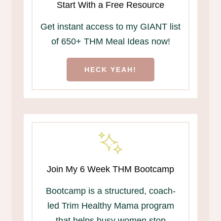
Start With a Free Resource
Get instant access to my GIANT list
of 650+ THM Meal Ideas now!
HECK YEAH!
Join My 6 Week THM Bootcamp
Bootcamp is a structured, coach-
led Trim Healthy Mama program
that helps busy women stop