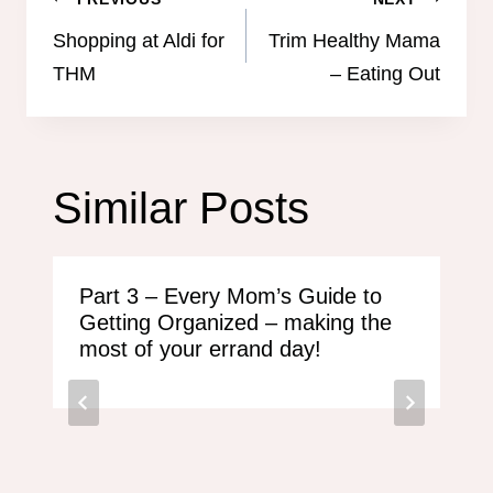
Post
navigation
Shopping at Aldi for
Trim Healthy Mama
THM
– Eating Out
Similar Posts
Part 3 – Every Mom’s Guide to
Getting Organized – making the
most of your errand day!