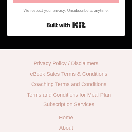
We respect your privacy. Unsubscribe at anytime.
Built with Kit
Privacy Policy / Disclaimers
eBook Sales Terms & Conditions
Coaching Terms and Conditions
Terms and Conditions for Meal Plan
Subscription Services
Home
About