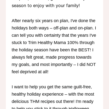
season to enjoy with your family!
After nearly six years on plan, I've done the
holidays both ways – off-plan and on-plan. I
can tell you with certainty that the years I've
stuck to Trim Healthy Mama 100% through
the holiday season have been the BEST! I
always felt great, made progress towards
my goals, and most importantly – I did NOT
feel deprived at all!
I want to help you get the same guilt-free,
healthy holiday experience – with the most
delicious THM recipes out there! I'm ready
to help you stick to it through Halloween,