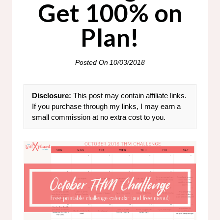
Get 100% on
Plan!
Posted On
10/03/2018
Disclosure:
This post may contain affiliate links.
If you purchase through my links, I may earn a
small commission at no extra cost to you.