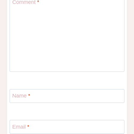
Comment
*
Name
*
Email
*