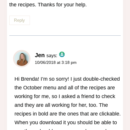
the recipes. Thanks for your help.
Reply
Jen
says:
10/06/2018 at 3:18 pm
The Real Person Badge!
Anti-Spam by CleanTalk
Hi Brenda! I’m so sorry! I just double-checked
the October menu and all of the recipes are
working for me, so I asked a friend to check
and they are all working for her, too. The
recipes in bold are the ones that are clickable.
When you download it you should be able to