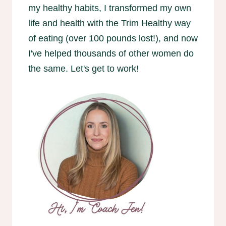
my healthy habits, I transformed my own
life and health with the Trim Healthy way
of eating (over 100 pounds lost!), and now
I've helped thousands of other women do
the same. Let's get to work!