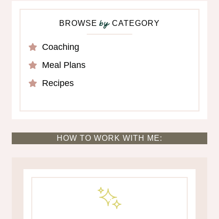
BROWSE
CATEGORY
by
Coaching
Meal Plans
Recipes
HOW TO WORK WITH ME: