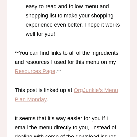
easy-to-read and follow menu and
shopping list to make your shopping
experience even better. I hope it works
well for you!
**You can find links to all of the ingredients
and resources I used for this menu on my
Resources Page
.**
This post is linked up at
OrgJunkie’s Menu
Plan Monday
.
It seems that it’s way easier for you if I
email the menu directly to you, instead of
dealing with some of the download issues