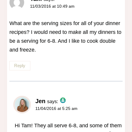
11/03/2016 at 10:49 am
What are the serving sizes for all of your dinner
recipes? I would need to make all my dinners to
be a serving for 6-8. And I like to cook double
and freeze.
Reply
Jen
says:
11/04/2016 at 5:25 am
The Real Person Badge!
Anti-Spam by CleanTalk
Hi Tam! They all serve 6-8, and some of them