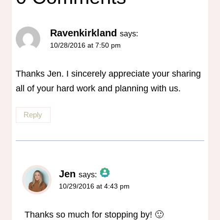
Ravenkirkland
says:
10/28/2016 at 7:50 pm
Thanks Jen. I sincerely appreciate your sharing
all of your hard work and planning with us.
Reply
Jen
says:
10/29/2016 at 4:43 pm
The Real Person Badge!
Anti-Spam by CleanTalk
Thanks so much for stopping by! 🙂