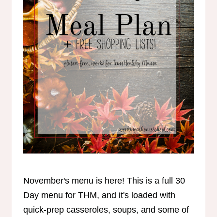
November's menu is here! This is a full 30
Day menu for THM, and it's loaded with
quick-prep casseroles, soups, and some of