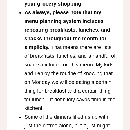
your grocery shopping.
As always, please note that my
menu planning system includes
repeating breakfasts, lunches, and
snacks throughout the month for
simplicity.
That means there are lists
of breakfasts, lunches, and a handful of
snacks included on this menu. My kids
and I enjoy the routine of knowing that
on Monday we will be eating a certain
thing for breakfast and a certain thing
for lunch – it definitely saves time in the
kitchen!
Some of the dinners filled us up with
just the entree alone, but it just might