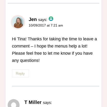
Jen
says:
10/09/2017 at 7:21 am
The Real Person Badge!
Anti-Spam by CleanTalk
Hi Tina! Thanks for taking the time to leave a
comment – I hope the menus help a lot!
Please feel free to let me know if you have
any questions!
Reply
T Miller
says: