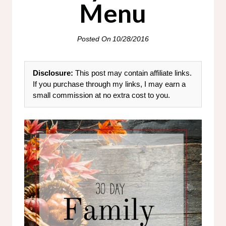
Menu
Posted On
10/28/2016
Disclosure:
This post may contain affiliate links.
If you purchase through my links, I may earn a
small commission at no extra cost to you.