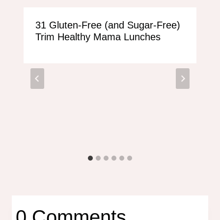
31 Gluten-Free (and Sugar-Free)
Trim Healthy Mama Lunches
0 Comments