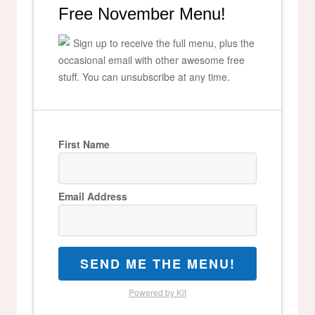
Free November Menu!
Sign up to receive the full menu, plus the
occasional email with other awesome free
stuff. You can unsubscribe at any time.
First Name
Email Address
SEND ME THE MENU!
Powered by Kit