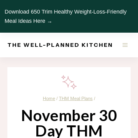
Skip
Download 650 Trim Healthy Weight-Loss-Friendly
to
Meal Ideas Here →
content
THE WELL-PLANNED KITCHEN
Home
/
THM Meal Plans
/
November 30
Day THM