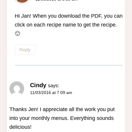
The Real Person Badge!
Anti-Spam by CleanTalk
Hi Jan! When you download the PDF, you can
click on each recipe name to get the recipe.
🙂
Reply
Cindy
says:
11/03/2016 at 7:09 am
Thanks Jen! I appreciate all the work you put
into your monthly menus. Everything sounds
delicious!