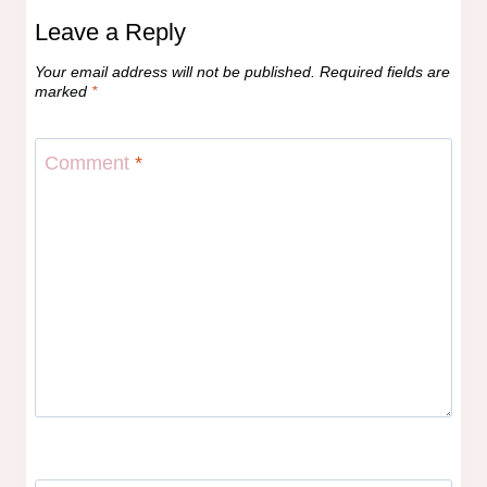
Leave a Reply
Your email address will not be published.
Required fields are
marked
*
Comment
*