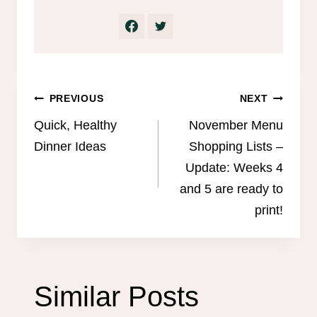
Post
PREVIOUS
NEXT
navigation
Quick, Healthy
November Menu
Dinner Ideas
Shopping Lists –
Update: Weeks 4
and 5 are ready to
print!
Similar Posts