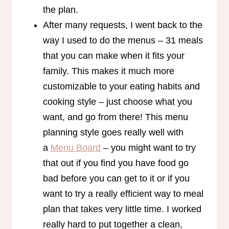
the plan.
After many requests, I went back to the
way I used to do the menus – 31 meals
that you can make when it fits your
family. This makes it much more
customizable to your eating habits and
cooking style – just choose what you
want, and go from there! This menu
planning style goes really well with
a
Menu Board
– you might want to try
that out if you find you have food go
bad before you can get to it or if you
want to try a really efficient way to meal
plan that takes very little time. I worked
really hard to put together a clean,