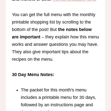
You can get the full menu with the monthly
printable shopping list by scrolling to the
bottom of the post! But
the notes below
are important
– they explain how this menu
works and answer questions you may have.
They also give important tips about the
recipes on the menu.
30 Day Menu Notes:
The packet for this month's menu
includes a printable menu for 30 days,
followed by an instructions page and