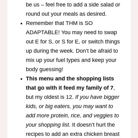
be us – feel free to add a side salad or
round out your meals as desired.
Remember that THM is SO
ADAPTABLE! You may need to swap
out E for S, or S for E, or switch things
up during the week. Don’t be afraid to
mix up your fuel types and keep your
body guessing!
This menu and the shopping lists
that go with it feed my family of 7
,
but my oldest is 12.
If you have bigger
kids, or big eaters, you may want to
add more protein, rice, and veggies to
your shopping list.
It doesn’t hurt the
recipes to add an extra chicken breast