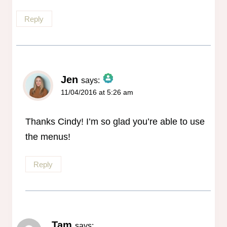
Reply
Jen
says:
11/04/2016 at 5:26 am
The Real Person Badge!
Anti-Spam by CleanTalk
Thanks Cindy! I’m so glad you’re able to use
the menus!
Reply
Tam
says: