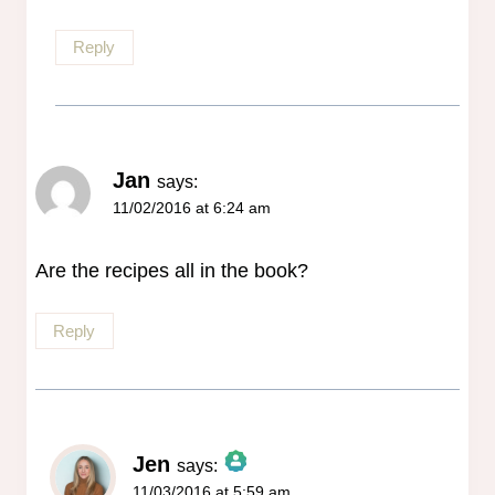
Reply
Jan
says:
11/02/2016 at 6:24 am
Are the recipes all in the book?
Reply
Jen
says:
11/03/2016 at 5:59 am