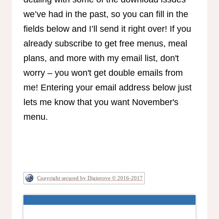
we’ve had in the past, so you can fill in the
fields below and I’ll send it right over! If you
already subscribe to get free menus, meal
plans, and more with my email list, don't
worry – you won't get double emails from
me! Entering your email address below just
lets me know that you want November's
menu.
Copyright secured by Digiprove © 2016-2017