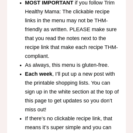
MOST IMPORTANT
if you follow Trim
Healthy Mama: The clickable recipe
links in the menu may not be THM-
friendly as written. PLEASE make sure
that you read the notes next to the
recipe link that make each recipe THM-
compliant.
As always, this menu is gluten-free.
Each week
, I’ll put up a new post with
the printable shopping lists. You can
sign up in the white section at the top of
this page to get updates so you don’t
miss out!
If there’s no clickable recipe link, that
means it’s super simple and you can