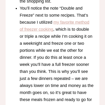
the shopping list.
You’ll notice the note “Double and
Freeze” next to some recipes. That’s
because I utilized
my favorite method
of freezer cooking
, which is to double
or triple a recipe while I’m cooking it on
a weeknight and freeze one or two
portions while we eat the other for
dinner. If you do this at least once a
week you’ll have a full freezer sooner
than you think. This is why you’ll see
just a few dinners repeated – we are
always lower on time and money as the
month goes on, so it’s great to have
these meals frozen and ready to go for