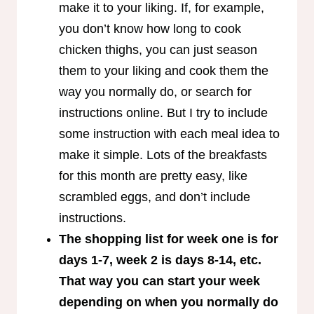
make it to your liking. If, for example,
you don’t know how long to cook
chicken thighs, you can just season
them to your liking and cook them the
way you normally do, or search for
instructions online. But I try to include
some instruction with each meal idea to
make it simple. Lots of the breakfasts
for this month are pretty easy, like
scrambled eggs, and don’t include
instructions.
The shopping list for week one is for
days 1-7, week 2 is days 8-14, etc.
That way you can start your week
depending on when you normally do