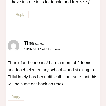
have instructions to double and freeze. 🙂
Reply
Tina
says:
10/07/2017 at 11:51 am
Thank for the menus! I am a mom of 2 teens
and teach elementary school – and sticking to
THM lately has been difficult. I am sure that this
will help me get back on track.
Reply