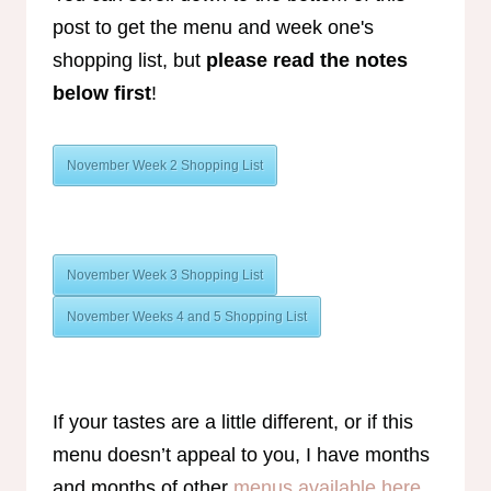
post to get the menu and week one's
shopping list, but
please read the notes
below first
!
November Week 2 Shopping List
November Week 3 Shopping List
November Weeks 4 and 5 Shopping List
If your tastes are a little different, or if this
menu doesn’t appeal to you, I have months
and months of other
menus available here
.