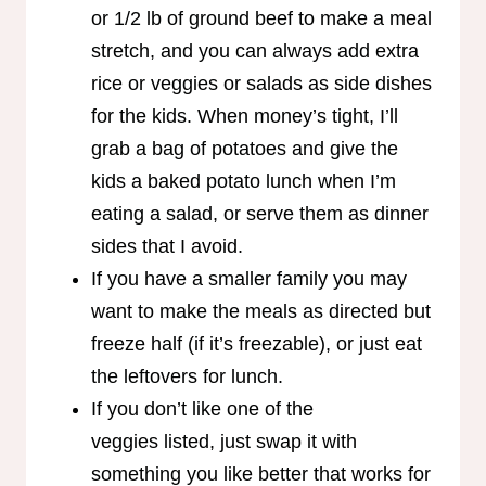
or 1/2 lb of ground beef to make a meal
stretch, and you can always add extra
rice or veggies or salads as side dishes
for the kids. When money’s tight, I’ll
grab a bag of potatoes and give the
kids a baked potato lunch when I’m
eating a salad, or serve them as dinner
sides that I avoid.
If you have a smaller family you may
want to make the meals as directed but
freeze half (if it’s freezable), or just eat
the leftovers for lunch.
If you don’t like one of the
veggies listed, just swap it with
something you like better that works for