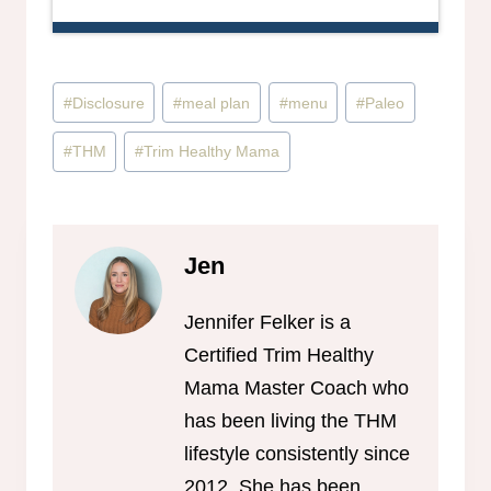
Post
#
Disclosure
#
meal plan
#
menu
#
Paleo
Tags:
#
THM
#
Trim Healthy Mama
Jen
Jennifer Felker is a
Certified Trim Healthy
Mama Master Coach who
has been living the THM
lifestyle consistently since
2012. She has been