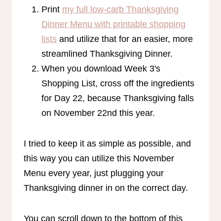
Print
my full low-carb Thanksgiving
Dinner Menu with printable shopping
lists
and utilize that for an easier, more
streamlined Thanksgiving Dinner.
When you download Week 3's
Shopping List, cross off the ingredients
for Day 22, because Thanksgiving falls
on November 22nd this year.
I tried to keep it as simple as possible, and
this way you can utilize this November
Menu every year, just plugging your
Thanksgiving dinner in on the correct day.
You can scroll down to the bottom of this