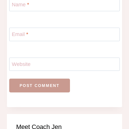
Name
*
Email
*
Website
Meet Coach Jen