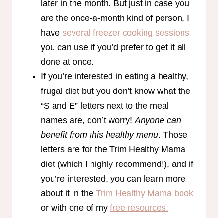
later in the month. But just in case you
are the once-a-month kind of person, I
have
several freezer cooking sessions
you can use if you’d prefer to get it all
done at once.
If you’re interested in eating a healthy,
frugal diet but you don’t know what the
“S and E” letters next to the meal
names are, don’t worry!
Anyone can
benefit from this healthy menu
. Those
letters are for the Trim Healthy Mama
diet (which I highly recommend!), and if
you’re interested, you can learn more
about it in the
Trim Healthy Mama book
or with one of my
free resources.