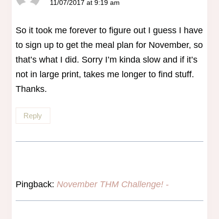
11/07/2017 at 9:19 am
So it took me forever to figure out I guess I have
to sign up to get the meal plan for November, so
that’s what I did. Sorry I’m kinda slow and if it’s
not in large print, takes me longer to find stuff.
Thanks.
Reply
Pingback:
November THM Challenge! -