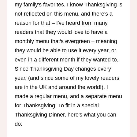
my family's favorites. I know Thanksgiving is
not reflected on this menu, and there's a
reason for that – I've heard from many
readers that they would love to have a
monthly menu that's evergreen – meaning
they would be able to use it every year, or
even in a different month if they wanted to.
Since Thanksgiving Day changes every
year, (and since some of my lovely readers
are in the UK and around the world!), I
made a regular menu, and a separate menu
for Thanksgiving. To fit in a special
Thanksgiving Dinner, here's what you can
do: