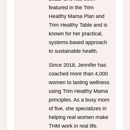
featured in the Trim
Healthy Mama Plan and
Trim Healthy Table and is
known for her practical,
systems-based approach
to sustainable health.
Since 2018, Jennifer has
coached more than 4,000
women to lasting wellness
using Trim Healthy Mama
principles. As a busy mom
of five, she specializes in
helping real women make
THM work in real life.