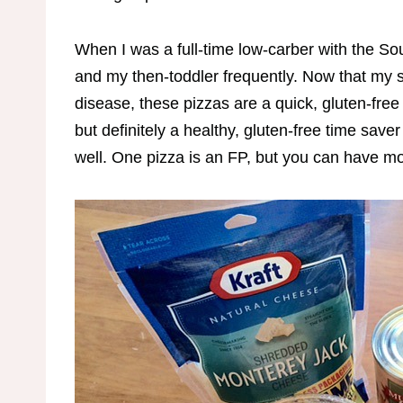
When I was a full-time low-carber with the S
and my then-toddler frequently. Now that my sw
disease, these pizzas are a quick, gluten-free
but definitely a healthy, gluten-free time saver 
well. One pizza is an FP, but you can have 