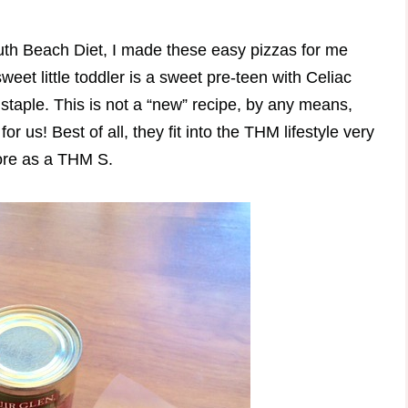
outh Beach Diet, I made these easy pizzas for me
eet little toddler is a sweet pre-teen with Celiac
 staple. This is not a “new” recipe, by any means,
for us! Best of all, they fit into the THM lifestyle very
more as a THM S.