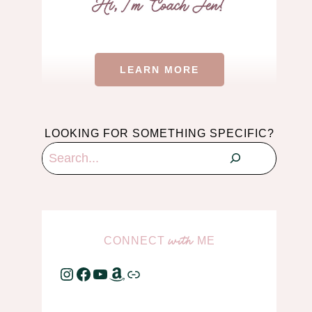
LEARN MORE
LOOKING FOR SOMETHING SPECIFIC?
Search
CONNECT
ME
with
Instagram
Facebook
YouTube
Amazon
Link