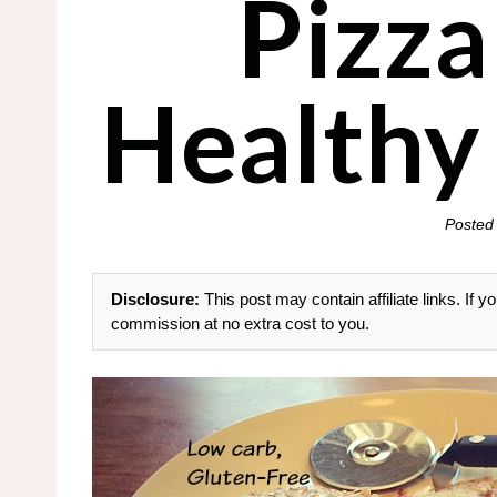
Pizza
Healthy
Posted
Disclosure:
This post may contain affiliate links. If
commission at no extra cost to you.