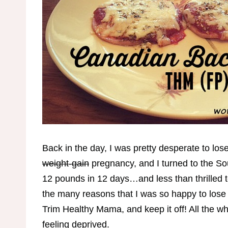
Back in the day, I was pretty desperate to los
weight-gain
pregnancy, and I turned to the Sou
12 pounds in 12 days…and less than thrilled to
the many reasons that I was so happy to lose 
Trim Healthy Mama, and keep it off! All the wh
feeling deprived.