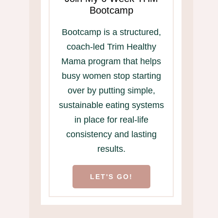
Bootcamp
Bootcamp is a structured,
coach-led Trim Healthy
Mama program that helps
busy women stop starting
over by putting simple,
sustainable eating systems
in place for real-life
consistency and lasting
results.
LET'S GO!