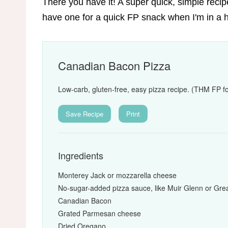
There you have it! A super quick, simple recipe 
have one for a quick FP snack when I'm in a h
Canadian Bacon Pizza
Low-carb, gluten-free, easy pizza recipe. (THM FP fo
Save Recipe
Print
Ingredients
Monterey Jack or mozzarella cheese
No-sugar-added pizza sauce, like Muir Glenn or Gre
Canadian Bacon
Grated Parmesan cheese
Dried Oregano