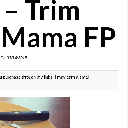
 – Trim
 Mama FP
 On
03/14/2015
 you purchase through my links, I may earn a small