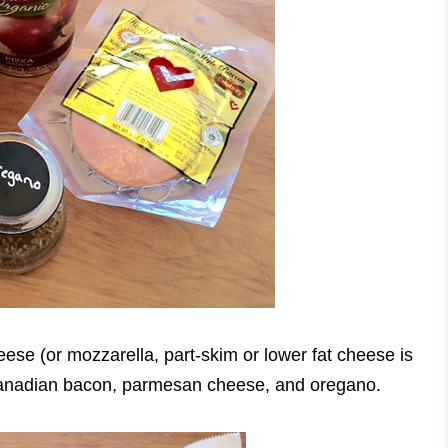
eese (or mozzarella, part-skim or lower fat cheese is
 Canadian bacon, parmesan cheese, and oregano.