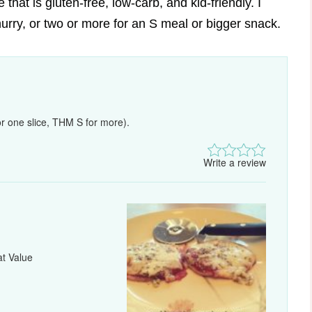
that is gluten-free, low-carb, and kid-friendly. I
urry, or two or more for an S meal or bigger snack.
r one slice, THM S for more).
Write a review
at Value