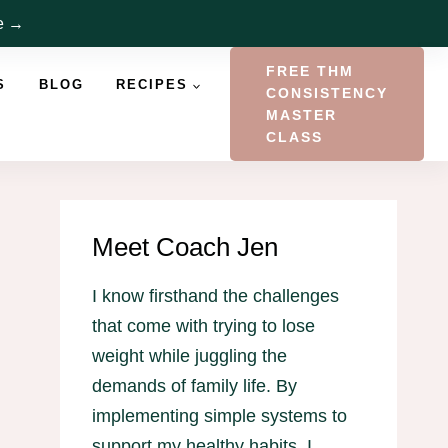
re →
FREE THM
S
BLOG
RECIPES
CONSISTENCY
MASTER
CLASS
Meet Coach Jen
I know firsthand the challenges
that come with trying to lose
weight while juggling the
demands of family life. By
implementing simple systems to
support my healthy habits, I