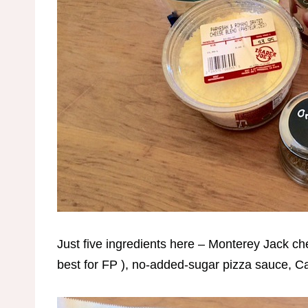
Just five ingredients here – Monterey Jack ch
best for FP ), no-added-sugar pizza sauce,