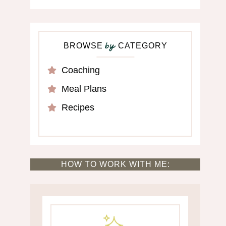
BROWSE
CATEGORY
by
Coaching
Meal Plans
Recipes
HOW TO WORK WITH ME: