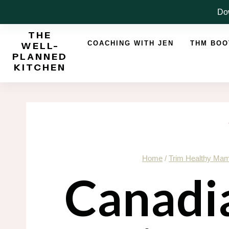
Skip
Dow
to
THE
content
COACHING WITH JEN
THM BO
WELL-
PLANNED
KITCHEN
Home
/
Trim Healthy Ma
Canadi