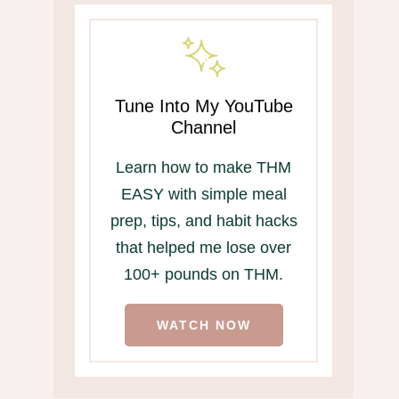
Tune Into My YouTube
Channel
Learn how to make THM
EASY with simple meal
prep, tips, and habit hacks
that helped me lose over
100+ pounds on THM.
WATCH NOW