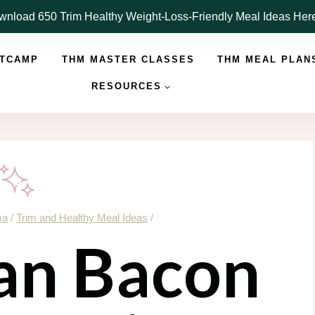
nload 650 Trim Healthy Weight-Loss-Friendly Meal Ideas He
OTCAMP
THM MASTER CLASSES
THM MEAL PLAN
RESOURCES
ma
/
Trim and Healthy Meal Ideas
/
an Bacon