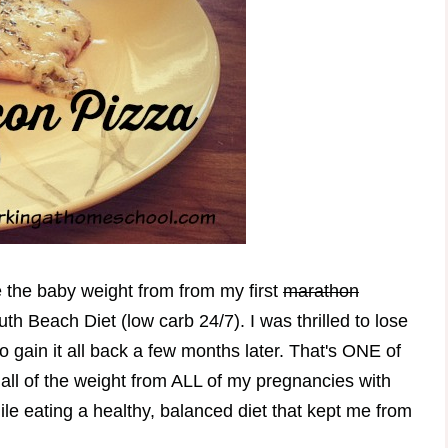
e the baby weight from from my first
marathon
th Beach Diet (low carb 24/7). I was thrilled to lose
 gain it all back a few months later. That's ONE of
all of the weight from ALL of my pregnancies with
ile eating a healthy, balanced diet that kept me from