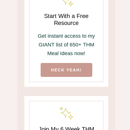
Start With a Free
Resource
Get instant access to my
GIANT list of 650+ THM
Meal Ideas now!
HECK YEAH!
Join My 6 Week THM