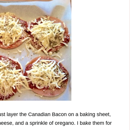
ust layer the Canadian Bacon on a baking sheet,
eese, and a sprinkle of oregano. I bake them for