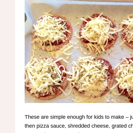
These are simple enough for kids to make – j
then pizza sauce, shredded cheese, grated ch