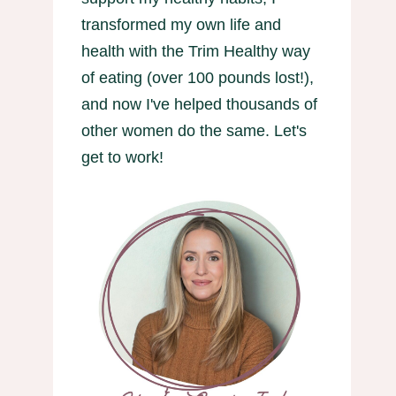
transformed my own life and
health with the Trim Healthy way
of eating (over 100 pounds lost!),
and now I've helped thousands of
other women do the same. Let's
get to work!