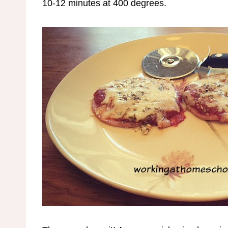
10-12 minutes at 400 degrees.