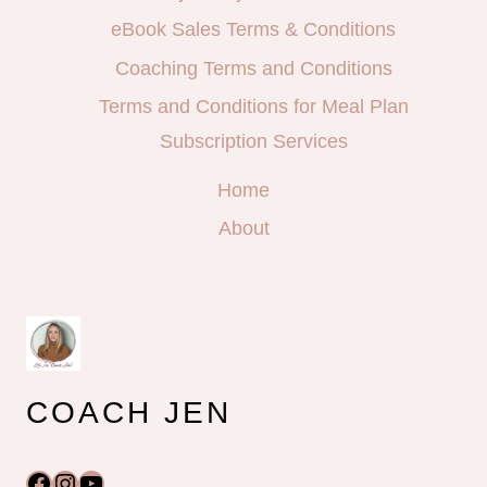
eBook Sales Terms & Conditions
Coaching Terms and Conditions
Terms and Conditions for Meal Plan
Subscription Services
Home
About
COACH JEN
Facebook
Instagram
YouTube