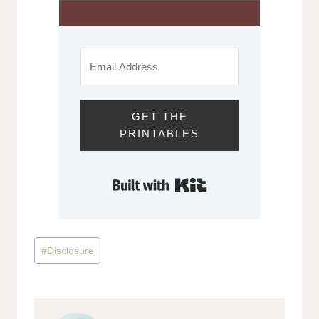
GET THE
PRINTABLES
Built with Kit
Post
#
Disclosure
Tags: