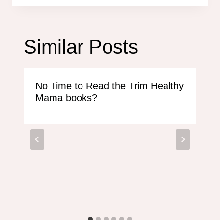
Similar Posts
No Time to Read the Trim Healthy
Mama books?