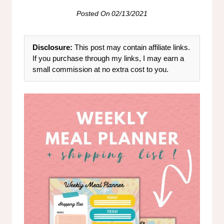
Posted On
02/13/2021
Disclosure:
This post may contain affiliate links.
If you purchase through my links, I may earn a
small commission at no extra cost to you.