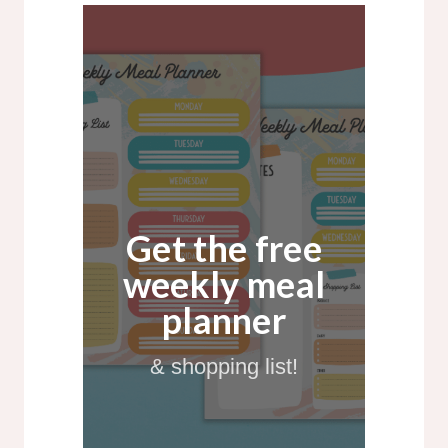
Get the free
weekly meal
planner
& shopping list!