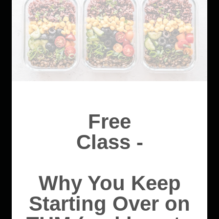
Free
Class -
Why You Keep
Starting Over on