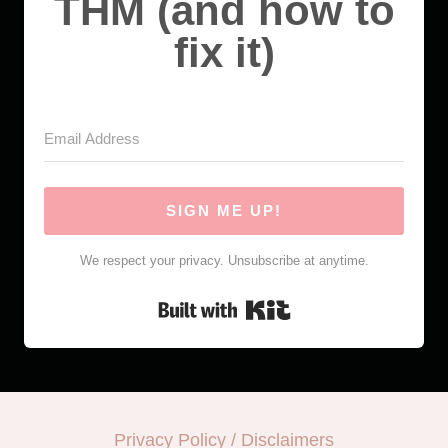
THM (and how to
fix it)
SIGN ME UP!
We respect your privacy. Unsubscribe at anytime.
Built with Kit
Privacy Policy / Disclaimers