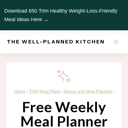
Skip
Download 650 Trim Healthy Weight-Loss-Friendly
to
Meal Ideas Here →
content
THE WELL-PLANNED KITCHEN
Home
/
THM Meal Plans
/
Menus and Meal Planning
/
Free Weekly
Meal Planner