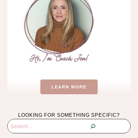
LEARN MORE
LOOKING FOR SOMETHING SPECIFIC?
Search