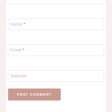
Name
*
Email
*
Website