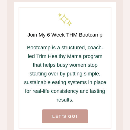
Join My 6 Week THM Bootcamp
Bootcamp is a structured, coach-
led Trim Healthy Mama program
that helps busy women stop
starting over by putting simple,
sustainable eating systems in place
for real-life consistency and lasting
results.
LET'S GO!