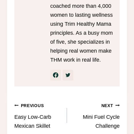
coached more than 4,000
women to lasting wellness
using Trim Healthy Mama
principles. As a busy mom
of five, she specializes in
helping real women make
THM work in real life.
Post
PREVIOUS
NEXT
navigation
Easy Low-Carb
Mini Fuel Cycle
Mexican Skillet
Challenge