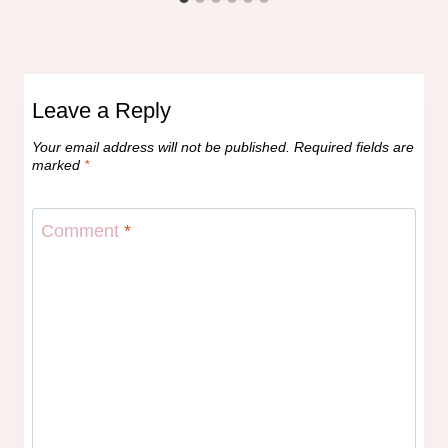
Leave a Reply
Your email address will not be published.
Required fields are
marked
*
Comment
*