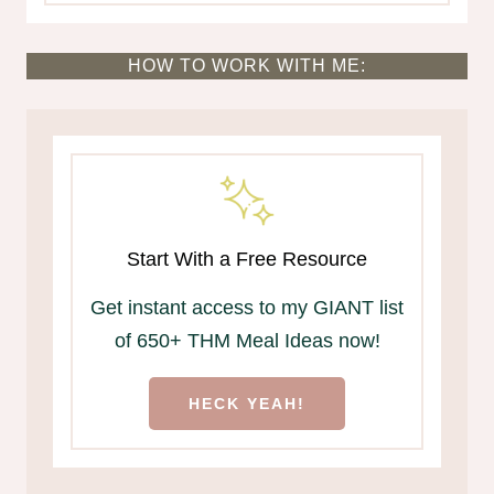
HOW TO WORK WITH ME:
Start With a Free Resource
Get instant access to my GIANT list
of 650+ THM Meal Ideas now!
HECK YEAH!