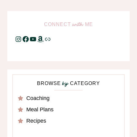
CONNECT
ME
with
Instagram
Facebook
YouTube
Amazon
Link
BROWSE
CATEGORY
by
Coaching
Meal Plans
Recipes