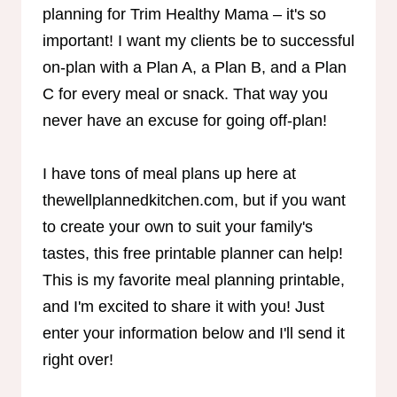
planning for Trim Healthy Mama – it's so
important! I want my clients be to successful
on-plan with a Plan A, a Plan B, and a Plan
C for every meal or snack. That way you
never have an excuse for going off-plan!
I have tons of meal plans up here at
thewellplannedkitchen.com, but if you want
to create your own to suit your family's
tastes, this free printable planner can help!
This is my favorite meal planning printable,
and I'm excited to share it with you! Just
enter your information below and I'll send it
right over!