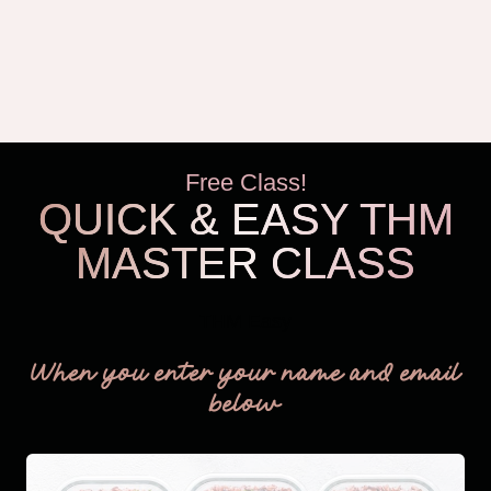
Free Class!
QUICK & EASY THM
MASTER CLASS
THM Easy
When you enter your name and email
below