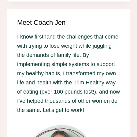
Meet Coach Jen
I know firsthand the challenges that come
with trying to lose weight while juggling
the demands of family life. By
implementing simple systems to support
my healthy habits, I transformed my own
life and health with the Trim Healthy way
of eating (over 100 pounds lost!), and now
I've helped thousands of other women do
the same. Let's get to work!