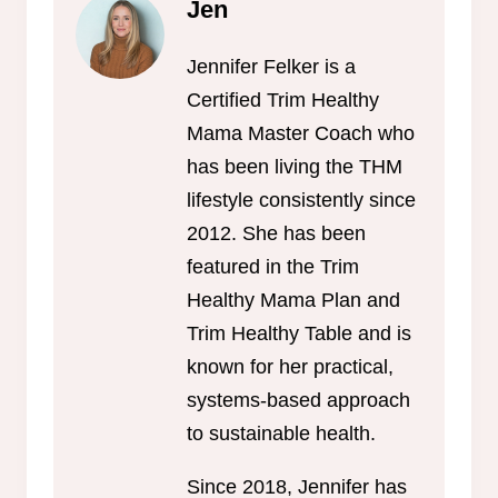
Jen
Jennifer Felker is a
Certified Trim Healthy
Mama Master Coach who
has been living the THM
lifestyle consistently since
2012. She has been
featured in the Trim
Healthy Mama Plan and
Trim Healthy Table and is
known for her practical,
systems-based approach
to sustainable health.
Since 2018, Jennifer has