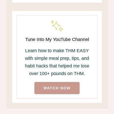
Tune Into My YouTube Channel
Learn how to make THM EASY
with simple meal prep, tips, and
habit hacks that helped me lose
over 100+ pounds on THM.
WATCH NOW