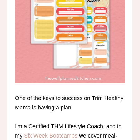
One of the keys to success on Trim Healthy
Mama is having a plan!
I'm a Certified THM Lifestyle Coach, and in
my
Six Week Bootcamps
we cover meal-