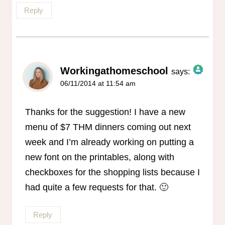
Reply
Workingathomeschool
says:
06/11/2014 at 11:54 am
The Real Person Badge!
Anti-Spam by CleanTalk
Thanks for the suggestion! I have a new
menu of $7 THM dinners coming out next
week and I’m already working on putting a
new font on the printables, along with
checkboxes for the shopping lists because I
had quite a few requests for that. 🙂
Reply