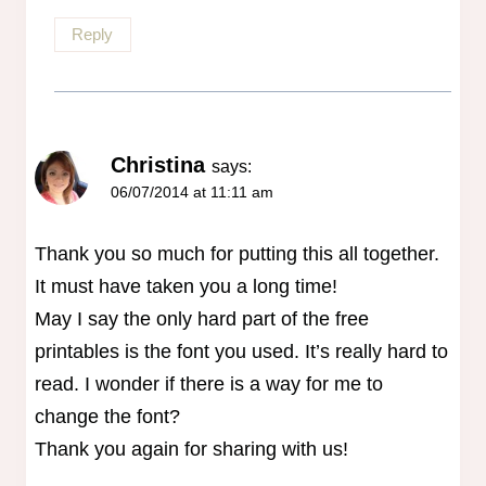
Reply
Christina
says:
06/07/2014 at 11:11 am
Thank you so much for putting this all together.
It must have taken you a long time!
May I say the only hard part of the free
printables is the font you used. It’s really hard to
read. I wonder if there is a way for me to
change the font?
Thank you again for sharing with us!