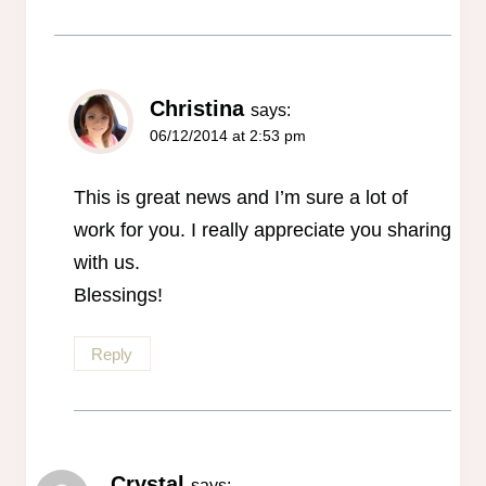
Christina
says:
06/12/2014 at 2:53 pm
This is great news and I’m sure a lot of
work for you. I really appreciate you sharing
with us.
Blessings!
Reply
Crystal
says: