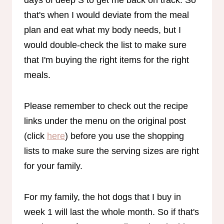
that's when I would deviate from the meal
plan and eat what my body needs, but I
would double-check the list to make sure
that I'm buying the right items for the right
meals.
Please remember to check out the recipe
links under the menu on the original post
(click
here
) before you use the shopping
lists to make sure the serving sizes are right
for your family.
For my family, the hot dogs that I buy in
week 1 will last the whole month. So if that's