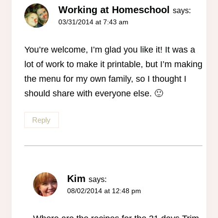
Working at Homeschool
says:
03/31/2014 at 7:43 am
You’re welcome, I’m glad you like it! It was a
lot of work to make it printable, but I’m making
the menu for my own family, so I thought I
should share with everyone else. 🙂
Reply
Kim
says:
08/02/2014 at 12:48 pm