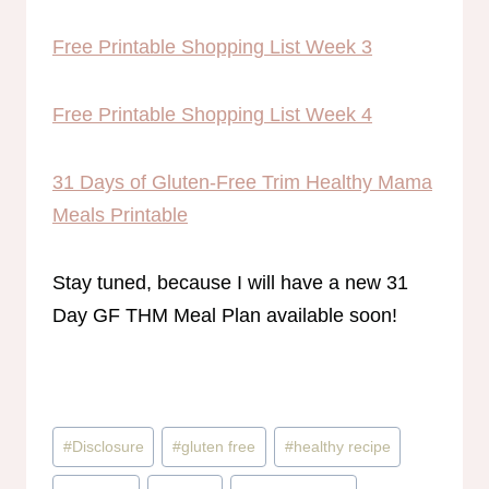
Free Printable Shopping List Week 3
Free Printable Shopping List Week 4
31 Days of Gluten-Free Trim Healthy Mama
Meals Printable
Stay tuned, because I will have a new 31
Day GF THM Meal Plan available soon!
Post
#
Disclosure
#
gluten free
#
healthy recipe
Tags: