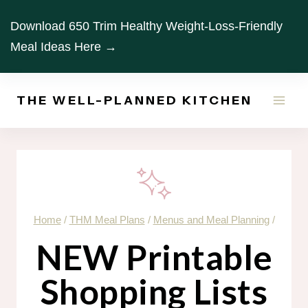
Skip
Download 650 Trim Healthy Weight-Loss-Friendly
to
Meal Ideas Here →
content
THE WELL-PLANNED KITCHEN
Home
/
THM Meal Plans
/
Menus and Meal Planning
/
NEW Printable
Shopping Lists