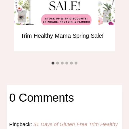
Trim Healthy Mama Spring Sale!
0 Comments
Pingback:
31 Days of Gluten-Free Trim Healthy