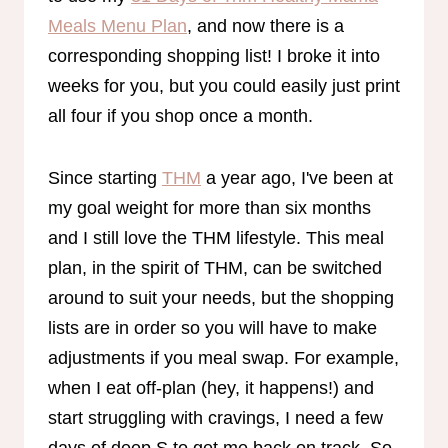
Meals Menu Plan
, and now there is a
corresponding shopping list! I broke it into
weeks for you, but you could easily just print
all four if you shop once a month.
Since starting
THM
a year ago, I've been at
my goal weight for more than six months
and I still love the THM lifestyle. This meal
plan, in the spirit of THM, can be switched
around to suit your needs, but the shopping
lists are in order so you will have to make
adjustments if you meal swap. For example,
when I eat off-plan (hey, it happens!) and
start struggling with cravings, I need a few
days of deep S to get me back on track. So