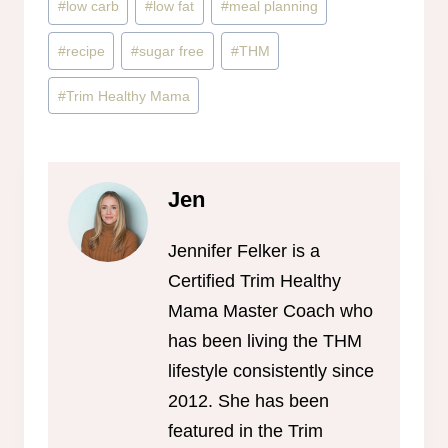
#
low carb
#
low fat
#
meal planning
#
recipe
#
sugar free
#
THM
#
Trim Healthy Mama
Jen
Jennifer Felker is a
Certified Trim Healthy
Mama Master Coach who
has been living the THM
lifestyle consistently since
2012. She has been
featured in the Trim