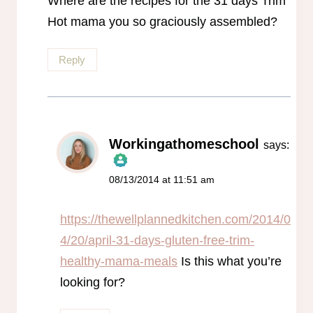
Where are the recipes for the 31 days Trim
Hot mama you so graciously assembled?
Reply
Workingathomeschool
says:
08/13/2014 at 11:51 am
The Real Person Badge!
Anti-Spam by CleanTalk
https://thewellplannedkitchen.com/2014/0
4/20/april-31-days-gluten-free-trim-
healthy-mama-meals
Is this what you’re
looking for?