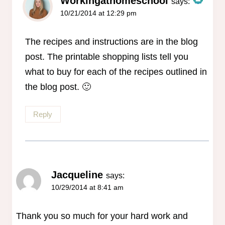
Workingathomeschool
says:
10/21/2014 at 12:29 pm
The Real Person Badge!
Anti-Spam by CleanTalk
The recipes and instructions are in the blog
post. The printable shopping lists tell you
what to buy for each of the recipes outlined in
the blog post. 🙂
Reply
Jacqueline
says:
10/29/2014 at 8:41 am
Thank you so much for your hard work and