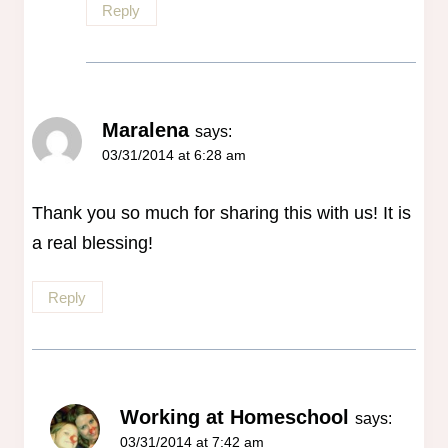
Reply
Maralena
says:
03/31/2014 at 6:28 am
Thank you so much for sharing this with us! It is
a real blessing!
Reply
Working at Homeschool
says:
03/31/2014 at 7:42 am