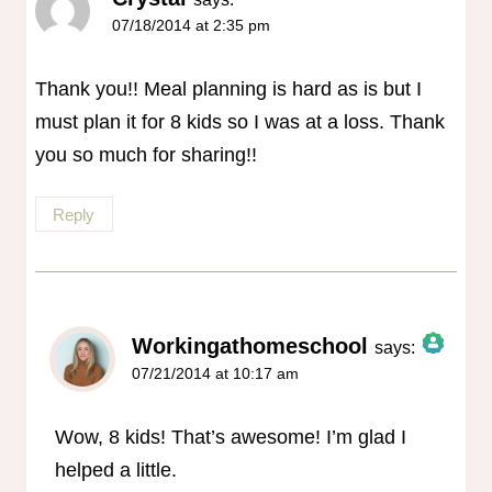
07/18/2014 at 2:35 pm
Thank you!! Meal planning is hard as is but I
must plan it for 8 kids so I was at a loss. Thank
you so much for sharing!!
Reply
Workingathomeschool
says:
07/21/2014 at 10:17 am
The Real Person Badge!
Anti-Spam by CleanTalk
Wow, 8 kids! That’s awesome! I’m glad I
helped a little.