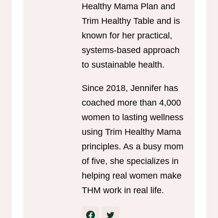
Healthy Mama Plan and
Trim Healthy Table and is
known for her practical,
systems-based approach
to sustainable health.
Since 2018, Jennifer has
coached more than 4,000
women to lasting wellness
using Trim Healthy Mama
principles. As a busy mom
of five, she specializes in
helping real women make
THM work in real life.