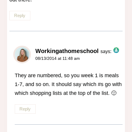
Reply
Workingathomeschool
says:
08/13/2014 at 11:48 am
The Real Person Badge!
Anti-Spam by CleanTalk
They are numbered, so you week 1 is meals
1-7, and so on. It should say which #s go with
which shopping lists at the top of the list. 🙂
Reply