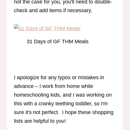
not the case for you, you'll need to double-
check and add items if necessary.
31 Days of GF THM Meals
I apologize for any typos or mistakes in
advance – I work from home while
homeschooling kids, and I was working on
this with a cranky teething toddler, so I'm
sure it's not perfect. I hope these shopping
lists are helpful to you!