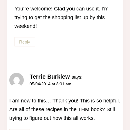
You’re welcome! Glad you can use it. I’m
trying to get the shopping list up by this
weekend!
Reply
Terrie Burklew
says:
05/04/2014 at 8:01 am
I am new to this… Thank you! This is so helpful.
Are all of these recipes in the THM book? Still
trying to figure out how this all works.