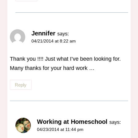
Jennifer
says:
04/21/2014 at 8:22 am
Thank you !!!! Just what I’ve been looking for.
Many thanks for your hard work …
Reply
Working at Homeschool
says:
04/23/2014 at 11:44 pm