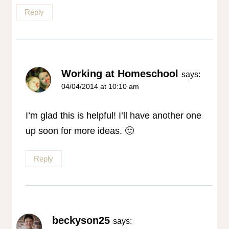
Reply
Working at Homeschool
says:
04/04/2014 at 10:10 am
I’m glad this is helpful! I’ll have another one
up soon for more ideas. 🙂
Reply
beckyson25
says: