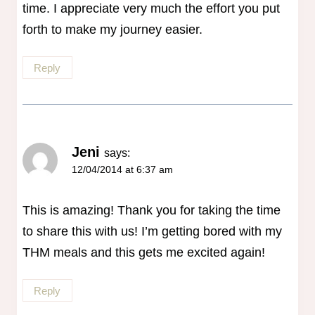
time. I appreciate very much the effort you put
forth to make my journey easier.
Reply
Jeni
says:
12/04/2014 at 6:37 am
This is amazing! Thank you for taking the time
to share this with us! I’m getting bored with my
THM meals and this gets me excited again!
Reply