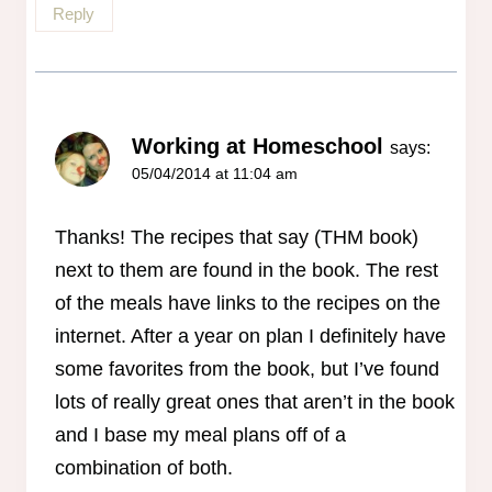
Reply
Working at Homeschool
says:
05/04/2014 at 11:04 am
Thanks! The recipes that say (THM book)
next to them are found in the book. The rest
of the meals have links to the recipes on the
internet. After a year on plan I definitely have
some favorites from the book, but I’ve found
lots of really great ones that aren’t in the book
and I base my meal plans off of a
combination of both.