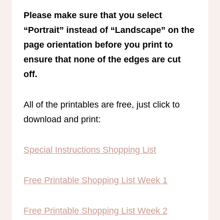
Please make sure that you select
“Portrait” instead of “Landscape” on the
page orientation before you print to
ensure that none of the edges are cut
off.
All of the printables are free, just click to
download and print:
Special Instructions Shopping List
Free Printable Shopping List Week 1
Free Printable Shopping List Week 2