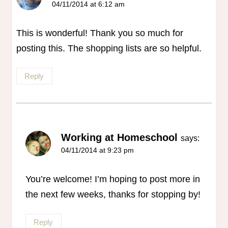
04/11/2014 at 6:12 am
This is wonderful! Thank you so much for
posting this. The shopping lists are so helpful.
Reply
Working at Homeschool
says:
04/11/2014 at 9:23 pm
You’re welcome! I’m hoping to post more in
the next few weeks, thanks for stopping by!
Reply