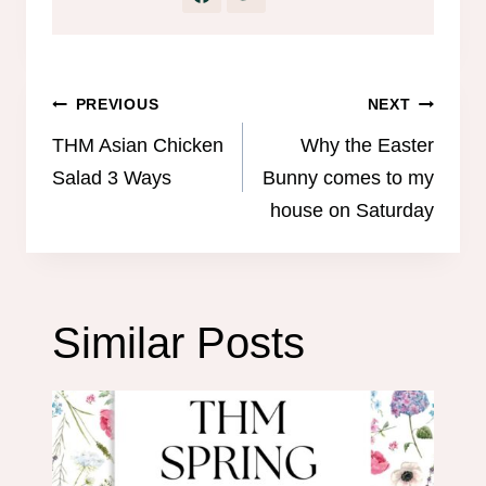
Post
PREVIOUS
NEXT
navigation
THM Asian Chicken
Why the Easter
Salad 3 Ways
Bunny comes to my
house on Saturday
Similar Posts