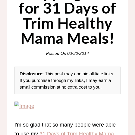
for 31 Days of
Trim Healthy
Mama Meals!
Posted On
03/30/2014
Disclosure:
This post may contain affiliate links.
If you purchase through my links, I may earn a
small commission at no extra cost to you.
I'm so glad that so many people were able
to use my
31 Days of Trim Healthy Mama