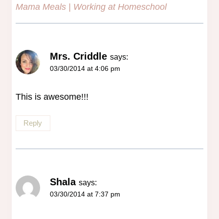
Mama Meals | Working at Homeschool
Mrs. Criddle
says:
03/30/2014 at 4:06 pm
This is awesome!!!
Reply
Shala
says:
03/30/2014 at 7:37 pm