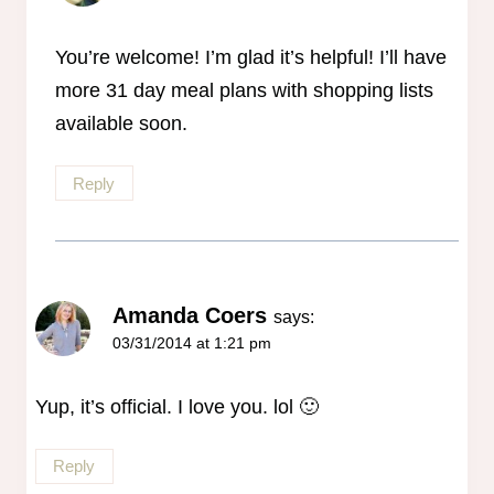
You’re welcome! I’m glad it’s helpful! I’ll have
more 31 day meal plans with shopping lists
available soon.
Reply
Amanda Coers
says:
03/31/2014 at 1:21 pm
Yup, it’s official. I love you. lol 🙂
Reply