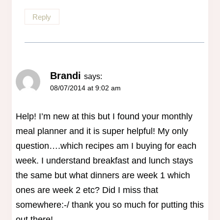
Reply
Brandi
says:
08/07/2014 at 9:02 am
Help! I’m new at this but I found your monthly
meal planner and it is super helpful! My only
question….which recipes am I buying for each
week. I understand breakfast and lunch stays
the same but what dinners are week 1 which
ones are week 2 etc? Did I miss that
somewhere:-/ thank you so much for putting this
out there!