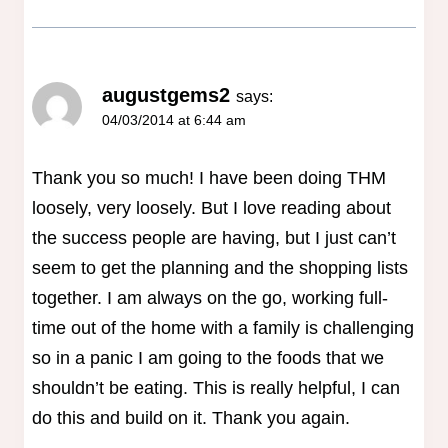
augustgems2
says:
04/03/2014 at 6:44 am
Thank you so much! I have been doing THM
loosely, very loosely. But I love reading about
the success people are having, but I just can’t
seem to get the planning and the shopping lists
together. I am always on the go, working full-
time out of the home with a family is challenging
so in a panic I am going to the foods that we
shouldn’t be eating. This is really helpful, I can
do this and build on it. Thank you again.