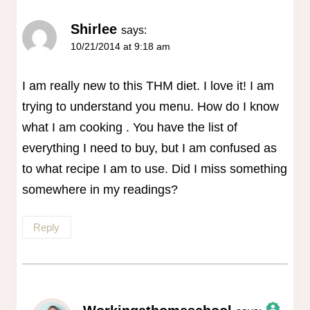
Shirlee
says:
10/21/2014 at 9:18 am
I am really new to this THM diet. I love it! I am
trying to understand you menu. How do I know
what I am cooking . You have the list of
everything I need to buy, but I am confused as
to what recipe I am to use. Did I miss something
somewhere in my readings?
Reply