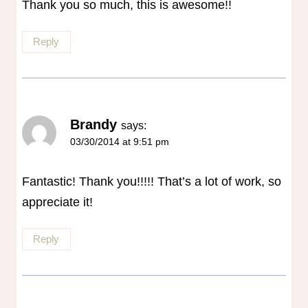
Thank you so much, this is awesome!!
Reply
Brandy
says:
03/30/2014 at 9:51 pm
Fantastic! Thank you!!!!! That’s a lot of work, so
appreciate it!
Reply