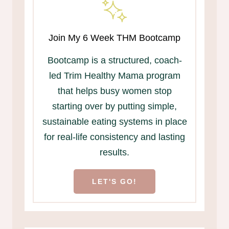
Join My 6 Week THM Bootcamp
Bootcamp is a structured, coach-
led Trim Healthy Mama program
that helps busy women stop
starting over by putting simple,
sustainable eating systems in place
for real-life consistency and lasting
results.
LET'S GO!