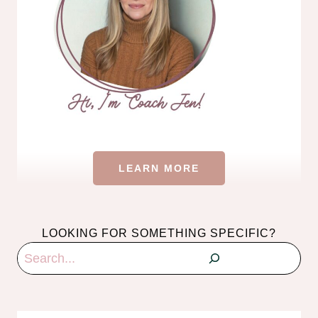
LEARN MORE
LOOKING FOR SOMETHING SPECIFIC?
Search