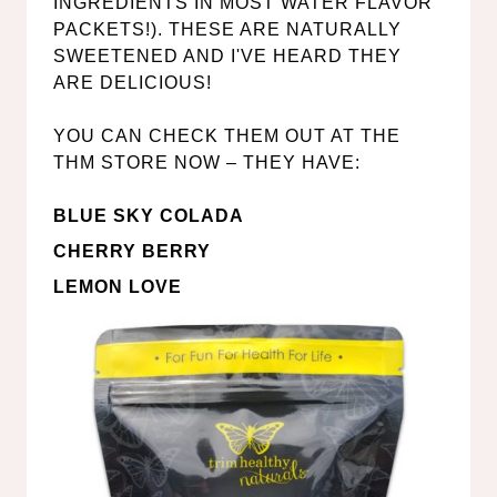
INGREDIENTS IN MOST WATER FLAVOR
PACKETS!). THESE ARE NATURALLY
SWEETENED AND I'VE HEARD THEY
ARE DELICIOUS!
YOU CAN CHECK THEM OUT AT THE
THM STORE NOW – THEY HAVE:
BLUE SKY COLADA
CHERRY BERRY
LEMON LOVE