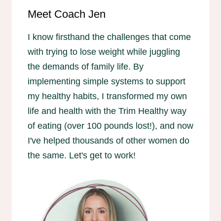
Meet Coach Jen
I know firsthand the challenges that come
with trying to lose weight while juggling
the demands of family life. By
implementing simple systems to support
my healthy habits, I transformed my own
life and health with the Trim Healthy way
of eating (over 100 pounds lost!), and now
I've helped thousands of other women do
the same. Let's get to work!