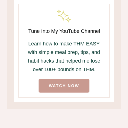
Tune Into My YouTube Channel
Learn how to make THM EASY
with simple meal prep, tips, and
habit hacks that helped me lose
over 100+ pounds on THM.
WATCH NOW