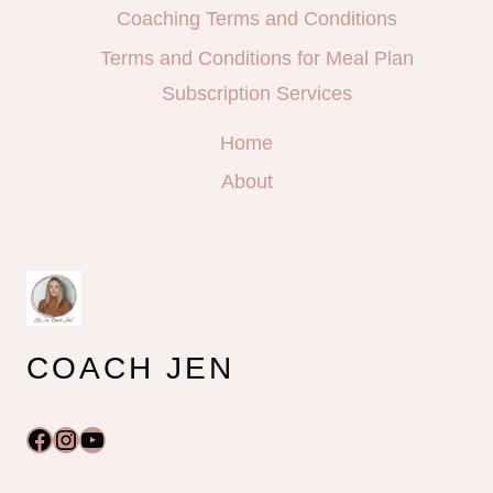
Coaching Terms and Conditions
Terms and Conditions for Meal Plan
Subscription Services
Home
About
COACH JEN
Facebook
Instagram
YouTube