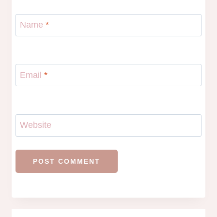
Name
*
Email
*
Website