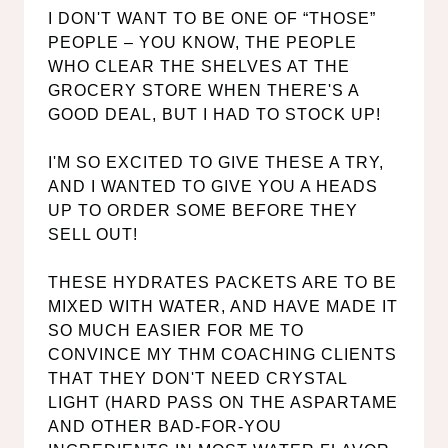
I DON'T WANT TO BE ONE OF “THOSE”
PEOPLE – YOU KNOW, THE PEOPLE
WHO CLEAR THE SHELVES AT THE
GROCERY STORE WHEN THERE'S A
GOOD DEAL, BUT I HAD TO STOCK UP!
I'M SO EXCITED TO GIVE THESE A TRY,
AND I WANTED TO GIVE YOU A HEADS
UP TO ORDER SOME BEFORE THEY
SELL OUT!
THESE HYDRATES PACKETS ARE TO BE
MIXED WITH WATER, AND HAVE MADE IT
SO MUCH EASIER FOR ME TO
CONVINCE MY THM COACHING CLIENTS
THAT THEY DON'T NEED CRYSTAL
LIGHT (HARD PASS ON THE ASPARTAME
AND OTHER BAD-FOR-YOU