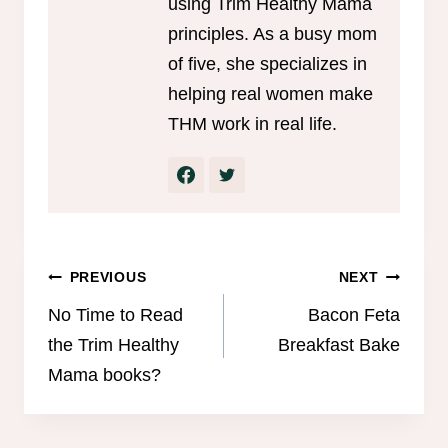
using Trim Healthy Mama
principles. As a busy mom
of five, she specializes in
helping real women make
THM work in real life.
Post
PREVIOUS
NEXT
navigation
No Time to Read
Bacon Feta
the Trim Healthy
Breakfast Bake
Mama books?