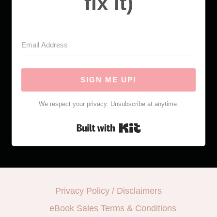
fix it)
SIGN ME UP!
We respect your privacy. Unsubscribe at anytime.
Built with Kit
Privacy Policy / Disclaimers
eBook Sales Terms & Conditions