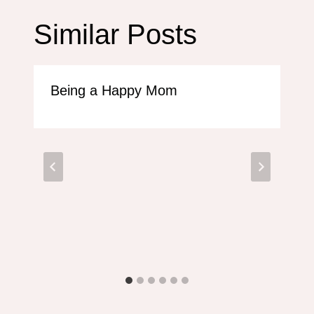
Similar Posts
Being a Happy Mom