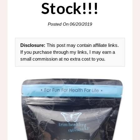
Stock!!!
Posted On
06/20/2019
Disclosure:
This post may contain affiliate links.
If you purchase through my links, I may earn a
small commission at no extra cost to you.