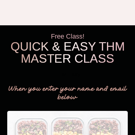
Free Class!
QUICK & EASY THM
MASTER CLASS
THM Easy
When you enter your name and email
below