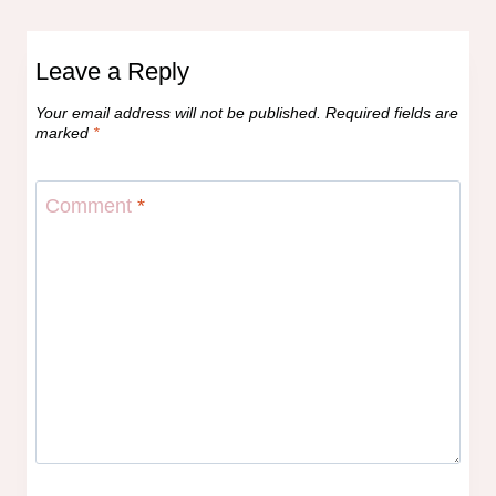
Leave a Reply
Your email address will not be published.
Required fields are
marked
*
Comment
*