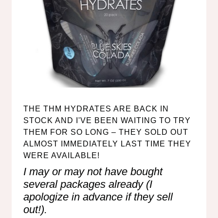
THE
THM HYDRATES
ARE BACK IN
STOCK AND I'VE BEEN WAITING TO TRY
THEM FOR SO LONG – THEY SOLD OUT
ALMOST IMMEDIATELY LAST TIME THEY
WERE AVAILABLE!
I may or may not have bought
several packages already (I
apologize in advance if they sell
out!).