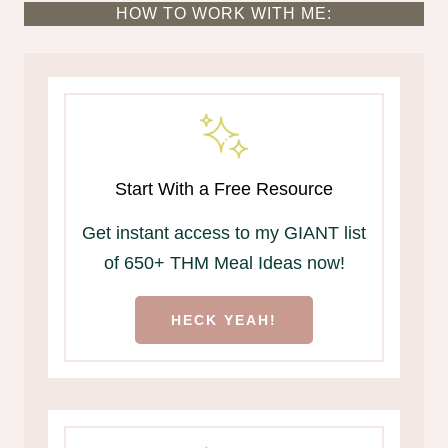
HOW TO WORK WITH ME:
Start With a Free Resource
Get instant access to my GIANT list
of 650+ THM Meal Ideas now!
HECK YEAH!