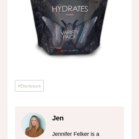
Post
#
Disclosure
Tags:
Jen
Jennifer Felker is a