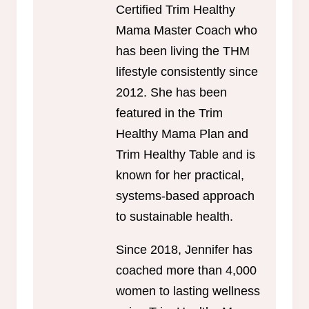
Certified Trim Healthy
Mama Master Coach who
has been living the THM
lifestyle consistently since
2012. She has been
featured in the Trim
Healthy Mama Plan and
Trim Healthy Table and is
known for her practical,
systems-based approach
to sustainable health.
Since 2018, Jennifer has
coached more than 4,000
women to lasting wellness