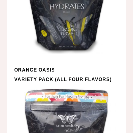
ORANGE OASIS
VARIETY PACK (ALL FOUR FLAVORS)