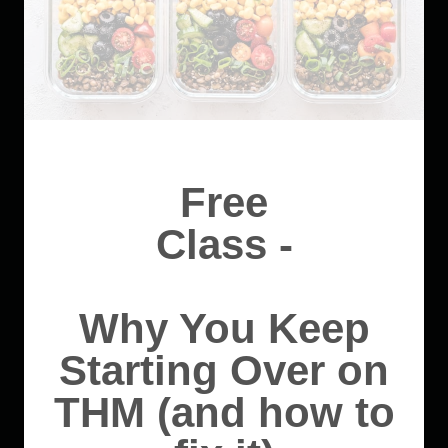
Free
Class -
Why You Keep
Starting Over on
THM (and how to