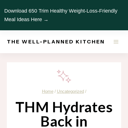
Skip
Download 650 Trim Healthy Weight-Loss-Friendly
to
Meal Ideas Here →
content
THE WELL-PLANNED KITCHEN
Home
/
Uncategorized
/
THM Hydrates
Back in