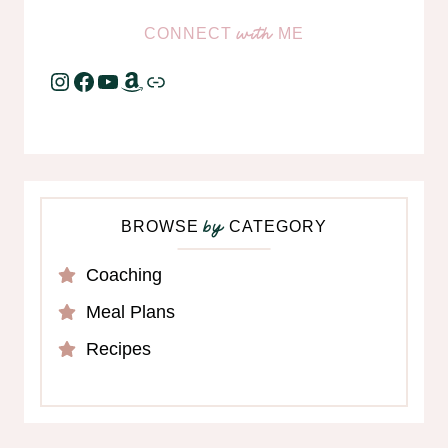
CONNECT
ME
with
Instagram
Facebook
YouTube
Amazon
Link
BROWSE
CATEGORY
by
Coaching
Meal Plans
Recipes