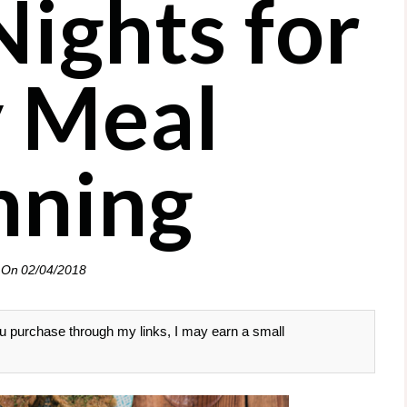
ights for
 Meal
nning
 On
02/04/2018
 you purchase through my links, I may earn a small