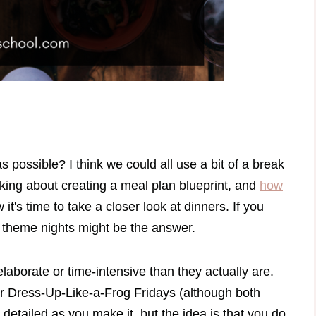
possible? I think we could all use a bit of a break
lking about creating a meal plan blueprint, and
how
 it's time to take a closer look at dinners. If you
r theme nights might be the answer.
aborate or time-intensive than they actually are.
r Dress-Up-Like-a-Frog Fridays (although both
detailed as you make it, but the idea is that you do