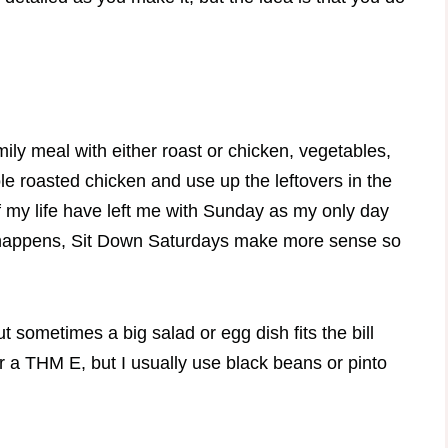
amily meal with either roast or chicken, vegetables,
ole roasted chicken and use up the leftovers in the
f my life have left me with Sunday as my only day
t happens, Sit Down Saturdays make more sense so
t sometimes a big salad or egg dish fits the bill
r a THM E, but I usually use black beans or pinto