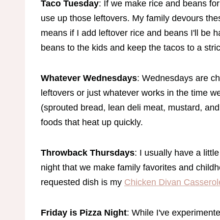
Taco Tuesday
: If we make rice and beans fo
use up those leftovers. My family devours th
means if I add leftover rice and beans I'll be h
beans to the kids and keep the tacos to a stri
Whatever Wednesdays
: Wednesdays are chu
leftovers or just whatever works in the time w
(sprouted bread, lean deli meat, mustard, and
foods that heat up quickly.
Throwback Thursdays
: I usually have a litt
night that we make family favorites and childh
requested dish is my
Chicken Divan Casserol
Friday is Pizza Night
: While I've experimente