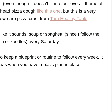
 (even though it doesn't fit into our overall theme of
fathead pizza dough
like this one
, but this is a very
low-carb pizza crust from
Trim Healthy Table
.
 like it sounds, soup or spaghetti (since I follow the
ash or zoodles) every Saturday.
to keep a blueprint or routine to follow every week. It
deas when you have a basic plan in place!