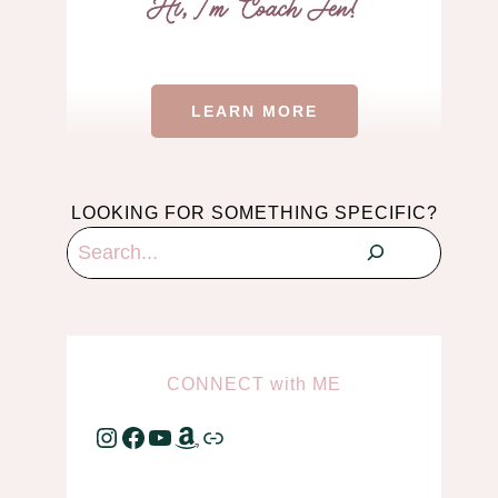
LEARN MORE
LOOKING FOR SOMETHING SPECIFIC?
Search
CONNECT
with
ME
Instagram
Facebook
YouTube
Amazon
Link