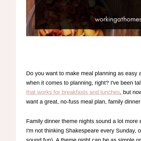
Do you want to make meal planning as easy as 
when it comes to planning, right? I've been ta
that works for breakfasts and lunches
, but now
want a great, no-fuss meal plan, family dinne
Family dinner theme nights sound a lot more el
I'm not thinking Shakespeare every Sunday, o
sound fun). A theme night can be as simple or 