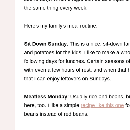
the same thing every week.
Here's my family's meal routine:
Sit Down Sunday
: This is a nice, sit-down f
and potatoes for the kids. I like to make a wh
following days for lunches. Certain seasons o
with even a few hours of rest, and when tha
that I can enjoy leftovers on Sundays.
Meatless Monday
: Usually rice and beans, bu
here, too. I like a simple
recipe like this one
fo
beans instead of red beans.