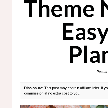
Theme N
Easy
Pla
Posted
Disclosure:
This post may contain affiliate links. If
commission at no extra cost to you.