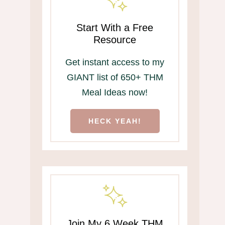
Start With a Free
Resource
Get instant access to my
GIANT list of 650+ THM
Meal Ideas now!
HECK YEAH!
Join My 6 Week THM