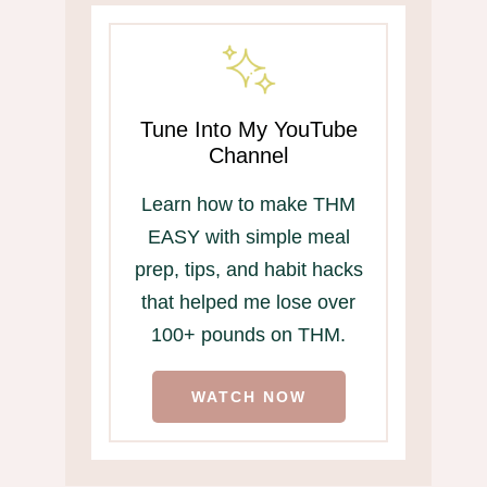
Tune Into My YouTube
Channel
Learn how to make THM
EASY with simple meal
prep, tips, and habit hacks
that helped me lose over
100+ pounds on THM.
WATCH NOW