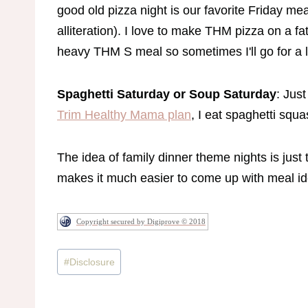
good old pizza night is our favorite Friday meal
alliteration). I love to make THM pizza on a 
heavy THM S meal so sometimes I'll go for a 
Spaghetti Saturday or Soup Saturday
: Just
Trim Healthy Mama plan
, I eat spaghetti squ
The idea of family dinner theme nights is just 
makes it much easier to come up with meal i
Copyright secured by Digiprove © 2018
Post
#
Disclosure
Tags: