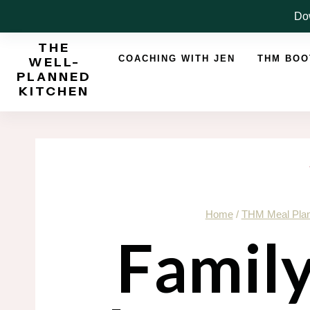
Skip
Dow
to
THE
content
COACHING WITH JEN
THM BO
WELL-
PLANNED
KITCHEN
Home
/
THM Meal Pla
Famil