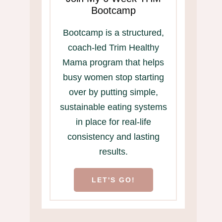
Bootcamp
Bootcamp is a structured,
coach-led Trim Healthy
Mama program that helps
busy women stop starting
over by putting simple,
sustainable eating systems
in place for real-life
consistency and lasting
results.
LET'S GO!