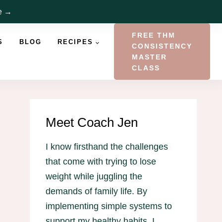
re →
FREE THM
S
BLOG
RECIPES
CONSISTENCY
MASTER
CLASS
Meet Coach Jen
I know firsthand the challenges
that come with trying to lose
weight while juggling the
demands of family life. By
implementing simple systems to
support my healthy habits, I