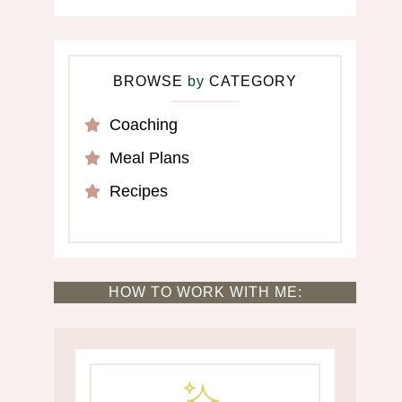
BROWSE
by
CATEGORY
Coaching
Meal Plans
Recipes
HOW TO WORK WITH ME: