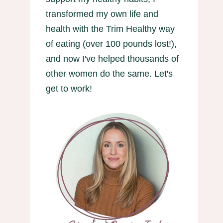
transformed my own life and
health with the Trim Healthy way
of eating (over 100 pounds lost!),
and now I've helped thousands of
other women do the same. Let's
get to work!