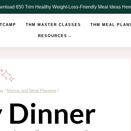
nload 650 Trim Healthy Weight-Loss-Friendly Meal Ideas He
OTCAMP
THM MASTER CLASSES
THM MEAL PLAN
RESOURCES
ns
/
Menus and Meal Planning
/
y Dinner