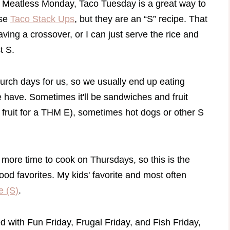
r Meatless Monday, Taco Tuesday is a great way to
ese
Taco Stack Ups
, but they are an “S” recipe. That
aving a crossover, or I can just serve the rice and
ct S.
rch days for us, so we usually end up eating
e have. Sometimes it'll be sandwiches and fruit
 fruit for a THM E), sometimes hot dogs or other S
le more time to cook on Thursdays, so this is the
ood favorites. My kids' favorite and most often
e (S)
.
d with Fun Friday, Frugal Friday, and Fish Friday,