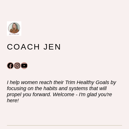
COACH JEN
Facebook
Instagram
YouTube
I help women reach their Trim Healthy Goals by
focusing on the habits and systems that will
propel you forward. Welcome - I'm glad you're
here!