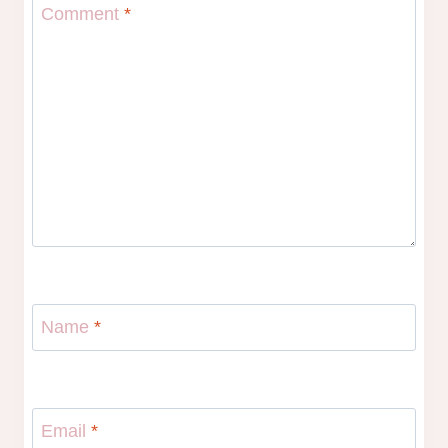
Comment
*
Name
*
Email
*