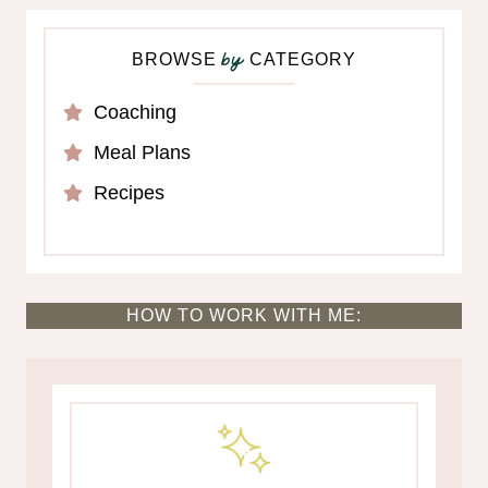
BROWSE
CATEGORY
by
Coaching
Meal Plans
Recipes
HOW TO WORK WITH ME: