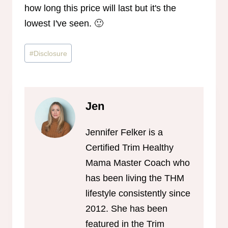
how long this price will last but it's the
lowest I've seen. 🙂
Post
#
Disclosure
Tags:
Jen
Jennifer Felker is a
Certified Trim Healthy
Mama Master Coach who
has been living the THM
lifestyle consistently since
2012. She has been
featured in the Trim