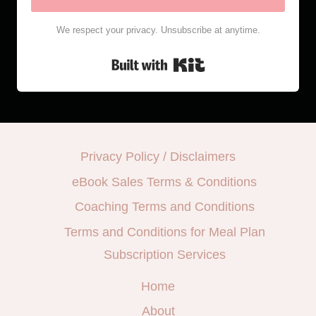
We respect your privacy. Unsubscribe at anytime.
Built with Kit
Privacy Policy / Disclaimers
eBook Sales Terms & Conditions
Coaching Terms and Conditions
Terms and Conditions for Meal Plan
Subscription Services
Home
About