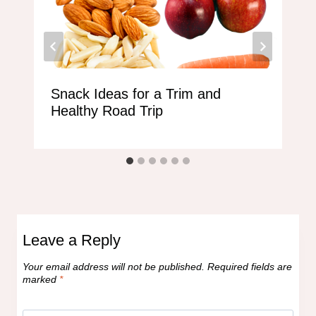
Snack Ideas for a Trim and
Healthy Road Trip
Leave a Reply
Your email address will not be published.
Required fields are
marked
*