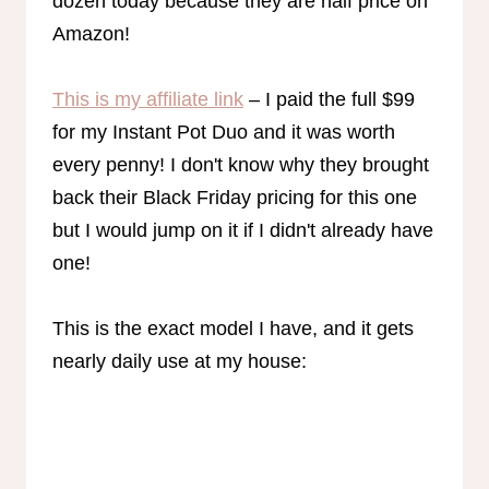
dozen today because they are half price on
Amazon!
This is my affiliate link
– I paid the full $99
for my Instant Pot Duo and it was worth
every penny! I don't know why they brought
back their Black Friday pricing for this one
but I would jump on it if I didn't already have
one!
This is the exact model I have, and it gets
nearly daily use at my house: