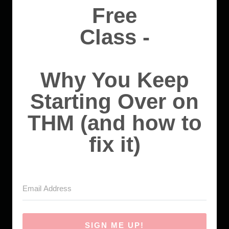
Free
Class -
Why You Keep
Starting Over on
THM (and how to
fix it)
SIGN ME UP!