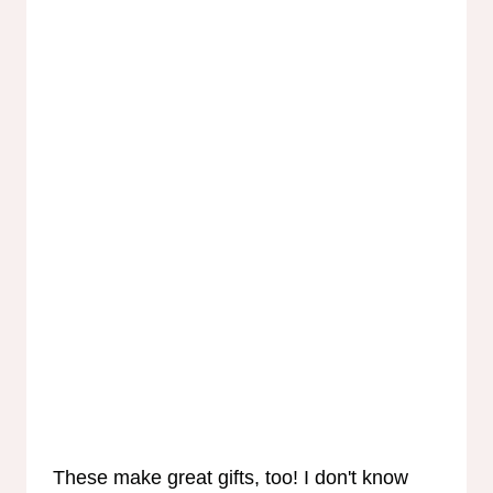
These make great gifts, too! I don't know