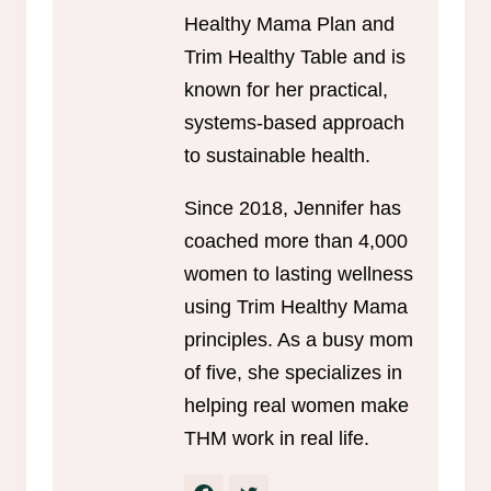
Healthy Mama Plan and
Trim Healthy Table and is
known for her practical,
systems-based approach
to sustainable health.
Since 2018, Jennifer has
coached more than 4,000
women to lasting wellness
using Trim Healthy Mama
principles. As a busy mom
of five, she specializes in
helping real women make
THM work in real life.