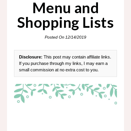
Menu and
Shopping Lists
Posted On
12/14/2019
Disclosure:
This post may contain affiliate links.
If you purchase through my links, I may earn a
small commission at no extra cost to you.