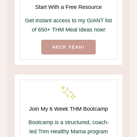
Start With a Free Resource
Get instant access to my GIANT list
of 650+ THM Meal Ideas now!
HECK YEAH!
Join My 6 Week THM Bootcamp
Bootcamp is a structured, coach-
led Trim Healthy Mama program