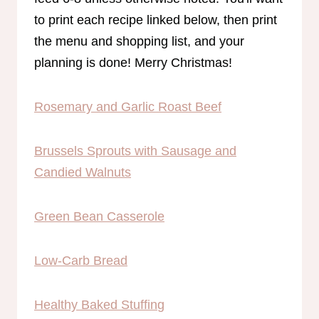
to print each recipe linked below, then print
the menu and shopping list, and your
planning is done! Merry Christmas!
Rosemary and Garlic Roast Beef
Brussels Sprouts with Sausage and
Candied Walnuts
Green Bean Casserole
Low-Carb Bread
Healthy Baked Stuffin
g