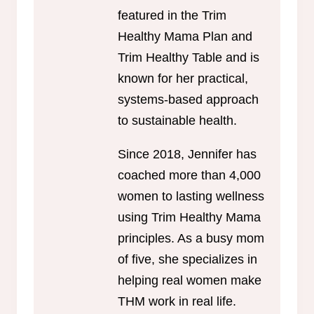
featured in the Trim
Healthy Mama Plan and
Trim Healthy Table and is
known for her practical,
systems-based approach
to sustainable health.
Since 2018, Jennifer has
coached more than 4,000
women to lasting wellness
using Trim Healthy Mama
principles. As a busy mom
of five, she specializes in
helping real women make
THM work in real life.