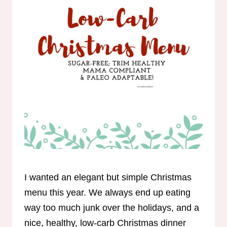
I wanted an elegant but simple Christmas
menu this year. We always end up eating
way too much junk over the holidays, and a
nice, healthy, low-carb Christmas dinner