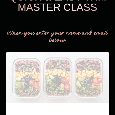
MASTER CLASS
THM Easy
When you enter your name and email
below