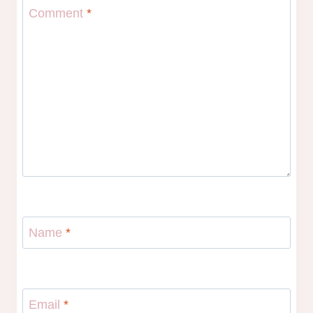
Comment
*
Name
*
Email
*