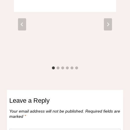
Leave a Reply
Your email address will not be published.
Required fields are
marked
*