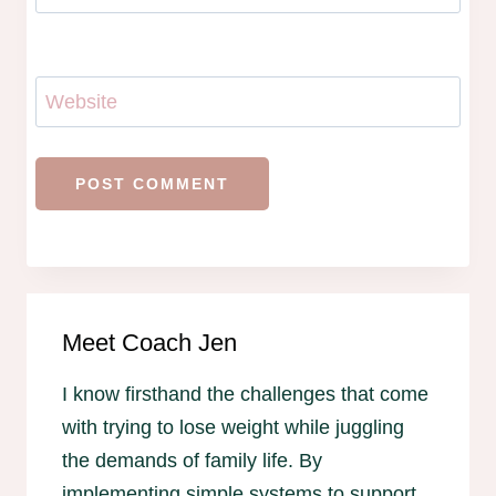
Website
Meet Coach Jen
I know firsthand the challenges that come
with trying to lose weight while juggling
the demands of family life. By
implementing simple systems to support