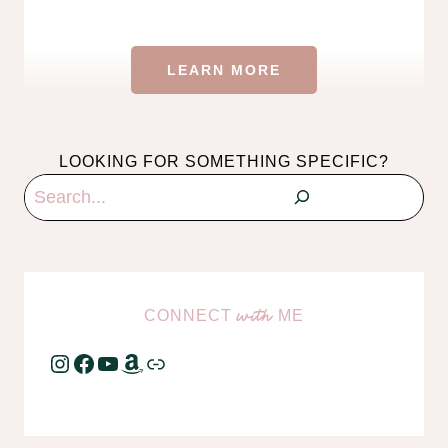
LEARN MORE
LOOKING FOR SOMETHING SPECIFIC?
Search
CONNECT
ME
with
Instagram
Facebook
YouTube
Amazon
Link