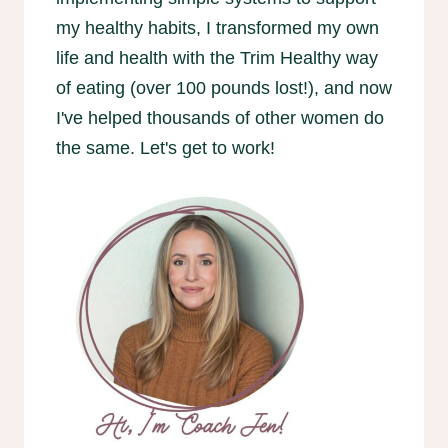
my healthy habits, I transformed my own
life and health with the Trim Healthy way
of eating (over 100 pounds lost!), and now
I've helped thousands of other women do
the same. Let's get to work!