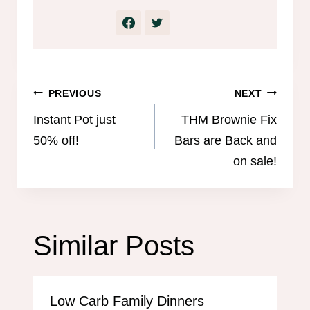
Post
PREVIOUS
NEXT
navigation
Instant Pot just
THM Brownie Fix
50% off!
Bars are Back and
on sale!
Similar Posts
Low Carb Family Dinners