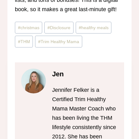
lists, and tons of bonuses! This is a digital
book, so it makes a great last-minute gift!
Post
#
christmas
#
Disclosure
#
healthy meals
Tags:
#
THM
#
Trim Healthy Mama
Jen
Jennifer Felker is a
Certified Trim Healthy
Mama Master Coach who
has been living the THM
lifestyle consistently since
2012. She has been