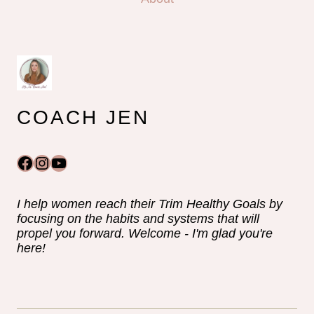
COACH JEN
Facebook
Instagram
YouTube
I help women reach their Trim Healthy Goals by
focusing on the habits and systems that will
propel you forward. Welcome - I'm glad you're
here!