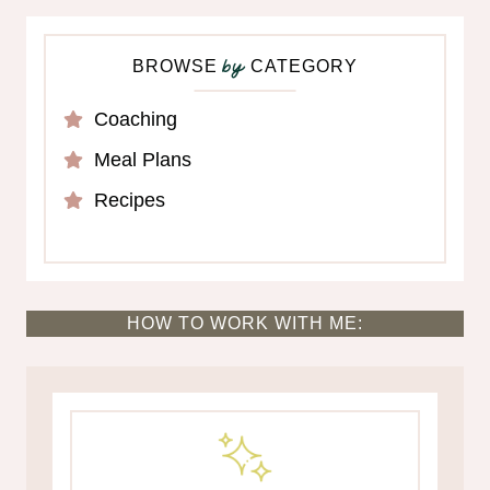
BROWSE
CATEGORY
by
Coaching
Meal Plans
Recipes
HOW TO WORK WITH ME: