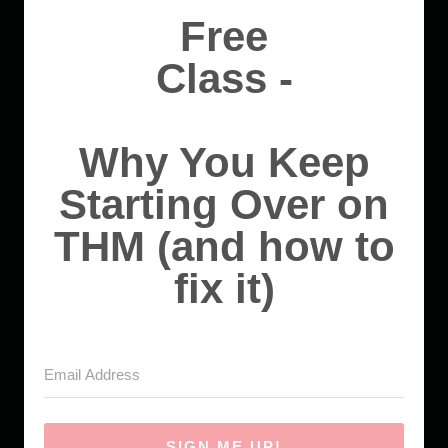
Free
Class -
Why You Keep
Starting Over on
THM (and how to
fix it)
SIGN ME UP!