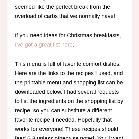
seemed like the perfect break from the
overload of carbs that we normally have!
If you need ideas for Christmas breakfasts,
I've got a great list here
.
This menu is full of favorite comfort dishes.
Here are the links to the recipes I used, and
the printable menu and shopping list can be
downloaded below. I had several requests
to list the ingredients on the shopping list by
recipe, so you can substitute a different
favorite recipe if needed. Hopefully that
works for everyone! These recipes should
feed 6-8 unless otherwise noted. You'll want