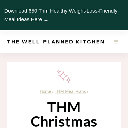
Skip
Download 650 Trim Healthy Weight-Loss-Friendly
to
Meal Ideas Here →
content
THE WELL-PLANNED KITCHEN
Home
/
THM Meal Plans
/
THM
Christmas