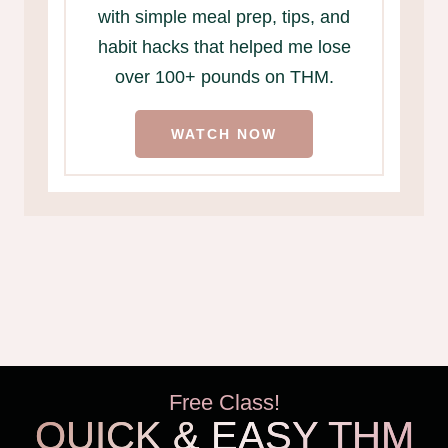
with simple meal prep, tips, and
habit hacks that helped me lose
over 100+ pounds on THM.
WATCH NOW
Free Class!
QUICK & EASY THM