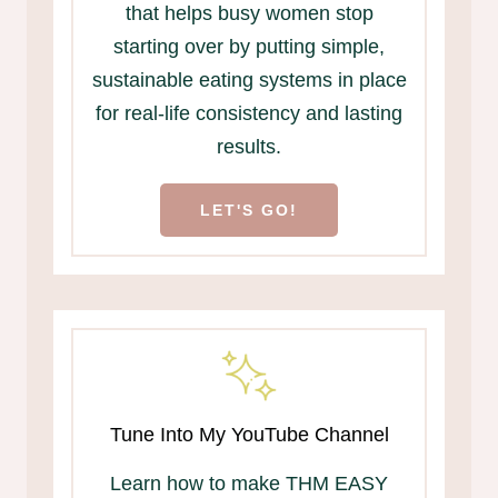
that helps busy women stop
starting over by putting simple,
sustainable eating systems in place
for real-life consistency and lasting
results.
LET'S GO!
Tune Into My YouTube Channel
Learn how to make THM EASY