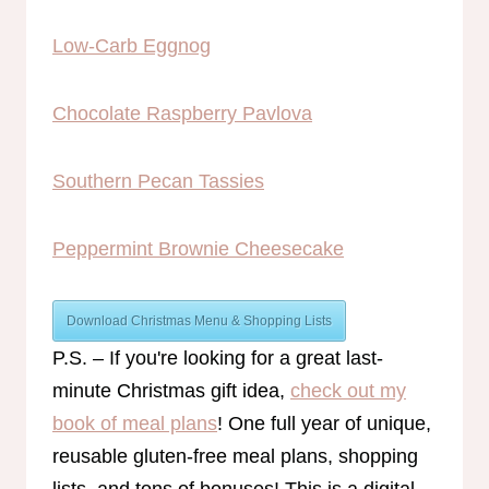
Low-Carb Eggnog
Chocolate Raspberry Pavlova
Southern Pecan Tassies
Peppermint Brownie Cheesecake
Download Christmas Menu & Shopping Lists
P.S. – If you're looking for a great last-
minute Christmas gift idea,
check out my
book of meal plans
! One full year of unique,
reusable gluten-free meal plans, shopping