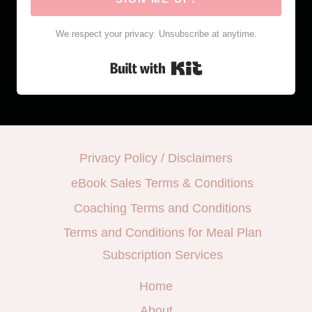
We respect your privacy. Unsubscribe at anytime.
Built with Kit
Privacy Policy / Disclaimers
eBook Sales Terms & Conditions
Coaching Terms and Conditions
Terms and Conditions for Meal Plan
Subscription Services
Home
About