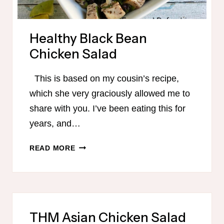
Healthy Black Bean
Chicken Salad
This is based on my cousin’s recipe,
which she very graciously allowed me to
share with you. I’ve been eating this for
years, and…
HEALTHY
READ MORE
BLACK
BEAN
CHICKEN
SALAD
THM Asian Chicken Salad