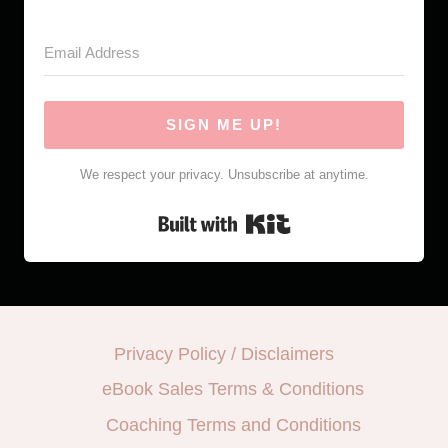
SIGN ME UP!
We respect your privacy. Unsubscribe at anytime.
Built with Kit
Privacy Policy / Disclaimers
eBook Sales Terms & Conditions
Coaching Terms and Conditions