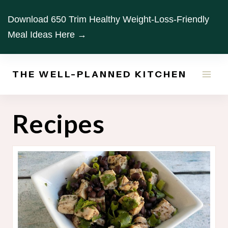
Skip
Download 650 Trim Healthy Weight-Loss-Friendly
to
Meal Ideas Here →
content
THE WELL-PLANNED KITCHEN
Recipes