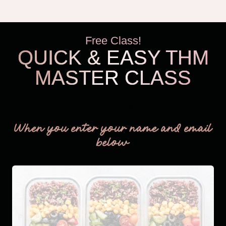
Free Class!
QUICK & EASY THM
MASTER CLASS
THM Easy
When you enter your name and email
below