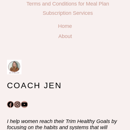
Terms and Conditions for Meal Plan
Subscription Services
Home
About
COACH JEN
Facebook
Instagram
YouTube
I help women reach their Trim Healthy Goals by
focusing on the habits and systems that will