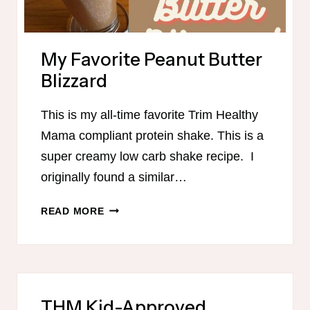
My Favorite Peanut Butter
Blizzard
This is my all-time favorite Trim Healthy
Mama compliant protein shake. This is a
super creamy low carb shake recipe. I
originally found a similar…
MY
READ MORE
FAVORITE
PEANUT
BUTTER
BLIZZARD
THM Kid-Approved