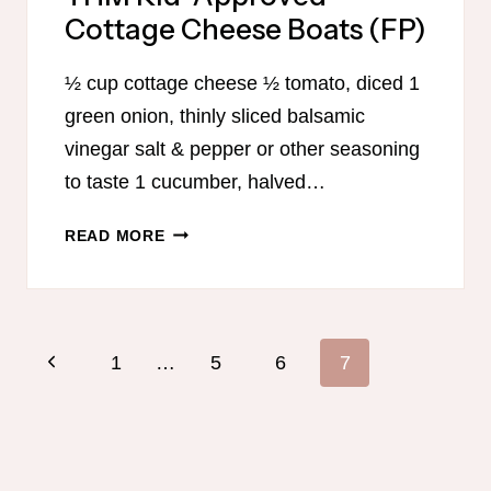
Cottage Cheese Boats (FP)
½ cup cottage cheese ½ tomato, diced 1
green onion, thinly sliced balsamic
vinegar salt & pepper or other seasoning
to taste 1 cucumber, halved…
THM
READ MORE
KID-
APPROVED
COTTAGE
CHEESE
Page
Previous
1
…
5
6
7
BOATS
navigation
(FP)
Page