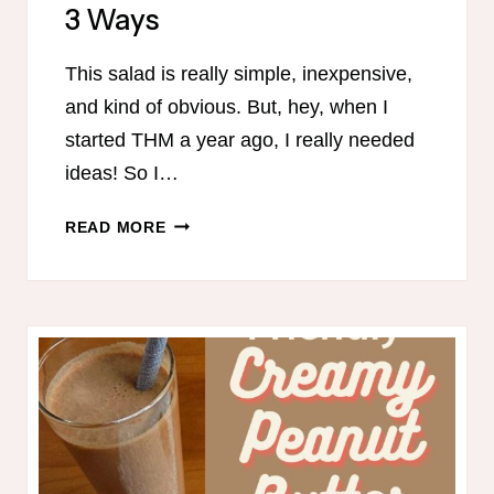
3 Ways
This salad is really simple, inexpensive,
and kind of obvious. But, hey, when I
started THM a year ago, I really needed
ideas! So I…
THM
READ MORE
ASIAN
CHICKEN
SALAD
3
WAYS