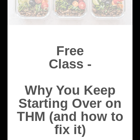
Free
Class -
Why You Keep
Starting Over on
THM (and how to
fix it)