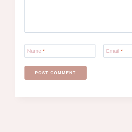
Name
*
Email
*