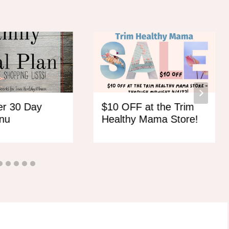
r 30 Day
$10 OFF at the Trim
nu
Healthy Mama Store!