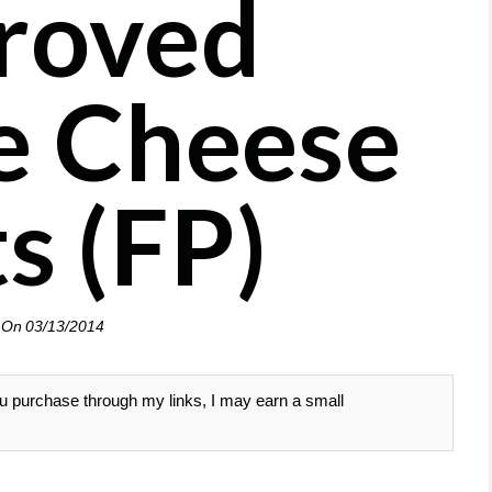
roved
e Cheese
s (FP)
 On
03/13/2014
 you purchase through my links, I may earn a small