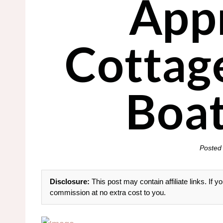
App
Cottag
Boat
Posted
Disclosure:
This post may contain affiliate links. If
commission at no extra cost to you.