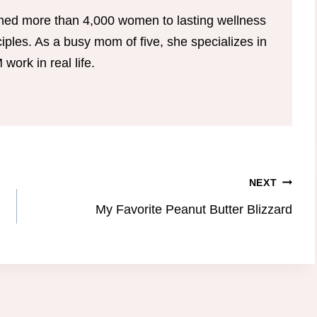
hed more than 4,000 women to lasting wellness
ples. As a busy mom of five, she specializes in
ork in real life.
NEXT
My Favorite Peanut Butter Blizzard