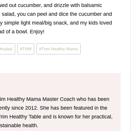
owed out cucumber, and drizzle with balsamic
nal salad, you can peel and dice the cucumber and
etty simple light meal/big snack, and my kids loved
ad of a bowl. Enjoy!
#
salad
#
THM
#
Trim Healthy Mama
d Trim Healthy Mama Master Coach who has been
tently since 2012. She has been featured in the
im Healthy Table and is known for her practical,
tainable health.