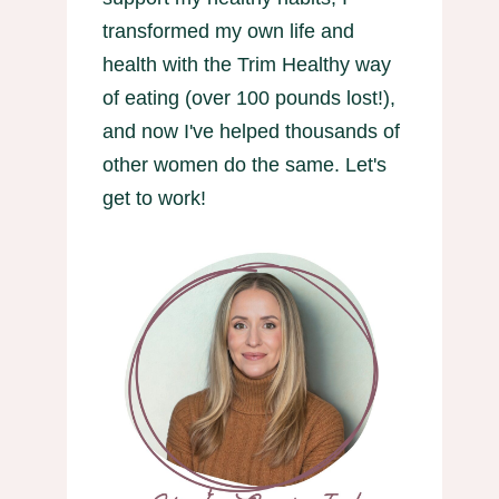
transformed my own life and
health with the Trim Healthy way
of eating (over 100 pounds lost!),
and now I've helped thousands of
other women do the same. Let's
get to work!