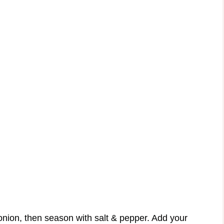
nion, then season with salt & pepper. Add your