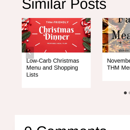
Similar Posts
Low-Carb Christmas
Novembe
Menu and Shopping
THM Me
Lists