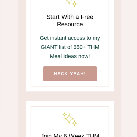
Start With a Free
Resource
Get instant access to my
GIANT list of 650+ THM
Meal Ideas now!
HECK YEAH!
Join My 6 Week THM