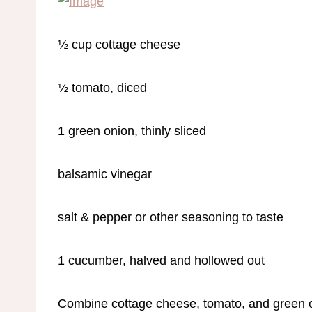
½ cup cottage cheese
½ tomato, diced
1 green onion, thinly sliced
balsamic vinegar
salt & pepper or other seasoning to taste
1 cucumber, halved and hollowed out
Combine cottage cheese, tomato, and green o