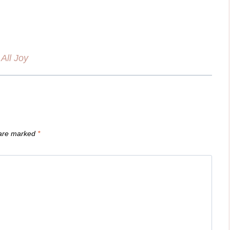
All Joy
 are marked
*