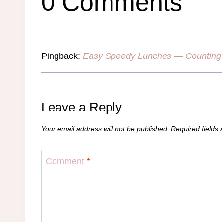
0 Comments
Pingback:
Easy Speedy Lunches — Counting 
Leave a Reply
Your email address will not be published.
Required fields
Comment
*