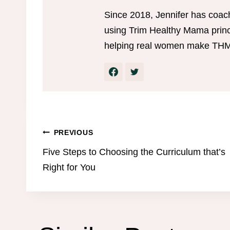
Since 2018, Jennifer has coac
using Trim Healthy Mama princi
helping real women make THM w
Post
PREVIOUS
Five Steps to Choosing the Curriculum that’s
navigation
Right for You