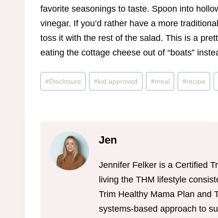
favorite seasonings to taste. Spoon into holl
vinegar. If you’d rather have a more traditio
toss it with the rest of the salad. This is a pr
eating the cottage cheese out of “boats” inste
Post
#
Disclosure
#
kid approved
#
meal
#
recipe
Tags:
Jen
Jennifer Felker is a Certifie
living the THM lifestyle consis
Trim Healthy Mama Plan and Tr
systems-based approach to sus