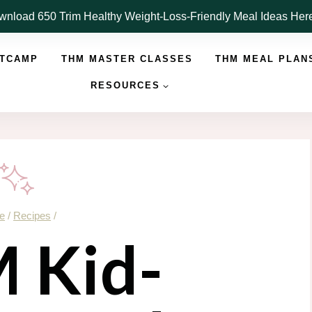
nload 650 Trim Healthy Weight-Loss-Friendly Meal Ideas He
OTCAMP
THM MASTER CLASSES
THM MEAL PLAN
RESOURCES
e
/
Recipes
/
 Kid-