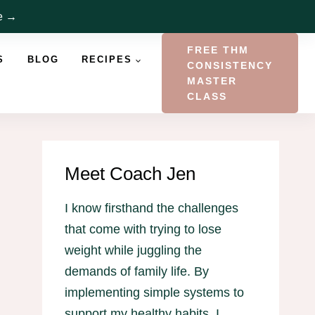
re →
FREE THM
S
BLOG
RECIPES
CONSISTENCY
MASTER
CLASS
Meet Coach Jen
I know firsthand the challenges
that come with trying to lose
weight while juggling the
demands of family life. By
implementing simple systems to
support my healthy habits, I