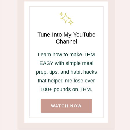
Tune Into My YouTube
Channel
Learn how to make THM
EASY with simple meal
prep, tips, and habit hacks
that helped me lose over
100+ pounds on THM.
WATCH NOW