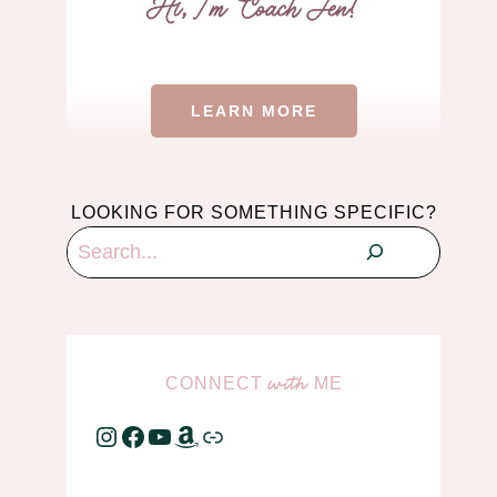
LEARN MORE
LOOKING FOR SOMETHING SPECIFIC?
Search
CONNECT
ME
with
Instagram
Facebook
YouTube
Amazon
Link