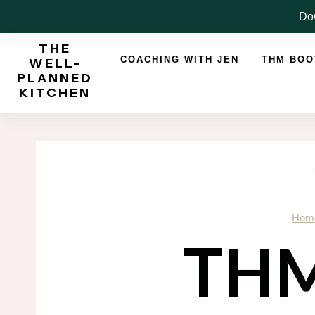
Skip
Dow
to
THE
content
COACHING WITH JEN
THM BO
WELL-
PLANNED
KITCHEN
Hom
THM