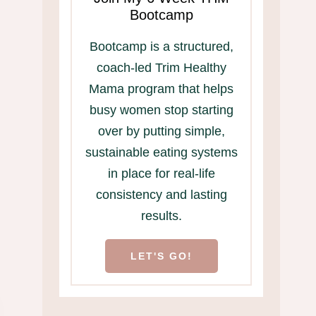
Bootcamp
Bootcamp is a structured,
Easy to Peel Hard
Too busy to eat
coach-led Trim Healthy
Boiled Eggs
home? This free
Mama program that helps
is for you!
busy women stop starting
over by putting simple,
sustainable eating systems
in place for real-life
consistency and lasting
results.
LET'S GO!