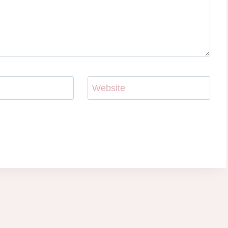
Website