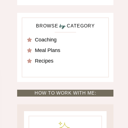
BROWSE
CATEGORY
by
Coaching
Meal Plans
Recipes
HOW TO WORK WITH ME: