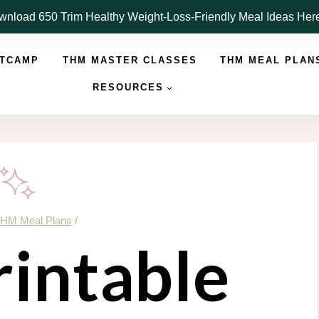
nload 650 Trim Healthy Weight-Loss-Friendly Meal Ideas He
OTCAMP
THM MASTER CLASSES
THM MEAL PLAN
RESOURCES
HM Meal Plans
/
rintable