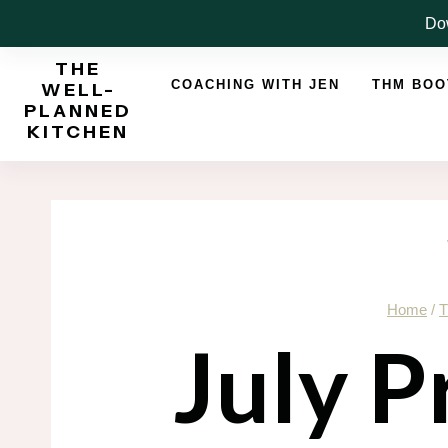
Skip
Dow
to
THE
content
COACHING WITH JEN
THM BO
WELL-
PLANNED
KITCHEN
Home
/
T
July P