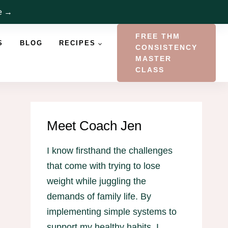
re →
FREE THM
S
BLOG
RECIPES
CONSISTENCY
MASTER
CLASS
Meet Coach Jen
I know firsthand the challenges
that come with trying to lose
weight while juggling the
demands of family life. By
implementing simple systems to
support my healthy habits, I