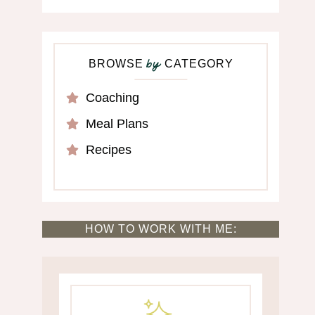
BROWSE
CATEGORY
by
Coaching
Meal Plans
Recipes
HOW TO WORK WITH ME: