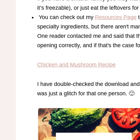
it’s freezable), or just eat the leftovers for
You can check out my
Resources Page
t
specialty ingredients, but there aren't m
One reader contacted me and said that t
opening correctly, and if that's the case f
Chicken and Mushroom Recipe
I have double-checked the download and i
was just a glitch for that one person. 🙂