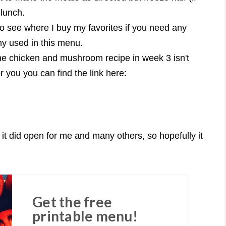
 lunch.
o see where I buy my favorites if you need any
any used in this menu.
he chicken and mushroom recipe in week 3 isn't
or you you can find the link here:
t did open for me and many others, so hopefully it
Get the free
printable menu!