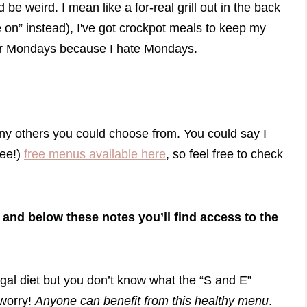
ld be weird. I mean like a for-real grill out in the back
e on” instead), I've got crockpot meals to keep my
 for Mondays because I hate Mondays.
many others you could choose from. You could say I
ree!)
free menus available here
, so feel free to check
 and below these notes you’ll find access to the
rugal diet but you don’t know what the “S and E”
 worry!
Anyone can benefit from this healthy menu
.