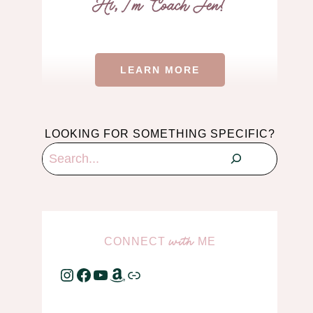
LEARN MORE
LOOKING FOR SOMETHING SPECIFIC?
Search
CONNECT
ME
with
Instagram
Facebook
YouTube
Amazon
Link