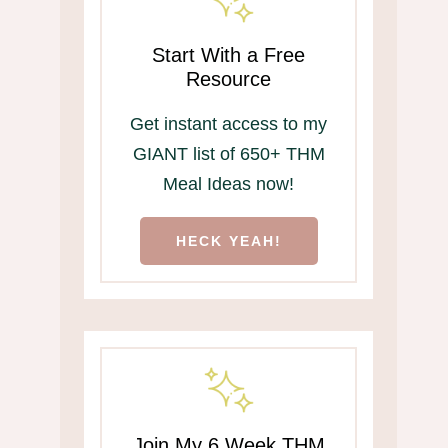
Start With a Free
Resource
Get instant access to my
GIANT list of 650+ THM
Meal Ideas now!
HECK YEAH!
Join My 6 Week THM