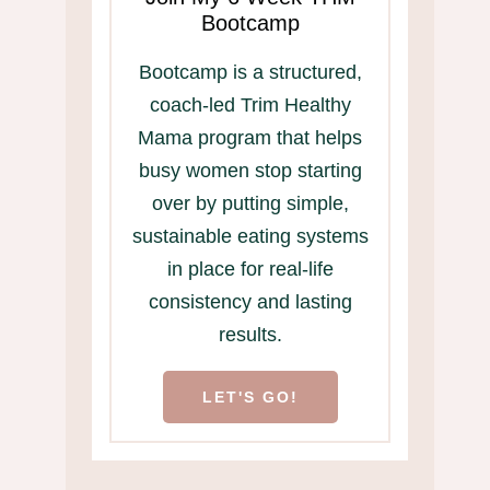
Bootcamp
Bootcamp is a structured,
coach-led Trim Healthy
Mama program that helps
busy women stop starting
over by putting simple,
sustainable eating systems
in place for real-life
consistency and lasting
results.
LET'S GO!