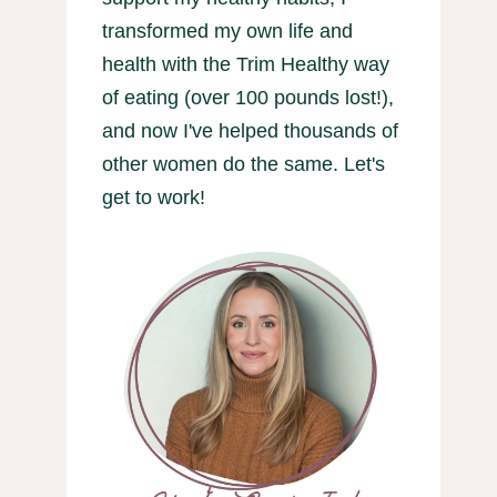
transformed my own life and
health with the Trim Healthy way
of eating (over 100 pounds lost!),
and now I've helped thousands of
other women do the same. Let's
get to work!