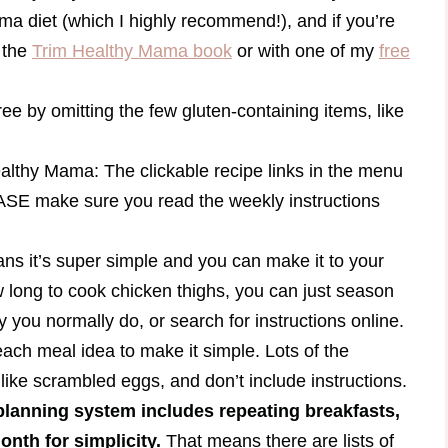
ma diet (which I highly recommend!), and if you’re
n the
Trim Healthy Mama book
or with one of my
free
ee by omitting the few gluten-containing items, like
ealthy Mama: The clickable recipe links in the menu
ASE make sure you read the weekly instructions
means it’s super simple and you can make it to your
ow long to cook chicken thighs, you can just season
 you normally do, or search for instructions online.
 each meal idea to make it simple. Lots of the
 like scrambled eggs, and don’t include instructions.
lanning system includes repeating breakfasts,
nth for simplicity.
That means there are lists of