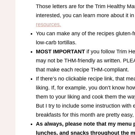
Those letters are for the Trim Healthy Ma
interested, you can learn more about it i
resources.
You can make any of the recipes gluten-fr
low-carb tortillas.
MOST IMPORTANT
if you follow Trim H
may not be THM-friendly as written. PLE
that make each recipe THM-compliant.
If there’s no clickable recipe link, that 
liking. If, for example, you don’t know h
them to your liking and cook them the way
But I try to include some instruction with
breakfasts for this month are pretty easy,
As always, please note that my menu p
lunches, and snacks throughout the mo