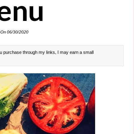
enu
 On
06/30/2020
 you purchase through my links, I may earn a small