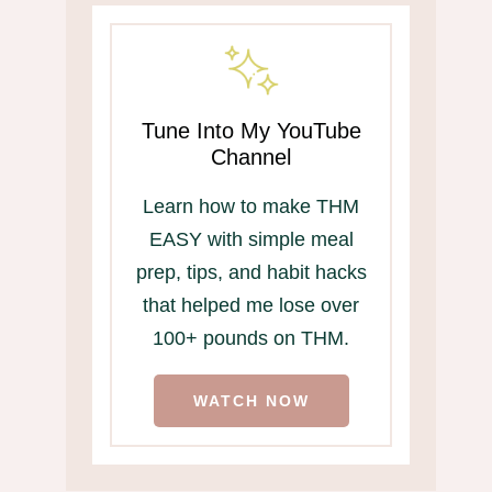
Tune Into My YouTube
Channel
Learn how to make THM
EASY with simple meal
prep, tips, and habit hacks
that helped me lose over
100+ pounds on THM.
WATCH NOW