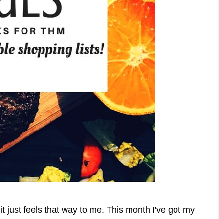
it just feels that way to me. This month I've got my