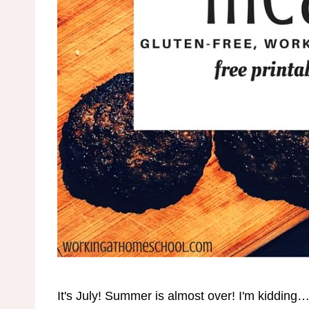
It's July! Summer is almost over! I'm kidding…