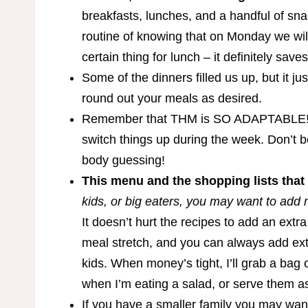
breakfasts, lunches, and a handful of sna
routine of knowing that on Monday we will
certain thing for lunch – it definitely save
Some of the dinners filled us up, but it ju
round out your meals as desired.
Remember that THM is SO ADAPTABLE! Yo
switch things up during the week. Don’t b
body guessing!
This menu and the shopping lists that g
kids, or big eaters, you may want to add m
It doesn’t hurt the recipes to add an extr
meal stretch, and you can always add extr
kids. When money’s tight, I’ll grab a bag
when I’m eating a salad, or serve them as
If you have a smaller family you may want