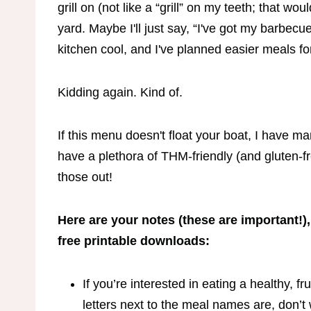
grill on (not like a “grill” on my teeth; that wou
yard. Maybe I'll just say, “I've got my barbecu
kitchen cool, and I've planned easier meals
Kidding again. Kind of.
If this menu doesn't float your boat, I have 
have a plethora of THM-friendly (and gluten-f
those out!
Here are your notes (these are important!),
free printable downloads:
If you’re interested in eating a healthy, f
letters next to the meal names are, don’t