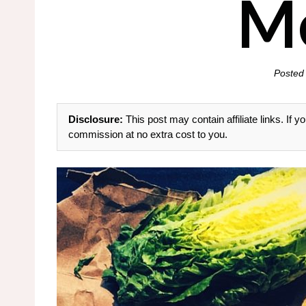
M
Posted
Disclosure:
This post may contain affiliate links. If
commission at no extra cost to you.