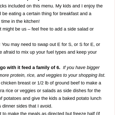
cks included on this menu. My kids and I enjoy the
 be eating a certain thing for breakfast and a
s time in the kitchen!
st might be us – feel free to add a side salad or
u may need to swap out E for S, or S for E, or
e afraid to mix up your fuel types and keep your
o with it feed a family of 6.
If you have bigger
ore protein, rice, and veggies to your shopping list.
a chicken breast or 1/2 lb of ground beef to make a
a rice or veggies or salads as side dishes for the
 of potatoes and give the kids a baked potato lunch
 dinner sides that I avoid.
 to make the meals as directed but freeze half (if