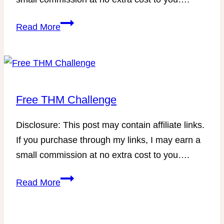
THM-
Read More
Friendly
Menu
for
December
Free THM Challenge
Disclosure: This post may contain affiliate links.
If you purchase through my links, I may earn a
small commission at no extra cost to you….
Free
Read More
THM
Challenge