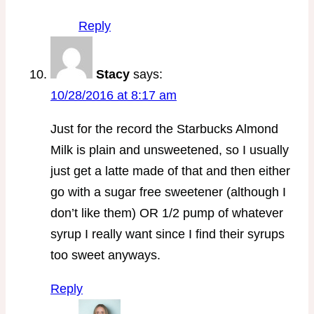
Reply
Stacy
says:
10/28/2016 at 8:17 am
Just for the record the Starbucks Almond
Milk is plain and unsweetened, so I usually
just get a latte made of that and then either
go with a sugar free sweetener (although I
don’t like them) OR 1/2 pump of whatever
syrup I really want since I find their syrups
too sweet anyways.
Reply