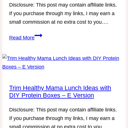
Disclosure: This post may contain affiliate links.
If you purchase through my links, I may earn a
small commission at no extra cost to you….
Printable
Read More
Trim
Healthy
Future-
Friendly
Menu
Trim Healthy Mama Lunch Ideas with
DIY Protein Boxes – E Version
Disclosure: This post may contain affiliate links.
If you purchase through my links, I may earn a
small commission at no extra cost to you….