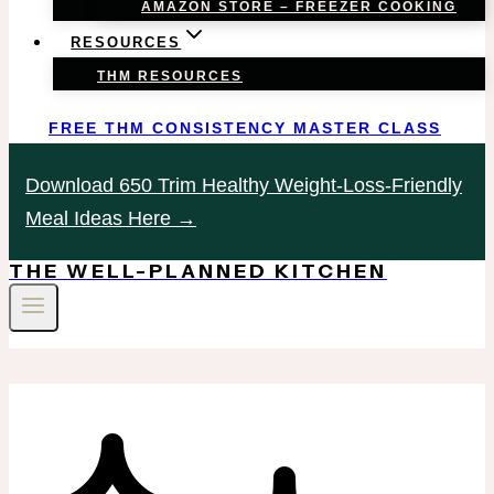
AMAZON STORE – FREEZER COOKING
RESOURCES
THM RESOURCES
FREE THM CONSISTENCY MASTER CLASS
Download 650 Trim Healthy Weight-Loss-Friendly
Meal Ideas Here →
THE WELL-PLANNED KITCHEN