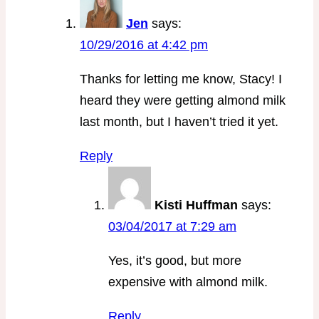
Jen
says:
10/29/2016 at 4:42 pm
Thanks for letting me know, Stacy! I
heard they were getting almond milk
last month, but I haven’t tried it yet.
Reply
Kisti Huffman
says:
03/04/2017 at 7:29 am
Yes, it’s good, but more
expensive with almond milk.
Reply