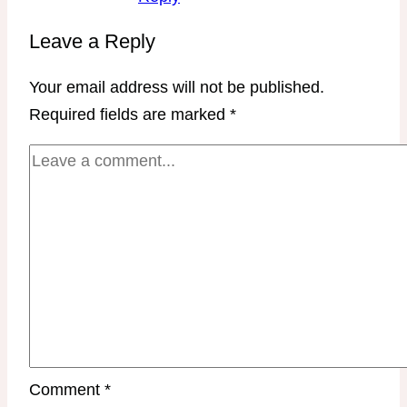
Leave a Reply
Your email address will not be published.
Required fields are marked
*
Comment
*