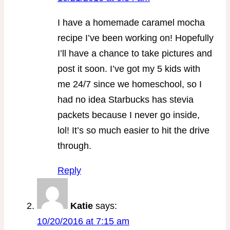
I have a homemade caramel mocha
recipe I’ve been working on! Hopefully
I’ll have a chance to take pictures and
post it soon. I’ve got my 5 kids with
me 24/7 since we homeschool, so I
had no idea Starbucks has stevia
packets because I never go inside,
lol! It’s so much easier to hit the drive
through.
Reply
Katie
says:
10/20/2016 at 7:15 am