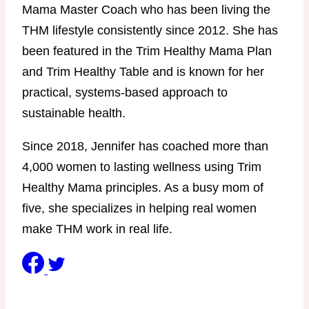
Mama Master Coach who has been living the
THM lifestyle consistently since 2012. She has
been featured in the Trim Healthy Mama Plan
and Trim Healthy Table and is known for her
practical, systems-based approach to
sustainable health.
Since 2018, Jennifer has coached more than
4,000 women to lasting wellness using Trim
Healthy Mama principles. As a busy mom of
five, she specializes in helping real women
make THM work in real life.