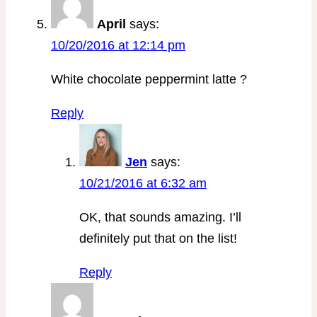
April
says:
10/20/2016 at 12:14 pm
White chocolate peppermint latte ?
Reply
Jen
says:
10/21/2016 at 6:32 am
OK, that sounds amazing. I’ll
definitely put that on the list!
Reply