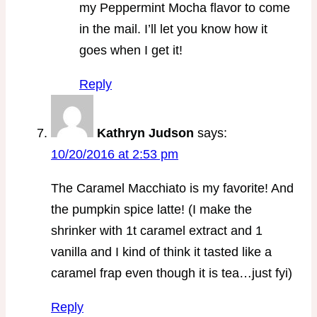
my Peppermint Mocha flavor to come
in the mail. I’ll let you know how it
goes when I get it!
Reply
Kathryn Judson
says:
10/20/2016 at 2:53 pm
The Caramel Macchiato is my favorite! And
the pumpkin spice latte! (I make the
shrinker with 1t caramel extract and 1
vanilla and I kind of think it tasted like a
caramel frap even though it is tea…just fyi)
Reply