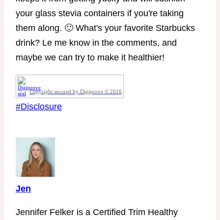
your glass stevia containers if you're taking
them along. 🙂 What's your favorite Starbucks
drink? Le me know in the comments, and
maybe we can try to make it healthier!
Copyright secured by Digiprove © 2016
Post
#
Disclosure
Tags:
Jen
Jennifer Felker is a Certified Trim Healthy