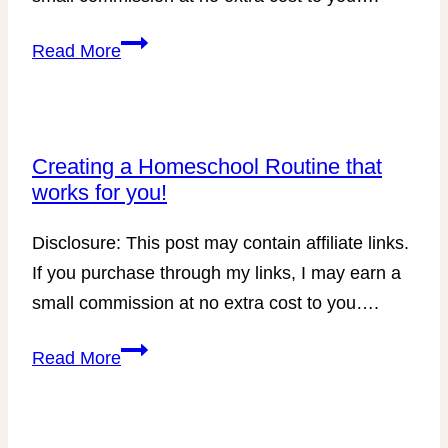
Trim
Read More
Healthy
Mama
Lunch
Ideas
Creating a Homeschool Routine that
works for you!
with
DIY
Disclosure: This post may contain affiliate links.
Protein
If you purchase through my links, I may earn a
Boxes
small commission at no extra cost to you….
–
E
Creating
Read More
Version
a
Homeschool
Routine