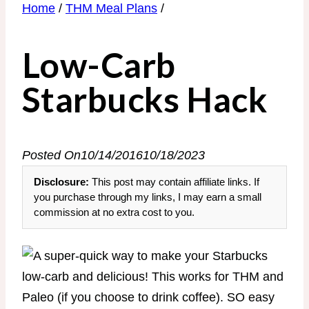
Home
/
THM Meal Plans
/
Low-Carb
Starbucks Hack
Posted On
10/14/2016
10/18/2023
Disclosure:
This post may contain affiliate links. If
you purchase through my links, I may earn a small
commission at no extra cost to you.