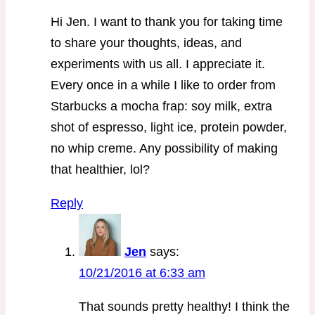
Hi Jen. I want to thank you for taking time
to share your thoughts, ideas, and
experiments with us all. I appreciate it.
Every once in a while I like to order from
Starbucks a mocha frap: soy milk, extra
shot of espresso, light ice, protein powder,
no whip creme. Any possibility of making
that healthier, lol?
Reply
Jen
says:
10/21/2016 at 6:33 am
That sounds pretty healthy! I think the