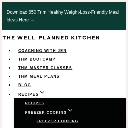
Skip
Download 650 Trim Healthy Weight-Loss-Friendly Meal
to
Ideas Here →
content
THE WELL-PLANNED KITCHEN
COACHING WITH JEN
THM BOOTCAMP
THM MASTER CLASSES
THM MEAL PLANS
BLOG
RECIPES
RECIPES
FREEZER COOKING
FREEZER COOKING