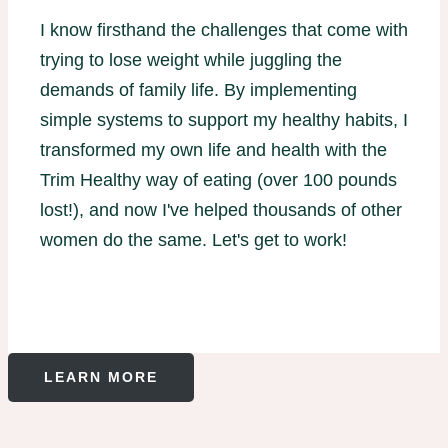
I know firsthand the challenges that come with
trying to lose weight while juggling the
demands of family life. By implementing
simple systems to support my healthy habits, I
transformed my own life and health with the
Trim Healthy way of eating (over 100 pounds
lost!), and now I've helped thousands of other
women do the same. Let's get to work!
LEARN MORE