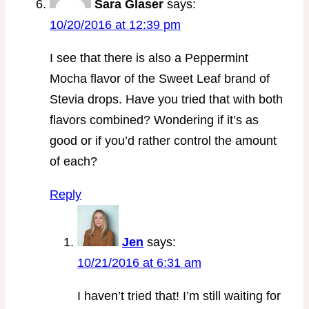
Sara Glaser
says:
10/20/2016 at 12:39 pm
I see that there is also a Peppermint
Mocha flavor of the Sweet Leaf brand of
Stevia drops. Have you tried that with both
flavors combined? Wondering if it’s as
good or if you’d rather control the amount
of each?
Reply
Jen
says:
10/21/2016 at 6:31 am
I haven’t tried that! I’m still waiting for