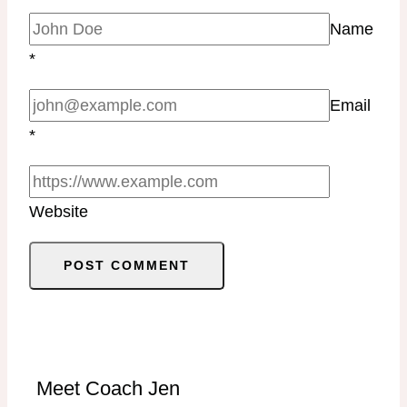
Name
*
Email
*
Website
Meet Coach Jen