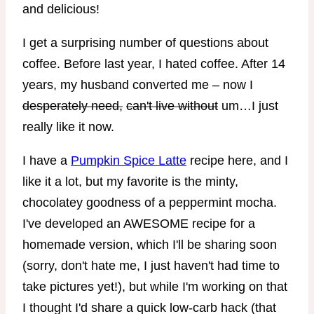
I get a surprising number of questions about
coffee. Before last year, I hated coffee. After 14
years, my husband converted me – now I
desperately need,
can't live without
um…I just
really like it now.
I have a
Pumpkin Spice Latte
recipe here, and I
like it a lot, but my favorite is the minty,
chocolatey goodness of a peppermint mocha.
I've developed an AWESOME recipe for a
homemade version, which I'll be sharing soon
(sorry, don't hate me, I just haven't had time to
take pictures yet!), but while I'm working on that
I thought I'd share a quick low-carb hack (that