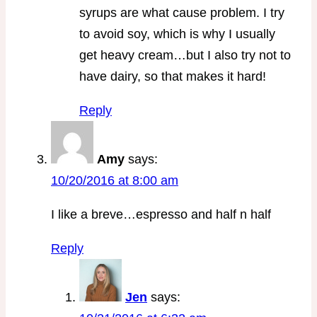
syrups are what cause problem. I try
to avoid soy, which is why I usually
get heavy cream…but I also try not to
have dairy, so that makes it hard!
Reply
Amy
says:
10/20/2016 at 8:00 am
I like a breve…espresso and half n half
Reply
Jen
says: