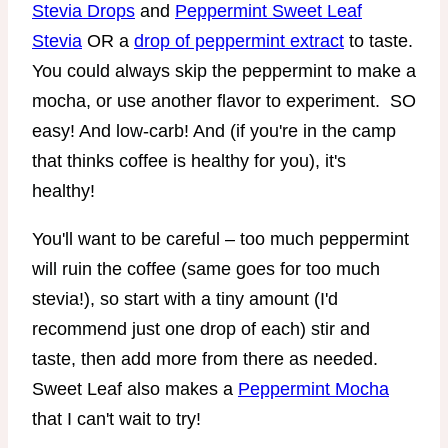
Stevia Drops
and
Peppermint Sweet Leaf
Stevia
OR a
drop of peppermint extract
to taste.
You could always skip the peppermint to make a
mocha, or use another flavor to experiment. SO
easy! And low-carb! And (if you're in the camp
that thinks coffee is healthy for you), it's
healthy!
You'll want to be careful – too much peppermint
will ruin the coffee (same goes for too much
stevia!), so start with a tiny amount (I'd
recommend just one drop of each) stir and
taste, then add more from there as needed.
Sweet Leaf also makes a
Peppermint Mocha
that I can't wait to try!