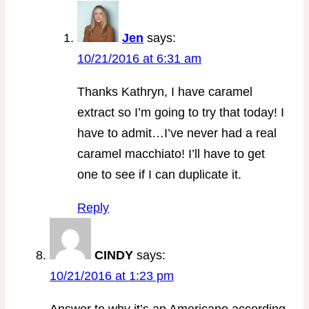
Jen
says:
10/21/2016 at 6:31 am
Thanks Kathryn, I have caramel
extract so I’m going to try that today! I
have to admit…I’ve never had a real
caramel macchiato! I’ll have to get
one to see if I can duplicate it.
Reply
CINDY
says:
10/21/2016 at 1:23 pm
Answer to why it’s an Americano according