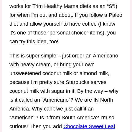
works for Trim Healthy Mama diets as an “S”!)
for when I'm out and about. If you follow a Paleo
diet and allow yourself to have coffee (I know
it's one of those “personal choice” items), you
can try this idea, too!
This is super simple – just order an Americano
with heavy cream, or bring your own
unsweetened coconut milk or almond milk,
because I'm pretty sure Starbucks serves
coconut milk with sugar in it. By the way – why
is it called an “Americano”? We are IN North
America. Why can't we just call it an
“American”? Is it from South America? I'm so
curious! Then you add
Chocolate Sweet Leaf