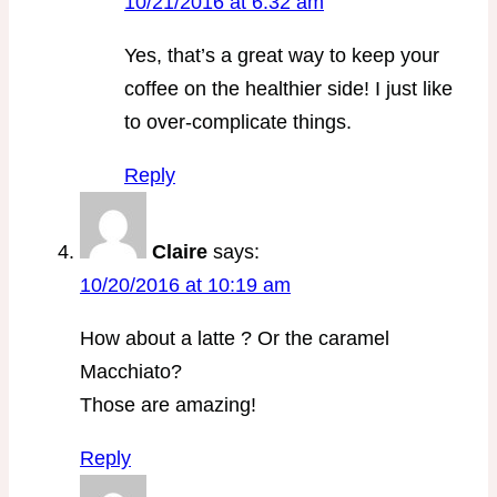
10/21/2016 at 6:32 am
Yes, that’s a great way to keep your
coffee on the healthier side! I just like
to over-complicate things.
Reply
Claire
says:
10/20/2016 at 10:19 am
How about a latte ? Or the caramel
Macchiato?
Those are amazing!
Reply