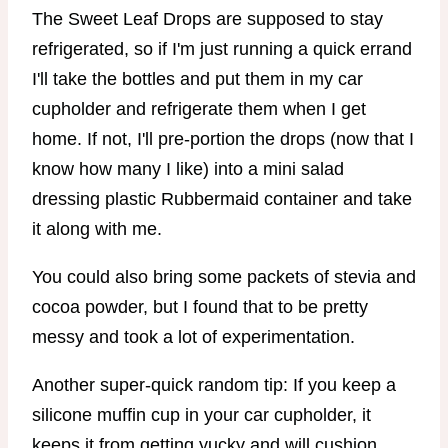
The Sweet Leaf Drops are supposed to stay
refrigerated, so if I'm just running a quick errand
I'll take the bottles and put them in my car
cupholder and refrigerate them when I get
home. If not, I'll pre-portion the drops (now that I
know how many I like) into a mini salad
dressing plastic Rubbermaid container and take
it along with me.
You could also bring some packets of stevia and
cocoa powder, but I found that to be pretty
messy and took a lot of experimentation.
Another super-quick random tip: If you keep a
silicone muffin cup in your car cupholder, it
keeps it from getting yucky and will cushion