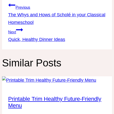
Post
Previous
navigation
The Whys and Hows of Scholé in your Classical
Homeschool
Next
Quick, Healthy Dinner Ideas
Similar Posts
Printable Trim Healthy Future-Friendly
Menu