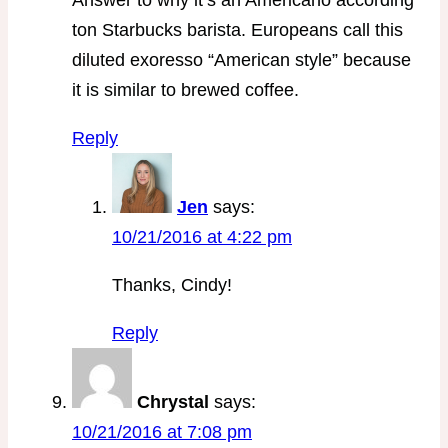
ton Starbucks barista. Europeans call this
diluted exoresso “American style” because
it is similar to brewed coffee.
Reply
Jen
says:
10/21/2016 at 4:22 pm
Thanks, Cindy!
Reply
Chrystal
says:
10/21/2016 at 7:08 pm