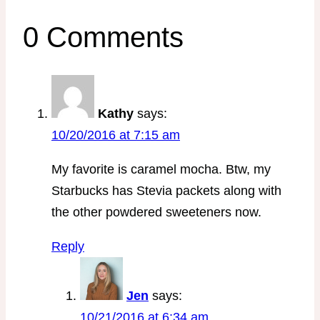
0 Comments
Kathy
says:
10/20/2016 at 7:15 am
My favorite is caramel mocha. Btw, my
Starbucks has Stevia packets along with
the other powdered sweeteners now.
Reply
Jen
says:
10/21/2016 at 6:34 am