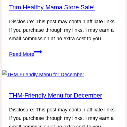
that
Trim Healthy Mama Store Sale!
works
Disclosure: This post may contain affiliate links.
for
If you purchase through my links, I may earn a
you!
small commission at no extra cost to you….
Trim
Read More
Healthy
Mama
Store
Sale!
THM-Friendly Menu for December
Disclosure: This post may contain affiliate links.
If you purchase through my links, I may earn a
small commission at no extra cost to you….