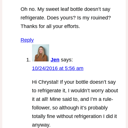
Oh no. My sweet leaf bottle doesn’t say
refrigerate. Does yours? Is my rouined?
Thanks for all your efforts.
Reply
Jen
says:
10/24/2016 at 5:56 am
Hi Chrystal! If your bottle doesn’t say
to refrigerate it, I wouldn’t worry about
it at all! Mine said to, and I’m a rule-
follower, so although it’s probably
totally fine without refrigeration I did it
anyway.