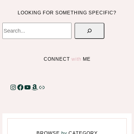
LOOKING FOR SOMETHING SPECIFIC?
Search
CONNECT
with
ME
Instagram
Facebook
YouTube
Amazon
Link
BROWSE
by
CATEGORY