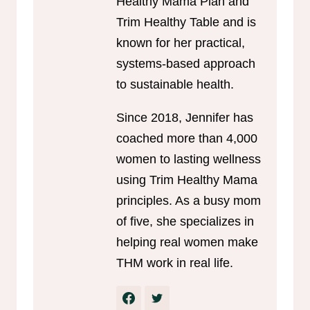
Healthy Mama Plan and
Trim Healthy Table and is
known for her practical,
systems-based approach
to sustainable health.
Since 2018, Jennifer has
coached more than 4,000
women to lasting wellness
using Trim Healthy Mama
principles. As a busy mom
of five, she specializes in
helping real women make
THM work in real life.