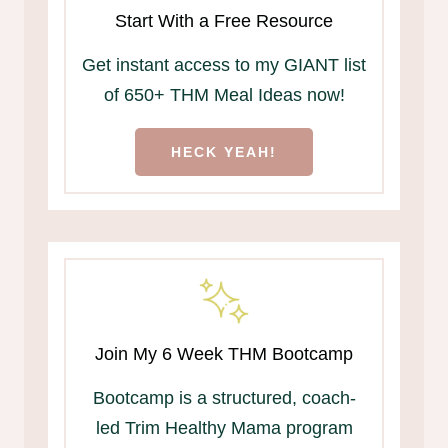
Start With a Free Resource
Get instant access to my GIANT list
of 650+ THM Meal Ideas now!
HECK YEAH!
Join My 6 Week THM Bootcamp
Bootcamp is a structured, coach-
led Trim Healthy Mama program