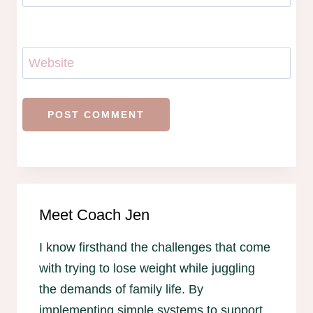
Website
Meet Coach Jen
I know firsthand the challenges that come
with trying to lose weight while juggling
the demands of family life. By
implementing simple systems to support