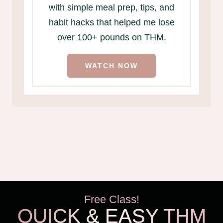
with simple meal prep, tips, and
habit hacks that helped me lose
over 100+ pounds on THM.
WATCH NOW
Free Class!
QUICK & EASY THM