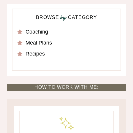
BROWSE
CATEGORY
by
Coaching
Meal Plans
Recipes
HOW TO WORK WITH ME: