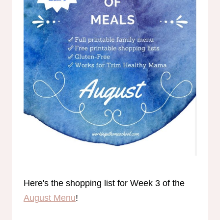
Here's the shopping list for Week 3 of the
August Menu
!