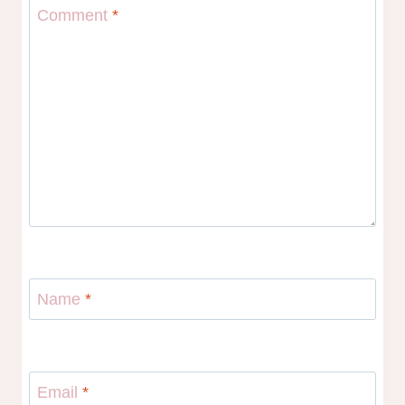
Comment
*
Name
*
Email
*