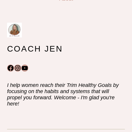
COACH JEN
Facebook
Instagram
YouTube
I help women reach their Trim Healthy Goals by
focusing on the habits and systems that will
propel you forward. Welcome - I'm glad you're
here!