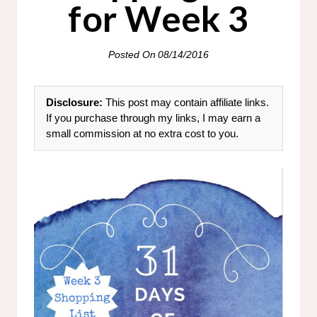
for Week 3
Posted On
08/14/2016
Disclosure:
This post may contain affiliate links.
If you purchase through my links, I may earn a
small commission at no extra cost to you.