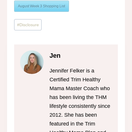
August Week 3 Shopping List
Post
#
Disclosure
Tags:
Jen
Jennifer Felker is a
Certified Trim Healthy
Mama Master Coach who
has been living the THM
lifestyle consistently since
2012. She has been
featured in the Trim