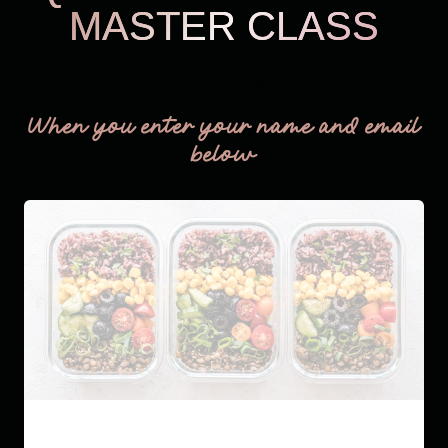
MASTER CLASS
THM Easy
When you enter your name and email
below