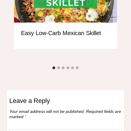
Easy Low-Carb Mexican Skillet
Leave a Reply
Your email address will not be published.
Required fields are
marked
*