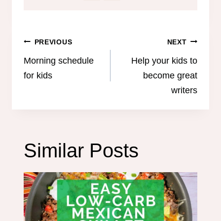
Post
PREVIOUS
NEXT
navigation
Morning schedule
Help your kids to
for kids
become great
writers
Similar Posts