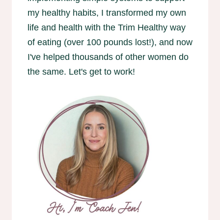
my healthy habits, I transformed my own
life and health with the Trim Healthy way
of eating (over 100 pounds lost!), and now
I've helped thousands of other women do
the same. Let's get to work!