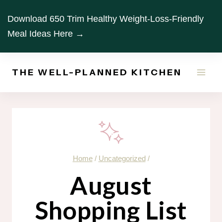
Skip
Download 650 Trim Healthy Weight-Loss-Friendly
to
Meal Ideas Here →
content
THE WELL-PLANNED KITCHEN
Home
/
Uncategorized
/
August
Shopping List