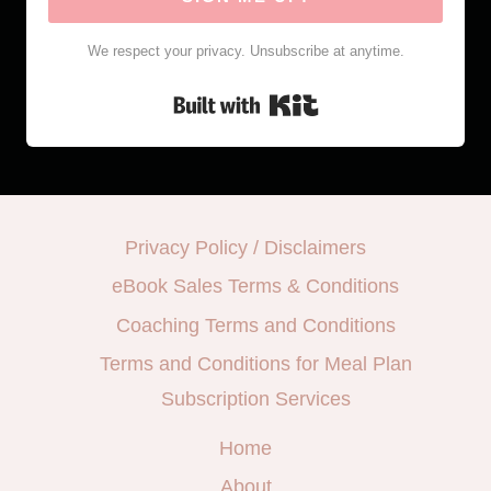
We respect your privacy. Unsubscribe at anytime.
Built with Kit
Privacy Policy / Disclaimers
eBook Sales Terms & Conditions
Coaching Terms and Conditions
Terms and Conditions for Meal Plan
Subscription Services
Home
About