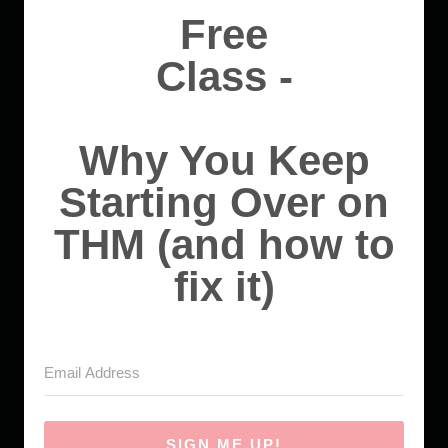
Free
Class -
Why You Keep
Starting Over on
THM (and how to
fix it)
SIGN ME UP!