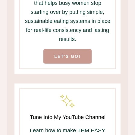
that helps busy women stop
starting over by putting simple,
sustainable eating systems in place
for real-life consistency and lasting
results.
LET'S GO!
Tune Into My YouTube Channel
Learn how to make THM EASY