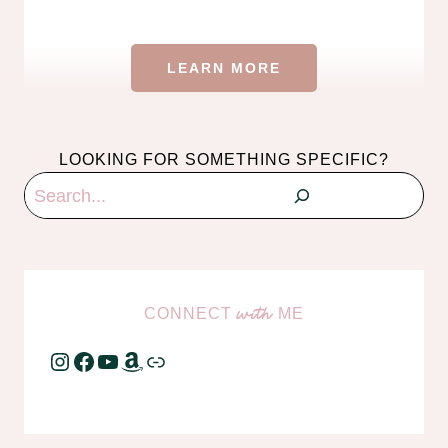
LEARN MORE
LOOKING FOR SOMETHING SPECIFIC?
Search
CONNECT
ME
with
Instagram
Facebook
YouTube
Amazon
Link