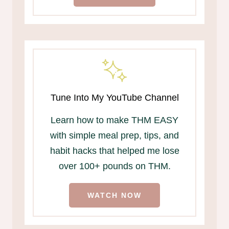
Tune Into My YouTube Channel
Learn how to make THM EASY
with simple meal prep, tips, and
habit hacks that helped me lose
over 100+ pounds on THM.
WATCH NOW