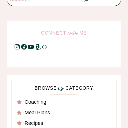
CONNECT
ME
with
Instagram
Facebook
YouTube
Amazon
Link
BROWSE
CATEGORY
by
Coaching
Meal Plans
Recipes