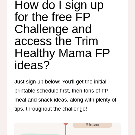
How do I sign up
for the free FP
Challenge and
access the Trim
Healthy Mama FP
ideas?
Just sign up below! You'll get the initial
printable schedule first, then tons of FP
meal and snack ideas, along with plenty of
tips, throughout the challenge!