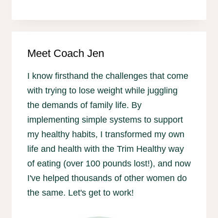
Meet Coach Jen
I know firsthand the challenges that come
with trying to lose weight while juggling
the demands of family life. By
implementing simple systems to support
my healthy habits, I transformed my own
life and health with the Trim Healthy way
of eating (over 100 pounds lost!), and now
I've helped thousands of other women do
the same. Let's get to work!