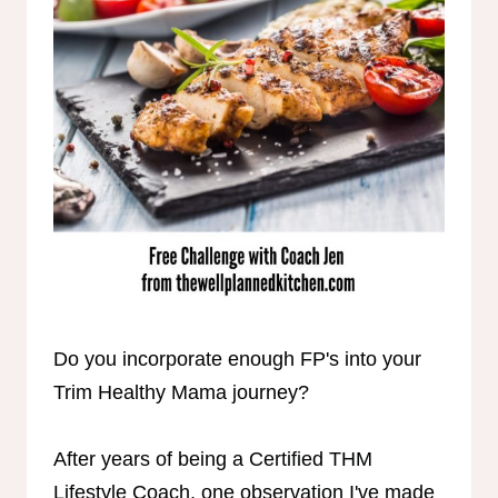
Do you incorporate enough FP's into your
Trim Healthy Mama journey?
After years of being a Certified THM
Lifestyle Coach, one observation I've made