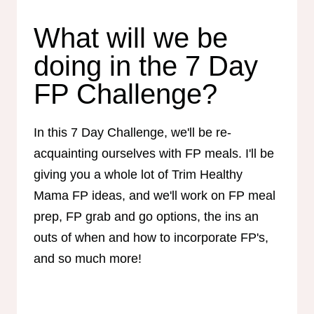
What will we be
doing in the 7 Day
FP Challenge?
In this 7 Day Challenge, we'll be re-
acquainting ourselves with FP meals. I'll be
giving you a whole lot of Trim Healthy
Mama FP ideas, and we'll work on FP meal
prep, FP grab and go options, the ins an
outs of when and how to incorporate FP's,
and so much more!