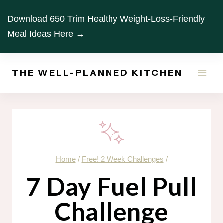
Skip
Download 650 Trim Healthy Weight-Loss-Friendly
to
Meal Ideas Here →
content
THE WELL-PLANNED KITCHEN
Home
/
Free! 2 Week Challenges
/
7 Day Fuel Pull
Challenge