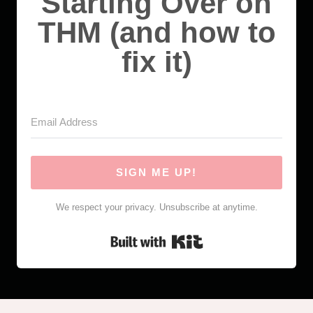
Starting Over on
THM (and how to
fix it)
SIGN ME UP!
We respect your privacy. Unsubscribe at anytime.
Built with Kit