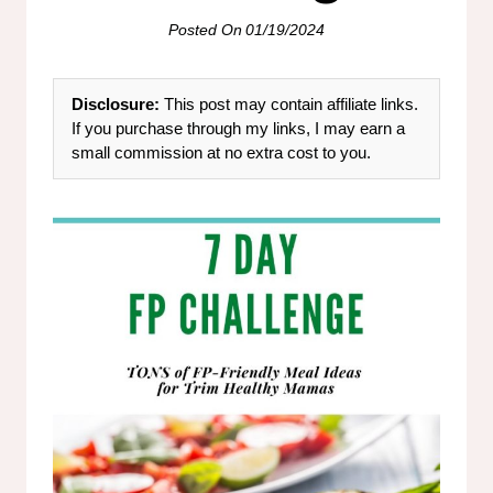
Posted On
01/19/2024
Disclosure:
This post may contain affiliate links.
If you purchase through my links, I may earn a
small commission at no extra cost to you.