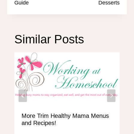
Guide
Desserts
Similar Posts
More Trim Healthy Mama Menus
and Recipes!