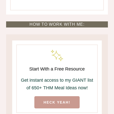
HOW TO WORK WITH ME:
Start With a Free Resource
Get instant access to my GIANT list
of 650+ THM Meal Ideas now!
HECK YEAH!