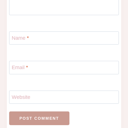
Name
*
Email
*
Website