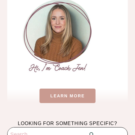
LEARN MORE
LOOKING FOR SOMETHING SPECIFIC?
Search