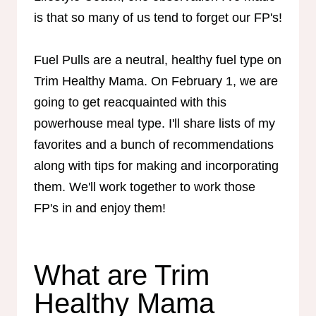
is that so many of us tend to forget our FP's!
Fuel Pulls are a neutral, healthy fuel type on
Trim Healthy Mama. On February 1, we are
going to get reacquainted with this
powerhouse meal type. I'll share lists of my
favorites and a bunch of recommendations
along with tips for making and incorporating
them. We'll work together to work those
FP's in and enjoy them!
What are Trim
Healthy Mama