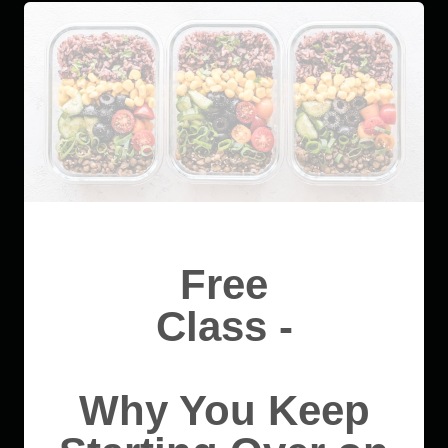
Free
Class -
Why You Keep