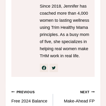
Since 2018, Jennifer has
coached more than 4,000
women to lasting wellness
using Trim Healthy Mama
principles. As a busy mom
of five, she specializes in
helping real women make
THM work in real life.
Post
PREVIOUS
NEXT
navigation
Free 2024 Balance
Make-Ahead FP