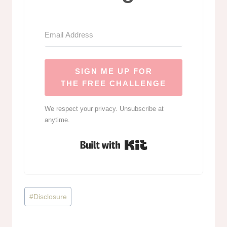
SIGN ME UP FOR
THE FREE CHALLENGE
We respect your privacy. Unsubscribe at
anytime.
Built with Kit
Post
#
Disclosure
Tags: