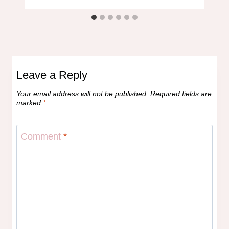
Leave a Reply
Your email address will not be published.
Required fields are
marked
*
Comment
*