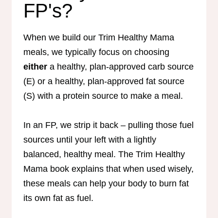
FP's?
When we build our Trim Healthy Mama
meals, we typically focus on choosing
either
a healthy, plan-approved carb source
(E) or a healthy, plan-approved fat source
(S) with a protein source to make a meal.
In an FP, we strip it back – pulling those fuel
sources until your left with a lightly
balanced, healthy meal. The Trim Healthy
Mama book explains that when used wisely,
these meals can help your body to burn fat
its own fat as fuel.