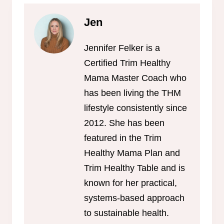
Jen
Jennifer Felker is a
Certified Trim Healthy
Mama Master Coach who
has been living the THM
lifestyle consistently since
2012. She has been
featured in the Trim
Healthy Mama Plan and
Trim Healthy Table and is
known for her practical,
systems-based approach
to sustainable health.