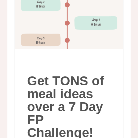
Get TONS of
meal ideas
over a 7 Day
FP
Challenge!