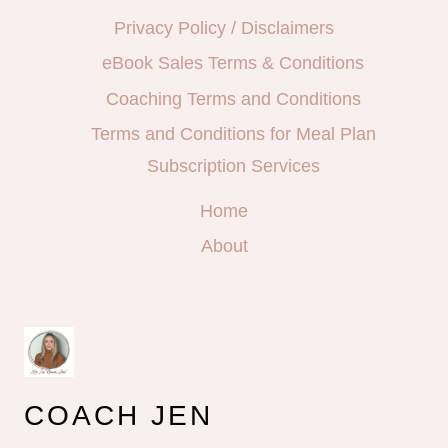
Privacy Policy / Disclaimers
eBook Sales Terms & Conditions
Coaching Terms and Conditions
Terms and Conditions for Meal Plan
Subscription Services
Home
About
COACH JEN