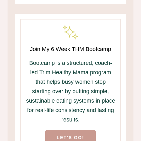
Join My 6 Week THM Bootcamp
Bootcamp is a structured, coach-
led Trim Healthy Mama program
that helps busy women stop
starting over by putting simple,
sustainable eating systems in place
for real-life consistency and lasting
results.
LET'S GO!