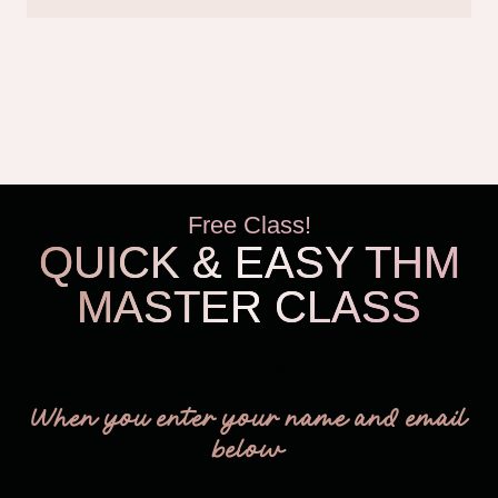
Free Class!
QUICK & EASY THM
MASTER CLASS
THM Easy
When you enter your name and email
below