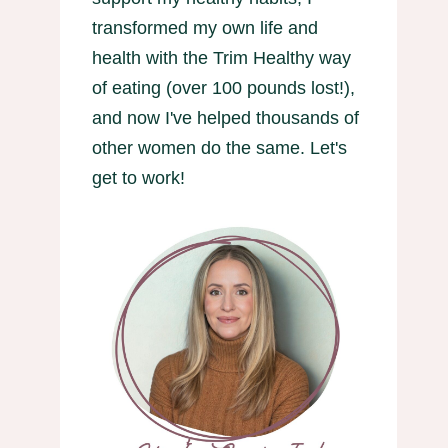
transformed my own life and
health with the Trim Healthy way
of eating (over 100 pounds lost!),
and now I've helped thousands of
other women do the same. Let's
get to work!