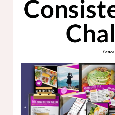
Consist
Cha
Posted