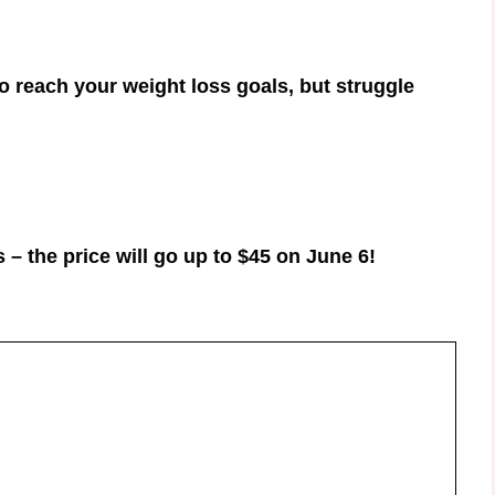
to reach your weight loss goals, but struggle
 – the price will go up to $45 on June 6!