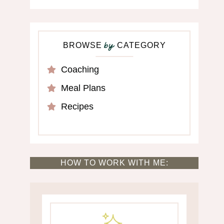
BROWSE
CATEGORY
by
Coaching
Meal Plans
Recipes
HOW TO WORK WITH ME: