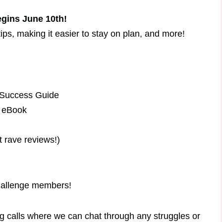
gins June 10th!​
ips, making it easier to stay on plan, and more!
 Success Guide
s eBook
t rave reviews!)
challenge members!
g calls where we can chat through any struggles or