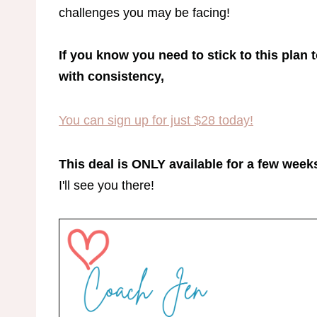
challenges you may be facing!
If you know you need to stick to this plan 
with consistency,
​You can sign up for just $28 today!
This deal is ONLY available for a few weeks
I'll see you there!