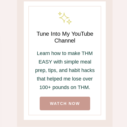
Tune Into My YouTube
Channel
Learn how to make THM
EASY with simple meal
prep, tips, and habit hacks
that helped me lose over
100+ pounds on THM.
WATCH NOW