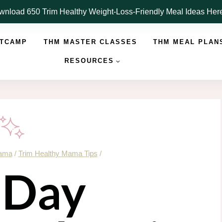
nload 650 Trim Healthy Weight-Loss-Friendly Meal Ideas He
OTCAMP
THM MASTER CLASSES
THM MEAL PLAN
RESOURCES
Mama
/
Trim Healthy Mama Tips
/
 Day