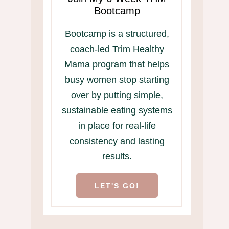
Bootcamp
Bootcamp is a structured,
coach-led Trim Healthy
Mama program that helps
busy women stop starting
over by putting simple,
sustainable eating systems
in place for real-life
consistency and lasting
results.
LET'S GO!