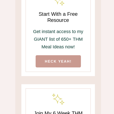
Start With a Free
Resource
Get instant access to my
GIANT list of 650+ THM
Meal Ideas now!
HECK YEAH!
Join My 6 Week THM