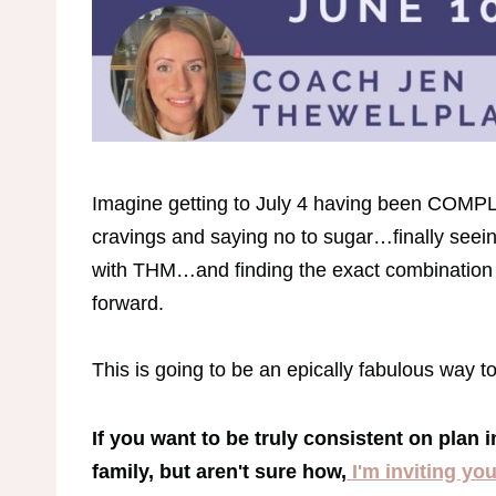
Imagine getting to July 4 having been COM
cravings and saying no to sugar…finally seei
with THM…and finding the exact combination 
forward.
This is going to be an epically fabulous way t
If you want to be truly consistent on plan i
family, but aren't sure how,
I'm inviting yo