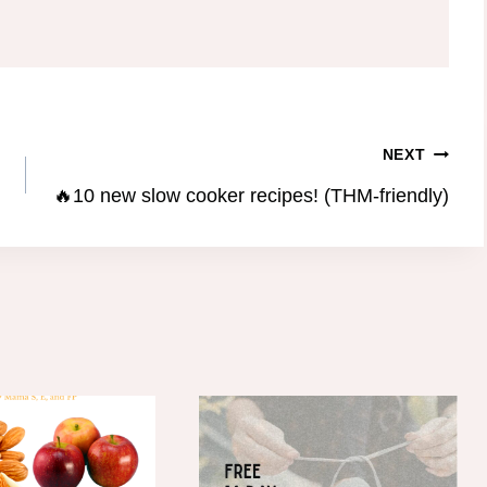
NEXT
🔥10 new slow cooker recipes! (THM-friendly)