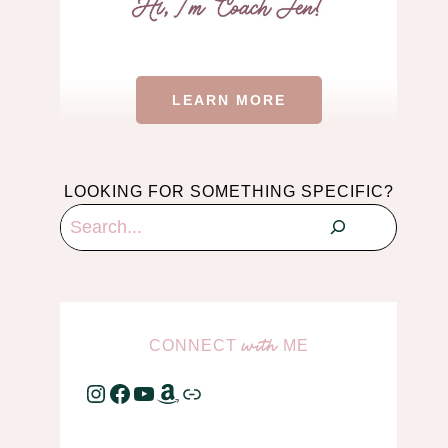
LEARN MORE
LOOKING FOR SOMETHING SPECIFIC?
Search
CONNECT
ME
with
Instagram
Facebook
YouTube
Amazon
Link