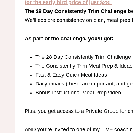
for the early bird price of just $28!
The 28 Day Consistently Trim Challenge be
We’ll explore consistency on plan, meal prep t
As part of the challenge, you’ll get:
The 28 Day Consistently Trim Challenge
The Consistently Trim Meal Prep & Idea
Fast & Easy Quick Meal Ideas
Daily emails (these are important, and ge
Bonus Instructional Meal Prep video
Plus, you get access to a Private Group for 
AND you’re invited to one of my LIVE coachin