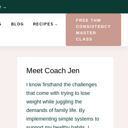
re →
FREE THM
S
BLOG
RECIPES
CONSISTENCY
MASTER
CLASS
Meet Coach Jen
I know firsthand the challenges
that come with trying to lose
weight while juggling the
demands of family life. By
implementing simple systems to
support my healthy habits, I