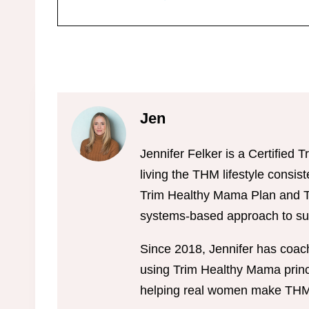
Jen
Jennifer Felker is a Certifie
living the THM lifestyle consis
Trim Healthy Mama Plan and Tr
systems-based approach to sus
Since 2018, Jennifer has coac
using Trim Healthy Mama princi
helping real women make THM w