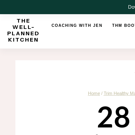
Skip
Dow
to
THE
content
COACHING WITH JEN
THM BO
WELL-
PLANNED
KITCHEN
Home
/
Trim Healthy 
28