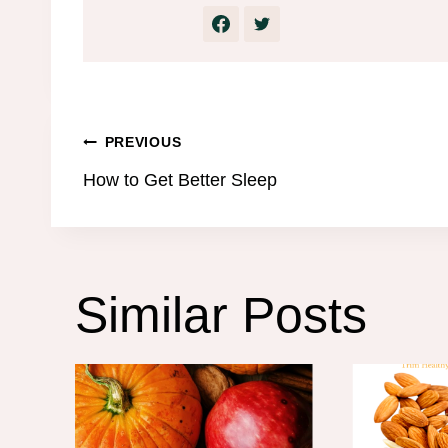
Post
PREVIOUS
How to Get Better Sleep
navigation
Similar Posts