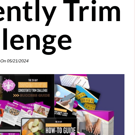
ently Trim
llenge
 On
05/21/2024