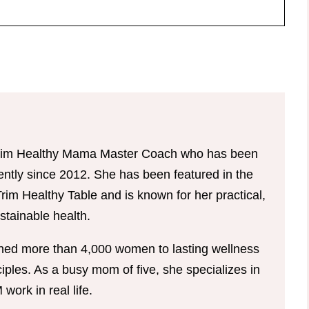
d Trim Healthy Mama Master Coach who has been
tently since 2012. She has been featured in the
im Healthy Table and is known for her practical,
tainable health.
hed more than 4,000 women to lasting wellness
ples. As a busy mom of five, she specializes in
ork in real life.