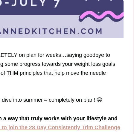
PLETELY on plan for weeks…saying goodbye to
ng some progress towards your weight loss goals
of THM principles that help move the needle
o dive into summer – completely on plan! 🤩
n a way that truly works with your lifestyle and
u to join the 28 Day Consistently Trim Challenge