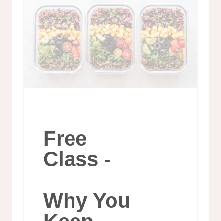
Free
Class -
Why You