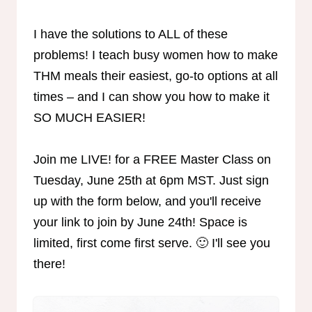
I have the solutions to ALL of these
problems! I teach busy women how to make
THM meals their easiest, go-to options at all
times – and I can show you how to make it
SO MUCH EASIER!
Join me LIVE! for a FREE Master Class on
Tuesday, June 25th at 6pm MST. Just sign
up with the form below, and you'll receive
your link to join by June 24th! Space is
limited, first come first serve. 🙂 I'll see you
there!