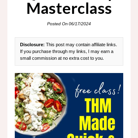
Masterclass
Posted On
06/17/2024
Disclosure:
This post may contain affiliate links.
If you purchase through my links, I may earn a
small commission at no extra cost to you.