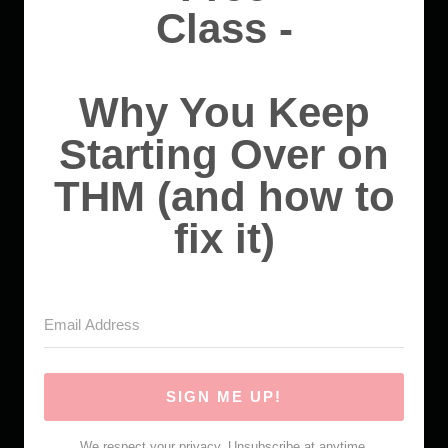
Class -
Why You Keep
Starting Over on
THM (and how to
fix it)
SIGN ME UP!
We respect your privacy. Unsubscribe at anytime.