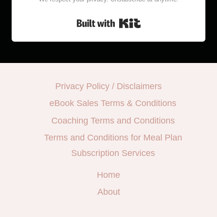
Built with Kit
Privacy Policy / Disclaimers
eBook Sales Terms & Conditions
Coaching Terms and Conditions
Terms and Conditions for Meal Plan
Subscription Services
Home
About