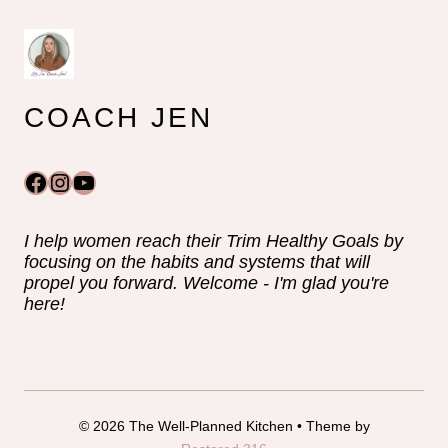
COACH JEN
Facebook
Instagram
YouTube
I help women reach their Trim Healthy Goals by
focusing on the habits and systems that will
propel you forward. Welcome - I'm glad you're
here!
© 2026 The Well-Planned Kitchen • Theme by