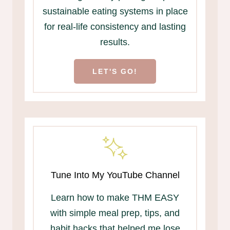
sustainable eating systems in place
for real-life consistency and lasting
results.
LET'S GO!
Tune Into My YouTube Channel
Learn how to make THM EASY
with simple meal prep, tips, and
habit hacks that helped me lose