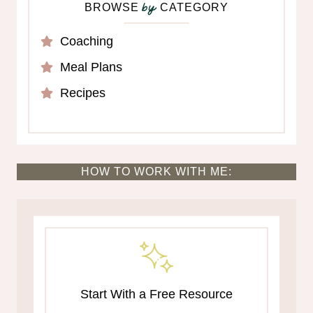
BROWSE
CATEGORY
by
Coaching
Meal Plans
Recipes
HOW TO WORK WITH ME:
Start With a Free Resource