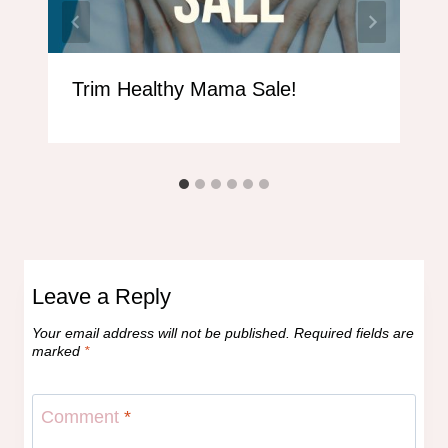
Trim Healthy Mama Sale!
Leave a Reply
Your email address will not be published.
Required fields are
marked
*
Comment
*