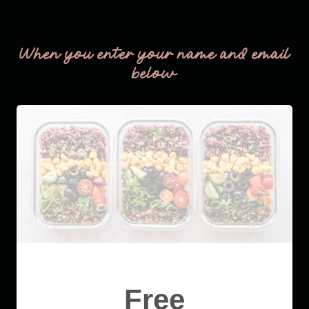
THM Easy
When you enter your name and email
below
Free