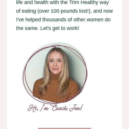
life and health with the Trim Healthy way
of eating (over 100 pounds lost!), and now
I've helped thousands of other women do
the same. Let's get to work!