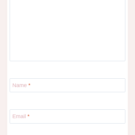
Name
*
Email
*