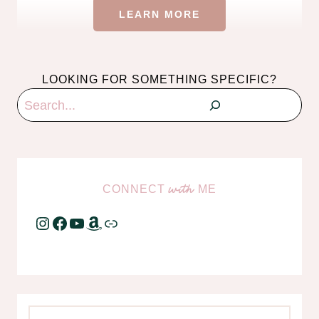
LEARN MORE
LOOKING FOR SOMETHING SPECIFIC?
Search
CONNECT
ME
with
Instagram
Facebook
YouTube
Amazon
Link