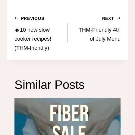
Post
PREVIOUS
NEXT
navigation
🔥10 new slow
THM-Friendly 4th
cooker recipes!
of July Menu
(THM-friendly)
Similar Posts