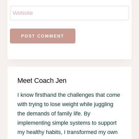
Website
Meet Coach Jen
I know firsthand the challenges that come
with trying to lose weight while juggling
the demands of family life. By
implementing simple systems to support
my healthy habits, I transformed my own