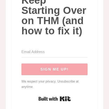
Keep
Starting Over
on THM (and
how to fix it)
SIGN ME UP!
We respect your privacy. Unsubscribe at
anytime.
Built with Kit