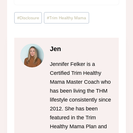
Post
#
Disclosure
#
Trim Healthy Mama
Tags:
Jen
Jennifer Felker is a
Certified Trim Healthy
Mama Master Coach who
has been living the THM
lifestyle consistently since
2012. She has been
featured in the Trim
Healthy Mama Plan and