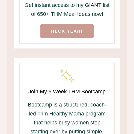
Get instant access to my GIANT list
of 650+ THM Meal Ideas now!
HECK YEAH!
Join My 6 Week THM Bootcamp
Bootcamp is a structured, coach-
led Trim Healthy Mama program
that helps busy women stop
starting over by putting simple,