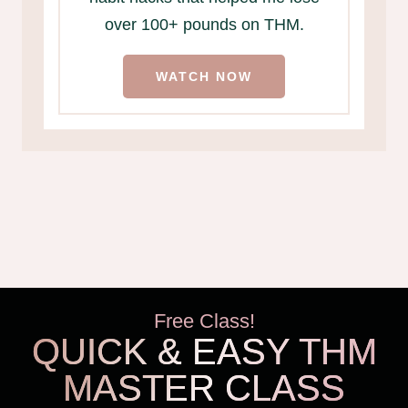
over 100+ pounds on THM.
WATCH NOW
Free Class!
QUICK & EASY THM
MASTER CLASS