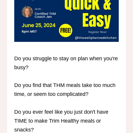
Do you struggle to stay on plan when you're
busy?
Do you find that THM meals take too much
time, or seem too complicated?
Do you ever feel like you just don't have
TIME to make Trim Healthy meals or
snacks?