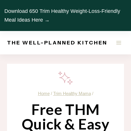
Skip
Download 650 Trim Healthy Weight-Loss-Friendly
to
Meal Ideas Here →
content
THE WELL-PLANNED KITCHEN
Home
/
Trim Healthy Mama
/
Free THM
Quick & Easy