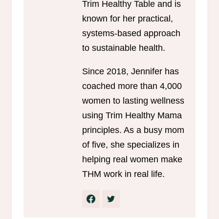
Trim Healthy Table and is
known for her practical,
systems-based approach
to sustainable health.
Since 2018, Jennifer has
coached more than 4,000
women to lasting wellness
using Trim Healthy Mama
principles. As a busy mom
of five, she specializes in
helping real women make
THM work in real life.