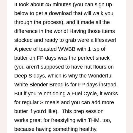
It took about 45 minutes (you can sign up
below to get a download that will walk you
through the process), and it made all the
difference in the world! Having those items
stocked and ready to grab were a lifesaver!
A piece of toasted WWBB with 1 tsp of
butter on FP days was the perfect snack
(you aren't supposed to have nut flours on
Deep S days, which is why the Wonderful
White Blender Bread is for FP days instead.
But if you're not doing a Fuel Cycle, it works
for regular S meals and you can add more
butter if you'd like). This prep session
works great for freestyling with THM, too,
because having something healthy,