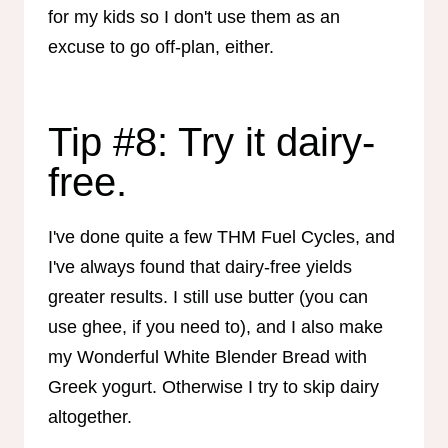
for my kids so I don't use them as an
excuse to go off-plan, either.
Tip #8: Try it dairy-
free.
I've done quite a few THM Fuel Cycles, and
I've always found that dairy-free yields
greater results. I still use butter (you can
use ghee, if you need to), and I also make
my Wonderful White Blender Bread with
Greek yogurt. Otherwise I try to skip dairy
altogether.