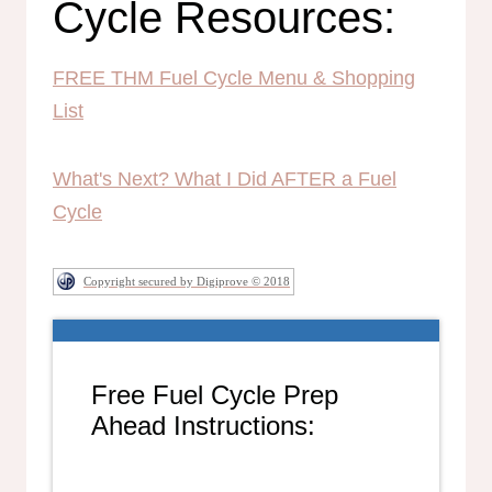
Cycle Resources:
FREE THM Fuel Cycle Menu & Shopping
List
What's Next? What I Did AFTER a Fuel
Cycle
Copyright secured by Digiprove © 2018
Free Fuel Cycle Prep
Ahead Instructions: