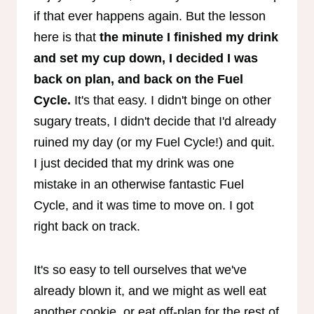
if that ever happens again. But the lesson
here is that
the minute I finished my drink
and set my cup down, I decided I was
back on plan, and back on the Fuel
Cycle.
It's that easy. I didn't binge on other
sugary treats, I didn't decide that I'd already
ruined my day (or my Fuel Cycle!) and quit.
I just decided that my drink was one
mistake in an otherwise fantastic Fuel
Cycle, and it was time to move on. I got
right back on track.
It's so easy to tell ourselves that we've
already blown it, and we might as well eat
another cookie, or eat off-plan for the rest of