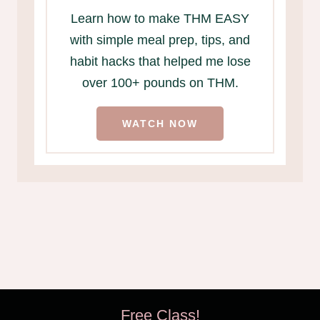
Learn how to make THM EASY
with simple meal prep, tips, and
habit hacks that helped me lose
over 100+ pounds on THM.
WATCH NOW
Free Class!