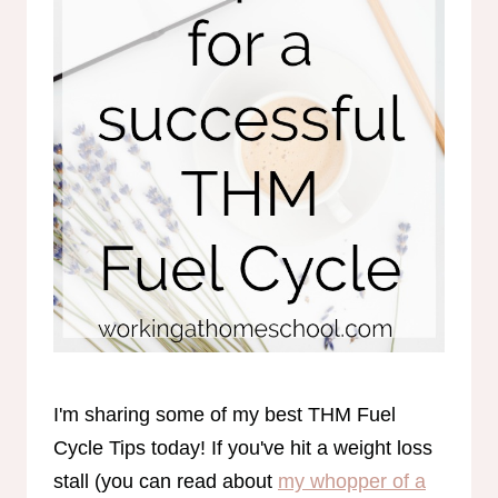
I'm sharing some of my best THM Fuel
Cycle Tips today! If you've hit a weight loss
stall (you can read about
my whopper of a