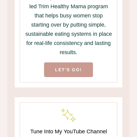
led Trim Healthy Mama program
that helps busy women stop
starting over by putting simple,
sustainable eating systems in place
for real-life consistency and lasting
results.
LET'S GO!
Tune Into My YouTube Channel