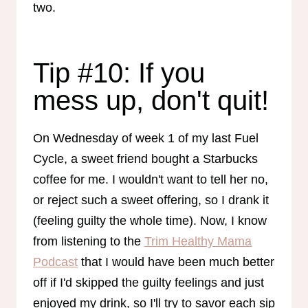
two.
Tip #10: If you
mess up, don't quit!
On Wednesday of week 1 of my last Fuel
Cycle, a sweet friend bought a Starbucks
coffee for me. I wouldn't want to tell her no,
or reject such a sweet offering, so I drank it
(feeling guilty the whole time). Now, I know
from listening to the
Trim Healthy Mama
Podcast
that I would have been much better
off if I'd skipped the guilty feelings and just
enjoyed my drink, so I'll try to savor each sip