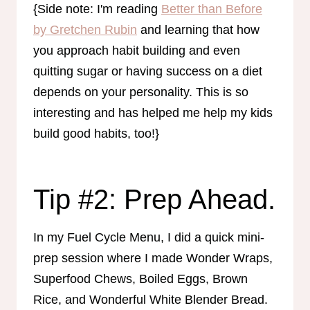
{Side note: I'm reading
Better than Before
by Gretchen Rubin
and learning that how
you approach habit building and even
quitting sugar or having success on a diet
depends on your personality. This is so
interesting and has helped me help my kids
build good habits, too!}
Tip #2: Prep Ahead.
In my Fuel Cycle Menu, I did a quick mini-
prep session where I made Wonder Wraps,
Superfood Chews, Boiled Eggs, Brown
Rice, and Wonderful White Blender Bread.