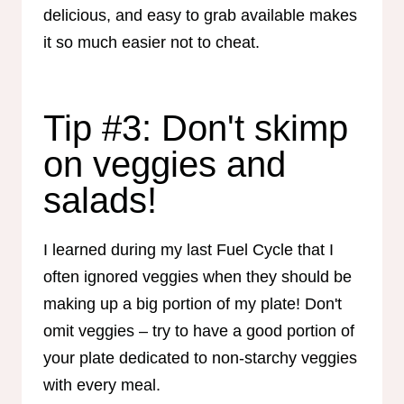
delicious, and easy to grab available makes
it so much easier not to cheat.
Tip #3: Don't skimp
on veggies and
salads!
I learned during my last Fuel Cycle that I
often ignored veggies when they should be
making up a big portion of my plate! Don't
omit veggies – try to have a good portion of
your plate dedicated to non-starchy veggies
with every meal.