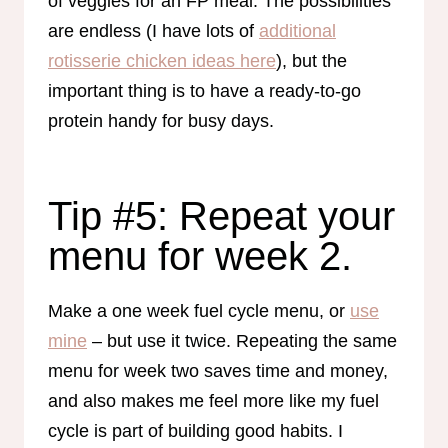
of veggies for an FP meal. The possibilities
are endless (I have lots of
additional
rotisserie chicken ideas here
), but the
important thing is to have a ready-to-go
protein handy for busy days.
Tip #5: Repeat your
menu for week 2.
Make a one week fuel cycle menu, or
use
mine
– but use it twice. Repeating the same
menu for week two saves time and money,
and also makes me feel more like my fuel
cycle is part of building good habits. I