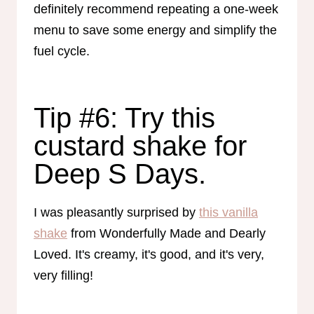
definitely recommend repeating a one-week
menu to save some energy and simplify the
fuel cycle.
Tip #6: Try this
custard shake for
Deep S Days.
I was pleasantly surprised by
this vanilla
shake
from Wonderfully Made and Dearly
Loved. It's creamy, it's good, and it's very,
very filling!