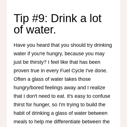
Tip #9: Drink a lot
of water.
Have you heard that you should try drinking
water if you're hungry, because you may
just be thirsty? I feel like that has been
proven true in every Fuel Cycle I've done.
Often a glass of water takes those
hungry/bored feelings away and I realize
that I don't need to eat. It's easy to confuse
thirst for hunger, so I'm trying to build the
habit of drinking a glass of water between
meals to help me differentiate between the