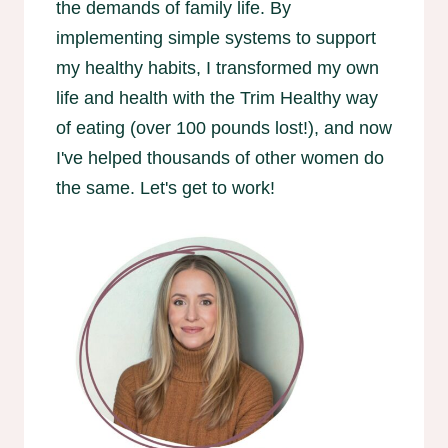
the demands of family life. By
implementing simple systems to support
my healthy habits, I transformed my own
life and health with the Trim Healthy way
of eating (over 100 pounds lost!), and now
I've helped thousands of other women do
the same. Let's get to work!