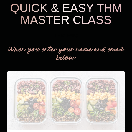
QUICK & EASY THM
MASTER CLASS
THM Easy
When you enter your name and email
below