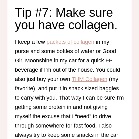
Tip #7: Make sure
you have collagen.
I keep a few
packets of collagen
in my
purse and some bottles of water or Good
Girl Moonshine in my car for a quick FP
beverage if I'm out of the house. You could
also just buy your own
THM Collagen
(my
favorite), and put it in snack sized baggies
to carry with you. That way I can be sure I'm
getting some protein in and not giving
myself the excuse that I “need” to drive
through somewhere for fast food. I also
always try to keep some snacks in the car