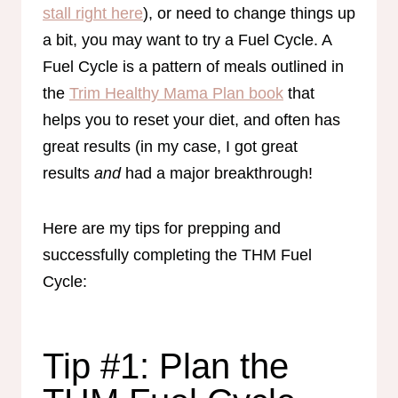
stall right here
), or need to change things up
a bit, you may want to try a Fuel Cycle. A
Fuel Cycle is a pattern of meals outlined in
the
Trim Healthy Mama Plan book
that
helps you to reset your diet, and often has
great results (in my case, I got great
results
and
had a major breakthrough!
Here are my tips for prepping and
successfully completing the THM Fuel
Cycle:
Tip #1: Plan the