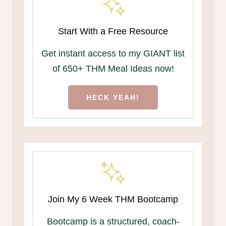
Start With a Free Resource
Get instant access to my GIANT list
of 650+ THM Meal Ideas now!
HECK YEAH!
Join My 6 Week THM Bootcamp
Bootcamp is a structured, coach-