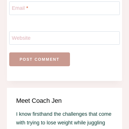
Email
*
Website
Meet Coach Jen
I know firsthand the challenges that come
with trying to lose weight while juggling