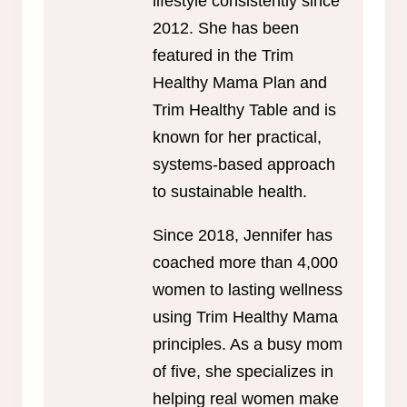
lifestyle consistently since
2012. She has been
featured in the Trim
Healthy Mama Plan and
Trim Healthy Table and is
known for her practical,
systems-based approach
to sustainable health.
Since 2018, Jennifer has
coached more than 4,000
women to lasting wellness
using Trim Healthy Mama
principles. As a busy mom
of five, she specializes in
helping real women make