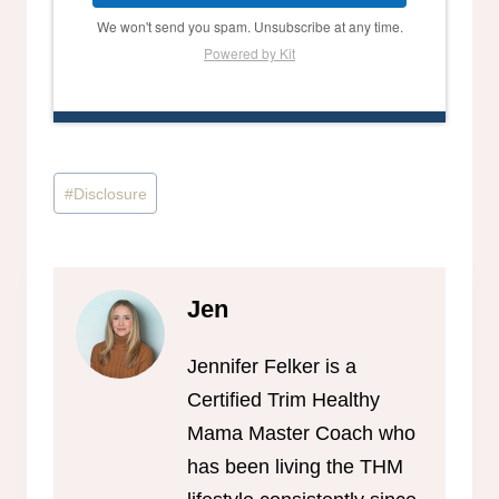
We won't send you spam. Unsubscribe at any time.
Powered by Kit
Post
#
Disclosure
Tags:
Jen
Jennifer Felker is a
Certified Trim Healthy
Mama Master Coach who
has been living the THM