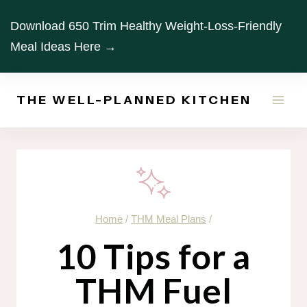
Skip
Download 650 Trim Healthy Weight-Loss-Friendly
to
Meal Ideas Here →
content
THE WELL-PLANNED KITCHEN
Home
/
THM Meal Plans
/
10 Tips for a
THM Fuel