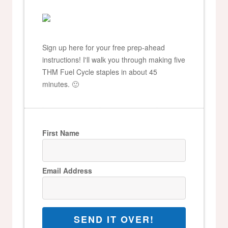
Sign up here for your free prep-ahead
instructions! I'll walk you through making five
THM Fuel Cycle staples in about 45
minutes. 🙂
First Name
Email Address
SEND IT OVER!