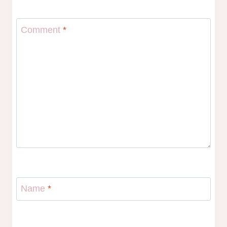
Comment
*
Name
*