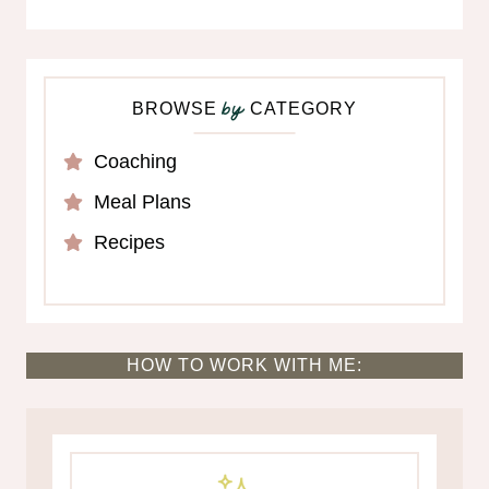
BROWSE
CATEGORY
by
Coaching
Meal Plans
Recipes
HOW TO WORK WITH ME: