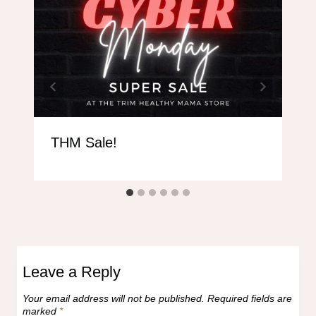
THM Sale!
Leave a Reply
Your email address will not be published.
Required fields are
marked
*