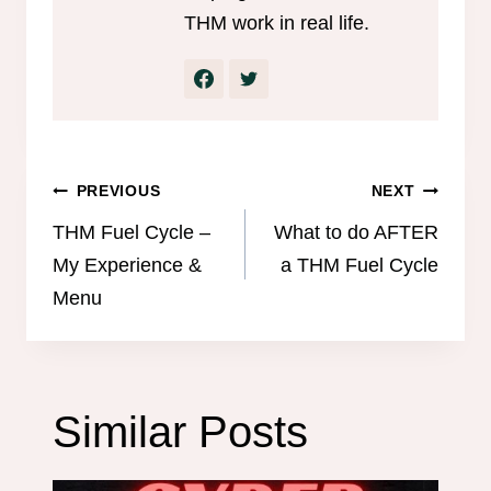
THM work in real life.
Post
PREVIOUS
NEXT
navigation
THM Fuel Cycle –
What to do AFTER
My Experience &
a THM Fuel Cycle
Menu
Similar Posts