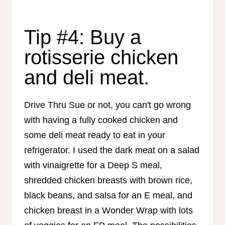
Tip #4: Buy a
rotisserie chicken
and deli meat.
Drive Thru Sue or not, you can't go wrong
with having a fully cooked chicken and
some deli meat ready to eat in your
refrigerator. I used the dark meat on a salad
with vinaigrette for a Deep S meal,
shredded chicken breasts with brown rice,
black beans, and salsa for an E meal, and
chicken breast in a Wonder Wrap with lots