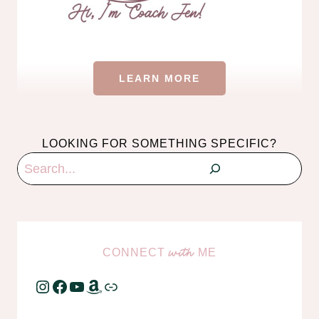
LEARN MORE
LOOKING FOR SOMETHING SPECIFIC?
Search
CONNECT
ME
with
Instagram
Facebook
YouTube
Amazon
Link