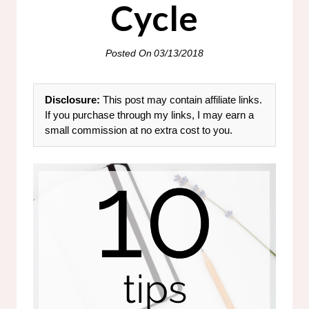
Cycle
Posted On
03/13/2018
Disclosure:
This post may contain affiliate links.
If you purchase through my links, I may earn a
small commission at no extra cost to you.