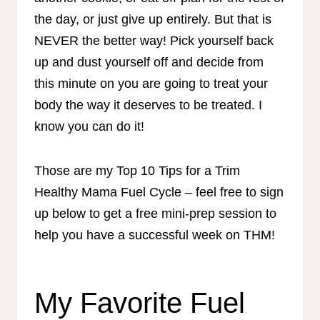
the day, or just give up entirely. But that is
NEVER the better way! Pick yourself back
up and dust yourself off and decide from
this minute on you are going to treat your
body the way it deserves to be treated. I
know you can do it!
Those are my Top 10 Tips for a Trim
Healthy Mama Fuel Cycle – feel free to sign
up below to get a free mini-prep session to
help you have a successful week on THM!
My Favorite Fuel