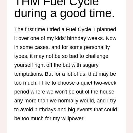
THM Fuel Cycle
during a good time.
The first time I tried a Fuel Cycle, I planned
it over one of my kids' birthday weeks. Now
in some cases, and for some personality
types, it may not be so bad to challenge
yourself right off the bat with sugary
temptations. But for a lot of us, that may be
too much. I like to choose a quiet two-week
period where we won't be out of the house
any more than we normally would, and I try
to avoid birthdays and big events that could
be too much for my willpower.