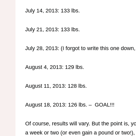
July 14, 2013: 133 lbs.
July 21, 2013: 133 lbs.
July 28, 2013: (I forgot to write this one down,
August 4, 2013: 129 lbs.
August 11, 2013: 128 lbs.
August 18, 2013: 126 lbs. – GOAL!!!
Of course, results will vary. But the point is, 
a week or two (or even gain a pound or two!), t