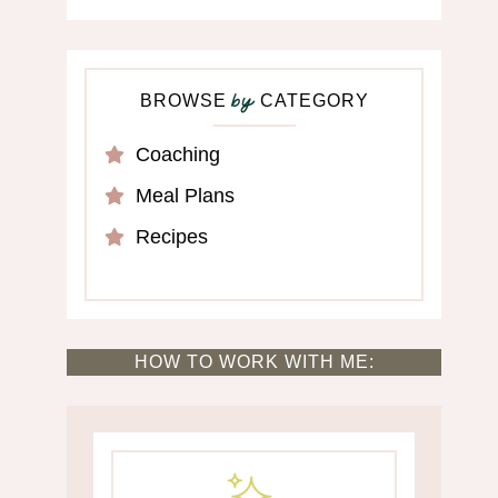
BROWSE
CATEGORY
by
Coaching
Meal Plans
Recipes
HOW TO WORK WITH ME: