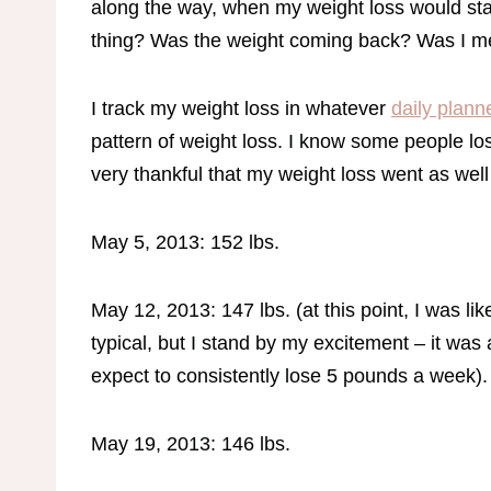
along the way, when my weight loss would stall
thing? Was the weight coming back? Was I
I track my weight loss in whatever
daily plann
pattern of weight loss. I know some people lo
very thankful that my weight loss went as well 
May 5, 2013: 152 lbs.
May 12, 2013: 147 lbs. (at this point, I was l
typical, but I stand by my excitement – it was
expect to consistently lose 5 pounds a week)
May 19, 2013: 146 lbs.