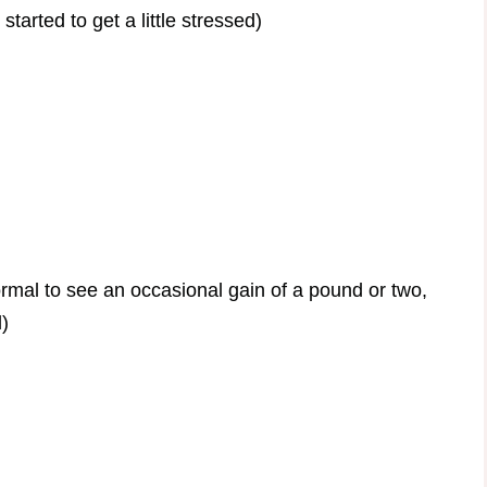
tarted to get a little stressed)
rmal to see an occasional gain of a pound or two,
l)