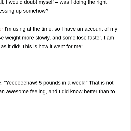
, I would doubt myself – was I doing the right
 messing up somehow?
er
I'm using at the time, so I have an account of my
se weight more slowly, and some lose faster. I am
as it did! This is how it went for me:
ike, “Yeeeeeehaw! 5 pounds in a week!” That is not
 an awesome feeling, and I did know better than to
.