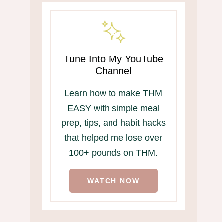
Tune Into My YouTube
Channel
Learn how to make THM
EASY with simple meal
prep, tips, and habit hacks
that helped me lose over
100+ pounds on THM.
WATCH NOW