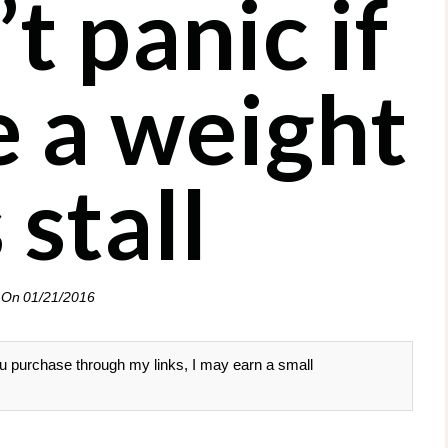
t panic if
e a weight
 stall
 On
01/21/2016
 you purchase through my links, I may earn a small