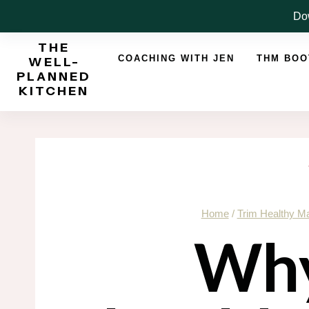
Skip
Dow
to
THE
content
COACHING WITH JEN
THM BO
WELL-
PLANNED
KITCHEN
Home
/
Trim Healthy 
Why