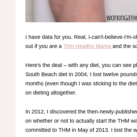
I have data for you. Real, I-can't-believe-I'm-
out if you are a
Trim Healthy Mama
and the s
Here's the deal – with any diet, you can see p
South Beach diet in 2004, I lost twelve pounds
months (even though I was sticking to the diet
on dieting altogether.
In 2012, I discovered the then-newly-publish
on whether or not to actually start the THM way
committed to THM in May of 2013. I lost the w