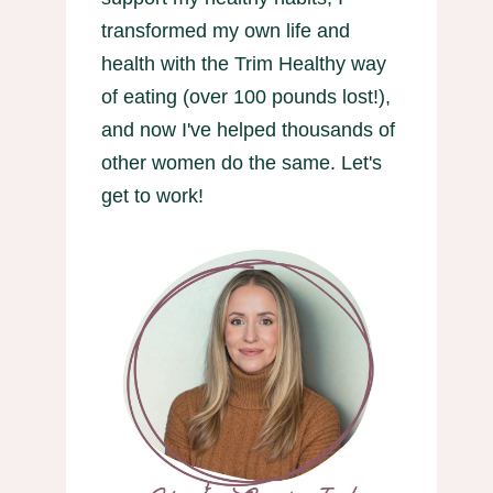
transformed my own life and
health with the Trim Healthy way
of eating (over 100 pounds lost!),
and now I've helped thousands of
other women do the same. Let's
get to work!