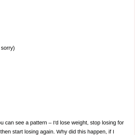
 sorry)
you can see a pattern – I'd lose weight, stop losing for
hen start losing again. Why did this happen, if I