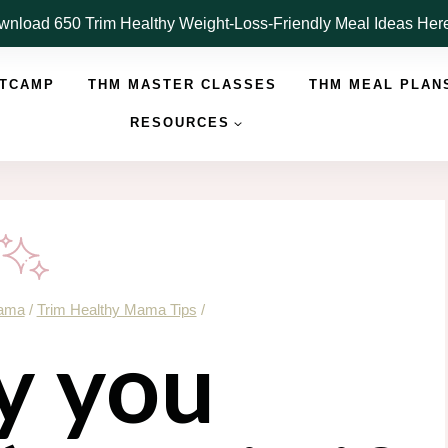
nload 650 Trim Healthy Weight-Loss-Friendly Meal Ideas He
OTCAMP
THM MASTER CLASSES
THM MEAL PLAN
RESOURCES
Mama
/
Trim Healthy Mama Tips
/
 you