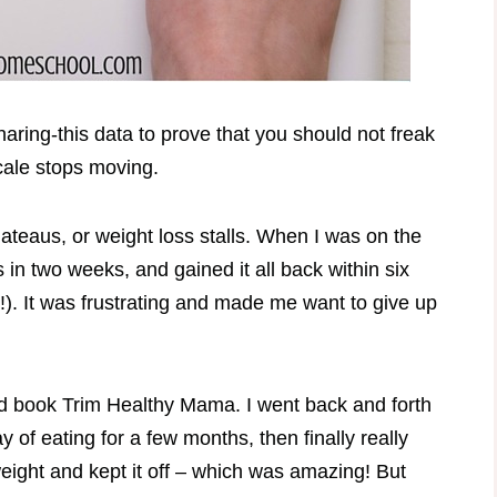
sharing-this data to prove that you should not freak
cale stops moving.
lateaus, or weight loss stalls. When I was on the
 in two weeks, and gained it all back within six
!). It was frustrating and made me want to give up
ed book Trim Healthy Mama. I went back and forth
 of eating for a few months, then finally really
eight and kept it off – which was amazing! But