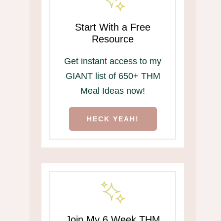
Start With a Free
Resource
Get instant access to my
GIANT list of 650+ THM
Meal Ideas now!
HECK YEAH!
Join My 6 Week THM