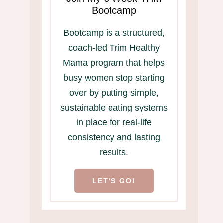
Bootcamp
Bootcamp is a structured,
coach-led Trim Healthy
Mama program that helps
busy women stop starting
over by putting simple,
sustainable eating systems
in place for real-life
consistency and lasting
results.
LET'S GO!