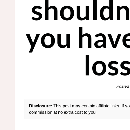
shouldn’
you hav
loss
Posted
Disclosure:
This post may contain affiliate links. If
commission at no extra cost to you.