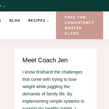
re →
FREE THM
S
BLOG
RECIPES
CONSISTENCY
MASTER
CLASS
Meet Coach Jen
I know firsthand the challenges
that come with trying to lose
weight while juggling the
demands of family life. By
implementing simple systems to
support my healthy habits, I