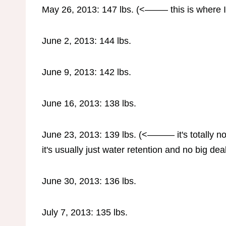
May 26, 2013: 147 lbs. (<——– this is where I s
June 2, 2013: 144 lbs.
June 9, 2013: 142 lbs.
June 16, 2013: 138 lbs.
June 23, 2013: 139 lbs. (<——— it's totally no
it's usually just water retention and no big dea
June 30, 2013: 136 lbs.
July 7, 2013: 135 lbs.