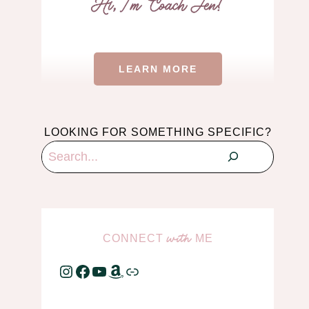
LEARN MORE
LOOKING FOR SOMETHING SPECIFIC?
Search
CONNECT
ME
with
Instagram
Facebook
YouTube
Amazon
Link