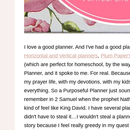
I love a good planner. And I've had a good pla
Horizontal and Vertical planners
,
Plum Paper'
(which are perfect for homeschool, by the way!
Planner, and it spoke to me. For real. Because
my prayer life, with my devotions, with my ki
everything. So a Purposeful Planner just
sou
remember in 2 Samuel when the prophet Natha
kind of feel like King David. I have several p
didn't have to steal it…I wouldn't steal a plan
story because I feel really greedy in my quest t