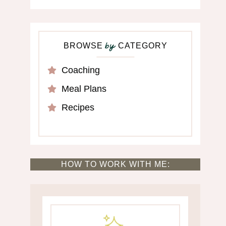
BROWSE
CATEGORY
by
Coaching
Meal Plans
Recipes
HOW TO WORK WITH ME: