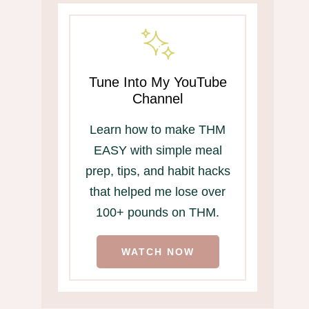
Tune Into My YouTube
Channel
Learn how to make THM
EASY with simple meal
prep, tips, and habit hacks
that helped me lose over
100+ pounds on THM.
WATCH NOW