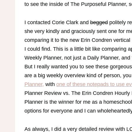
to see the inside of The Purposeful Planner, 
I contacted Corie Clark and
begged
politely r
she very kindly and graciously sent one for me
comparing it to the new Erin Condren vertical 
I could find. This is a little bit like compari
Weekly Planner, not just a Daily Planner, and
But I really wanted you to see these gorgeous p
are a big weekly overview kind of person, yo
Planner,
with
one of these notepads to use e
Planner Review vs. The Erin Condren Hourly
Planner is the winner for me as a homeschool
options for everyone and I can wholehearte
As always, I did a very detailed review with LO