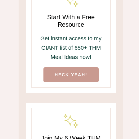
Start With a Free
Resource
Get instant access to my
GIANT list of 650+ THM
Meal Ideas now!
HECK YEAH!
Join My 6 Week THM