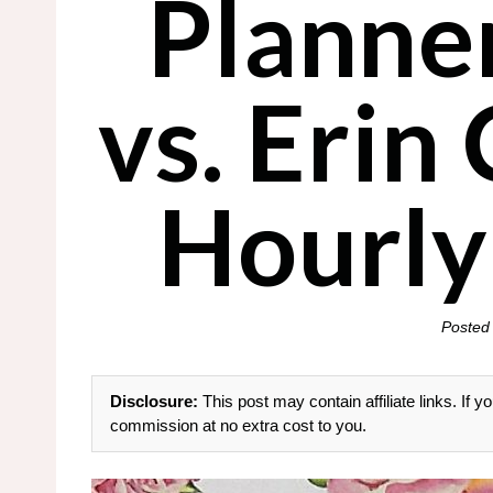
Planne
vs. Erin
Hourly
Posted
Disclosure:
This post may contain affiliate links. If
commission at no extra cost to you.