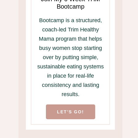
Bootcamp
Bootcamp is a structured,
coach-led Trim Healthy
Mama program that helps
busy women stop starting
over by putting simple,
sustainable eating systems
in place for real-life
consistency and lasting
results.
LET'S GO!