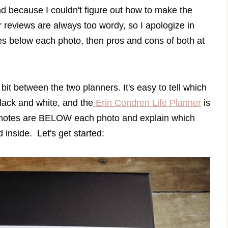
d because I couldn't figure out how to make the
r reviews are always too wordy, so I apologize in
tes below each photo, then pros and cons of both at
bit between the two planners. It's easy to tell which
lack and white, and the
Erin Condren Life Planner
is
 my notes are BELOW each photo and explain which
d inside. Let's get started: