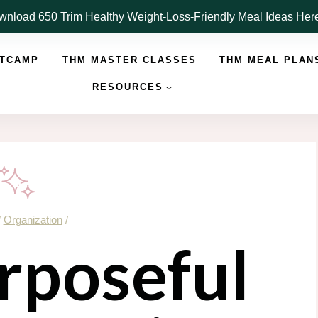
nload 650 Trim Healthy Weight-Loss-Friendly Meal Ideas He
OTCAMP
THM MASTER CLASSES
THM MEAL PLAN
RESOURCES
/
Organization
/
rposeful