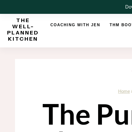
Skip
Dow
to
THE
content
COACHING WITH JEN
THM BO
WELL-
PLANNED
KITCHEN
Home
The Pu