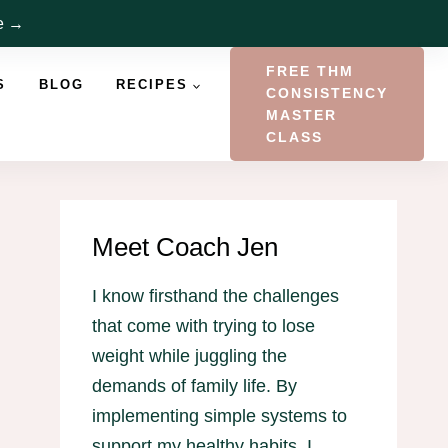
re →
FREE THM
S
BLOG
RECIPES
CONSISTENCY
MASTER
CLASS
Meet Coach Jen
I know firsthand the challenges
that come with trying to lose
weight while juggling the
demands of family life. By
implementing simple systems to
support my healthy habits, I