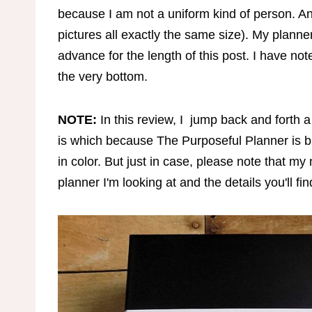
because I am not a uniform kind of person. An
pictures all exactly the same size). My planne
advance for the length of this post. I have no
the very bottom.
NOTE:
In this review, I jump back and forth a 
is which because The Purposeful Planner is b
in color. But just in case, please note that
planner I'm looking at and the details you'll fin