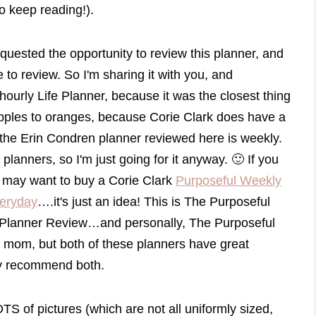
so keep reading!).
equested the opportunity to review this planner, and
 to review. So I'm sharing it with you, and
hourly Life Planner, because it was the closest thing
ng apples to oranges, because Corie Clark does have a
 the Erin Condren planner reviewed here is weekly.
lanners, so I'm just going for it anyway. 🙂 If you
u may want to buy a Corie Clark
Purposeful Weekly
veryday
….it's just an idea! This is The Purposeful
 Planner Review…and personally, The Purposeful
 mom, but both of these planners have great
dly recommend both.
TS of pictures (which are not all uniformly sized,