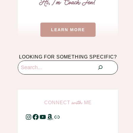
LEARN MORE
LOOKING FOR SOMETHING SPECIFIC?
Search
CONNECT
ME
with
Instagram
Facebook
YouTube
Amazon
Link