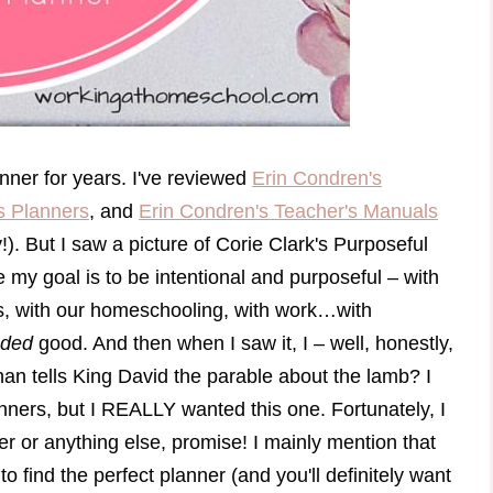
nner for years. I've reviewed
Erin Condren's
s Planners
, and
Erin Condren's Teacher's Manuals
). But I saw a picture of Corie Clark's Purposeful
 my goal is to be intentional and purposeful – with
ds, with our homeschooling, with work…with
nded
good. And then when I saw it, I – well, honestly,
n tells King David the parable about the lamb? I
lanners, but I REALLY wanted this one. Fortunately, I
ner or anything else, promise! I mainly mention that
o find the perfect planner (and you'll definitely want