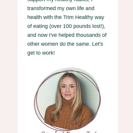
transformed my own life and
health with the Trim Healthy way
of eating (over 100 pounds lost!),
and now I've helped thousands of
other women do the same. Let's
get to work!