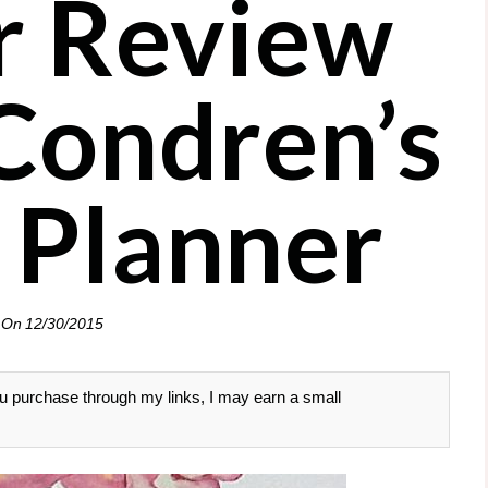
r Review
 Condren’s
 Planner
 On
12/30/2015
 you purchase through my links, I may earn a small