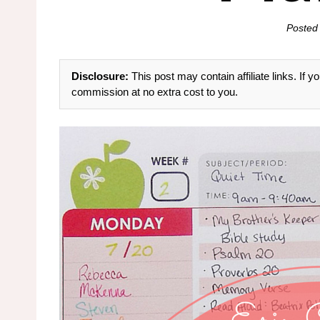
Posted
Disclosure:
This post may contain affiliate links. If
commission at no extra cost to you.