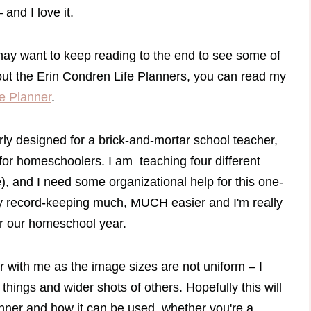
and I love it.
may want to keep reading to the end to see some of
out the Erin Condren Life Planners, you can read my
e Planner
.
ly designed for a brick-and-mortar school teacher,
 for homeschoolers. I am teaching four different
e), and I need some organizational help for this one-
 record-keeping much, MUCH easier and I'm really
for our homeschool year.
 with me as the image sizes are not uniform – I
things and wider shots of others. Hopefully this will
anner and how it can be used, whether you're a