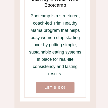
Bootcamp
Bootcamp is a structured,
coach-led Trim Healthy
Mama program that helps
busy women stop starting
over by putting simple,
sustainable eating systems
in place for real-life
consistency and lasting
results.
LET'S GO!