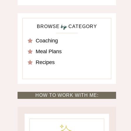
BROWSE
CATEGORY
by
Coaching
Meal Plans
Recipes
HOW TO WORK WITH ME: