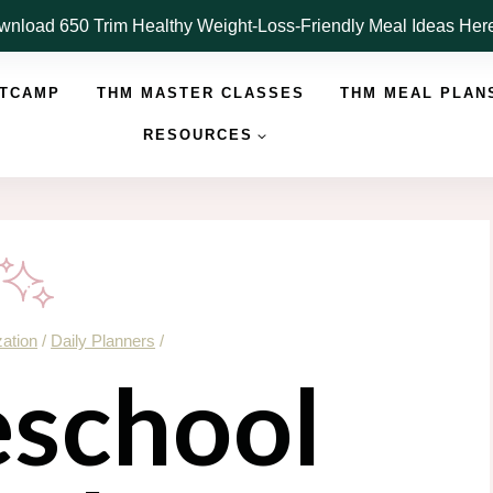
nload 650 Trim Healthy Weight-Loss-Friendly Meal Ideas He
OTCAMP
THM MASTER CLASSES
THM MEAL PLAN
RESOURCES
ation
/
Daily Planners
/
school