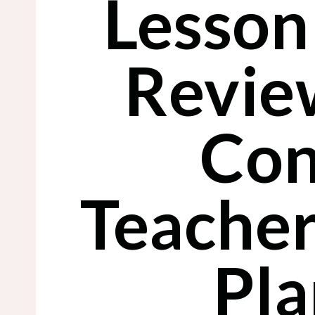
Lesson
Revie
Con
Teacher
Pla