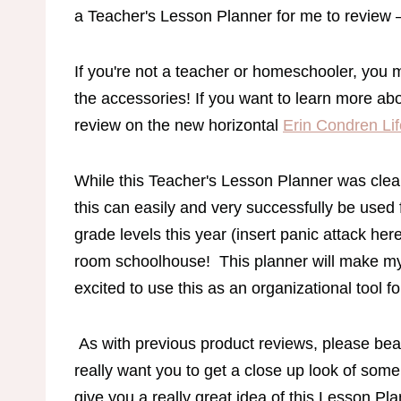
a Teacher's Lesson Planner for me to review – 
If you're not a teacher or homeschooler, you 
the accessories! If you want to learn more ab
review on the new horizontal
Erin Condren Lif
While this Teacher's Lesson Planner was clear
this can easily and very successfully be used
grade levels this year (insert panic attack her
room schoolhouse! This planner will make my
excited to use this as an organizational tool 
As with previous product reviews, please bear
really want you to get a close up look of some 
give you a really great idea of this Lesson Pl