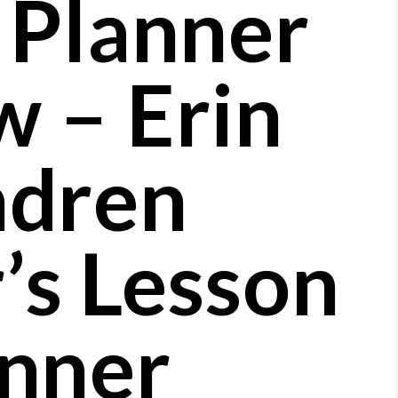
 Planner
w – Erin
dren
’s Lesson
nner