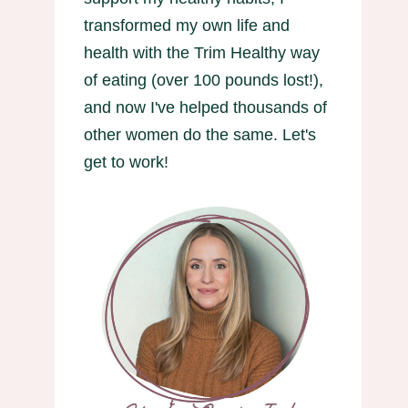
transformed my own life and
health with the Trim Healthy way
of eating (over 100 pounds lost!),
and now I've helped thousands of
other women do the same. Let's
get to work!