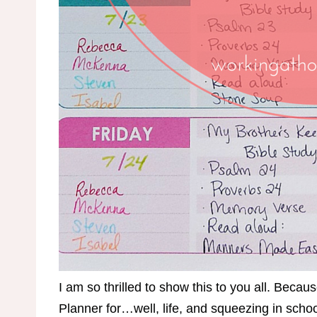
I am so thrilled to show this to you all. Beca
Planner for…well, life, and squeezing in sch