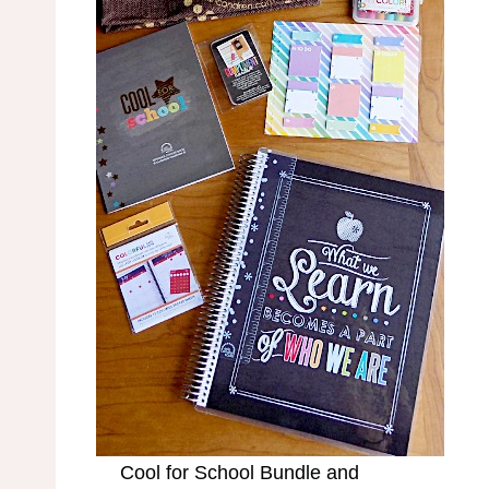
Cool for School Bundle and