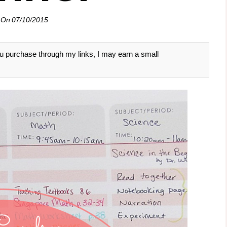
 On
07/10/2015
 you purchase through my links, I may earn a small