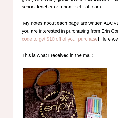
school teacher or a homeschool mom.
My notes about each page are written ABOVE t
you are interested in purchasing from Erin Con
code to get $10 off of your purchase
! Here we
This is what I received in the mail: