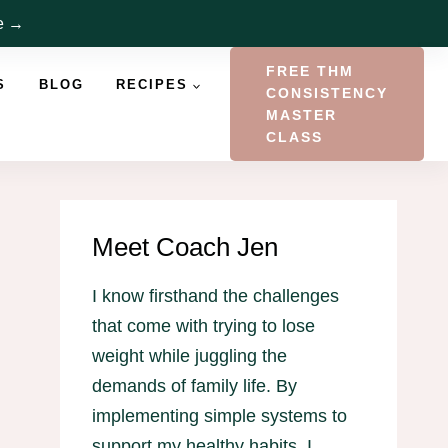
re →
FREE THM
S
BLOG
RECIPES
CONSISTENCY
MASTER
CLASS
Meet Coach Jen
I know firsthand the challenges
that come with trying to lose
weight while juggling the
demands of family life. By
implementing simple systems to
support my healthy habits, I