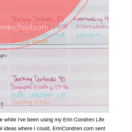
use while I've been using my Erin Condren Life
ool ideas where I could, ErinCondren.com sent