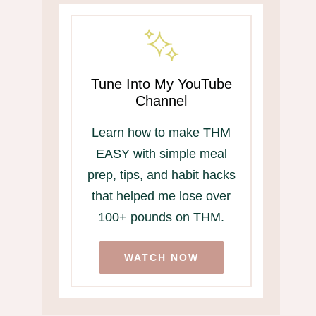
Tune Into My YouTube
Channel
Learn how to make THM
EASY with simple meal
prep, tips, and habit hacks
that helped me lose over
100+ pounds on THM.
WATCH NOW