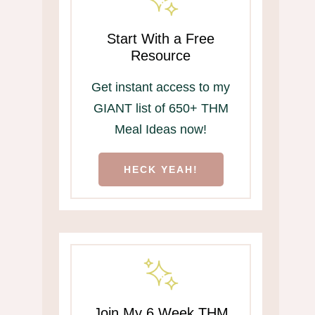
Start With a Free
Resource
Get instant access to my
GIANT list of 650+ THM
Meal Ideas now!
HECK YEAH!
Join My 6 Week THM