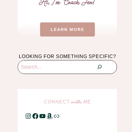
LEARN MORE
LOOKING FOR SOMETHING SPECIFIC?
Search
CONNECT
ME
with
Instagram
Facebook
YouTube
Amazon
Link