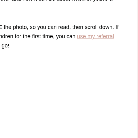
he photo, so you can read, then scroll down. If
dren for the first time, you can
use my referral
 go!