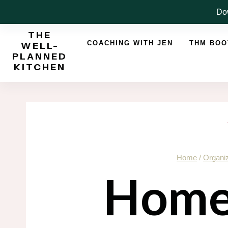
Skip
Dow
to
THE
content
COACHING WITH JEN
THM BO
WELL-
PLANNED
KITCHEN
Home
/
Organiz
Home